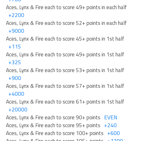
Aces, Lynx & Fire each to score 49+ points in each half
+2200
Aces, Lynx & Fire each to score 52+ points in each half
+9000
Aces, Lynx & Fire each to score 45+ points in 1st half
+115
Aces, Lynx & Fire each to score 49+ points in 1st half
+325
Aces, Lynx & Fire each to score 53+ points in 1st half
+900
Aces, Lynx & Fire each to score 57+ points in 1st half
+4000
Aces, Lynx & Fire each to score 61+ points in 1st half
+20000
Aces, Lynx & Fire each to score 90+ points
EVEN
Aces, Lynx & Fire each to score 95+ points
+240
Aces, Lynx & Fire each to score 100+ points
+600