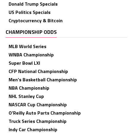
Donald Trump Specials
US Politics Specials
Cryptocurrency & Bitcoin
CHAMPIONSHIP ODDS
MLB World Series
WNBA Championship
Super Bowl LXI
CFP National Championship
Men’s Basketball Championship
NBA Championship
NHL Stanley Cup
NASCAR Cup Championship
O’Reilly Auto Parts Championship
Truck Series Championship
Indy Car Championship