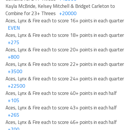
Kayla McBride, Kelsey Mitchell & Bridget Carleton to
Combine for 23+ Threes
+20000
Aces, Lynx & Fire each to score 16+ points in each quarter
EVEN
Aces, Lynx & Fire each to score 18+ points in each quarter
+275
Aces, Lynx & Fire each to score 20+ points in each quarter
+800
Aces, Lynx & Fire each to score 22+ points in each quarter
+3500
Aces, Lynx & Fire each to score 24+ points in each quarter
+22500
Aces, Lynx & Fire each to score 40+ points in each half
+105
Aces, Lynx & Fire each to score 43+ points in each half
+265
Aces, Lynx & Fire each to score 46+ points in each half
+700