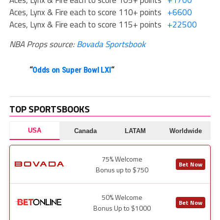
Aces, Lynx & Fire each to score 105+ points
+1700
Aces, Lynx & Fire each to score 110+ points
+6600
Aces, Lynx & Fire each to score 115+ points
+22500
NBA Props source:
Bovada Sportsbook
“
Odds on Super Bowl LXI
“
TOP SPORTSBOOKS
USA
Canada
LATAM
Worldwide
75% Welcome
Bet Now
Bonus up to $750
50% Welcome
Bet Now
Bonus Up to $1000