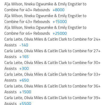
A’ja Wilson, Nneka Ogwumike & Emily Engstler to
Combine for 40+ Rebounds
+8000
A’ja Wilson, Nneka Ogwumike & Emily Engstler to
Combine for 43+ Rebounds
+15000
A’ja Wilson, Nneka Ogwumike & Emily Engstler to
Combine for 46+ Rebounds
+25000
Carla Leite, Olivia Miles & Caitlin Clark to Combine for 24+
Assists
-140
Carla Leite, Olivia Miles & Caitlin Clark to Combine for 27+
Assists
+165
Carla Leite, Olivia Miles & Caitlin Clark to Combine for 30+
Assists
+300
Carla Leite, Olivia Miles & Caitlin Clark to Combine for 33+
Assists
+650
Carla Leite, Olivia Miles & Caitlin Clark to Combine for 36+
Assists
+1500
Carla Leite, Olivia Miles & Caitlin Clark to Combine for 39+
Assists
+5500