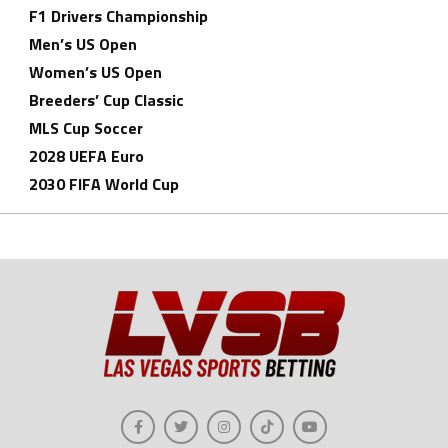
F1 Drivers Championship
Men’s US Open
Women’s US Open
Breeders’ Cup Classic
MLS Cup Soccer
2028 UEFA Euro
2030 FIFA World Cup