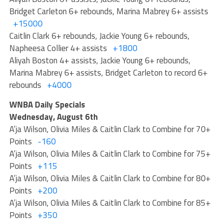
Bridget Carleton 6+ rebounds, Marina Mabrey 6+ assists
+15000
Caitlin Clark 6+ rebounds, Jackie Young 6+ rebounds,
Napheesa Collier 4+ assists
+1800
Aliyah Boston 4+ assists, Jackie Young 6+ rebounds,
Marina Mabrey 6+ assists, Bridget Carleton to record 6+
rebounds
+4000
WNBA Daily Specials
Wednesday, August 6th
A’ja Wilson, Olivia Miles & Caitlin Clark to Combine for 70+
Points
-160
A’ja Wilson, Olivia Miles & Caitlin Clark to Combine for 75+
Points
+115
A’ja Wilson, Olivia Miles & Caitlin Clark to Combine for 80+
Points
+200
A’ja Wilson, Olivia Miles & Caitlin Clark to Combine for 85+
Points
+350