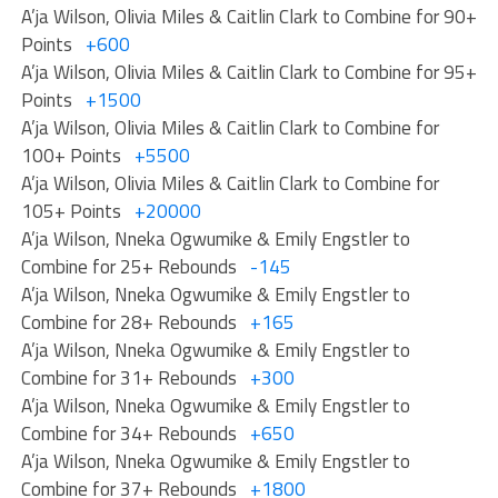
A’ja Wilson, Olivia Miles & Caitlin Clark to Combine for 90+
Points
+600
A’ja Wilson, Olivia Miles & Caitlin Clark to Combine for 95+
Points
+1500
A’ja Wilson, Olivia Miles & Caitlin Clark to Combine for
100+ Points
+5500
A’ja Wilson, Olivia Miles & Caitlin Clark to Combine for
105+ Points
+20000
A’ja Wilson, Nneka Ogwumike & Emily Engstler to
Combine for 25+ Rebounds
-145
A’ja Wilson, Nneka Ogwumike & Emily Engstler to
Combine for 28+ Rebounds
+165
A’ja Wilson, Nneka Ogwumike & Emily Engstler to
Combine for 31+ Rebounds
+300
A’ja Wilson, Nneka Ogwumike & Emily Engstler to
Combine for 34+ Rebounds
+650
A’ja Wilson, Nneka Ogwumike & Emily Engstler to
Combine for 37+ Rebounds
+1800