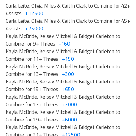
Carla Leite, Olivia Miles & Caitlin Clark to Combine for 42+
Assists
+12500
Carla Leite, Olivia Miles & Caitlin Clark to Combine for 45+
Assists
+25000
Kayla McBride, Kelsey Mitchell & Bridget Carleton to
Combine for 9+ Threes
-160
Kayla McBride, Kelsey Mitchell & Bridget Carleton to
Combine for 11+ Threes
+150
Kayla McBride, Kelsey Mitchell & Bridget Carleton to
Combine for 13+ Threes
+300
Kayla McBride, Kelsey Mitchell & Bridget Carleton to
Combine for 15+ Threes
+650
Kayla McBride, Kelsey Mitchell & Bridget Carleton to
Combine for 17+ Threes
+2000
Kayla McBride, Kelsey Mitchell & Bridget Carleton to
Combine for 19+ Threes
+6000
Kayla McBride, Kelsey Mitchell & Bridget Carleton to
Combine for 21+ Threes
+12500