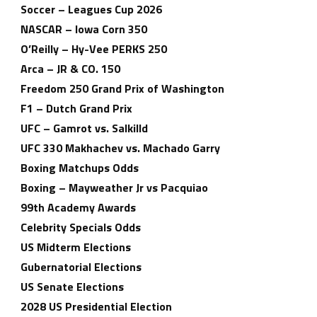
Soccer – Leagues Cup 2026
NASCAR – Iowa Corn 350
O’Reilly – Hy-Vee PERKS 250
Arca – JR & CO. 150
Freedom 250 Grand Prix of Washington
F1 – Dutch Grand Prix
UFC – Gamrot vs. Salkilld
UFC 330 Makhachev vs. Machado Garry
Boxing Matchups Odds
Boxing – Mayweather Jr vs Pacquiao
99th Academy Awards
Celebrity Specials Odds
US Midterm Elections
Gubernatorial Elections
US Senate Elections
2028 US Presidential Election