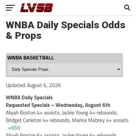
WNBA Daily Specials Odds
& Props
WNBA BASKETBALL
WNBA
Basketball
Updated: August 6, 2026
WNBA Daily Specials
Requested Specials – Wednesday, August 6th
Aliyah Boston 4+ assists, Jackie Young 4+ rebounds,
Bridget Carleton 4+ rebounds, Marina Mabrey 4+ assists
+650
Aliyah Boston 6+ assists, Jackie Young 6+ rebounds,