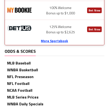
100% Welcome
Bet Now
Bonus up to $1,000
125% Welcome
Bet Now
Bonus up to $2,625
More Sportsbook
ODDS & SCORES
MLB Baseball
WNBA Basketball
NFL Preseason
NFL Football
NCAA Football
MLB Series Prices
WNBA Daily Specials