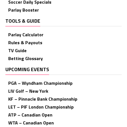
Soccer Daily Specials
Parlay Booster
TOOLS & GUIDE
Parlay Calculator
Rules & Payouts
TV Guide
Betting Glossary
UPCOMING EVENTS
PGA – Wyndham Championship
LIV Golf – New York
KF – Pinnacle Bank Championship
LET – PIF London Championship
ATP – Canadian Open
WTA – Canadian Open