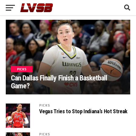
PICKS
Can Dallas Finally Finish a Basketball
Game?
PICKS
Vegas Tries to Stop Indiana’s Hot Streak
PICKS