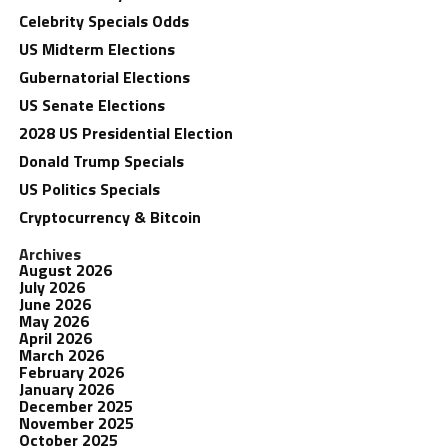
Celebrity Specials Odds
US Midterm Elections
Gubernatorial Elections
US Senate Elections
2028 US Presidential Election
Donald Trump Specials
US Politics Specials
Cryptocurrency & Bitcoin
Archives
August 2026
July 2026
June 2026
May 2026
April 2026
March 2026
February 2026
January 2026
December 2025
November 2025
October 2025