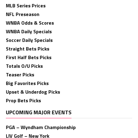
MLB Series Prices
NFL Preseason
WNBA Odds & Scores
WNBA Daily Specials
Soccer Daily Specials
Straight Bets Picks
First Half Bets Picks
Totals O/U Picks
Teaser Picks
Big Favorites Picks
Upset & Underdog Picks
Prop Bets Picks
UPCOMING MAJOR EVENTS
PGA – Wyndham Championship
LIV Golf – New York