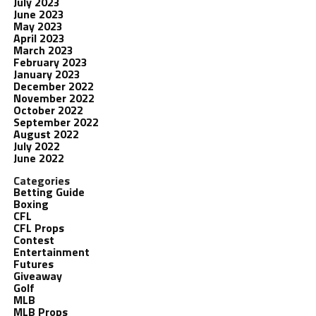
July 2023
June 2023
May 2023
April 2023
March 2023
February 2023
January 2023
December 2022
November 2022
October 2022
September 2022
August 2022
July 2022
June 2022
Categories
Betting Guide
Boxing
CFL
CFL Props
Contest
Entertainment
Futures
Giveaway
Golf
MLB
MLB Props