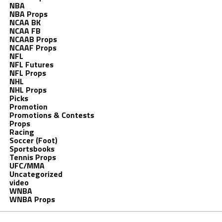
NBA
NBA Props
NCAA BK
NCAA FB
NCAAB Props
NCAAF Props
NFL
NFL Futures
NFL Props
NHL
NHL Props
Picks
Promotion
Promotions & Contests
Props
Racing
Soccer (Foot)
Sportsbooks
Tennis Props
UFC/MMA
Uncategorized
video
WNBA
WNBA Props