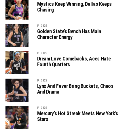
Mystics Keep Winning, Dallas Keeps
Chasing
PICKS
Golden State’s Bench Has Main
Character Energy
PICKS
Dream Love Comebacks, Aces Hate
Fourth Quarters
PICKS
Lynx And Fever Bring Buckets, Chaos
And Drama
PICKS
Mercury’s Hot Streak Meets New York’s
Stars