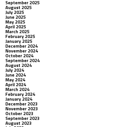
September 2025
August 2025
July 2025
June 2025
May 2025
April 2025
March 2025
February 2025
January 2025
December 2024
November 2024
October 2024
September 2024
August 2024
July 2024
June 2024
May 2024
April 2024
March 2024
February 2024
January 2024
December 2023
November 2023
October 2023
September 2023
August 2023