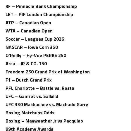
KF – Pinnacle Bank Championship
LET – PIF London Championship
ATP – Canadian Open
WTA – Canadian Open
Soccer – Leagues Cup 2026
NASCAR – Iowa Corn 350
O’Reilly – Hy-Vee PERKS 250
Arca – JR & CO. 150
Freedom 250 Grand Prix of Washington
F1 – Dutch Grand Prix
PFL Charlotte – Battle vs. Rosta
UFC – Gamrot vs. Salkilld
UFC 330 Makhachev vs. Machado Garry
Boxing Matchups Odds
Boxing – Mayweather Jr vs Pacquiao
99th Academy Awards