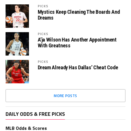
PICKS
Mystics Keep Cleaning The Boards And
Dreams
PICKS
A’ja Wilson Has Another Appointment
With Greatness
PICKS
Dream Already Has Dallas’ Cheat Code
MORE POSTS
DAILY ODDS & FREE PICKS
MLB Odds & Scores