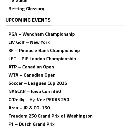
TV Guide
Betting Glossary
UPCOMING EVENTS
PGA – Wyndham Championship
LIV Golf – New York
KF – Pinnacle Bank Championship
LET – PIF London Championship
ATP – Canadian Open
WTA – Canadian Open
Soccer – Leagues Cup 2026
NASCAR – Iowa Corn 350
O’Reilly – Hy-Vee PERKS 250
Arca – JR & CO. 150
Freedom 250 Grand Prix of Washington
F1 – Dutch Grand Prix