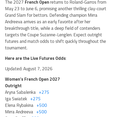
The 2027
French Open
returns to Roland-Garros from
May 23 to June 6, promising another thrilling clay-court
Grand Slam for bettors. Defending champion Mirra
Andreeva arrives as an early favorite after her
breakthrough title, while a deep field of contenders
targets the Coupe Suzanne-Lenglen. Expect outright
futures and match odds to shift quickly throughout the
tournament.
Here are the Live Futures Odds
:
Updated: August 7, 2026
Women’s French Open 2027
Outright
Aryna Sabalenka
+275
Iga Swiatek
+275
Elena Rybakina
+500
Mirra Andreeva
+500