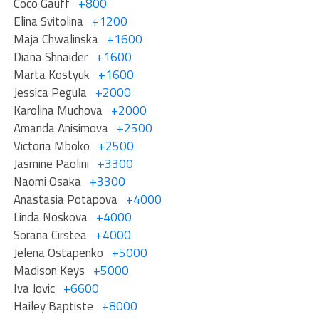
Coco Gauff
+800
Elina Svitolina
+1200
Maja Chwalinska
+1600
Diana Shnaider
+1600
Marta Kostyuk
+1600
Jessica Pegula
+2000
Karolina Muchova
+2000
Amanda Anisimova
+2500
Victoria Mboko
+2500
Jasmine Paolini
+3300
Naomi Osaka
+3300
Anastasia Potapova
+4000
Linda Noskova
+4000
Sorana Cirstea
+4000
Jelena Ostapenko
+5000
Madison Keys
+5000
Iva Jovic
+6600
Hailey Baptiste
+8000