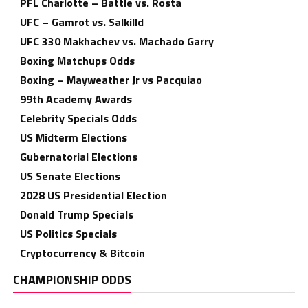
PFL Charlotte – Battle vs. Rosta
UFC – Gamrot vs. Salkilld
UFC 330 Makhachev vs. Machado Garry
Boxing Matchups Odds
Boxing – Mayweather Jr vs Pacquiao
99th Academy Awards
Celebrity Specials Odds
US Midterm Elections
Gubernatorial Elections
US Senate Elections
2028 US Presidential Election
Donald Trump Specials
US Politics Specials
Cryptocurrency & Bitcoin
CHAMPIONSHIP ODDS