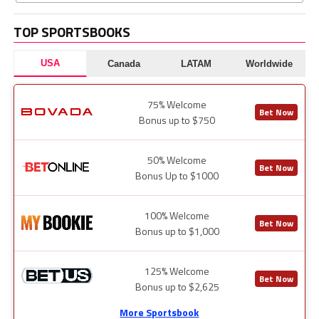
TOP SPORTSBOOKS
USA
Canada
LATAM
Worldwide
75% Welcome
Bet Now
Bonus up to $750
50% Welcome
Bet Now
Bonus Up to $1000
100% Welcome
Bet Now
Bonus up to $1,000
125% Welcome
Bet Now
Bonus up to $2,625
More Sportsbook