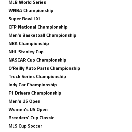
MLB World Series
WNBA Championship
Super Bowl LXI
CFP National Championship
Men’s Basketball Championship
NBA Championship
NHL Stanley Cup
NASCAR Cup Championship
O’Reilly Auto Parts Championship
Truck Series Championship
Indy Car Championship
F1 Drivers Championship
Men’s US Open
Women’s US Open
Breeders’ Cup Classic
MLS Cup Soccer