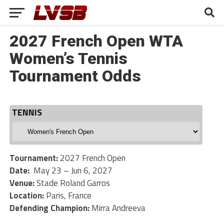
2027 French Open WTA
Women’s Tennis
Tournament Odds
TENNIS
Tennis
Tournament:
2027 French Open
Date:
May 23 – Jun 6, 2027
Venue:
Stade Roland Garros
Location:
Paris, France
Defending Champion:
Mirra Andreeva