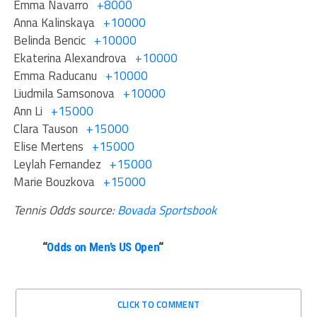
Emma Navarro
+8000
Anna Kalinskaya
+10000
Belinda Bencic
+10000
Ekaterina Alexandrova
+10000
Emma Raducanu
+10000
Liudmila Samsonova
+10000
Ann Li
+15000
Clara Tauson
+15000
Elise Mertens
+15000
Leylah Fernandez
+15000
Marie Bouzkova
+15000
Tennis Odds source:
Bovada Sportsbook
“
Odds on Men’s US Open
“
CLICK TO COMMENT