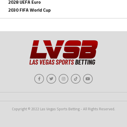
2028 UEFA Euro
2030 FIFA World Cup
Copyright © 2022 Las Vegas Sports Betting - All Rights Reserved.