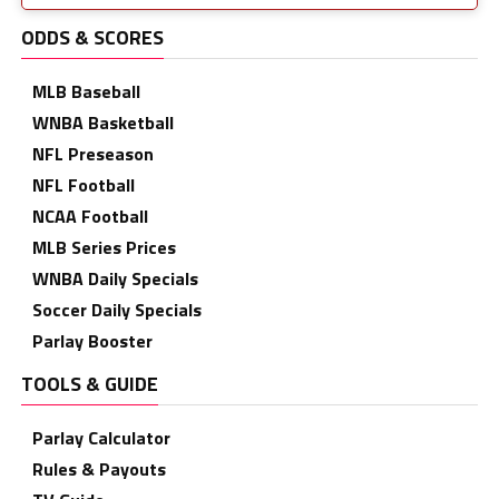
ODDS & SCORES
MLB Baseball
WNBA Basketball
NFL Preseason
NFL Football
NCAA Football
MLB Series Prices
WNBA Daily Specials
Soccer Daily Specials
Parlay Booster
TOOLS & GUIDE
Parlay Calculator
Rules & Payouts