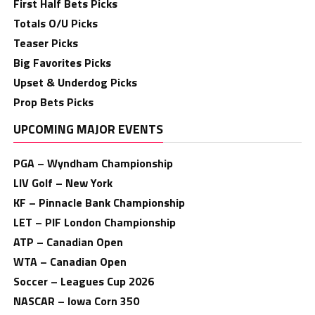
First Half Bets Picks
Totals O/U Picks
Teaser Picks
Big Favorites Picks
Upset & Underdog Picks
Prop Bets Picks
UPCOMING MAJOR EVENTS
PGA – Wyndham Championship
LIV Golf – New York
KF – Pinnacle Bank Championship
LET – PIF London Championship
ATP – Canadian Open
WTA – Canadian Open
Soccer – Leagues Cup 2026
NASCAR – Iowa Corn 350