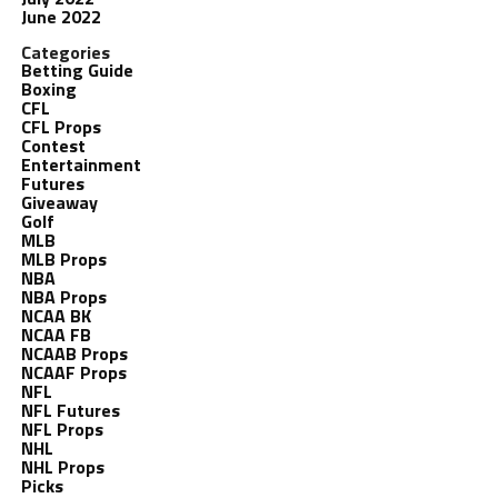
June 2022
Categories
Betting Guide
Boxing
CFL
CFL Props
Contest
Entertainment
Futures
Giveaway
Golf
MLB
MLB Props
NBA
NBA Props
NCAA BK
NCAA FB
NCAAB Props
NCAAF Props
NFL
NFL Futures
NFL Props
NHL
NHL Props
Picks