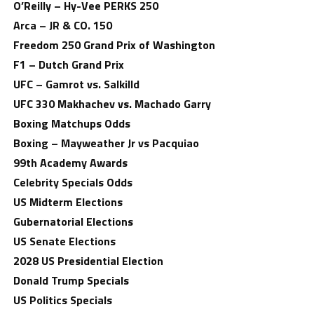
O’Reilly – Hy-Vee PERKS 250
Arca – JR & CO. 150
Freedom 250 Grand Prix of Washington
F1 – Dutch Grand Prix
UFC – Gamrot vs. Salkilld
UFC 330 Makhachev vs. Machado Garry
Boxing Matchups Odds
Boxing – Mayweather Jr vs Pacquiao
99th Academy Awards
Celebrity Specials Odds
US Midterm Elections
Gubernatorial Elections
US Senate Elections
2028 US Presidential Election
Donald Trump Specials
US Politics Specials