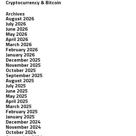
Cryptocurrency & Bitcoin
Archives
August 2026
July 2026
June 2026
May 2026
April 2026
March 2026
February 2026
January 2026
December 2025
November 2025
October 2025
September 2025
August 2025
July 2025
June 2025
May 2025
April 2025
March 2025
February 2025
January 2025
December 2024
November 2024
October 2024