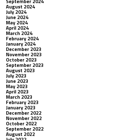
September 2024
August 2024
July 2024
June 2024
May 2024
April 2024
March 2024
February 2024
January 2024
December 2023
November 2023
October 2023
September 2023
August 2023
July 2023
June 2023
May 2023
April 2023
March 2023
February 2023
January 2023
December 2022
November 2022
October 2022
September 2022
August 2022
July 2022