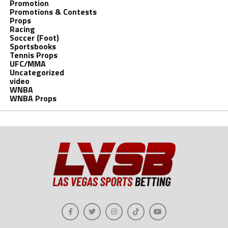
Promotion
Promotions & Contests
Props
Racing
Soccer (Foot)
Sportsbooks
Tennis Props
UFC/MMA
Uncategorized
video
WNBA
WNBA Props