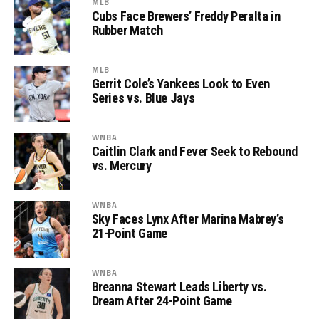
MLB
Cubs Face Brewers’ Freddy Peralta in
Rubber Match
MLB
Gerrit Cole’s Yankees Look to Even
Series vs. Blue Jays
WNBA
Caitlin Clark and Fever Seek to Rebound
vs. Mercury
WNBA
Sky Faces Lynx After Marina Mabrey’s
21-Point Game
WNBA
Breanna Stewart Leads Liberty vs.
Dream After 24-Point Game