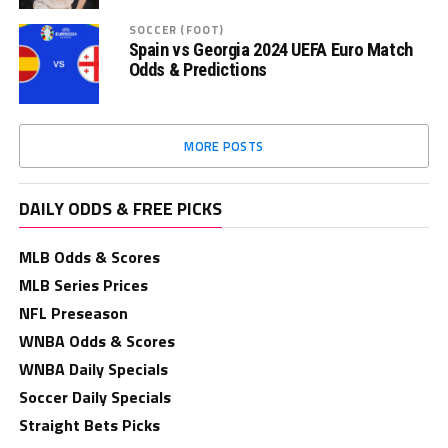
SOCCER (FOOT)
Spain vs Georgia 2024 UEFA Euro Match
Odds & Predictions
MORE POSTS
DAILY ODDS & FREE PICKS
MLB Odds & Scores
MLB Series Prices
NFL Preseason
WNBA Odds & Scores
WNBA Daily Specials
Soccer Daily Specials
Straight Bets Picks