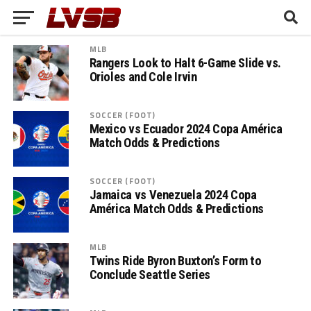
MLB
Rangers Look to Halt 6-Game Slide vs.
Orioles and Cole Irvin
SOCCER (FOOT)
Mexico vs Ecuador 2024 Copa América
Match Odds & Predictions
SOCCER (FOOT)
Jamaica vs Venezuela 2024 Copa
América Match Odds & Predictions
MLB
Twins Ride Byron Buxton’s Form to
Conclude Seattle Series