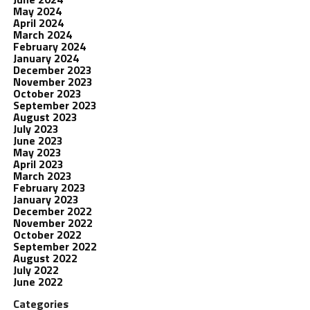
May 2024
April 2024
March 2024
February 2024
January 2024
December 2023
November 2023
October 2023
September 2023
August 2023
July 2023
June 2023
May 2023
April 2023
March 2023
February 2023
January 2023
December 2022
November 2022
October 2022
September 2022
August 2022
July 2022
June 2022
Categories