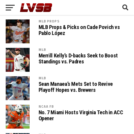
MLB PROPS
MLB Props & Picks on Cade Povich vs
Pablo López
MLB
Merrill Kelly’s D-backs Seek to Boost
Standings vs. Padres
MLB
Sean Manaea’s Mets Set to Revive
Playoff Hopes vs. Brewers
NCAA FB
No. 7 Miami Hosts Virginia Tech in ACC
Opener