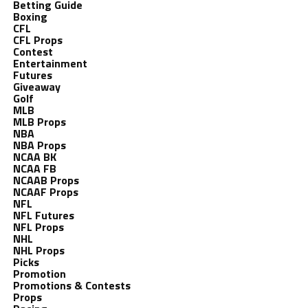
Betting Guide
Boxing
CFL
CFL Props
Contest
Entertainment
Futures
Giveaway
Golf
MLB
MLB Props
NBA
NBA Props
NCAA BK
NCAA FB
NCAAB Props
NCAAF Props
NFL
NFL Futures
NFL Props
NHL
NHL Props
Picks
Promotion
Promotions & Contests
Props