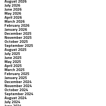
August 2026
July 2026
June 2026
May 2026
April 2026
March 2026
February 2026
January 2026
December 2025
November 2025
October 2025
September 2025
August 2025
July 2025
June 2025
May 2025
April 2025
March 2025
February 2025
January 2025
December 2024
November 2024
October 2024
September 2024
August 2024
July 2024
June 2024