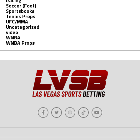
Racing
Soccer (Foot)
Sportsbooks
Tennis Props
UFC/MMA
Uncategorized
video
WNBA
WNBA Props