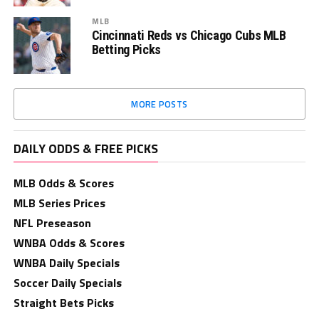
MLB
Cincinnati Reds vs Chicago Cubs MLB
Betting Picks
MORE POSTS
DAILY ODDS & FREE PICKS
MLB Odds & Scores
MLB Series Prices
NFL Preseason
WNBA Odds & Scores
WNBA Daily Specials
Soccer Daily Specials
Straight Bets Picks