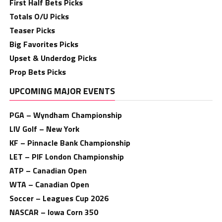
First Half Bets Picks
Totals O/U Picks
Teaser Picks
Big Favorites Picks
Upset & Underdog Picks
Prop Bets Picks
UPCOMING MAJOR EVENTS
PGA – Wyndham Championship
LIV Golf – New York
KF – Pinnacle Bank Championship
LET – PIF London Championship
ATP – Canadian Open
WTA – Canadian Open
Soccer – Leagues Cup 2026
NASCAR – Iowa Corn 350