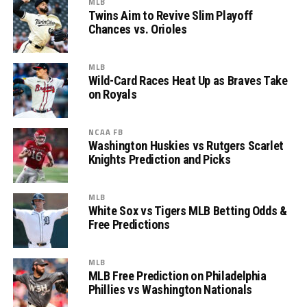
MLB
Twins Aim to Revive Slim Playoff
Chances vs. Orioles
MLB
Wild-Card Races Heat Up as Braves Take
on Royals
NCAA FB
Washington Huskies vs Rutgers Scarlet
Knights Prediction and Picks
MLB
White Sox vs Tigers MLB Betting Odds &
Free Predictions
MLB
MLB Free Prediction on Philadelphia
Phillies vs Washington Nationals