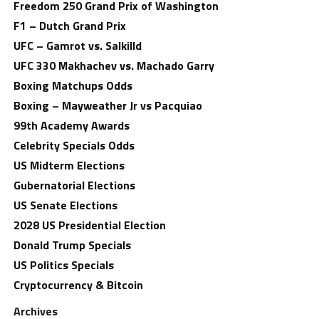
Freedom 250 Grand Prix of Washington
F1 – Dutch Grand Prix
UFC – Gamrot vs. Salkilld
UFC 330 Makhachev vs. Machado Garry
Boxing Matchups Odds
Boxing – Mayweather Jr vs Pacquiao
99th Academy Awards
Celebrity Specials Odds
US Midterm Elections
Gubernatorial Elections
US Senate Elections
2028 US Presidential Election
Donald Trump Specials
US Politics Specials
Cryptocurrency & Bitcoin
Archives