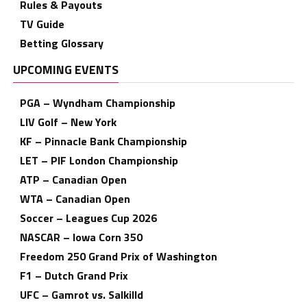
Rules & Payouts
TV Guide
Betting Glossary
UPCOMING EVENTS
PGA – Wyndham Championship
LIV Golf – New York
KF – Pinnacle Bank Championship
LET – PIF London Championship
ATP – Canadian Open
WTA – Canadian Open
Soccer – Leagues Cup 2026
NASCAR – Iowa Corn 350
Freedom 250 Grand Prix of Washington
F1 – Dutch Grand Prix
UFC – Gamrot vs. Salkilld