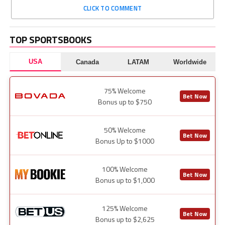
CLICK TO COMMENT
TOP SPORTSBOOKS
USA
Canada
LATAM
Worldwide
75% Welcome
Bet Now
Bonus up to $750
50% Welcome
Bet Now
Bonus Up to $1000
100% Welcome
Bet Now
Bonus up to $1,000
125% Welcome
Bet Now
Bonus up to $2,625