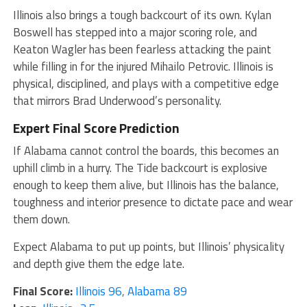
Illinois also brings a tough backcourt of its own. Kylan
Boswell has stepped into a major scoring role, and
Keaton Wagler has been fearless attacking the paint
while filling in for the injured Mihailo Petrovic. Illinois is
physical, disciplined, and plays with a competitive edge
that mirrors Brad Underwood’s personality.
Expert Final Score Prediction
If Alabama cannot control the boards, this becomes an
uphill climb in a hurry. The Tide backcourt is explosive
enough to keep them alive, but Illinois has the balance,
toughness and interior presence to dictate pace and wear
them down.
Expect Alabama to put up points, but Illinois’ physicality
and depth give them the edge late.
Final Score:
Illinois 96, Alabama 89