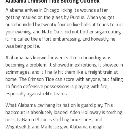
Alabama Crimson Tide
Betting Outlook
Alabama arrives in Chicago licking its wounds after
getting mauled on the glass by Purdue. When you get
outrebounded by twenty four on live balls, it tends to ruin
your evening, and Nate Oats did not bother sugarcoating
it. He called the effort embarrassing, and honestly, he
was being polite.
Alabama has known for weeks that rebounding was
becoming a problem. It showed in exhibitions, it showed in
scrimmages, and it finally hit them like a freight train at
home. The Crimson Tide can score with anyone, but failing
to finish defensive possessions is playing with fire,
especially against elite teams.
What Alabama
can
hang its hat on is guard play. This
backcourt is absolutely loaded. Aden Holloway is torching
nets, LaBaron Philon is stuffing box scores, and
Wrightsell Jr. and Mallette give Alabama enough