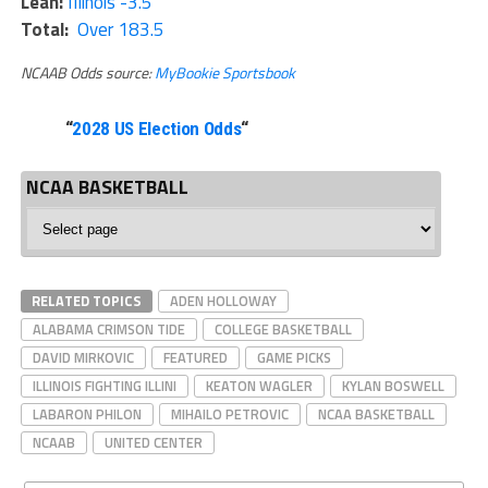
Lean:
Illinois -3.5
Total:
Over 183.5
NCAAB Odds source:
MyBookie Sportsbook
“
2028 US Election Odds
“
NCAA BASKETBALL
NCAA
Basketball
RELATED TOPICS
ADEN HOLLOWAY
ALABAMA CRIMSON TIDE
COLLEGE BASKETBALL
DAVID MIRKOVIC
FEATURED
GAME PICKS
ILLINOIS FIGHTING ILLINI
KEATON WAGLER
KYLAN BOSWELL
LABARON PHILON
MIHAILO PETROVIC
NCAA BASKETBALL
NCAAB
UNITED CENTER