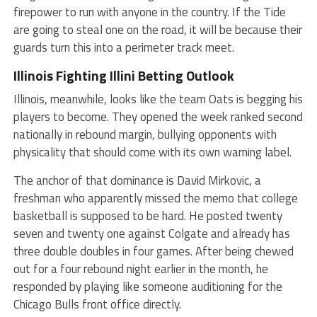
firepower to run with anyone in the country. If the Tide
are going to steal one on the road, it will be because their
guards turn this into a perimeter track meet.
Illinois Fighting Illini
Betting Outlook
Illinois, meanwhile, looks like the team Oats is begging his
players to become. They opened the week ranked second
nationally in rebound margin, bullying opponents with
physicality that should come with its own warning label.
The anchor of that dominance is David Mirkovic, a
freshman who apparently missed the memo that college
basketball is supposed to be hard. He posted twenty
seven and twenty one against Colgate and already has
three double doubles in four games. After being chewed
out for a four rebound night earlier in the month, he
responded by playing like someone auditioning for the
Chicago Bulls front office directly.