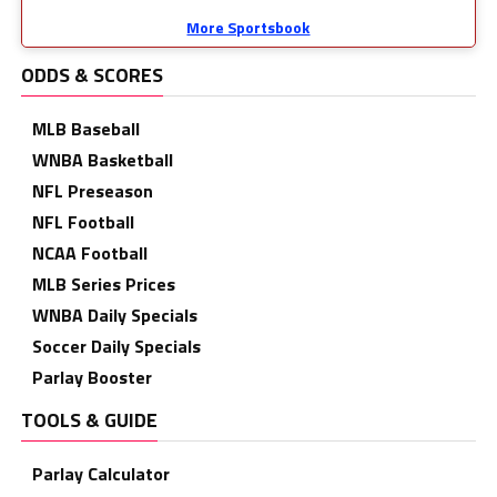
More Sportsbook
ODDS & SCORES
MLB Baseball
WNBA Basketball
NFL Preseason
NFL Football
NCAA Football
MLB Series Prices
WNBA Daily Specials
Soccer Daily Specials
Parlay Booster
TOOLS & GUIDE
Parlay Calculator