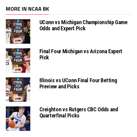
MORE IN NCAA BK
UConn vs Michigan Championship Game
Odds and Expert Pick
Final Four Michigan vs Arizona Expert
Pick
Illinois vs UConn Final Four Betting
Preview and Picks
Creighton vs Rutgers CBC Odds and
Quarterfinal Picks