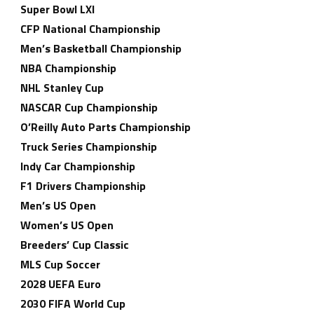
Super Bowl LXI
CFP National Championship
Men’s Basketball Championship
NBA Championship
NHL Stanley Cup
NASCAR Cup Championship
O’Reilly Auto Parts Championship
Truck Series Championship
Indy Car Championship
F1 Drivers Championship
Men’s US Open
Women’s US Open
Breeders’ Cup Classic
MLS Cup Soccer
2028 UEFA Euro
2030 FIFA World Cup