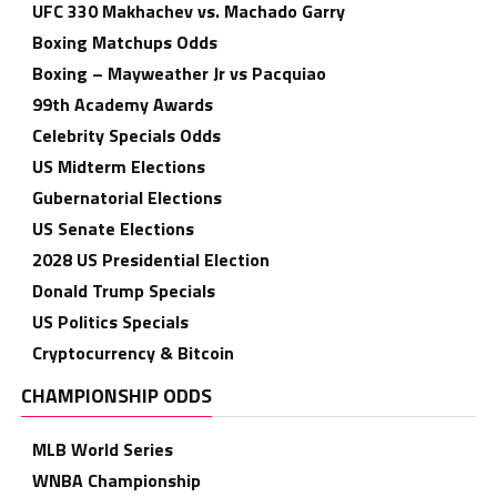
UFC 330 Makhachev vs. Machado Garry
Boxing Matchups Odds
Boxing – Mayweather Jr vs Pacquiao
99th Academy Awards
Celebrity Specials Odds
US Midterm Elections
Gubernatorial Elections
US Senate Elections
2028 US Presidential Election
Donald Trump Specials
US Politics Specials
Cryptocurrency & Bitcoin
CHAMPIONSHIP ODDS
MLB World Series
WNBA Championship