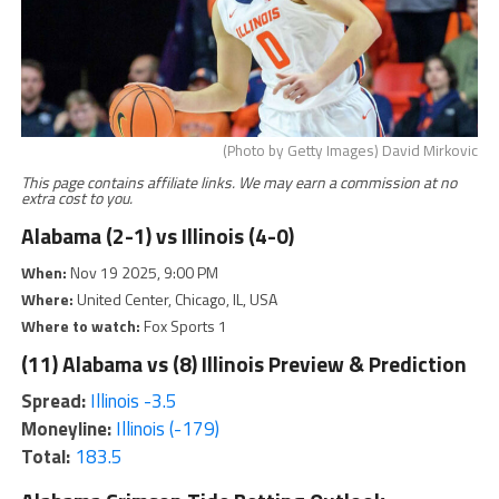
(Photo by Getty Images) David Mirkovic
This page contains affiliate links. We may earn a commission at no
extra cost to you.
Alabama (2-1) vs Illinois (4-0)
When:
Nov 19 2025, 9:00 PM
Where:
United Center, Chicago, IL, USA
Where to watch:
Fox Sports 1
(11) Alabama vs (8) Illinois Preview & Prediction
Spread:
Illinois -3.5
Moneyline:
Illinois (-179)
Total:
183.5