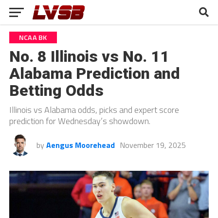
NCAA BK
No. 8 Illinois vs No. 11
Alabama Prediction and
Betting Odds
Illinois vs Alabama odds, picks and expert score
prediction for Wednesday’s showdown.
by
Aengus Moorehead
November 19, 2025