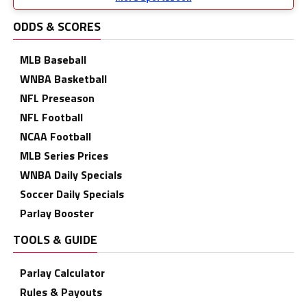
ODDS & SCORES
MLB Baseball
WNBA Basketball
NFL Preseason
NFL Football
NCAA Football
MLB Series Prices
WNBA Daily Specials
Soccer Daily Specials
Parlay Booster
TOOLS & GUIDE
Parlay Calculator
Rules & Payouts