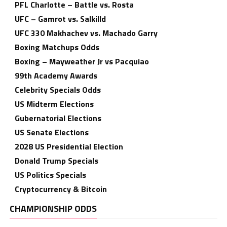
PFL Charlotte – Battle vs. Rosta
UFC – Gamrot vs. Salkilld
UFC 330 Makhachev vs. Machado Garry
Boxing Matchups Odds
Boxing – Mayweather Jr vs Pacquiao
99th Academy Awards
Celebrity Specials Odds
US Midterm Elections
Gubernatorial Elections
US Senate Elections
2028 US Presidential Election
Donald Trump Specials
US Politics Specials
Cryptocurrency & Bitcoin
CHAMPIONSHIP ODDS