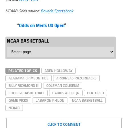
NCAAB Odds source:
Bovada Sportsbook
“
Odds on Men’s US Open
“
NCAA BASKETBALL
NCAA
Basketball
RELATED TOPICS
ADEN HOLLOWAY
ALABAMA CRIMSON TIDE
ARKANSAS RAZORBACKS
BILLY RICHMOND III
COLEMAN COLISEUM
COLLEGE BASKETBALL
DARIUS ACUFF JR
FEATURED
GAME PICKS
LABARON PHILON
NCAA BASKETBALL
NCAAB
CLICK TO COMMENT