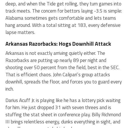
deep, and when the Tide get rolling, they turn games into
track meets. The concern for bettors laying -3.5 is simple:
Alabama sometimes gets comfortable and lets teams
hang around. With a total sitting at 183, every defensive
lapse matters.
Arkansas Razorbacks: Hogs Downhill Attack
Arkansas is not exactly arriving quietly either. The
Razorbacks are putting up nearly 89 per night and
shooting over 50 percent from the field, best in the SEC.
That is efficient chaos. John Calipari’s group attacks
downhill, spreads the floor, and forces you to guard every
inch.
Darius Acuff Jr. is playing like he has a lottery pick waiting
for him. He just dropped 31 with seven threes and is
stuffing the stat sheet in conference play. Billy Richmond
III brings relentless energy, dunks everything in sight, and