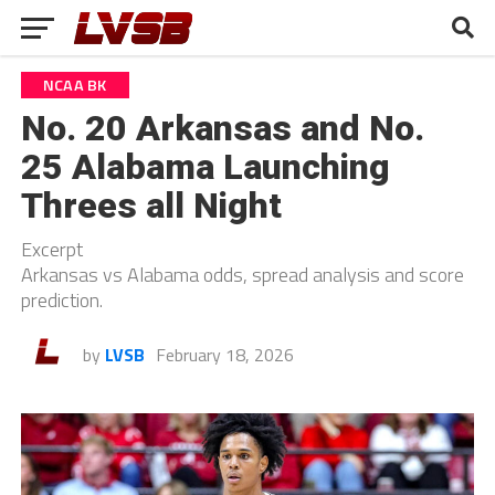
NCAA BK
No. 20 Arkansas and No.
25 Alabama Launching
Threes all Night
Excerpt
Arkansas vs Alabama odds, spread analysis and score
prediction.
by
LVSB
February 18, 2026