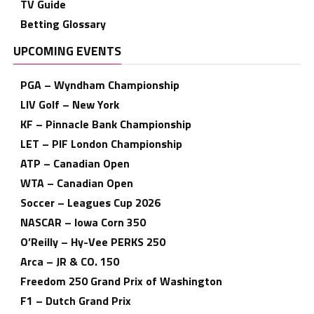
TV Guide
Betting Glossary
UPCOMING EVENTS
PGA – Wyndham Championship
LIV Golf – New York
KF – Pinnacle Bank Championship
LET – PIF London Championship
ATP – Canadian Open
WTA – Canadian Open
Soccer – Leagues Cup 2026
NASCAR – Iowa Corn 350
O’Reilly – Hy-Vee PERKS 250
Arca – JR & CO. 150
Freedom 250 Grand Prix of Washington
F1 – Dutch Grand Prix