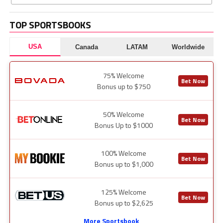
TOP SPORTSBOOKS
USA
Canada
LATAM
Worldwide
75% Welcome
Bet Now
Bonus up to $750
50% Welcome
Bet Now
Bonus Up to $1000
100% Welcome
Bet Now
Bonus up to $1,000
125% Welcome
Bet Now
Bonus up to $2,625
More Sportsbook