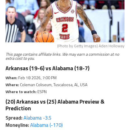
(Photo by Getty Images) Aden Holloway
This page contains affiliate links. We may earn a commission at no
extra cost to you.
Arkansas (19-6) vs Alabama (18-7)
When:
Feb 18 2026, 7:00 PM
Where:
Coleman Coliseum, Tuscaloosa, AL, USA
Where to watch:
ESPN
(20) Arkansas vs (25) Alabama Preview &
Prediction
Spread:
Alabama -3.5
Moneyline:
Alabama (-170)