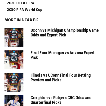
2028 UEFA Euro
2030 FIFA World Cup
MORE IN NCAA BK
UConn vs Michigan Championship Game
Odds and Expert Pick
Final Four Michigan vs Arizona Expert
Pick
Illinois vs UConn Final Four Betting
Preview and Picks
Creighton vs Rutgers CBC Odds and
Quarterfinal Picks