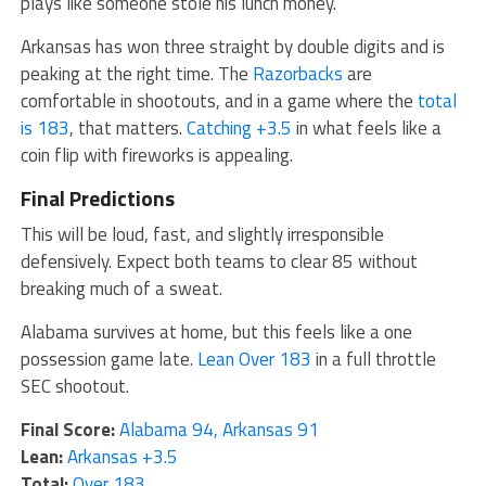
plays like someone stole his lunch money.
Arkansas has won three straight by double digits and is
peaking at the right time. The
Razorbacks
are
comfortable in shootouts, and in a game where the
total
is 183
, that matters.
Catching +3.5
in what feels like a
coin flip with fireworks is appealing.
Final Predictions
This will be loud, fast, and slightly irresponsible
defensively. Expect both teams to clear 85 without
breaking much of a sweat.
Alabama survives at home, but this feels like a one
possession game late.
Lean Over 183
in a full throttle
SEC shootout.
Final Score:
Alabama 94, Arkansas 91
Lean:
Arkansas +3.5
Total:
Over 183