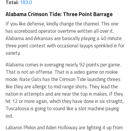
Total:
183.0
Alabama Crimson Tide: Three Point Barrage
If you like defense, kindly change the channel. This one
has scoreboard operator overtime written all over it.
Alabama and Arkansas are basically playing a 40 minute
three point contest with occasional layups sprinkled in for
variety.
Alabama comes in averaging nearly 92 points per game.
That is not an offense. That is a video game on rookie
mode. Nate Oats has the Crimson Tide launching threes
like they are allergic to mid range shots. They lead the
nation in attempts and are near the top in makes. If they
hit 12 or more again, which they have done in six straight,
Tuscaloosa is going to sound like a slot machine paying
out.
Labaron Philon and Aden Holloway are lighting it up from