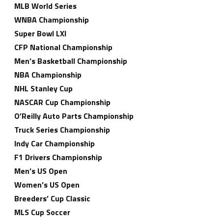
MLB World Series
WNBA Championship
Super Bowl LXI
CFP National Championship
Men’s Basketball Championship
NBA Championship
NHL Stanley Cup
NASCAR Cup Championship
O’Reilly Auto Parts Championship
Truck Series Championship
Indy Car Championship
F1 Drivers Championship
Men’s US Open
Women’s US Open
Breeders’ Cup Classic
MLS Cup Soccer