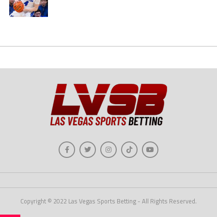
Copyright © 2022 Las Vegas Sports Betting - All Rights Reserved.