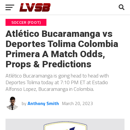
SOCCER (FOOT)
Atlético Bucaramanga vs
Deportes Tolima Colombia
Primera A Match Odds,
Props & Predictions
Atlético Bucaramanga is going head to head with
Deportes Tolima today at 7:10 PM ET at Estadio
Alfonso Lopez, Bucaramanga in Colombia.
by
Anthony Smith
March 20, 2023