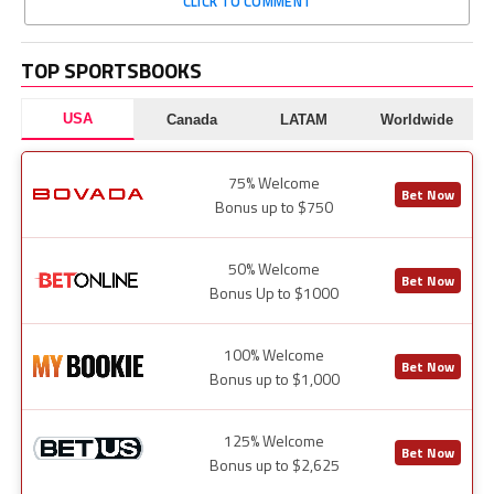
CLICK TO COMMENT
TOP SPORTSBOOKS
USA
Canada
LATAM
Worldwide
75% Welcome
Bet Now
Bonus up to $750
50% Welcome
Bet Now
Bonus Up to $1000
100% Welcome
Bet Now
Bonus up to $1,000
125% Welcome
Bet Now
Bonus up to $2,625