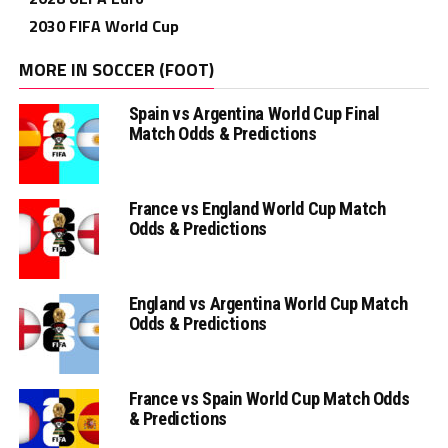
2030 FIFA World Cup
MORE IN SOCCER (FOOT)
Spain vs Argentina World Cup Final
Match Odds & Predictions
France vs England World Cup Match
Odds & Predictions
England vs Argentina World Cup Match
Odds & Predictions
France vs Spain World Cup Match Odds
& Predictions