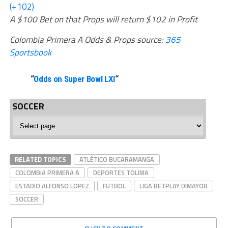
(+102)
A $100 Bet on that Props will return $102 in Profit
Colombia Primera A Odds & Props source:
365
Sportsbook
“
Odds on Super Bowl LXI
“
SOCCER
Soccer
RELATED TOPICS
ATLÉTICO BUCARAMANGA
COLOMBIA PRIMERA A
DEPORTES TOLIMA
ESTADIO ALFONSO LOPEZ
FUTBOL
LIGA BETPLAY DIMAYOR
SOCCER