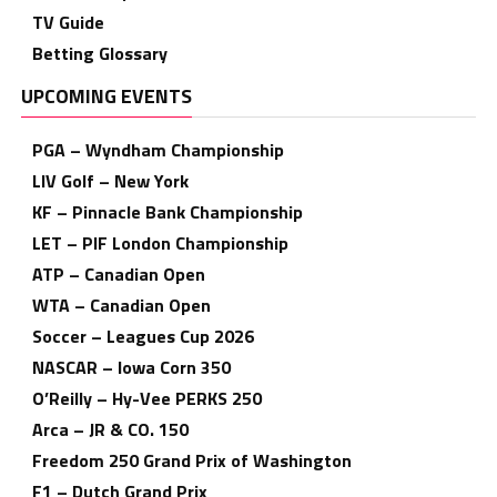
TV Guide
Betting Glossary
UPCOMING EVENTS
PGA – Wyndham Championship
LIV Golf – New York
KF – Pinnacle Bank Championship
LET – PIF London Championship
ATP – Canadian Open
WTA – Canadian Open
Soccer – Leagues Cup 2026
NASCAR – Iowa Corn 350
O’Reilly – Hy-Vee PERKS 250
Arca – JR & CO. 150
Freedom 250 Grand Prix of Washington
F1 – Dutch Grand Prix