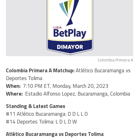
Colombia Primera A
Colombia Primera A Matchup:
Atlético Bucaramanga vs
Deportes Tolima
When:
7:10 PM ET, Monday, March 20, 2023
Where:
Estadio Alfonso Lopez, Bucaramanga, Colombia
Standing & Latest Games
#11 Atlético Bucaramanga: D D L L D
#14 Deportes Tolima: L D L D W
Atlético Bucaramanga vs Deportes Tolima