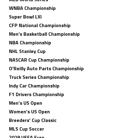
WNBA Championship
Super Bowl LXI
CFP National Championship
Men’s Basketball Championship
NBA Championship
NHL Stanley Cup
NASCAR Cup Championship
O’Reilly Auto Parts Championship
Truck Series Championship
Indy Car Championship
F1 Drivers Championship
Men’s US Open
Women’s US Open
Breeders’ Cup Classic
MLS Cup Soccer
2028 UEFA Euro