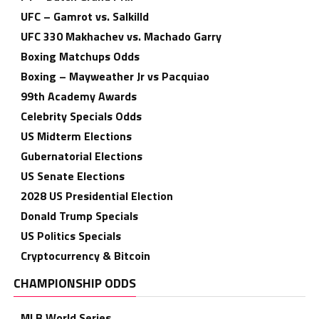
UFC – Gamrot vs. Salkilld
UFC 330 Makhachev vs. Machado Garry
Boxing Matchups Odds
Boxing – Mayweather Jr vs Pacquiao
99th Academy Awards
Celebrity Specials Odds
US Midterm Elections
Gubernatorial Elections
US Senate Elections
2028 US Presidential Election
Donald Trump Specials
US Politics Specials
Cryptocurrency & Bitcoin
CHAMPIONSHIP ODDS
MLB World Series