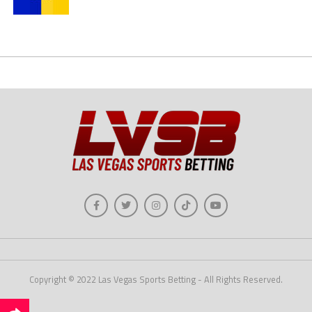
Copyright © 2022 Las Vegas Sports Betting - All Rights Reserved.