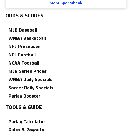
More Sportsbook
ODDS & SCORES
MLB Baseball
WNBA Basketball
NFL Preseason
NFL Football
NCAA Football
MLB Series Prices
WNBA Daily Specials
Soccer Daily Specials
Parlay Booster
TOOLS & GUIDE
Parlay Calculator
Rules & Payouts