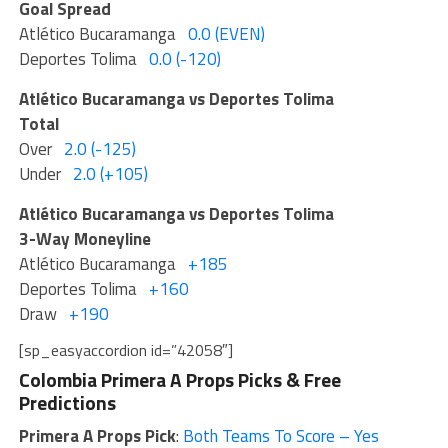
Goal Spread
Atlético Bucaramanga
0.0 (EVEN)
Deportes Tolima
0.0 (-120)
Atlético Bucaramanga vs Deportes Tolima
Total
Over
2.0 (-125)
Under
2.0 (+105)
Atlético Bucaramanga vs Deportes Tolima
3-Way Moneyline
Atlético Bucaramanga
+185
Deportes Tolima
+160
Draw
+190
[sp_easyaccordion id=”42058″]
Colombia Primera A Props Picks & Free
Predictions
Primera A Props Pick
:
Both Teams To Score – Yes