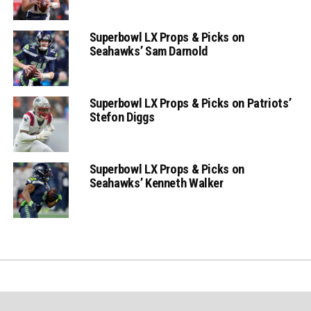
Superbowl LX Props & Picks on
Seahawks’ Sam Darnold
Superbowl LX Props & Picks on Patriots’
Stefon Diggs
Superbowl LX Props & Picks on
Seahawks’ Kenneth Walker