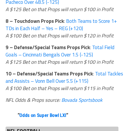
Pacheco Over 48.5 (-125)
A $125 Bet on that Props will return $100 in Profit
8 – Touchdown Props Pick
:
Both Teams to Score 1+
TDs in Each Half – Yes – REG (+120)
A $100 Bet on that Props will return $120 in Profit
9 – Defense/Special Teams Props Pick
:
Total Field
Goals – Cincinnati Bengals Over 1.5 (-125)
A $125 Bet on that Props will return $100 in Profit
10 – Defense/Special Teams Props Pick
:
Total Tackles
and Assists – Vonn Bell Over 5.5 (+115)
A $100 Bet on that Props will return $115 in Profit
NFL Odds & Props source:
Bovada Sportsbook
“
Odds on Super Bowl LXI
“
NFL FOOTBALL