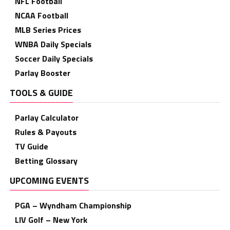
NFL Football
NCAA Football
MLB Series Prices
WNBA Daily Specials
Soccer Daily Specials
Parlay Booster
TOOLS & GUIDE
Parlay Calculator
Rules & Payouts
TV Guide
Betting Glossary
UPCOMING EVENTS
PGA – Wyndham Championship
LIV Golf – New York