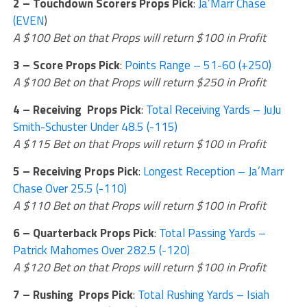
2 – Touchdown Scorers Props Pick
:
Ja’Marr Chase
(EVEN
)
A $100 Bet on that Props will return $100 in Profit
3 – Score Props Pick
:
Points Range – 51-60 (+250)
A $100 Bet on that Props will return $250 in Profit
4 – Receiving Props Pick
:
Total Receiving Yards – JuJu
Smith-Schuster Under 48.5 (-115)
A $115 Bet on that Props will return $100 in Profit
5 – Receiving Props Pick
:
Longest Reception – Ja’Marr
Chase Over 25.5 (-110)
A $110 Bet on that Props will return $100 in Profit
6 – Quarterback Props Pick
:
Total Passing Yards –
Patrick Mahomes Over 282.5 (-120)
A $120 Bet on that Props will return $100 in Profit
7 – Rushing Props Pick
:
Total Rushing Yards – Isiah