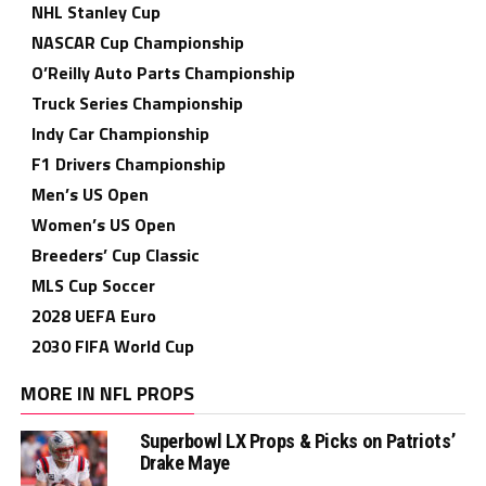
NHL Stanley Cup
NASCAR Cup Championship
O’Reilly Auto Parts Championship
Truck Series Championship
Indy Car Championship
F1 Drivers Championship
Men’s US Open
Women’s US Open
Breeders’ Cup Classic
MLS Cup Soccer
2028 UEFA Euro
2030 FIFA World Cup
MORE IN NFL PROPS
Superbowl LX Props & Picks on Patriots’
Drake Maye