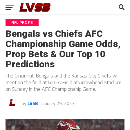
NFL PROPS
Bengals vs Chiefs AFC
Championship Game Odds,
Prop Bets & Our Top 10
Predictions
The Cincinnati Bengals and the Kansas City Chiefs will
meet on the field at GEHA Field at Arrowhead Stadium
on Sunday in the AFC Championship Game.
by
LVSB
January 29, 2023