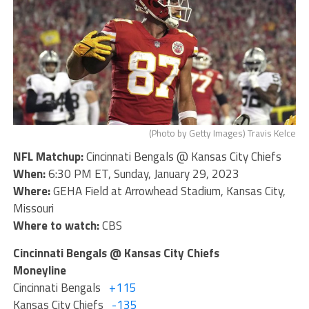
(Photo by Getty Images) Travis Kelce
NFL Matchup:
Cincinnati Bengals @ Kansas City Chiefs
When:
6:30 PM ET, Sunday, January 29, 2023
Where:
GEHA Field at Arrowhead Stadium, Kansas City,
Missouri
Where to watch:
CBS
Cincinnati Bengals @ Kansas City Chiefs
Moneyline
Cincinnati Bengals
+115
Kansas City Chiefs
-135