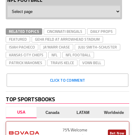
NFL
Football
RELATED TOPICS
CINCINNATI BENGALS
DAILY PROPS
FEATURED
GEHA FIELD AT ARROWHEAD STADIUM
ISIAH PACHECO
JA’MARR CHASE
JUJU SMITH-SCHUSTER
KANSAS CITY CHIEFS
NFL
NFL FOOTBALL
PATRICK MAHOMES
TRAVIS KELCE
VONN BELL
CLICK TO COMMENT
TOP SPORTSBOOKS
USA
Canada
LATAM
Worldwide
75% Welcome
Bet Now