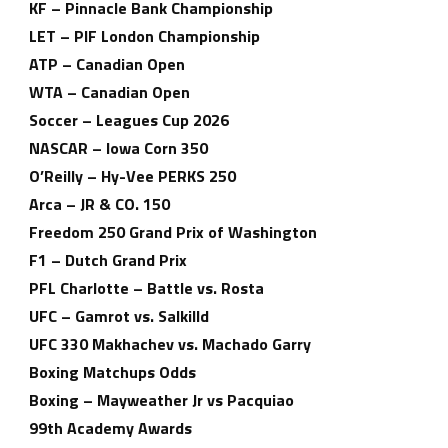
KF – Pinnacle Bank Championship
LET – PIF London Championship
ATP – Canadian Open
WTA – Canadian Open
Soccer – Leagues Cup 2026
NASCAR – Iowa Corn 350
O’Reilly – Hy-Vee PERKS 250
Arca – JR & CO. 150
Freedom 250 Grand Prix of Washington
F1 – Dutch Grand Prix
PFL Charlotte – Battle vs. Rosta
UFC – Gamrot vs. Salkilld
UFC 330 Makhachev vs. Machado Garry
Boxing Matchups Odds
Boxing – Mayweather Jr vs Pacquiao
99th Academy Awards