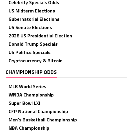
Celebrity Specials Odds
US Midterm Elections
Gubernatorial Elections
US Senate Elections
2028 US Presidential Election
Donald Trump Specials
US Politics Specials
Cryptocurrency & Bitcoin
CHAMPIONSHIP ODDS
MLB World Series
WNBA Championship
Super Bowl LXI
CFP National Championship
Men’s Basketball Championship
NBA Championship