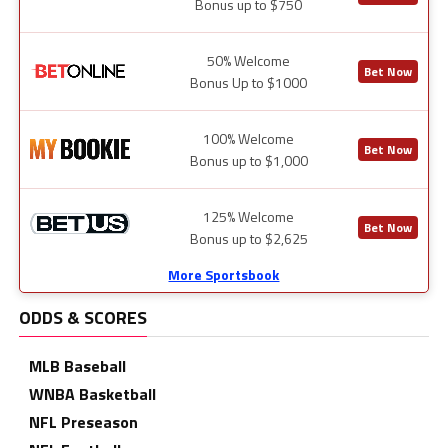
Bonus up to $750
50% Welcome
Bet Now
Bonus Up to $1000
100% Welcome
Bet Now
Bonus up to $1,000
125% Welcome
Bet Now
Bonus up to $2,625
More Sportsbook
ODDS & SCORES
MLB Baseball
WNBA Basketball
NFL Preseason