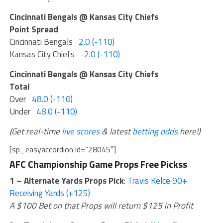
Cincinnati Bengals @ Kansas City Chiefs
Point Spread
Cincinnati Bengals
2.0 (-110)
Kansas City Chiefs
-2.0 (-110)
Cincinnati Bengals @ Kansas City Chiefs
Total
Over
48.0 (-110)
Under
48.0 (-110)
(Get real-time
live scores
& latest
betting odds
here!)
[sp_easyaccordion id=”28045″]
AFC Championship Game Props Free Pickss
1 – Alternate Yards Props Pick
:
Travis Kelce 90+
Receiving Yards (+125)
A $100 Bet on that Props will return $125 in Profit