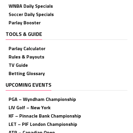
WNBA Daily Specials
Soccer Daily Specials
Parlay Booster
TOOLS & GUIDE
Parlay Calculator
Rules & Payouts
TV Guide
Betting Glossary
UPCOMING EVENTS
PGA – Wyndham Championship
LIV Golf – New York
KF – Pinnacle Bank Championship
LET – PIF London Championship
ATP – Canadian Open