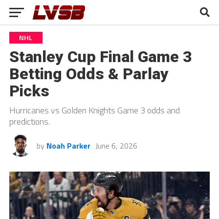
NHL
Stanley Cup Final Game 3
Betting Odds & Parlay
Picks
Hurricanes vs Golden Knights Game 3 odds and
predictions.
by
Noah Parker
June 6, 2026