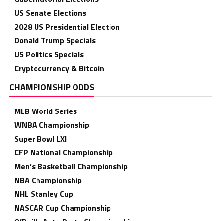
US Senate Elections
2028 US Presidential Election
Donald Trump Specials
US Politics Specials
Cryptocurrency & Bitcoin
CHAMPIONSHIP ODDS
MLB World Series
WNBA Championship
Super Bowl LXI
CFP National Championship
Men’s Basketball Championship
NBA Championship
NHL Stanley Cup
NASCAR Cup Championship