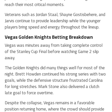
reach their most critical moments.
Veterans such as Jordan Staal, Shayne Gostisbehere, and
Jarvis continue to provide leadership while the younger
players bring speed and energy throughout the lineup.
Vegas Golden Knights
Betting Breakdown
Vegas was minutes away from taking complete control
of the Stanley Cup Final before watching Game 2 slip
away.
The Golden Knights did many things well for most of the
night. Brett Howden continued his strong series with two
goals, while the defensive structure frustrated Carolina
for long stretches. Mark Stone also delivered a clutch
late goal to force overtime.
Despite the collapse, Vegas remains in a favorable
position returning home, where the crowd should provide