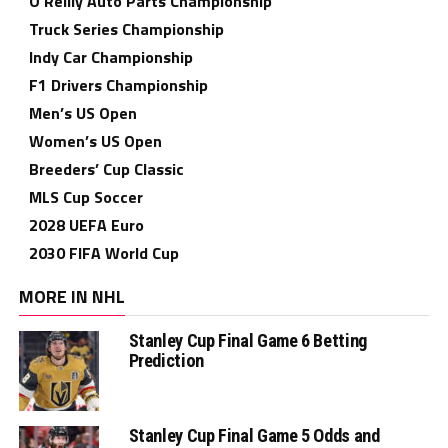
O’Reilly Auto Parts Championship
Truck Series Championship
Indy Car Championship
F1 Drivers Championship
Men’s US Open
Women’s US Open
Breeders’ Cup Classic
MLS Cup Soccer
2028 UEFA Euro
2030 FIFA World Cup
MORE IN NHL
Stanley Cup Final Game 6 Betting
Prediction
Stanley Cup Final Game 5 Odds and