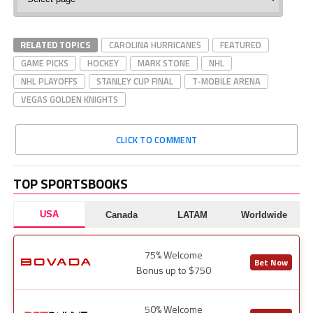
Hockey
RELATED TOPICS
CAROLINA HURRICANES
FEATURED
GAME PICKS
HOCKEY
MARK STONE
NHL
NHL PLAYOFFS
STANLEY CUP FINAL
T-MOBILE ARENA
VEGAS GOLDEN KNIGHTS
CLICK TO COMMENT
TOP SPORTSBOOKS
USA
Canada
LATAM
Worldwide
75% Welcome
Bet Now
Bonus up to $750
50% Welcome