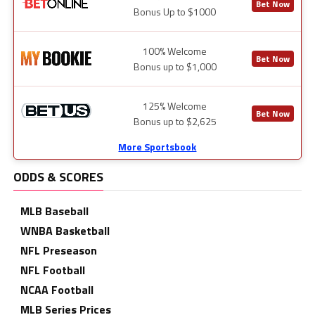
Bet Now
Bonus Up to $1000
100% Welcome
Bet Now
Bonus up to $1,000
125% Welcome
Bet Now
Bonus up to $2,625
More Sportsbook
ODDS & SCORES
MLB Baseball
WNBA Basketball
NFL Preseason
NFL Football
NCAA Football
MLB Series Prices