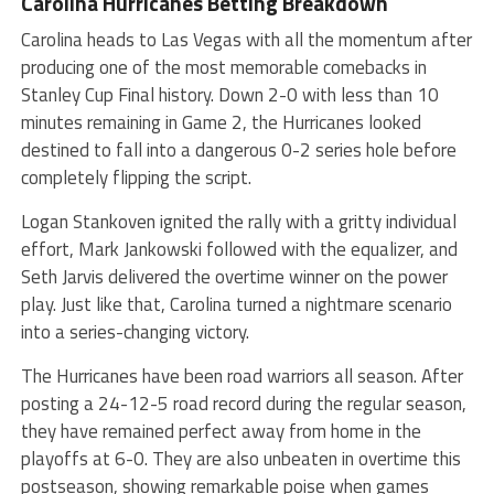
Carolina Hurricanes
Betting Breakdown
Carolina heads to Las Vegas with all the momentum after
producing one of the most memorable comebacks in
Stanley Cup Final history. Down 2-0 with less than 10
minutes remaining in Game 2, the Hurricanes looked
destined to fall into a dangerous 0-2 series hole before
completely flipping the script.
Logan Stankoven ignited the rally with a gritty individual
effort, Mark Jankowski followed with the equalizer, and
Seth Jarvis delivered the overtime winner on the power
play. Just like that, Carolina turned a nightmare scenario
into a series-changing victory.
The Hurricanes have been road warriors all season. After
posting a 24-12-5 road record during the regular season,
they have remained perfect away from home in the
playoffs at 6-0. They are also unbeaten in overtime this
postseason, showing remarkable poise when games