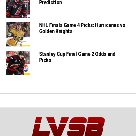
Prediction
NHL Finals Game 4 Picks: Hurricanes vs
Golden Knights
Stanley Cup Final Game 2 Odds and
Picks