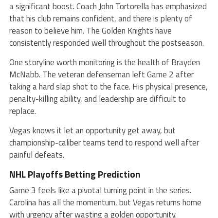
a significant boost. Coach John Tortorella has emphasized
that his club remains confident, and there is plenty of
reason to believe him. The Golden Knights have
consistently responded well throughout the postseason.
One storyline worth monitoring is the health of Brayden
McNabb. The veteran defenseman left Game 2 after
taking a hard slap shot to the face. His physical presence,
penalty-killing ability, and leadership are difficult to
replace.
Vegas knows it let an opportunity get away, but
championship-caliber teams tend to respond well after
painful defeats.
NHL Playoffs Betting Prediction
Game 3 feels like a pivotal turning point in the series.
Carolina has all the momentum, but Vegas returns home
with urgency after wasting a golden opportunity.