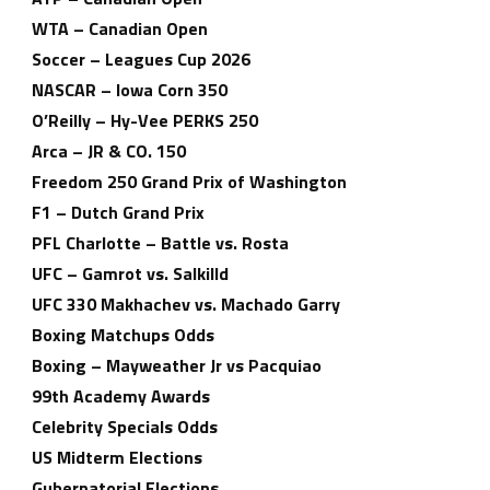
WTA – Canadian Open
Soccer – Leagues Cup 2026
NASCAR – Iowa Corn 350
O’Reilly – Hy-Vee PERKS 250
Arca – JR & CO. 150
Freedom 250 Grand Prix of Washington
F1 – Dutch Grand Prix
PFL Charlotte – Battle vs. Rosta
UFC – Gamrot vs. Salkilld
UFC 330 Makhachev vs. Machado Garry
Boxing Matchups Odds
Boxing – Mayweather Jr vs Pacquiao
99th Academy Awards
Celebrity Specials Odds
US Midterm Elections
Gubernatorial Elections