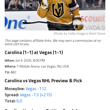
(Photo by Getty Images) Mark Stone
This page contains affiliate links. We may earn a commission at no
extra cost to you.
Carolina (1-1) at Vegas (1-1)
When:
Jun 6 2026, 8:00 PM
Where:
T-Mobile Arena, Las Vegas, NV, USA
TV:
ABC
Carolina vs Vegas NHL Preview & Pick
Moneyline:
Vegas -112
Spread:
Vegas -1.5 (+215)
Total:
6.0