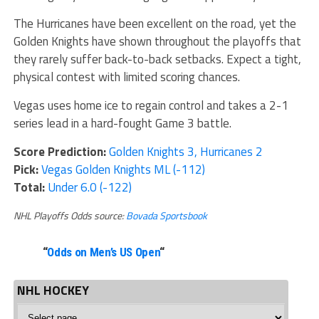
The Hurricanes have been excellent on the road, yet the
Golden Knights have shown throughout the playoffs that
they rarely suffer back-to-back setbacks. Expect a tight,
physical contest with limited scoring chances.
Vegas uses home ice to regain control and takes a 2-1
series lead in a hard-fought Game 3 battle.
Score Prediction:
Golden Knights 3, Hurricanes 2
Pick:
Vegas Golden Knights ML (-112)
Total:
Under 6.0 (-122)
NHL Playoffs Odds source:
Bovada Sportsbook
“
Odds on Men’s US Open
“
NHL HOCKEY
NHL