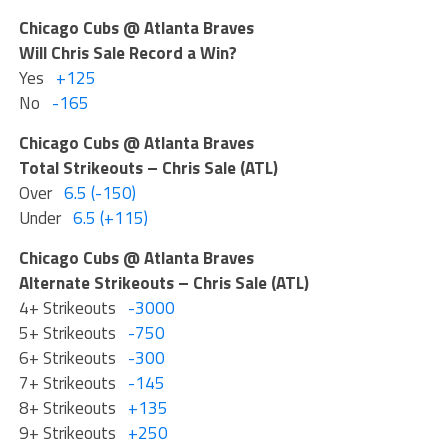
Chicago Cubs @ Atlanta Braves
Will Chris Sale Record a Win?
Yes
+125
No
-165
Chicago Cubs @ Atlanta Braves
Total Strikeouts – Chris Sale (ATL)
Over
6.5 (-150)
Under
6.5 (+115)
Chicago Cubs @ Atlanta Braves
Alternate Strikeouts – Chris Sale (ATL)
4+ Strikeouts
-3000
5+ Strikeouts
-750
6+ Strikeouts
-300
7+ Strikeouts
-145
8+ Strikeouts
+135
9+ Strikeouts
+250