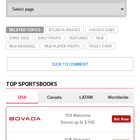
MLB
Baseball
RELATED TOPICS
ATLANTA BRAVES
CHICAGO CUBS
CHRIS SALE
DAILY PROPS
FEATURED
MLB
MLB BASEBALL
MLB PLAYER PROPS
TRUIST PARK
CLICK TO COMMENT
TOP SPORTSBOOKS
USA
Canada
LATAM
Worldwide
75% Welcome
Bet Now
Bonus up to $750
50% Welcome