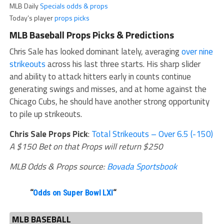
MLB Daily
Specials odds & props
Today’s player
props picks
MLB Baseball Props Picks & Predictions
Chris Sale has looked dominant lately, averaging
over nine
strikeouts
across his last three starts. His sharp slider
and ability to attack hitters early in counts continue
generating swings and misses, and at home against the
Chicago Cubs, he should have another strong opportunity
to pile up strikeouts.
Chris Sale Props Pick
:
Total Strikeouts – Over 6.5 (-150)
A $150 Bet on that Props will return $250
MLB Odds & Props source:
Bovada Sportsbook
“
Odds on Super Bowl LXI
“
MLB BASEBALL