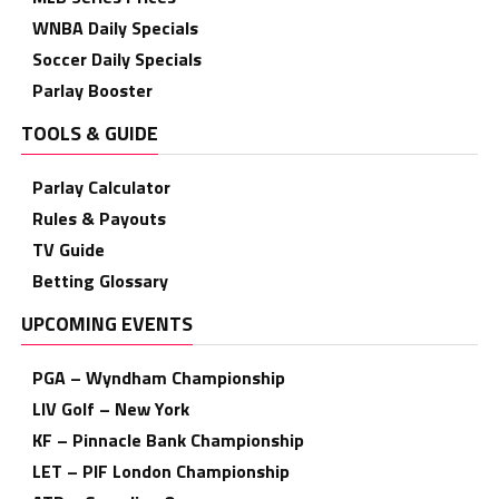
WNBA Daily Specials
Soccer Daily Specials
Parlay Booster
TOOLS & GUIDE
Parlay Calculator
Rules & Payouts
TV Guide
Betting Glossary
UPCOMING EVENTS
PGA – Wyndham Championship
LIV Golf – New York
KF – Pinnacle Bank Championship
LET – PIF London Championship