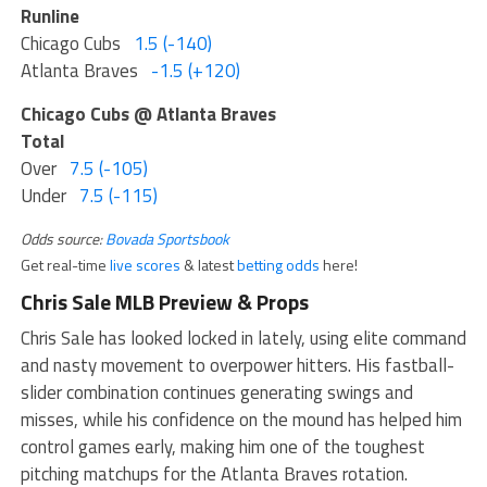
Runline
Chicago Cubs
1.5 (-140)
Atlanta Braves
-1.5 (+120)
Chicago Cubs @ Atlanta Braves
Total
Over
7.5 (-105)
Under
7.5 (-115)
Odds source:
Bovada Sportsbook
Get real-time
live scores
& latest
betting odds
here!
Chris Sale MLB Preview & Props
Chris Sale has looked locked in lately, using elite command
and nasty movement to overpower hitters. His fastball-
slider combination continues generating swings and
misses, while his confidence on the mound has helped him
control games early, making him one of the toughest
pitching matchups for the Atlanta Braves rotation.