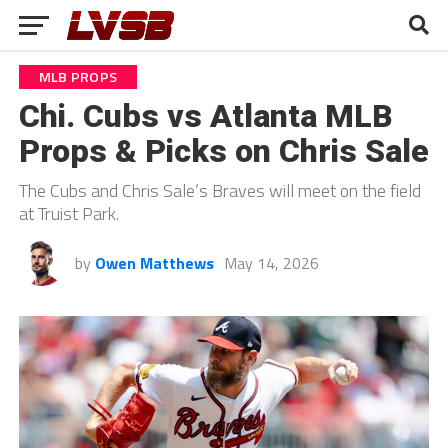
MLB PROPS
Chi. Cubs vs Atlanta MLB
Props & Picks on Chris Sale
The Cubs and Chris Sale’s Braves will meet on the field
at Truist Park.
by
Owen Matthews
May 14, 2026