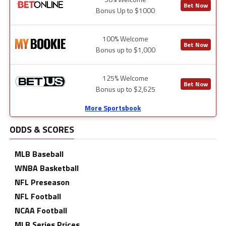
Bet Now
Bonus Up to $1000
100% Welcome
Bet Now
Bonus up to $1,000
125% Welcome
Bet Now
Bonus up to $2,625
More Sportsbook
ODDS & SCORES
MLB Baseball
WNBA Basketball
NFL Preseason
NFL Football
NCAA Football
MLB Series Prices