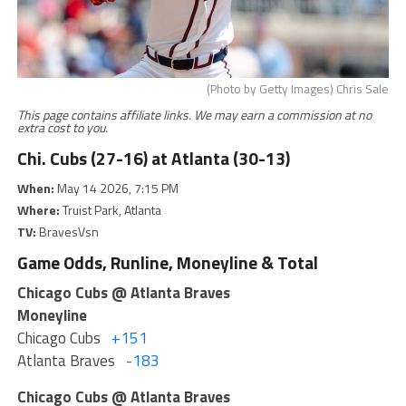
(Photo by Getty Images) Chris Sale
This page contains affiliate links. We may earn a commission at no
extra cost to you.
Chi. Cubs (27-16) at Atlanta (30-13)
When:
May 14 2026, 7:15 PM
Where:
Truist Park, Atlanta
TV:
BravesVsn
Game Odds, Runline, Moneyline & Total
Chicago Cubs @ Atlanta Braves
Moneyline
Chicago Cubs
+151
Atlanta Braves
-183
Chicago Cubs @ Atlanta Braves