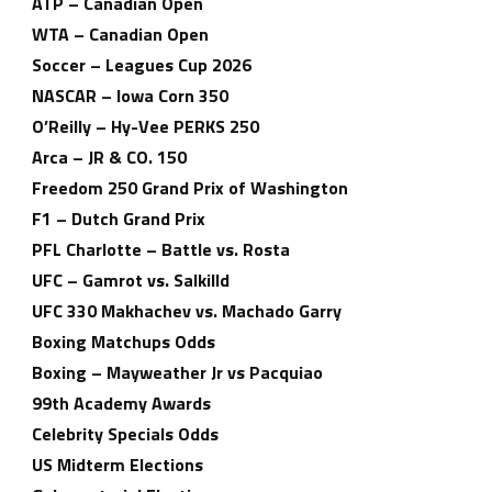
ATP – Canadian Open
WTA – Canadian Open
Soccer – Leagues Cup 2026
NASCAR – Iowa Corn 350
O’Reilly – Hy-Vee PERKS 250
Arca – JR & CO. 150
Freedom 250 Grand Prix of Washington
F1 – Dutch Grand Prix
PFL Charlotte – Battle vs. Rosta
UFC – Gamrot vs. Salkilld
UFC 330 Makhachev vs. Machado Garry
Boxing Matchups Odds
Boxing – Mayweather Jr vs Pacquiao
99th Academy Awards
Celebrity Specials Odds
US Midterm Elections