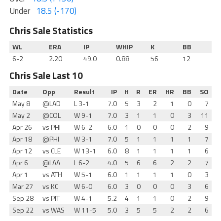
Under
18.5 (-170)
Chris Sale Statistics
WL
ERA
IP
WHIP
K
BB
6-2
2.20
49.0
0.88
56
12
Chris Sale Last 10
Date
Opp
Result
IP
H
R
ER
HR
BB
SO
May 8
@LAD
L 3-1
7.0
5
3
2
1
0
7
May 2
@COL
W 9-1
7.0
3
1
1
0
3
11
Apr 26
vs PHI
W 6-2
6.0
1
0
0
0
2
9
Apr 18
@PHI
W 3-1
7.0
5
1
1
1
1
7
Apr 12
vs CLE
W 13-1
6.0
8
1
1
1
1
6
Apr 6
@LAA
L 6-2
4.0
5
6
6
2
2
7
Apr 1
vs ATH
W 5-1
6.0
1
1
1
1
0
3
Mar 27
vs KC
W 6-0
6.0
3
0
0
0
3
6
Sep 28
vs PIT
W 4-1
5.2
4
1
1
0
2
9
Sep 22
vs WAS
W 11-5
5.0
3
5
5
2
2
6