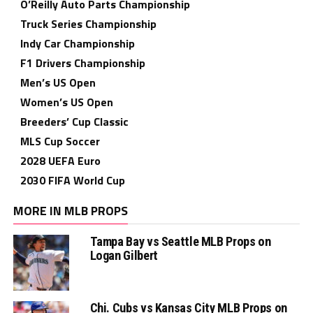
O’Reilly Auto Parts Championship
Truck Series Championship
Indy Car Championship
F1 Drivers Championship
Men’s US Open
Women’s US Open
Breeders’ Cup Classic
MLS Cup Soccer
2028 UEFA Euro
2030 FIFA World Cup
MORE IN MLB PROPS
Tampa Bay vs Seattle MLB Props on
Logan Gilbert
Chi. Cubs vs Kansas City MLB Props on