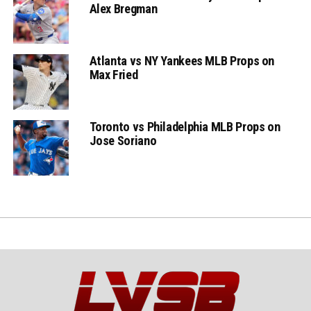
Alex Bregman
Atlanta vs NY Yankees MLB Props on
Max Fried
Toronto vs Philadelphia MLB Props on
Jose Soriano