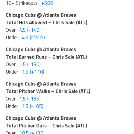
10+ Strikeouts
+500
Chicago Cubs @ Atlanta Braves
Total Hits Allowed – Chris Sale (ATL)
Over
4.5 (-140)
Under
4.5 (EVEN)
Chicago Cubs @ Atlanta Braves
Total Earned Runs – Chris Sale (ATL)
Over
1.5 (-150)
Under
1.5 (+110)
Chicago Cubs @ Atlanta Braves
Total Pitcher Walks – Chris Sale (ATL)
Over
1.5 (-135)
Under
1.5 (-105)
Chicago Cubs @ Atlanta Braves
Total Pitcher Outs – Chris Sale (ATL)
Over
18.5 (+130)