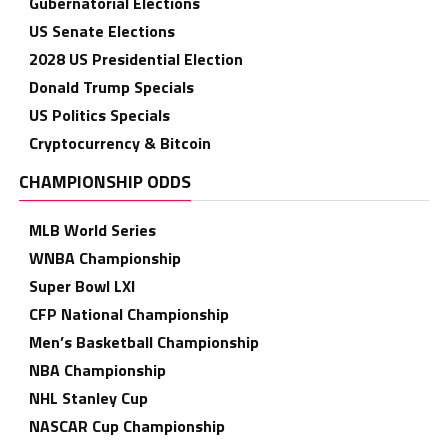
Gubernatorial Elections
US Senate Elections
2028 US Presidential Election
Donald Trump Specials
US Politics Specials
Cryptocurrency & Bitcoin
CHAMPIONSHIP ODDS
MLB World Series
WNBA Championship
Super Bowl LXI
CFP National Championship
Men’s Basketball Championship
NBA Championship
NHL Stanley Cup
NASCAR Cup Championship