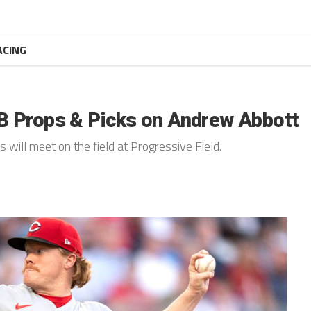
ACING
LB Props & Picks on Andrew Abbott
 will meet on the field at Progressive Field.