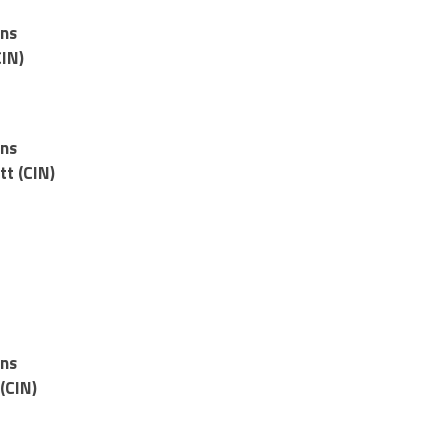
ans
CIN)
ans
tt (CIN)
ans
(CIN)