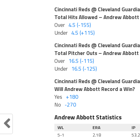
Cincinnati Reds @ Cleveland Guardi
Total Hits Allowed – Andrew Abbott 
Over
4.5 (-155)
Under
4.5 (+115)
Cincinnati Reds @ Cleveland Guardi
Total Pitcher Outs – Andrew Abbott 
Over
16.5 (-115)
Under
16.5 (-125)
Cincinnati Reds @ Cleveland Guardi
Will Andrew Abbott Record a Win?
Yes
+180
No
-270
Andrew Abbott Statistics
WL
ERA
IP
5-1
2.18
53.