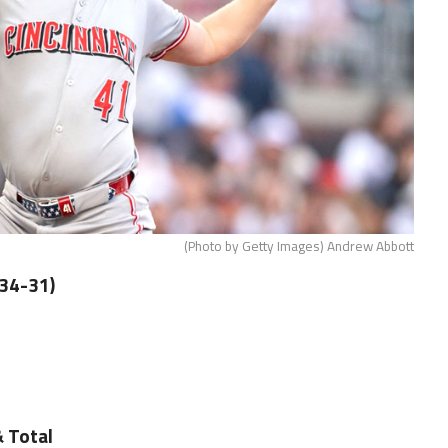
(Photo by Getty Images) Andrew Abbott
(34-31)
 Total