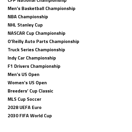
CFP National Championship
Men’s Basketball Championship
NBA Championship
NHL Stanley Cup
NASCAR Cup Championship
O’Reilly Auto Parts Championship
Truck Series Championship
Indy Car Championship
F1 Drivers Championship
Men’s US Open
Women’s US Open
Breeders’ Cup Classic
MLS Cup Soccer
2028 UEFA Euro
2030 FIFA World Cup