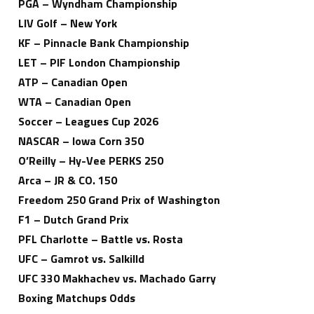
PGA – Wyndham Championship
LIV Golf – New York
KF – Pinnacle Bank Championship
LET – PIF London Championship
ATP – Canadian Open
WTA – Canadian Open
Soccer – Leagues Cup 2026
NASCAR – Iowa Corn 350
O’Reilly – Hy-Vee PERKS 250
Arca – JR & CO. 150
Freedom 250 Grand Prix of Washington
F1 – Dutch Grand Prix
PFL Charlotte – Battle vs. Rosta
UFC – Gamrot vs. Salkilld
UFC 330 Makhachev vs. Machado Garry
Boxing Matchups Odds