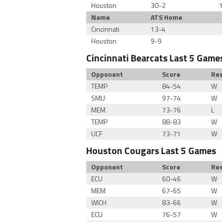
Houston
30-2
Name
ATS Home
Cincinnati
13-4
Houston
9-9
Cincinnati Bearcats Last 5 Game
Opponent
Score
Res
TEMP
84-54
W
SMU
97-74
W
MEM
73-76
L
TEMP
88-83
W
UCF
73-71
W
Houston Cougars Last 5 Games
Opponent
Score
Res
ECU
60-46
W
MEM
67-65
W
WICH
83-66
W
ECU
76-57
W