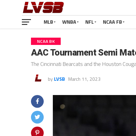
MLB
WNBA
NFL
NCAA FB
NCAA BK
AAC Tournament Semi Matc
The Cincinnati Bearcats and the Houston Cougars
by
LVSB
March 11, 2023