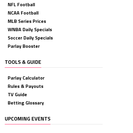
NFL Football
NCAA Football
MLB Series Prices
WNBA Daily Specials
Soccer Daily Specials
Parlay Booster
TOOLS & GUIDE
Parlay Calculator
Rules & Payouts
TV Guide
Betting Glossary
UPCOMING EVENTS