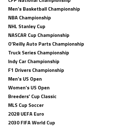
CFP National Championship
Men’s Basketball Championship
NBA Championship
NHL Stanley Cup
NASCAR Cup Championship
O’Reilly Auto Parts Championship
Truck Series Championship
Indy Car Championship
F1 Drivers Championship
Men’s US Open
Women’s US Open
Breeders’ Cup Classic
MLS Cup Soccer
2028 UEFA Euro
2030 FIFA World Cup