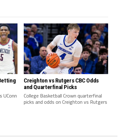
Betting
Creighton vs Rutgers CBC Odds
and Quarterfinal Picks
 vs UConn
College Basketball Crown quarterfinal
picks and odds on Creighton vs Rutgers