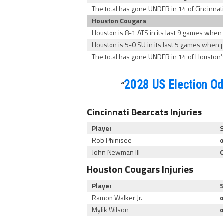
The total has gone UNDER in 14 of Cincinna
Houston Cougars
Houston is 8-1 ATS in its last 9 games when 
Houston is 5-0 SU in its last 5 games when p
The total has gone UNDER in 14 of Houston’
2028 US Election O
“
Cincinnati Bearcats Injuries
Player
Rob Phinisee
John Newman III
O
Houston Cougars Injuries
Player
Ramon Walker Jr.
Mylik Wilson