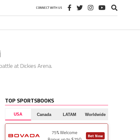
CONNECT WITH US
i
attle at Dickies Arena.
TOP SPORTSBOOKS
USA
Canada
LATAM
Worldwide
75% Welcome
Bet Now
Bonus up to $750