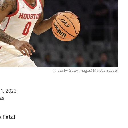
(Photo by Getty Images) Marcus Sasser
11, 2023
xas
 Total