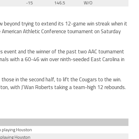
-15
146.5
W/O
w beyond trying to extend its 12-game win streak when it
the American Athletic Conference tournament on Saturday
his event and the winner of the past two AAC tournament
nals with a 60-46 win over ninth-seeded East Carolina in
hose in the second half, to lift the Cougars to the win.
ton, with J’Wan Roberts taking a team-high 12 rebounds.
en playing Houston
n playing Houston