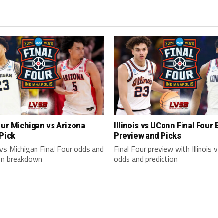
our Michigan vs Arizona
Illinois vs UConn Final Four 
Pick
Preview and Picks
vs Michigan Final Four odds and
Final Four preview with Illinois
ion breakdown
odds and prediction