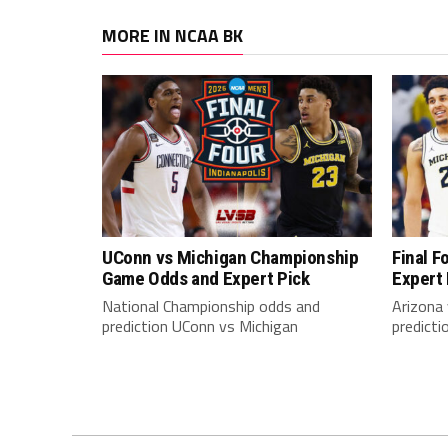
MORE IN NCAA BK
UConn vs Michigan Championship
Final F
Game Odds and Expert Pick
Expert 
National Championship odds and
Arizona 
prediction UConn vs Michigan
predict