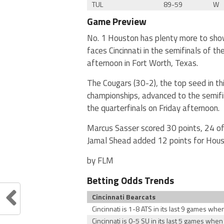
TUL
89-59
W
Game Preview
No. 1 Houston has plenty more to sho
faces Cincinnati in the semifinals of 
afternoon in Fort Worth, Texas.
The Cougars (30-2), the top seed in t
championships, advanced to the semifi
the quarterfinals on Friday afternoon.
Marcus Sasser scored 30 points, 24 of t
Jamal Shead added 12 points for Hous
by FLM
Betting Odds Trends
Cincinnati Bearcats
Cincinnati is 1-8 ATS in its last 9 games wh
Cincinnati is 0-5 SU in its last 5 games whe