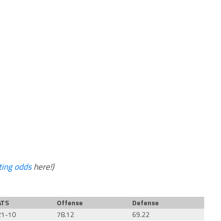
ting odds
here!)
ATS
Offense
Defense
21-10
78.12
69.22