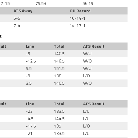
17-15
75.53
56.19
ATS Away
OU Record
5-5
16-14-1
7-4
14-17-1
s
ult
Line
Total
ATS Result
-5
140.5
W/U
-12.5
146.5
W/O
5.5
151.5
W/U
-9
138
L/O
3.5
140.5
W/O
ult
Line
Total
ATS Result
-23
133.5
L/U
-4.5
144.5
L/U
-17.5
135
L/O
-21
133.5
L/U