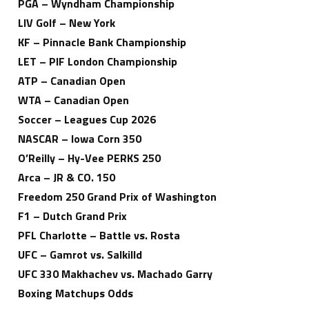
PGA – Wyndham Championship
LIV Golf – New York
KF – Pinnacle Bank Championship
LET – PIF London Championship
ATP – Canadian Open
WTA – Canadian Open
Soccer – Leagues Cup 2026
NASCAR – Iowa Corn 350
O’Reilly – Hy-Vee PERKS 250
Arca – JR & CO. 150
Freedom 250 Grand Prix of Washington
F1 – Dutch Grand Prix
PFL Charlotte – Battle vs. Rosta
UFC – Gamrot vs. Salkilld
UFC 330 Makhachev vs. Machado Garry
Boxing Matchups Odds