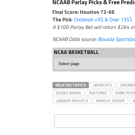
NCAAB Parlay Picks & Free Predi
Final Score: Houston 73-66
The Pick
:
Cincinnati +9½ & Over 135½
A $100 Parlay Bet will return $264 in 
NCAAB Odds source:
Bovada Sportsb
NCAA BASKETBALL
NCAA
Basketball
RELATED TOPICS
BEARCATS
CINCINNA
DICKIES ARENA
FEATURED
GAME PICK
LANDERS NOLLEY II
MARCUS SASSER