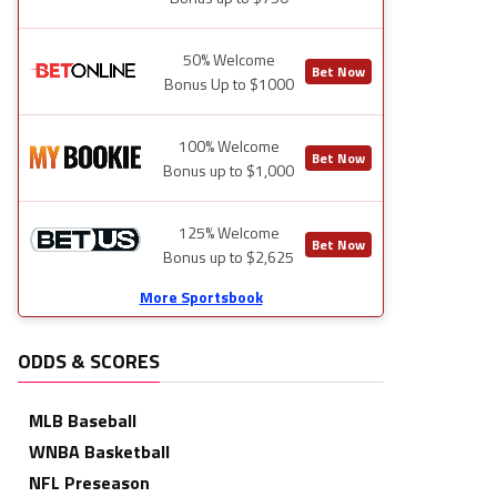
50% Welcome
Bet Now
Bonus Up to $1000
100% Welcome
Bet Now
Bonus up to $1,000
125% Welcome
Bet Now
Bonus up to $2,625
More Sportsbook
ODDS & SCORES
MLB Baseball
WNBA Basketball
NFL Preseason