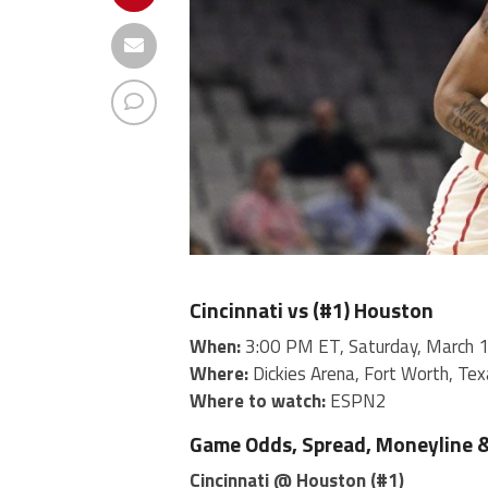
Cincinnati vs (#1) Houston
When:
3:00 PM ET, Saturday, March 
Where:
Dickies Arena, Fort Worth, Te
Where to watch:
ESPN2
Game Odds, Spread, Moneyline &
Cincinnati @ Houston (#1)