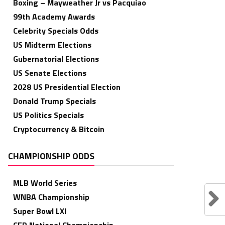
Boxing – Mayweather Jr vs Pacquiao
99th Academy Awards
Celebrity Specials Odds
US Midterm Elections
Gubernatorial Elections
US Senate Elections
2028 US Presidential Election
Donald Trump Specials
US Politics Specials
Cryptocurrency & Bitcoin
CHAMPIONSHIP ODDS
MLB World Series
WNBA Championship
Super Bowl LXI