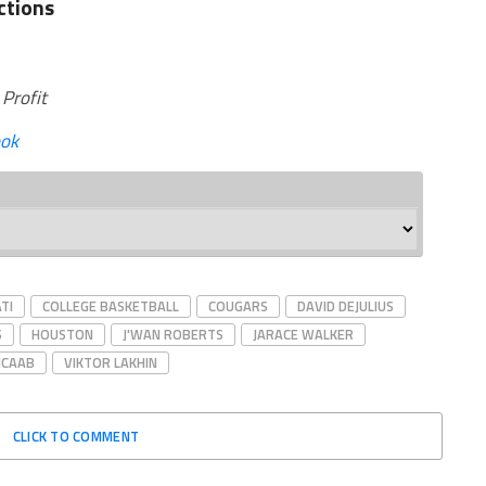
ctions
Profit
ook
TI
COLLEGE BASKETBALL
COUGARS
DAVID DEJULIUS
S
HOUSTON
J'WAN ROBERTS
JARACE WALKER
NCAAB
VIKTOR LAKHIN
CLICK TO COMMENT