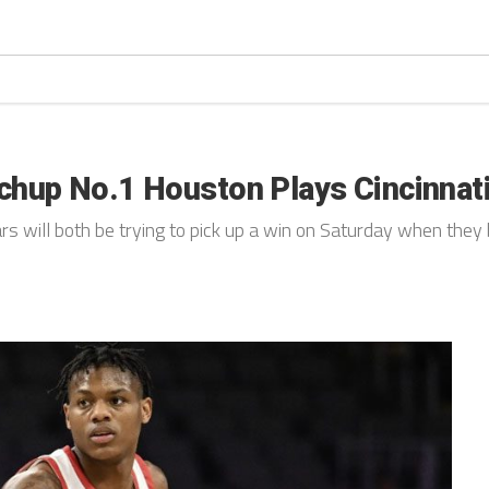
hup No.1 Houston Plays Cincinnat
 will both be trying to pick up a win on Saturday when they b