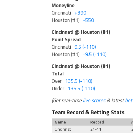
Moneyline
Cincinnati
+390
Houston (#1)
-550
Cincinnati @ Houston (#1)
Point Spread
Cincinnati
9.5 (-110)
Houston (#1)
-9.5 (-110)
Cincinnati @ Houston (#1)
Total
Over
135.5 (-110)
Under
135.5 (-110)
(Get real-time
live scores
& latest
bet
Team Record & Betting Stats
Name
Record
Cincinnati
21-11