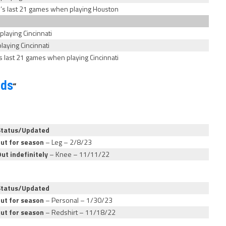
ti’s last 21 games when playing Houston
playing Cincinnati
laying Cincinnati
s last 21 games when playing Cincinnati
dds
“
Status/Updated
out for season
– Leg – 2/8/23
ut indefinitely
– Knee – 11/11/22
Status/Updated
out for season
– Personal – 1/30/23
out for season
– Redshirt – 11/18/22