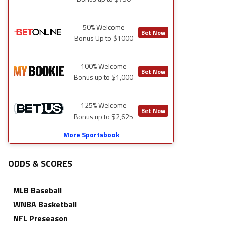
50% Welcome
Bet Now
Bonus Up to $1000
100% Welcome
Bet Now
Bonus up to $1,000
125% Welcome
Bet Now
Bonus up to $2,625
More Sportsbook
ODDS & SCORES
MLB Baseball
WNBA Basketball
NFL Preseason