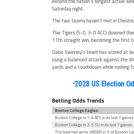
extend the nation’s longest active win
Saturday night.
The two teams haven’t met in Chestnut
The Tigers (5-0, 3-0 ACC) downed then
11th straight win, becoming the first t
Dabo Swinney’s team has scored at leas
using a balanced attack against the W
yards and a touchdown while rushing f
2028 US Election O
“
Betting Odds Trends
Boston College Eagles
Boston College is 1-6 ATS in its last 7 games
Boston College is 2-5 SU in its last 7 games
The total has gone UNDER in 9 of Boston Co