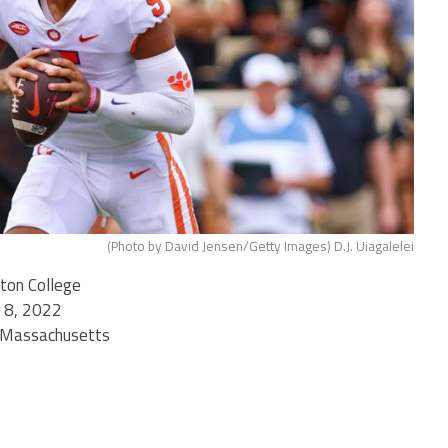
(Photo by David Jensen/Getty Images) D.J. Uiagalelei
ton College
 8, 2022
, Massachusetts