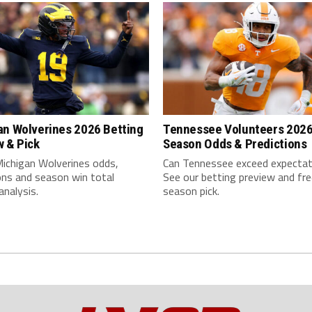
an Wolverines 2026 Betting
Tennessee Volunteers 202
w & Pick
Season Odds & Predictions
Michigan Wolverines odds,
Can Tennessee exceed expecta
ons and season win total
See our betting preview and fr
analysis.
season pick.