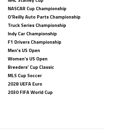
NHL Stanley Cup
NASCAR Cup Championship
O’Reilly Auto Parts Championship
Truck Series Championship
Indy Car Championship
F1 Drivers Championship
Men’s US Open
Women’s US Open
Breeders’ Cup Classic
MLS Cup Soccer
2028 UEFA Euro
2030 FIFA World Cup