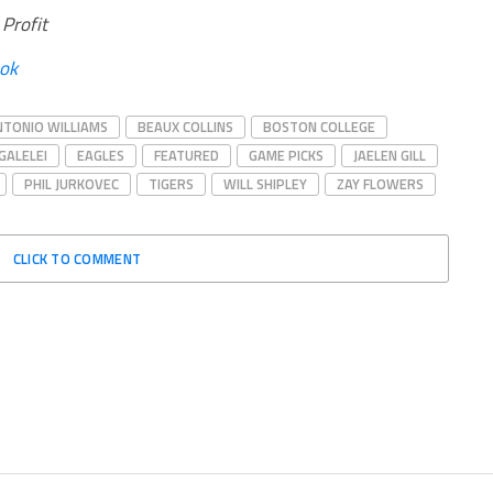
Profit
ok
NTONIO WILLIAMS
BEAUX COLLINS
BOSTON COLLEGE
AGALELEI
EAGLES
FEATURED
GAME PICKS
JAELEN GILL
PHIL JURKOVEC
TIGERS
WILL SHIPLEY
ZAY FLOWERS
CLICK TO COMMENT