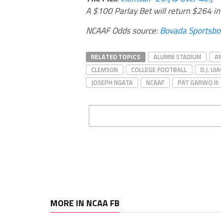
A $100 Parlay Bet will return $264 in 
NCAAF Odds source:
Bovada Sportsbo
RELATED TOPICS
ALUMNI STADIUM
A
CLEMSON
COLLEGE FOOTBALL
D.J. UI
JOSEPH NGATA
NCAAF
PAT GARWO III
MORE IN NCAA FB