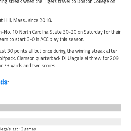
ning streak when the Tigers travel to Boston College on
 Hill, Mass., since 2018.
-No. 10 North Carolina State 30-20 on Saturday for their
eam to start 3-0 in ACC play this season.
t 30 points all but once during the winning streak after
olfpack. Clemson quarterback DJ Uiagalelei threw for 209
or 73 yards and two scores.
dds
“
llege’s last 13 games