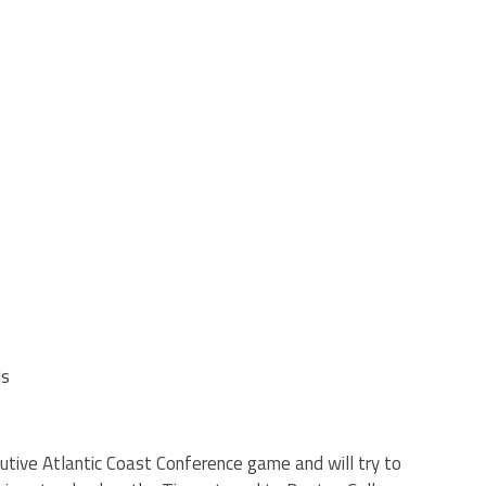
ds
cutive Atlantic Coast Conference game and will try to