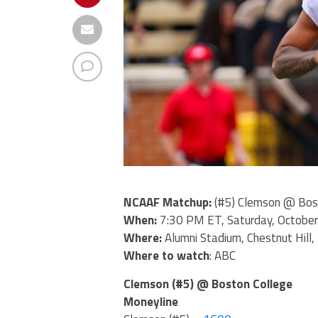
NCAAF Matchup:
(#5) Clemson @ Bos
When:
7:30 PM ET, Saturday, October
Where:
Alumni Stadium, Chestnut Hill
Where to watch
: ABC
Clemson (#5) @ Boston College
Moneyline