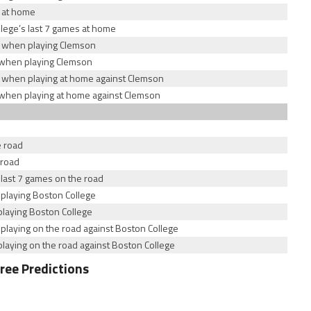
s at home
llege’s last 7 games at home
es when playing Clemson
s when playing Clemson
es when playing at home against Clemson
s when playing at home against Clemson
e road
 road
 last 7 games on the road
 playing Boston College
playing Boston College
 playing on the road against Boston College
playing on the road against Boston College
Free Predictions