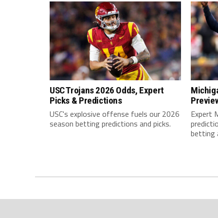
USC Trojans 2026 Odds, Expert
Michig
Picks & Predictions
Previe
USC's explosive offense fuels our 2026
Expert 
season betting predictions and picks.
predicti
betting 