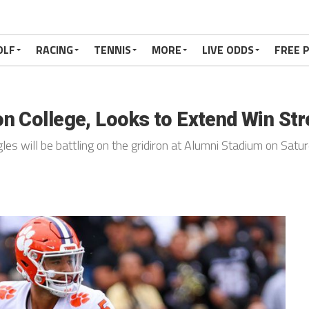
OLF
RACING
TENNIS
MORE
LIVE ODDS
FREE P
n College, Looks to Extend Win Str
es will be battling on the gridiron at Alumni Stadium on Satu