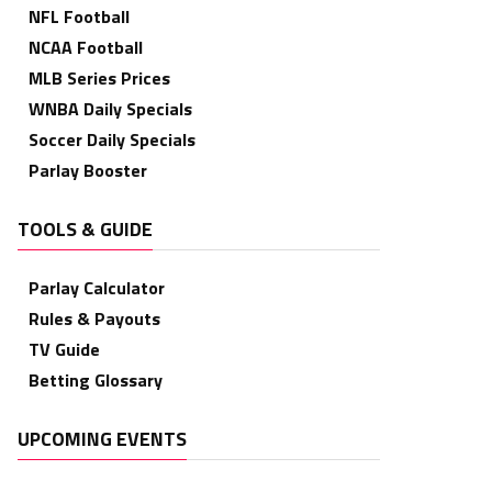
NFL Football
NCAA Football
MLB Series Prices
WNBA Daily Specials
Soccer Daily Specials
Parlay Booster
TOOLS & GUIDE
Parlay Calculator
Rules & Payouts
TV Guide
Betting Glossary
UPCOMING EVENTS