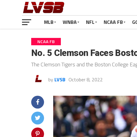
MLB
WNBA
NFL
NCAA FB
G
NCAA FB
No. 5 Clemson Faces Bosto
The Clemson Tigers and the Boston College Eagl
by
LVSB
October 8, 2022