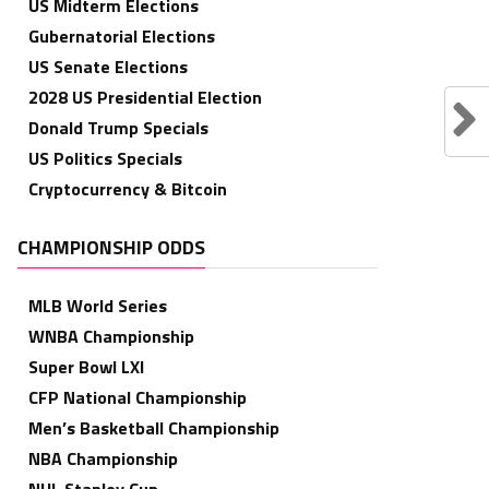
US Midterm Elections
Gubernatorial Elections
US Senate Elections
2028 US Presidential Election
Donald Trump Specials
US Politics Specials
Cryptocurrency & Bitcoin
CHAMPIONSHIP ODDS
MLB World Series
WNBA Championship
Super Bowl LXI
CFP National Championship
Men’s Basketball Championship
NBA Championship