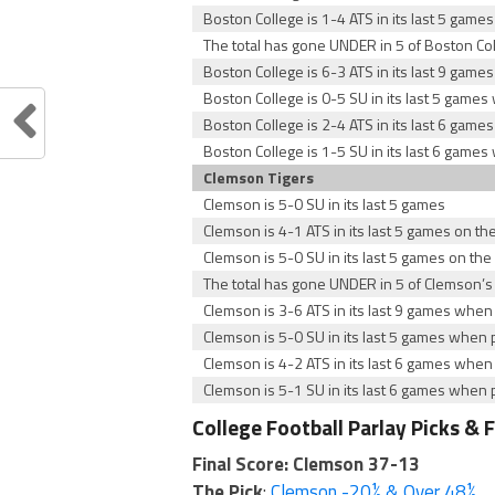
Boston College is 1-4 ATS in its last 5 game
The total has gone UNDER in 5 of Boston Co
Boston College is 6-3 ATS in its last 9 gam
Boston College is 0-5 SU in its last 5 game
Boston College is 2-4 ATS in its last 6 gam
Boston College is 1-5 SU in its last 6 game
Clemson Tigers
Clemson is 5-0 SU in its last 5 games
Clemson is 4-1 ATS in its last 5 games on th
Clemson is 5-0 SU in its last 5 games on the
The total has gone UNDER in 5 of Clemson’s
Clemson is 3-6 ATS in its last 9 games when
Clemson is 5-0 SU in its last 5 games when 
Clemson is 4-2 ATS in its last 6 games when
Clemson is 5-1 SU in its last 6 games when 
College Football Parlay Picks & 
Final Score: Clemson 37-13
The Pick
:
Clemson -20½ & Over 48½