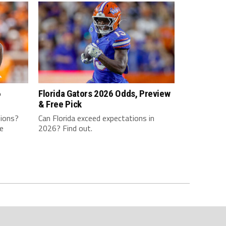
6
Florida Gators 2026 Odds, Preview
& Free Pick
tions?
Can Florida exceed expectations in
ee
2026? Find out.