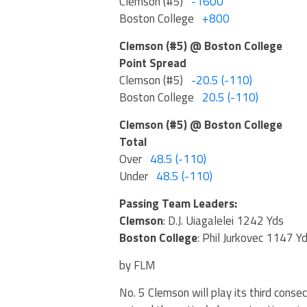
Clemson (#5)
-1600
Boston College
+800
Clemson (#5) @ Boston College
Point Spread
Clemson (#5)
-20.5 (-110)
Boston College
20.5 (-110)
Clemson (#5) @ Boston College
Total
Over
48.5 (-110)
Under
48.5 (-110)
Passing Team Leaders:
Clemson
: D.J. Uiagalelei 1242 Yds
Boston College
: Phil Jurkovec 1147 Y
by FLM
No. 5 Clemson will play its third conse