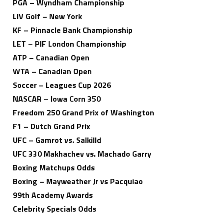
PGA – Wyndham Championship
LIV Golf – New York
KF – Pinnacle Bank Championship
LET – PIF London Championship
ATP – Canadian Open
WTA – Canadian Open
Soccer – Leagues Cup 2026
NASCAR – Iowa Corn 350
Freedom 250 Grand Prix of Washington
F1 – Dutch Grand Prix
UFC – Gamrot vs. Salkilld
UFC 330 Makhachev vs. Machado Garry
Boxing Matchups Odds
Boxing – Mayweather Jr vs Pacquiao
99th Academy Awards
Celebrity Specials Odds