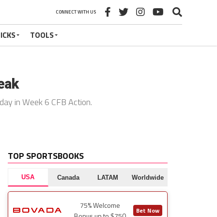
CONNECT WITH US
ICKS
TOOLS
eak
rday in Week 6 CFB Action.
TOP SPORTSBOOKS
USA
Canada
LATAM
Worldwide
75% Welcome
Bet Now
Bonus up to $750