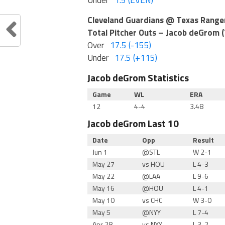
Under
1.5 (EVEN)
Cleveland Guardians @ Texas Range
Total Pitcher Outs – Jacob deGrom 
Over
17.5 (-155)
Under
17.5 (+115)
Jacob deGrom Statistics
Game
WL
ERA
12
4-4
3.48
Jacob deGrom Last 10
Date
Opp
Result
Jun 1
@STL
W 2-1
May 27
vs HOU
L 4-3
May 22
@LAA
L 9-6
May 16
@HOU
L 4-1
May 10
vs CHC
W 3-0
May 5
@NYY
L 7-4
Apr 28
vs NYY
L 3-2