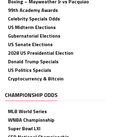
Boxing – Mayweather Jr vs Pacquiao
99th Academy Awards
Celebrity Specials Odds
US Midterm Elections
Gubernatorial Elections
US Senate Elections
2028 US Presidential Election
Donald Trump Specials
US Politics Specials
Cryptocurrency & Bitcoin
CHAMPIONSHIP ODDS
MLB World Series
WNBA Championship
Super Bowl LXI