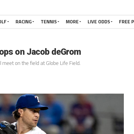
OLF
RACING
TENNIS
MORE
LIVE ODDS
FREE P
rops on Jacob deGrom
eet on the field at Globe Life Field.