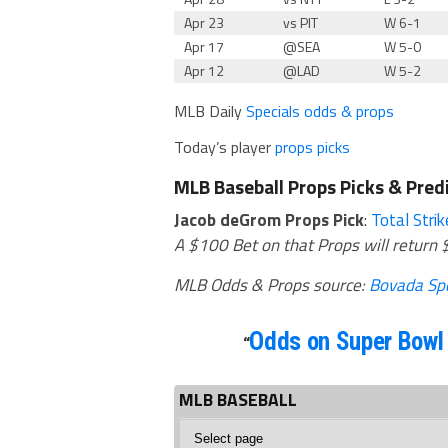
Apr 23
vs PIT
W 6-1
Apr 17
@SEA
W 5-0
Apr 12
@LAD
W 5-2
MLB Daily
Specials odds & props
Today’s player
props picks
MLB Baseball Props Picks & Pred
Jacob deGrom Props Pick
:
Total Stri
A $100 Bet on that Props will return
MLB Odds & Props source:
Bovada Sp
Odds on Super Bowl
“
MLB BASEBALL
MLB
Baseball