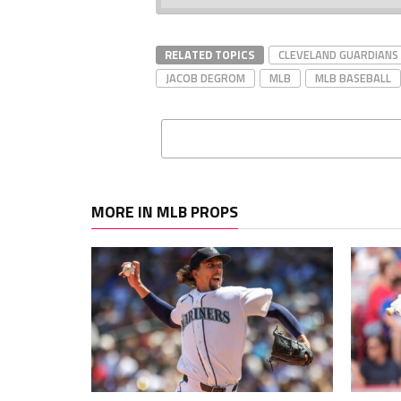
RELATED TOPICS
CLEVELAND GUARDIANS
JACOB DEGROM
MLB
MLB BASEBALL
MORE IN MLB PROPS