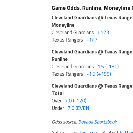
Game Odds, Runline, Moneyline 
Cleveland Guardians @ Texas Range
Moneyline
Cleveland Guardians
+123
Texas Rangers
-147
Cleveland Guardians @ Texas Range
Runline
Cleveland Guardians
1.5 (-180)
Texas Rangers
-1.5 (+155)
Cleveland Guardians @ Texas Range
Total
Over
7.0 (-120)
Under
7.0 (EVEN)
Odds source:
Bovada Sportsbook
Get real-time
live scores
& latest
bettin