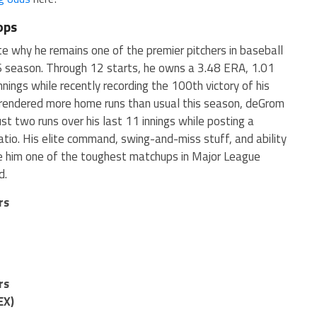
ops
 why he remains one of the premier pitchers in baseball
6 season. Through 12 starts, he owns a 3.48 ERA, 1.01
nings while recently recording the 100th victory of his
rrendered more home runs than usual this season, deGrom
st two runs over his last 11 innings while posting a
tio. His elite command, swing-and-miss stuff, and ability
 him one of the toughest matchups in Major League
d.
rs
rs
EX)