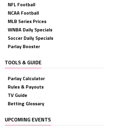
NFL Football
NCAA Football
MLB Series Prices
WNBA Daily Specials
Soccer Daily Specials
Parlay Booster
TOOLS & GUIDE
Parlay Calculator
Rules & Payouts
TV Guide
Betting Glossary
UPCOMING EVENTS