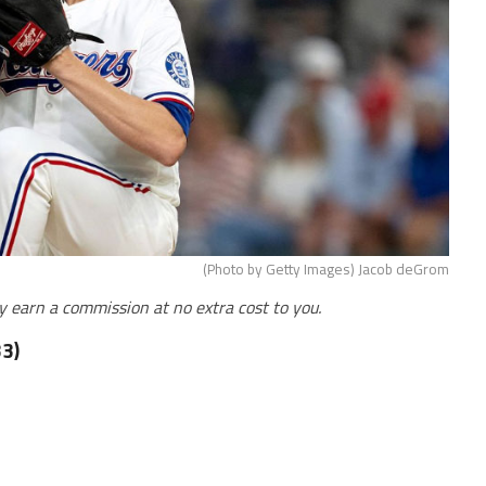
(Photo by Getty Images) Jacob deGrom
ay earn a commission at no extra cost to you.
33)