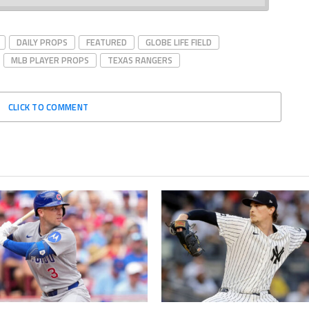
DAILY PROPS
FEATURED
GLOBE LIFE FIELD
MLB PLAYER PROPS
TEXAS RANGERS
CLICK TO COMMENT