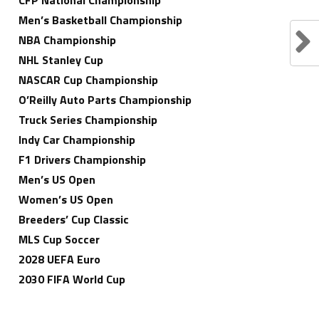
CFP National Championship
Men’s Basketball Championship
NBA Championship
NHL Stanley Cup
NASCAR Cup Championship
O’Reilly Auto Parts Championship
Truck Series Championship
Indy Car Championship
F1 Drivers Championship
Men’s US Open
Women’s US Open
Breeders’ Cup Classic
MLS Cup Soccer
2028 UEFA Euro
2030 FIFA World Cup