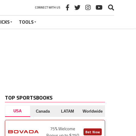
CONNECT WITH US
ICKS
TOOLS
TOP SPORTSBOOKS
USA
Canada
LATAM
Worldwide
75% Welcome
Bet Now
Bonus up to $750