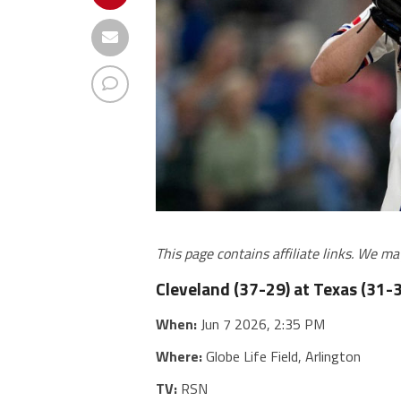
This page contains affiliate links. We m
Cleveland (37-29) at Texas (31-
When:
Jun 7 2026, 2:35 PM
Where:
Globe Life Field, Arlington
TV:
RSN