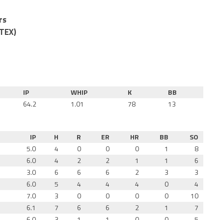
rs
(TEX)
IP
WHIP
K
BB
64.2
1.01
78
13
IP
H
R
ER
HR
BB
SO
5.0
4
0
0
0
1
8
6.0
4
2
2
1
1
6
3.0
6
6
6
2
3
3
6.0
5
4
4
4
0
4
7.0
3
0
0
0
0
10
6.1
7
6
6
2
1
7
6.0
3
1
1
0
0
5