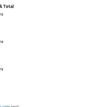
& Total
rs
rs
rs
g odds
here!