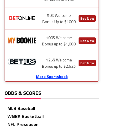
50% Welcome
Bet Now
Bonus Up to $1000
100% Welcome
Bet Now
Bonus up to $1,000
125% Welcome
Bet Now
Bonus up to $2,625
More Sportsbook
ODDS & SCORES
MLB Baseball
WNBA Basketball
NFL Preseason