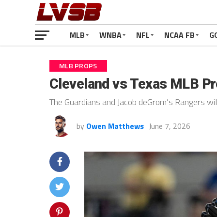
MLB
WNBA
NFL
NCAA FB
G
MLB PROPS
Cleveland vs Texas MLB P
The Guardians and Jacob deGrom’s Rangers will m
by
Owen Matthews
June 7, 2026