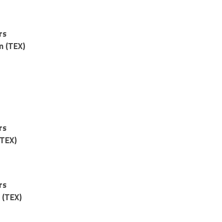
rs
m (TEX)
rs
(TEX)
rs
 (TEX)