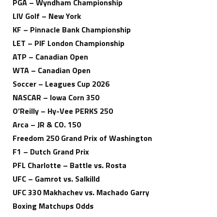
PGA – Wyndham Championship
LIV Golf – New York
KF – Pinnacle Bank Championship
LET – PIF London Championship
ATP – Canadian Open
WTA – Canadian Open
Soccer – Leagues Cup 2026
NASCAR – Iowa Corn 350
O’Reilly – Hy-Vee PERKS 250
Arca – JR & CO. 150
Freedom 250 Grand Prix of Washington
F1 – Dutch Grand Prix
PFL Charlotte – Battle vs. Rosta
UFC – Gamrot vs. Salkilld
UFC 330 Makhachev vs. Machado Garry
Boxing Matchups Odds