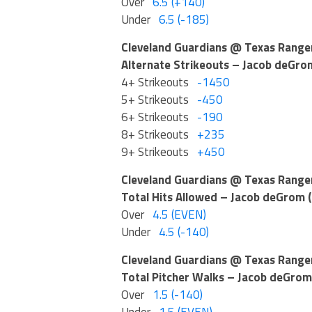
Over
6.5 (+140)
Under
6.5 (-185)
Cleveland Guardians @ Texas Range
Alternate Strikeouts – Jacob deGro
4+ Strikeouts
-1450
5+ Strikeouts
-450
6+ Strikeouts
-190
8+ Strikeouts
+235
9+ Strikeouts
+450
Cleveland Guardians @ Texas Range
Total Hits Allowed – Jacob deGrom 
Over
4.5 (EVEN)
Under
4.5 (-140)
Cleveland Guardians @ Texas Range
Total Pitcher Walks – Jacob deGrom
Over
1.5 (-140)