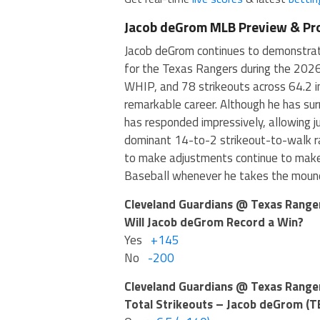
Jacob deGrom MLB Preview & Pr
Jacob deGrom continues to demonstrate
for the Texas Rangers during the 202
WHIP, and 78 strikeouts across 64.2 in
remarkable career. Although he has su
has responded impressively, allowing ju
dominant 14-to-2 strikeout-to-walk ra
to make adjustments continue to make
Baseball whenever he takes the moun
Cleveland Guardians @ Texas Range
Will Jacob deGrom Record a Win?
Yes
+145
No
-200
Cleveland Guardians @ Texas Range
Total Strikeouts – Jacob deGrom (T