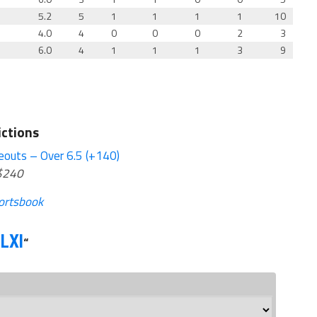
5.2
5
1
1
1
1
10
4.0
4
0
0
0
2
3
6.0
4
1
1
1
3
9
ictions
keouts – Over 6.5 (+140)
 $240
ortsbook
 LXI
“