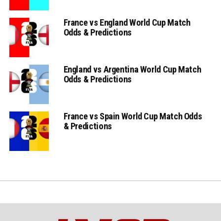
France vs England World Cup Match
Odds & Predictions
England vs Argentina World Cup Match
Odds & Predictions
France vs Spain World Cup Match Odds
& Predictions