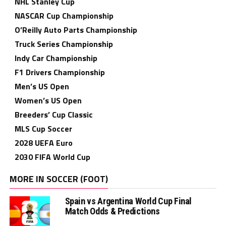
NHL Stanley Cup
NASCAR Cup Championship
O’Reilly Auto Parts Championship
Truck Series Championship
Indy Car Championship
F1 Drivers Championship
Men’s US Open
Women’s US Open
Breeders’ Cup Classic
MLS Cup Soccer
2028 UEFA Euro
2030 FIFA World Cup
MORE IN SOCCER (FOOT)
Spain vs Argentina World Cup Final
Match Odds & Predictions