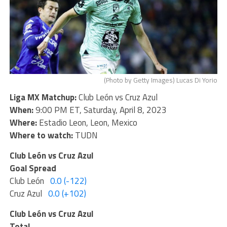
(Photo by Getty Images) Lucas Di Yorio
Liga MX Matchup:
Club León vs Cruz Azul
When:
9:00 PM ET, Saturday, April 8, 2023
Where:
Estadio Leon, Leon, Mexico
Where to watch:
TUDN
Club León vs Cruz Azul
Goal Spread
Club León
0.0 (-122)
Cruz Azul
0.0 (+102)
Club León vs Cruz Azul
Total