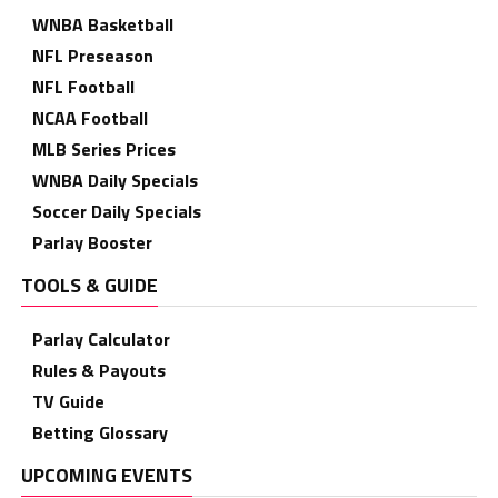
WNBA Basketball
NFL Preseason
NFL Football
NCAA Football
MLB Series Prices
WNBA Daily Specials
Soccer Daily Specials
Parlay Booster
TOOLS & GUIDE
Parlay Calculator
Rules & Payouts
TV Guide
Betting Glossary
UPCOMING EVENTS