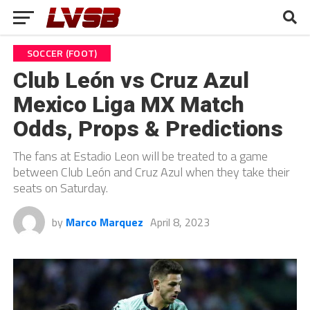
SOCCER (FOOT)
Club León vs Cruz Azul
Mexico Liga MX Match
Odds, Props & Predictions
The fans at Estadio Leon will be treated to a game
between Club León and Cruz Azul when they take their
seats on Saturday.
by
Marco Marquez
April 8, 2023