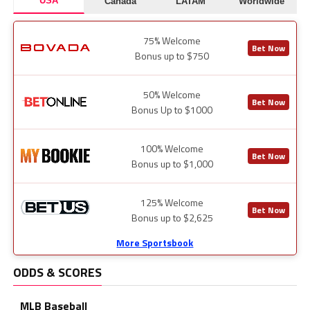
USA
Canada
LATAM
Worldwide
75% Welcome
Bet Now
Bonus up to $750
50% Welcome
Bet Now
Bonus Up to $1000
100% Welcome
Bet Now
Bonus up to $1,000
125% Welcome
Bet Now
Bonus up to $2,625
More Sportsbook
ODDS & SCORES
MLB Baseball