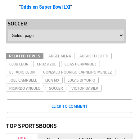
“
Odds on Super Bowl LXI
“
SOCCER
Soccer
RELATED TOPICS
ANGEL MENA
AUGUSTO LOTTI
CLUB LEÓN
CRUZ AZUL
ELIAS HERNANDEZ
ESTADIO LEON
GONZALO RODRIGO CARNEIRO MENDEZ
JOEL CAMPBELL
LIGA MX
LUCAS DI YORIO
RICARDO ANGULO
SOCCER
VICTOR DAVILA
CLICK TO COMMENT
TOP SPORTSBOOKS