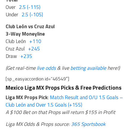
Over
2.5 (-115)
Under
2.5 (-105)
Club León vs Cruz Azul
3-Way Moneyline
Club León
+110
Cruz Azul
+245
Draw
+235
(Get real-time
live odds
& live
betting available
here!)
[sp_easyaccordion id=”46549″]
Mexico Liga MX Props Picks & Free Predictions
Liga MX Props Pick
:
Match Result and O/U 1.5 Goals –
Club León and Over 1.5 Goals (+155)
A $100 Bet on that Props will return $155 in Profit
Liga MX Odds & Props source:
365 Sportsbook