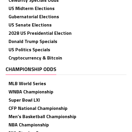
Celebrity Specials Odds
US Midterm Elections
Gubernatorial Elections
US Senate Elections
2028 US Presidential Election
Donald Trump Specials
US Politics Specials
Cryptocurrency & Bitcoin
CHAMPIONSHIP ODDS
MLB World Series
WNBA Championship
Super Bowl LXI
CFP National Championship
Men’s Basketball Championship
NBA Championship