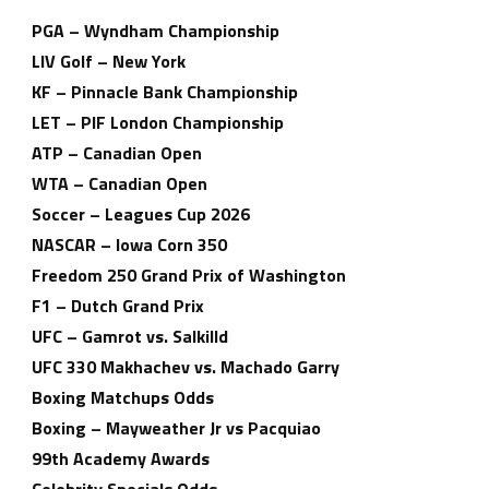
PGA – Wyndham Championship
LIV Golf – New York
KF – Pinnacle Bank Championship
LET – PIF London Championship
ATP – Canadian Open
WTA – Canadian Open
Soccer – Leagues Cup 2026
NASCAR – Iowa Corn 350
Freedom 250 Grand Prix of Washington
F1 – Dutch Grand Prix
UFC – Gamrot vs. Salkilld
UFC 330 Makhachev vs. Machado Garry
Boxing Matchups Odds
Boxing – Mayweather Jr vs Pacquiao
99th Academy Awards