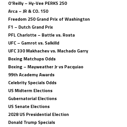
O’Reilly – Hy-Vee PERKS 250
Arca – JR & CO. 150
Freedom 250 Grand Prix of Washington
F1 – Dutch Grand Prix
PFL Charlotte – Battle vs. Rosta
UFC – Gamrot vs. Salkilld
UFC 330 Makhachev vs. Machado Garry
Boxing Matchups Odds
Boxing – Mayweather Jr vs Pacquiao
99th Academy Awards
Celebrity Specials Odds
US Midterm Elections
Gubernatorial Elections
US Senate Elections
2028 US Presidential Election
Donald Trump Specials