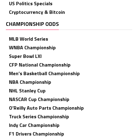
US Politics Specials
Cryptocurrency & Bitcoin
CHAMPIONSHIP ODDS
MLB World Series
WNBA Championship
Super Bowl LXI
CFP National Championship
Men’s Basketball Championship
NBA Championship
NHL Stanley Cup
NASCAR Cup Championship
O’Reilly Auto Parts Championship
Truck Series Championship
Indy Car Championship
F1 Drivers Championship