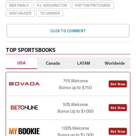
NBA FINALS
P.J. WASHINGTON
PAYTON PRITCHARD
SAM HAUSER
TD GARDEN
CLICK TO COMMENT
TOP SPORTSBOOKS
USA
Canada
LATAM
Worldwide
75% Welcome
Bet Now
Bonus up to $750
50% Welcome
Bet Now
Bonus Up to $1000
100% Welcome
Bet Now
Bonus up to $1,000