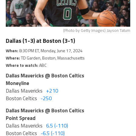
(Photo by Getty Images) Jayson Tatum
Dallas (1-3) at Boston (3-1)
When:
8:30 PM ET, Monday, June 17, 2024
Where:
TD Garden, Boston, Massachusetts
Where to watch:
ABC
Dallas Mavericks @ Boston Celtics
Moneyline
Dallas Mavericks
+210
Boston Celtics
-250
Dallas Mavericks @ Boston Celtics
Point Spread
Dallas Mavericks
6.5 (-110)
Boston Celtics
-6.5 (-110)