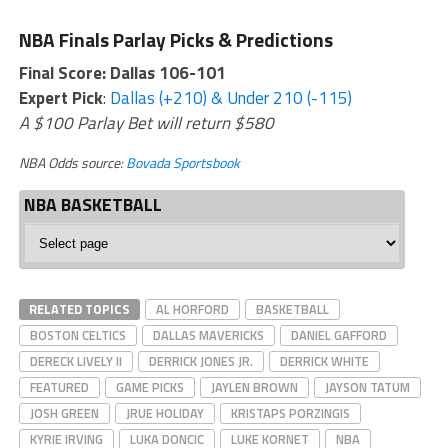
NBA Finals Parlay Picks & Predictions
Final Score: Dallas 106-101
Expert Pick
:
Dallas (+210) & Under 210 (-115)
A $100 Parlay Bet will return $580
NBA Odds source:
Bovada Sportsbook
NBA BASKETBALL
NBA
Basketball
RELATED TOPICS
AL HORFORD
BASKETBALL
BOSTON CELTICS
DALLAS MAVERICKS
DANIEL GAFFORD
DERECK LIVELY II
DERRICK JONES JR.
DERRICK WHITE
FEATURED
GAME PICKS
JAYLEN BROWN
JAYSON TATUM
JOSH GREEN
JRUE HOLIDAY
KRISTAPS PORZINGIS
KYRIE IRVING
LUKA DONCIC
LUKE KORNET
NBA