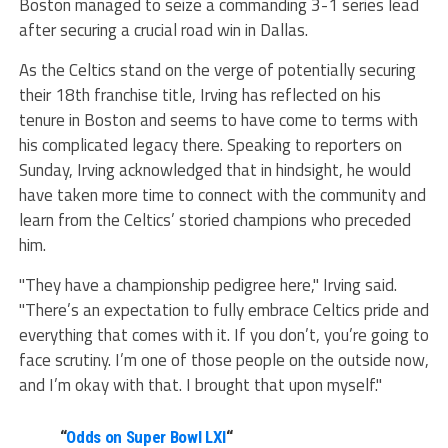
Boston managed to seize a commanding 3-1 series lead
after securing a crucial road win in Dallas.
As the Celtics stand on the verge of potentially securing
their 18th franchise title, Irving has reflected on his
tenure in Boston and seems to have come to terms with
his complicated legacy there. Speaking to reporters on
Sunday, Irving acknowledged that in hindsight, he would
have taken more time to connect with the community and
learn from the Celtics’ storied champions who preceded
him.
"They have a championship pedigree here," Irving said.
"There’s an expectation to fully embrace Celtics pride and
everything that comes with it. If you don’t, you’re going to
face scrutiny. I’m one of those people on the outside now,
and I’m okay with that. I brought that upon myself."
“
Odds on Super Bowl LXI
“