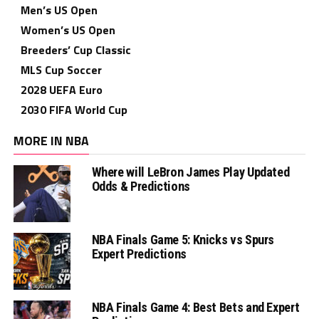
Men’s US Open
Women’s US Open
Breeders’ Cup Classic
MLS Cup Soccer
2028 UEFA Euro
2030 FIFA World Cup
MORE IN NBA
Where will LeBron James Play Updated
Odds & Predictions
NBA Finals Game 5: Knicks vs Spurs
Expert Predictions
NBA Finals Game 4: Best Bets and Expert