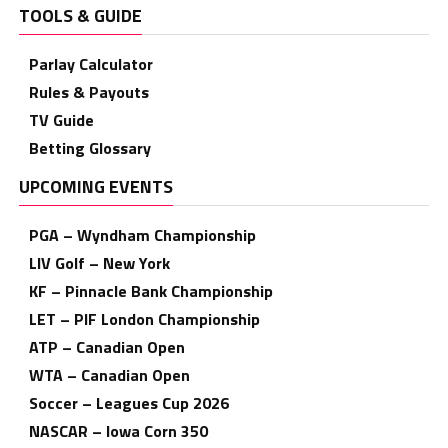
TOOLS & GUIDE
Parlay Calculator
Rules & Payouts
TV Guide
Betting Glossary
UPCOMING EVENTS
PGA – Wyndham Championship
LIV Golf – New York
KF – Pinnacle Bank Championship
LET – PIF London Championship
ATP – Canadian Open
WTA – Canadian Open
Soccer – Leagues Cup 2026
NASCAR – Iowa Corn 350