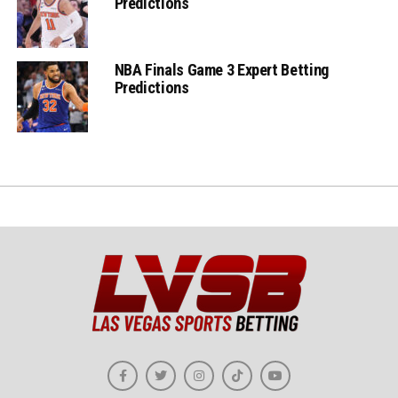
Predictions
NBA Finals Game 3 Expert Betting
Predictions