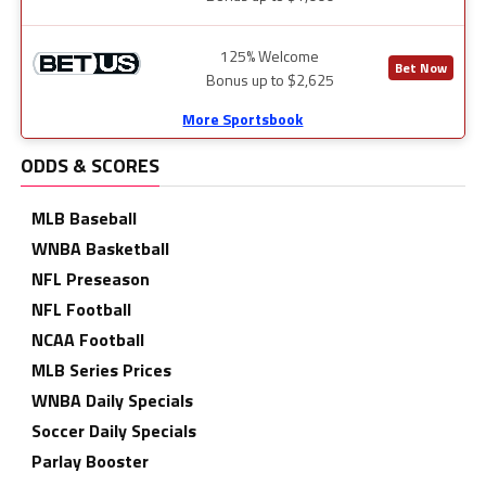
125% Welcome
Bet Now
Bonus up to $2,625
More Sportsbook
ODDS & SCORES
MLB Baseball
WNBA Basketball
NFL Preseason
NFL Football
NCAA Football
MLB Series Prices
WNBA Daily Specials
Soccer Daily Specials
Parlay Booster