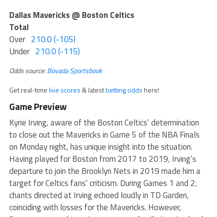
Dallas Mavericks @ Boston Celtics
Total
Over
210.0 (-105)
Under
210.0 (-115)
Odds source:
Bovada Sportsbook
Get real-time
live scores
& latest
betting odds
here!
Game Preview
Kyrie Irving, aware of the Boston Celtics’ determination
to close out the Mavericks in Game 5 of the NBA Finals
on Monday night, has unique insight into the situation.
Having played for Boston from 2017 to 2019, Irving’s
departure to join the Brooklyn Nets in 2019 made him a
target for Celtics fans’ criticism. During Games 1 and 2,
chants directed at Irving echoed loudly in TD Garden,
coinciding with losses for the Mavericks. However,