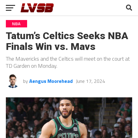
NBA
Tatum’s Celtics Seeks NBA
Finals Win vs. Mavs
The Mavericks and the Celtics will meet on the court at
TD Garden on Monday.
by
Aengus Moorehead
June 17, 2024