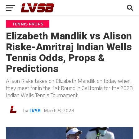
TENNIS PROPS
Elizabeth Mandlik vs Alison
Riske-Amritraj Indian Wells
Tennis Odds, Props &
Predictions
Alison Riske takes on Elizabeth Mandlik on today when
they meet for in the 1st Round in California for the 2023
Indian Wells Tennis Tournament.
by
LVSB
March 8, 2023