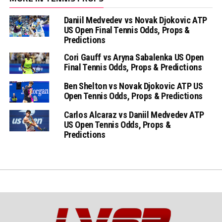
Daniil Medvedev vs Novak Djokovic ATP
US Open Final Tennis Odds, Props &
Predictions
Cori Gauff vs Aryna Sabalenka US Open
Final Tennis Odds, Props & Predictions
Ben Shelton vs Novak Djokovic ATP US
Open Tennis Odds, Props & Predictions
Carlos Alcaraz vs Daniil Medvedev ATP
US Open Tennis Odds, Props &
Predictions