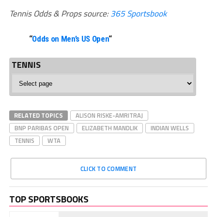
Tennis Odds & Props source:
365 Sportsbook
“
Odds on Men’s US Open
“
TENNIS
Tennis
RELATED TOPICS
ALISON RISKE-AMRITRAJ
BNP PARIBAS OPEN
ELIZABETH MANDLIK
INDIAN WELLS
TENNIS
WTA
CLICK TO COMMENT
TOP SPORTSBOOKS