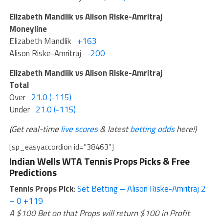
Elizabeth Mandlik vs Alison Riske-Amritraj
Moneyline
Elizabeth Mandlik
+163
Alison Riske-Amritraj
-200
Elizabeth Mandlik vs Alison Riske-Amritraj
Total
Over
21.0 (-115)
Under
21.0 (-115)
(Get real-time
live scores
& latest
betting odds
here!)
[sp_easyaccordion id=”38463″]
Indian Wells WTA Tennis Props Picks & Free
Predictions
Tennis Props Pick
:
Set Betting – Alison Riske-Amritraj 2
– 0 +119
A $100 Bet on that Props will return $100 in Profit