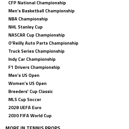
CFP National Championship
Men’s Basketball Championship
NBA Championship
NHL Stanley Cup
NASCAR Cup Championship
O’Reilly Auto Parts Championship
Truck Series Championship
Indy Car Championship
F1 Drivers Championship
Men’s US Open
Women’s US Open
Breeders’ Cup Classic
MLS Cup Soccer
2028 UEFA Euro
2030 FIFA World Cup
MORE IN TENNIS PROPS