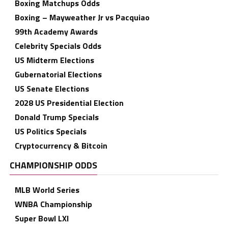
Boxing Matchups Odds
Boxing – Mayweather Jr vs Pacquiao
99th Academy Awards
Celebrity Specials Odds
US Midterm Elections
Gubernatorial Elections
US Senate Elections
2028 US Presidential Election
Donald Trump Specials
US Politics Specials
Cryptocurrency & Bitcoin
CHAMPIONSHIP ODDS
MLB World Series
WNBA Championship
Super Bowl LXI