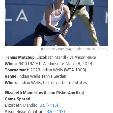
(Photo by Getty Images) Alison Riske-Amritraj
Tennis Matchup:
Elizabeth Mandlik vs Alison Riske
When:
9:00 PM ET, Wednesday, March 8, 2023
Tournament:
2023 Indian Wells (WTA 1000)
Venue:
Indian Wells Tennis Garden
Where:
Indian Wells, California, United States
Elizabeth Mandlik vs Alison Riske-Amritraj
Game Spread
Elizabeth Mandlik
3.5 (-115)
Alison Riske-Amritraj
-3.5 (-115)