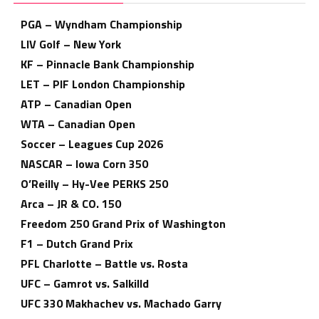
PGA – Wyndham Championship
LIV Golf – New York
KF – Pinnacle Bank Championship
LET – PIF London Championship
ATP – Canadian Open
WTA – Canadian Open
Soccer – Leagues Cup 2026
NASCAR – Iowa Corn 350
O’Reilly – Hy-Vee PERKS 250
Arca – JR & CO. 150
Freedom 250 Grand Prix of Washington
F1 – Dutch Grand Prix
PFL Charlotte – Battle vs. Rosta
UFC – Gamrot vs. Salkilld
UFC 330 Makhachev vs. Machado Garry