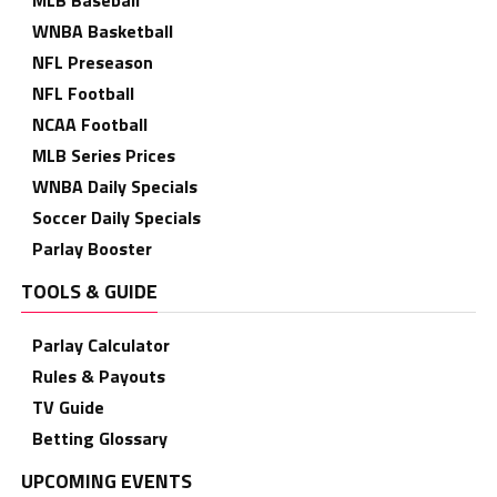
MLB Baseball
WNBA Basketball
NFL Preseason
NFL Football
NCAA Football
MLB Series Prices
WNBA Daily Specials
Soccer Daily Specials
Parlay Booster
TOOLS & GUIDE
Parlay Calculator
Rules & Payouts
TV Guide
Betting Glossary
UPCOMING EVENTS