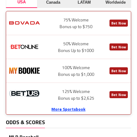
USA
Canada
LATAM
Worldwide
75% Welcome
Bet Now
Bonus up to $750
50% Welcome
Bet Now
Bonus Up to $1000
100% Welcome
Bet Now
Bonus up to $1,000
125% Welcome
Bet Now
Bonus up to $2,625
More Sportsbook
ODDS & SCORES