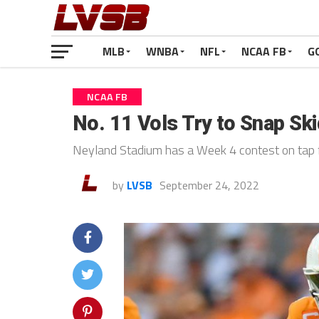
MLB
WNBA
NFL
NCAA FB
G
NCAA FB
No. 11 Vols Try to Snap Ski
Neyland Stadium has a Week 4 contest on tap fo
by
LVSB
September 24, 2022