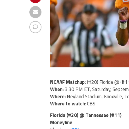
NCAAF Matchup:
(#20) Florida @ (#1
When:
3:30 PM ET, Saturday, Septem
Where:
Neyland Stadium, Knoxville, 
Where to watch
: CBS
Florida (#20) @ Tennessee (#11)
Moneyline