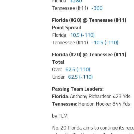
Florida
+280
Tennessee (#11)
-360
Florida (#20) @ Tennessee (#11)
Point Spread
Florida
10.5 (-110)
Tennessee (#11)
-10.5 (-110)
Florida (#20) @ Tennessee (#11)
Total
Over
62.5 (-110)
Under
62.5 (-110)
Passing Team Leaders:
Florida
: Anthony Richardson 423 Yds
Tennessee
: Hendon Hooker 844 Yds
by FLM
No. 20 Florida aims to continue its r