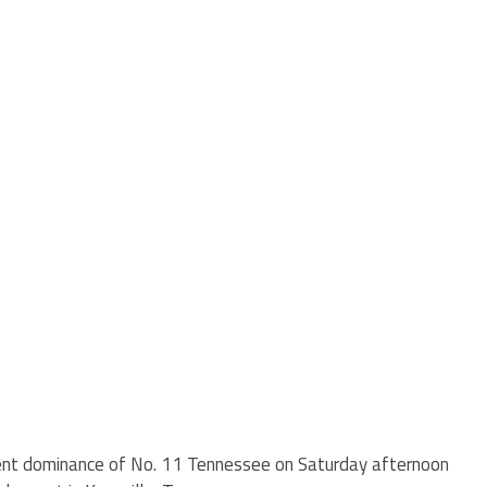
ecent dominance of No. 11 Tennessee on Saturday afternoon