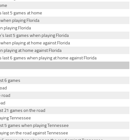
home
s last 5 games at home
 when playing Florida
n playing Florida
’s last 5 games when playing Florida
 when playing at home against Florida
n playing at home against Florida
s last 6 games when playing at home against Florida
ast 6 games
road
e road
road
last 21 games on the road
playing Tennessee
 last 5 games when playing Tennessee
playing on the road against Tennessee