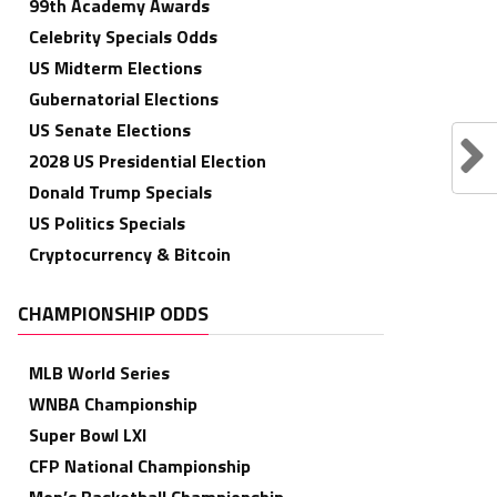
99th Academy Awards
Celebrity Specials Odds
US Midterm Elections
Gubernatorial Elections
US Senate Elections
2028 US Presidential Election
Donald Trump Specials
US Politics Specials
Cryptocurrency & Bitcoin
CHAMPIONSHIP ODDS
MLB World Series
WNBA Championship
Super Bowl LXI
CFP National Championship