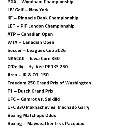
PGA – Wyndham Championship
LIV Golf – New York
KF – Pinnacle Bank Championship
LET – PIF London Championship
ATP – Canadian Open
WTA – Canadian Open
Soccer – Leagues Cup 2026
NASCAR – Iowa Corn 350
O’Reilly – Hy-Vee PERKS 250
Arca – JR & CO. 150
Freedom 250 Grand Prix of Washington
F1 – Dutch Grand Prix
UFC – Gamrot vs. Salkilld
UFC 330 Makhachev vs. Machado Garry
Boxing Matchups Odds
Boxing – Mayweather Jr vs Pacquiao