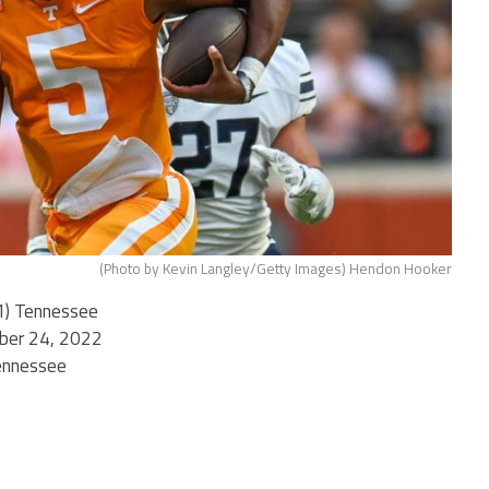
(Photo by Kevin Langley/Getty Images) Hendon Hooker
1) Tennessee
ber 24, 2022
Tennessee