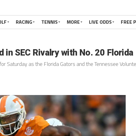
OLF
RACING
TENNIS
MORE
LIVE ODDS
FREE P
d in SEC Rivalry with No. 20 Florida
r Saturday as the Florida Gators and the Tennessee Volunteers