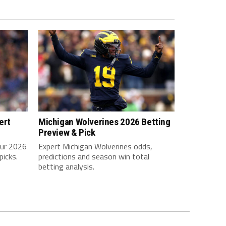
ert
Michigan Wolverines 2026 Betting
Preview & Pick
our 2026
Expert Michigan Wolverines odds,
picks.
predictions and season win total
betting analysis.