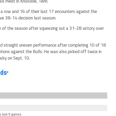
s meet in Knoxville, Tenn.
 a row and 16 of their last 17 encounters against the
sive 38-14 decision last season.
e of the season after squeezing out a 31-28 victory over
nd straight uneven performance after completing 10 of 18
ions against the Bulls. He was also picked off twice in
ucky on Sept. 10.
dds
“
s last 9 games