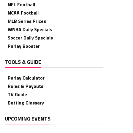
NFL Football
NCAA Football
MLB Series Prices
WNBA Daily Specials
Soccer Daily Specials
Parlay Booster
TOOLS & GUIDE
Parlay Calculator
Rules & Payouts
TV Guide
Betting Glossary
UPCOMING EVENTS