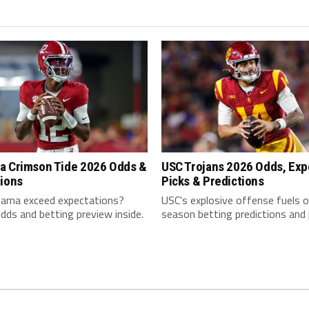
a Crimson Tide 2026 Odds &
USC Trojans 2026 Odds, Exp
tions
Picks & Predictions
bama exceed expectations?
USC's explosive offense fuels 
dds and betting preview inside.
season betting predictions and 