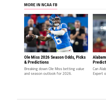
MORE IN NCAA FB
Ole Miss 2026 Season Odds, Picks
Alabam
& Predictions
Predic
Breaking down Ole Miss betting value
Can Ala
and season outlook for 2026.
Expert o