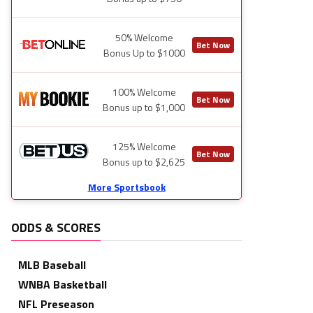
50% Welcome
Bet Now
Bonus Up to $1000
100% Welcome
Bet Now
Bonus up to $1,000
125% Welcome
Bet Now
Bonus up to $2,625
More Sportsbook
ODDS & SCORES
MLB Baseball
WNBA Basketball
NFL Preseason