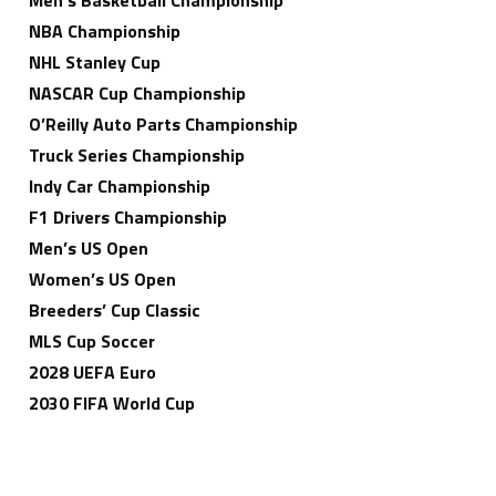
Men’s Basketball Championship
NBA Championship
NHL Stanley Cup
NASCAR Cup Championship
O’Reilly Auto Parts Championship
Truck Series Championship
Indy Car Championship
F1 Drivers Championship
Men’s US Open
Women’s US Open
Breeders’ Cup Classic
MLS Cup Soccer
2028 UEFA Euro
2030 FIFA World Cup