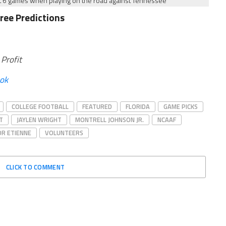
ast 6 games when playing on the road against Tennessee
Free Predictions
Profit
ok
COLLEGE FOOTBALL
FEATURED
FLORIDA
GAME PICKS
T
JAYLEN WRIGHT
MONTRELL JOHNSON JR.
NCAAF
R ETIENNE
VOLUNTEERS
CLICK TO COMMENT