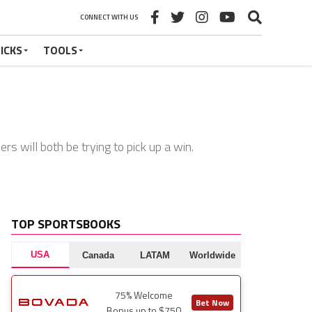
CONNECT WITH US
ICKS
TOOLS
 will both be trying to pick up a win.
TOP SPORTSBOOKS
USA
Canada
LATAM
Worldwide
75% Welcome
Bet Now
Bonus up to $750