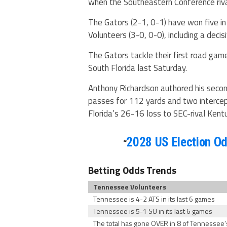
when the Southeastern Conference rival
The Gators (2-1, 0-1) have won five in
Volunteers (3-0, 0-0), including a deci
The Gators tackle their first road gam
South Florida last Saturday.
Anthony Richardson authored his seco
passes for 112 yards and two intercept
Florida’s 26-16 loss to SEC-rival Kent
2028 US Election O
“
Betting Odds Trends
Tennessee Volunteers
Tennessee is 4-2 ATS in its last 6 games
Tennessee is 5-1 SU in its last 6 games
The total has gone OVER in 8 of Tennessee’