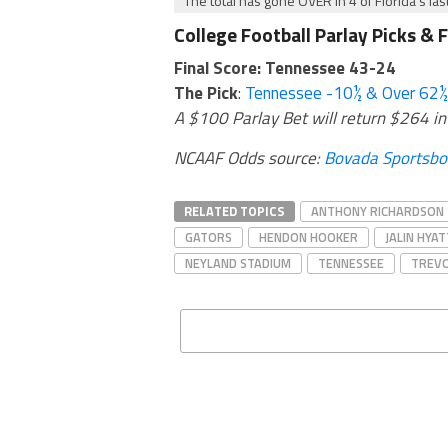
The total has gone OVER in 4 of Florida’s l
College Football Parlay Picks & 
Final Score: Tennessee 43-24
The Pick
:
Tennessee -10½ & Over 62½
A $100 Parlay Bet will return $264 in 
NCAAF Odds source:
Bovada Sportsbo
RELATED TOPICS
ANTHONY RICHARDSON
GATORS
HENDON HOOKER
JALIN HYAT
NEYLAND STADIUM
TENNESSEE
TREVO