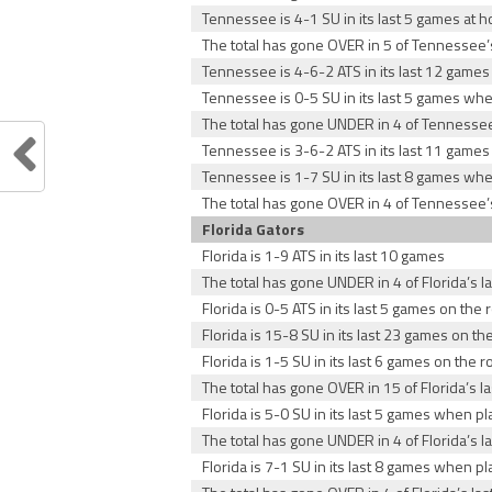
Tennessee is 4-1 SU in its last 5 games at 
The total has gone OVER in 5 of Tennessee’
Tennessee is 4-6-2 ATS in its last 12 games
Tennessee is 0-5 SU in its last 5 games whe
The total has gone UNDER in 4 of Tennessee
Tennessee is 3-6-2 ATS in its last 11 games
Tennessee is 1-7 SU in its last 8 games whe
The total has gone OVER in 4 of Tennessee’
Florida Gators
Florida is 1-9 ATS in its last 10 games
The total has gone UNDER in 4 of Florida’s l
Florida is 0-5 ATS in its last 5 games on the 
Florida is 15-8 SU in its last 23 games on th
Florida is 1-5 SU in its last 6 games on the 
The total has gone OVER in 15 of Florida’s 
Florida is 5-0 SU in its last 5 games when 
The total has gone UNDER in 4 of Florida’s
Florida is 7-1 SU in its last 8 games when 