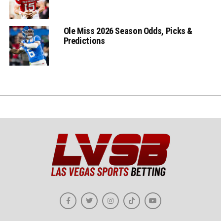
Ole Miss 2026 Season Odds, Picks &
Predictions