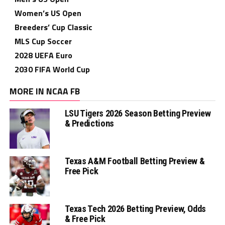
Women’s US Open
Breeders’ Cup Classic
MLS Cup Soccer
2028 UEFA Euro
2030 FIFA World Cup
MORE IN NCAA FB
LSU Tigers 2026 Season Betting Preview
& Predictions
Texas A&M Football Betting Preview &
Free Pick
Texas Tech 2026 Betting Preview, Odds
& Free Pick