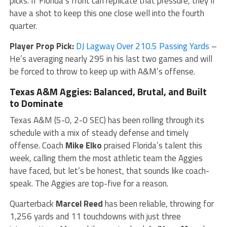
picks. If Florida’s front can replicate that pressure, they’ll
have a shot to keep this one close well into the fourth
quarter.
Player Prop Pick:
DJ Lagway Over 210.5 Passing Yards
–
He’s averaging nearly 295 in his last two games and will
be forced to throw to keep up with A&M’s offense.
Texas A&M Aggies: Balanced, Brutal, and Built
to Dominate
Texas A&M (5-0, 2-0 SEC) has been rolling through its
schedule with a mix of steady defense and timely
offense. Coach
Mike Elko
praised Florida’s talent this
week, calling them the most athletic team the Aggies
have faced, but let’s be honest, that sounds like coach-
speak. The Aggies are top-five for a reason.
Quarterback
Marcel Reed
has been reliable, throwing for
1,256 yards and 11 touchdowns with just three