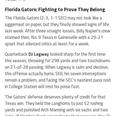
Florida Gators: Fighting to Prove They Belong
The Florida Gators (2-3, 1-1 SEC) may not look like a
juggernaut on paper, but they finally showed signs of life
last week. After three straight losses, Billy Napier’s crew
stunned then, No. 9 Texas in Gainesville with a 29-21
upset that silenced critics at least for a week.
Quarterback
DJ Lagway
looked sharp for the first time
this season, throwing for 298 yards and two touchdowns
on 21-of-28 passing. When Lagway is calm and decisive,
this offense actually hums. Still, his seven interceptions
remain a problem, and facing the SEC’s nastiest pass rush
in College Station will test his poise fast.
The Gators’ defense deserves plenty of credit for that
Texas win. They held the Longhorns to just 52 rushing
yards and punished Arch Manning with six sacks and two