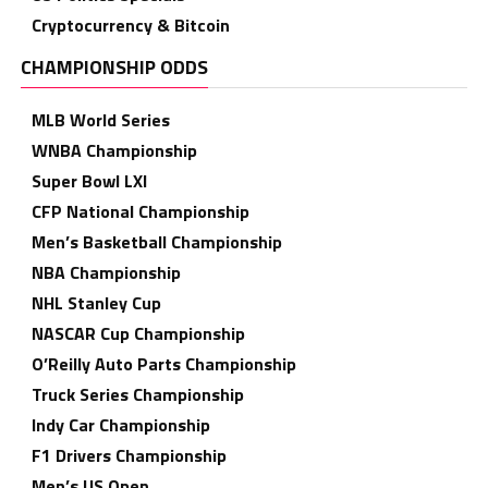
Cryptocurrency & Bitcoin
CHAMPIONSHIP ODDS
MLB World Series
WNBA Championship
Super Bowl LXI
CFP National Championship
Men’s Basketball Championship
NBA Championship
NHL Stanley Cup
NASCAR Cup Championship
O’Reilly Auto Parts Championship
Truck Series Championship
Indy Car Championship
F1 Drivers Championship
Men’s US Open