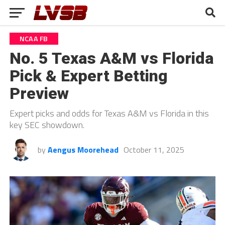
NCAA FB
No. 5 Texas A&M vs Florida
Pick & Expert Betting
Preview
Expert picks and odds for Texas A&M vs Florida in this
key SEC showdown.
by
Aengus Moorehead
October 11, 2025