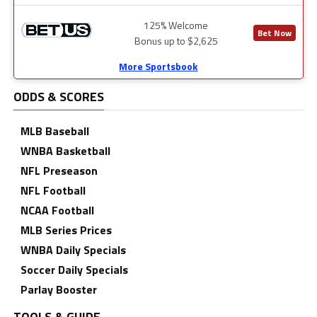
125% Welcome
Bet Now
Bonus up to $2,625
More Sportsbook
ODDS & SCORES
MLB Baseball
WNBA Basketball
NFL Preseason
NFL Football
NCAA Football
MLB Series Prices
WNBA Daily Specials
Soccer Daily Specials
Parlay Booster
TOOLS & GUIDE