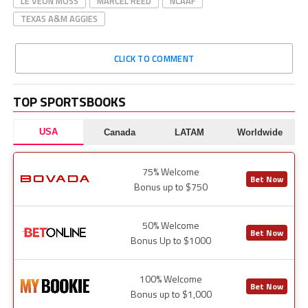
LE’VEON MOSS
MARCEL REED
NCAAF
TEXAS A&M AGGIES
CLICK TO COMMENT
TOP SPORTSBOOKS
USA
Canada
LATAM
Worldwide
75% Welcome
Bet Now
Bonus up to $750
50% Welcome
Bet Now
Bonus Up to $1000
100% Welcome
Bet Now
Bonus up to $1,000