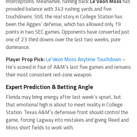
interceptions. Meanwhile, running back
Le’Veon Moss
has
provided balance with 343 rushing yards and five
touchdowns. Still, the real story in College Station has
been the Aggies’ defense, which has allowed only 19
points in two SEC games. Opponents have converted just
one of 23 third downs over the last two weeks, pure
dominance.
Player Prop Pick:
Le’Veon Moss Anytime Touchdown
–
He’s scored in four of A&M’s last five games and remains
their most consistent red-zone weapon.
Expert
Prediction & Betting Angle
Florida may bring energy after last week’s upset, but
that emotional high is about to meet reality in College
Station. Texas A&M’s defensive front should control the
game, forcing Lagway into mistakes and giving Reed and
Moss short fields to work with.