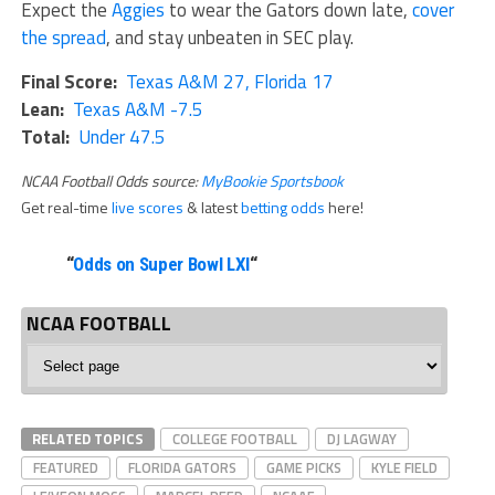
Expect the
Aggies
to wear the Gators down late,
cover
the spread
, and stay unbeaten in SEC play.
Final Score:
Texas A&M 27, Florida 17
Lean:
Texas A&M -7.5
Total:
Under 47.5
NCAA Football Odds source:
MyBookie Sportsbook
Get real-time
live scores
& latest
betting odds
here!
“
Odds on Super Bowl LXI
“
NCAA FOOTBALL
NCAA
Football
RELATED TOPICS
COLLEGE FOOTBALL
DJ LAGWAY
FEATURED
FLORIDA GATORS
GAME PICKS
KYLE FIELD