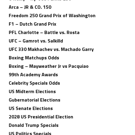
Arca – JR & CO. 150
Freedom 250 Grand Prix of Washington
F1 – Dutch Grand Prix
PFL Charlotte – Battle vs. Rosta
UFC – Gamrot vs. Salkilld
UFC 330 Makhachev vs. Machado Garry
Boxing Matchups Odds
Boxing – Mayweather Jr vs Pacquiao
99th Academy Awards
Celebrity Specials Odds
US Midterm Elections
Gubernatorial Elections
US Senate Elections
2028 US Presidential Election
Donald Trump Specials
US Politics Specials