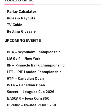
Parlay Calculator
Rules & Payouts
TV Guide
Betting Glossary
UPCOMING EVENTS
PGA – Wyndham Championship
LIV Golf – New York
KF – Pinnacle Bank Championship
LET – PIF London Championship
ATP – Canadian Open
WTA – Canadian Open
Soccer – Leagues Cup 2026
NASCAR – Iowa Corn 350
O’Reilly – Hy-Vee PERKS 250