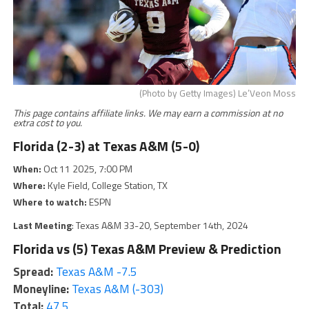
(Photo by Getty Images) Le’Veon Moss
This page contains affiliate links. We may earn a commission at no
extra cost to you.
Florida (2-3) at Texas A&M (5-0)
When:
Oct 11 2025, 7:00 PM
Where:
Kyle Field, College Station, TX
Where to watch:
ESPN
Last Meeting
: Texas A&M 33-20, September 14th, 2024
Florida vs (5) Texas A&M Preview & Prediction
Spread:
Texas A&M -7.5
Moneyline:
Texas A&M (-303)
Total:
47.5