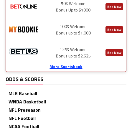
50% Welcome
Bet Now
Bonus Up to $1000
100% Welcome
Bet Now
Bonus up to $1,000
125% Welcome
Bet Now
Bonus up to $2,625
More Sportsbook
ODDS & SCORES
MLB Baseball
WNBA Basketball
NFL Preseason
NFL Football
NCAA Football