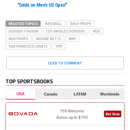
“
Odds on Men’s US Open
“
RELATED TOPICS
BASEBALL
DAILY PROPS
DODGER STADIUM
LOS ANGELES DODGERS
MLB
MLB PROPS
MOOKIE BETTS
NRFI
SAN FRANCISCO GIANTS
YRFI
CLICK TO COMMENT
TOP SPORTSBOOKS
USA
Canada
LATAM
Worldwide
75% Welcome
Bet Now
Bonus up to $750