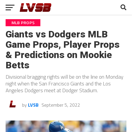
MLB PROPS
Giants vs Dodgers MLB
Game Props, Player Props
& Predictions on Mookie
Betts
Divisional bragging rights will be on the line on Monday
night when the San Francisco Giants and the Los
Angeles Dodgers meet at Dodger Stadium.
by
LVSB
September 5, 2022