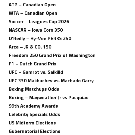
ATP – Canadian Open
WTA – Canadian Open
Soccer – Leagues Cup 2026
NASCAR – Iowa Corn 350
O’Reilly – Hy-Vee PERKS 250
Arca – JR & CO. 150
Freedom 250 Grand Prix of Washington
F1 – Dutch Grand Prix
UFC – Gamrot vs. Salkilld
UFC 330 Makhachev vs. Machado Garry
Boxing Matchups Odds
Boxing – Mayweather Jr vs Pacquiao
99th Academy Awards
Celebrity Specials Odds
US Midterm Elections
Gubernatorial Elections