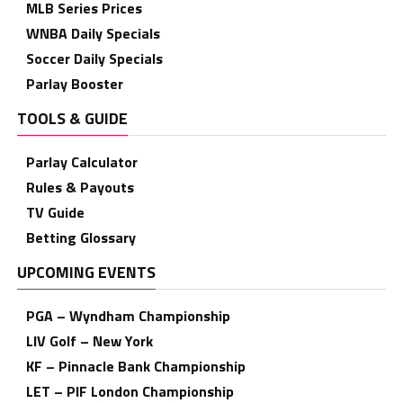
MLB Series Prices
WNBA Daily Specials
Soccer Daily Specials
Parlay Booster
TOOLS & GUIDE
Parlay Calculator
Rules & Payouts
TV Guide
Betting Glossary
UPCOMING EVENTS
PGA – Wyndham Championship
LIV Golf – New York
KF – Pinnacle Bank Championship
LET – PIF London Championship