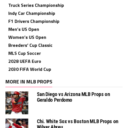
Truck Series Championship
Indy Car Championship
F1 Drivers Championship
Men’s US Open
Women’s US Open
Breeders’ Cup Classic
MLS Cup Soccer
2028 UEFA Euro
2030 FIFA World Cup
MORE IN MLB PROPS
San Diego vs Arizona MLB Props on
Geraldo Perdomo
Chi. White Sox vs Boston MLB Props on
Wilyer Abreu