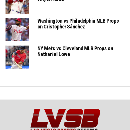
Washington vs Philadelphia MLB Props
on Cristopher Sánchez
NY Mets vs Cleveland MLB Props on
Nathaniel Lowe