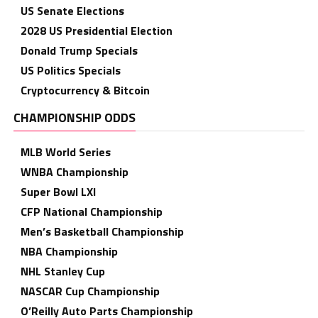
US Senate Elections
2028 US Presidential Election
Donald Trump Specials
US Politics Specials
Cryptocurrency & Bitcoin
CHAMPIONSHIP ODDS
MLB World Series
WNBA Championship
Super Bowl LXI
CFP National Championship
Men’s Basketball Championship
NBA Championship
NHL Stanley Cup
NASCAR Cup Championship
O’Reilly Auto Parts Championship