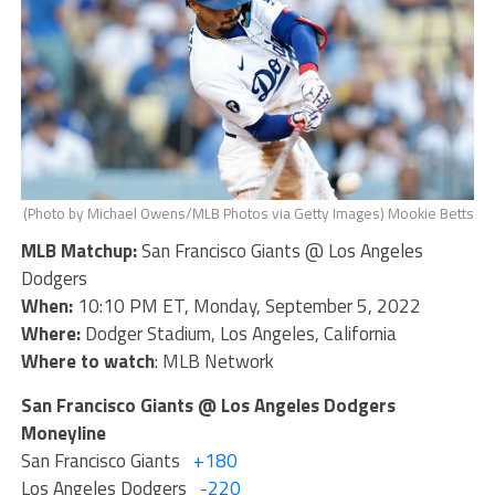
(Photo by Michael Owens/MLB Photos via Getty Images) Mookie Betts
MLB Matchup:
San Francisco Giants @ Los Angeles
Dodgers
When:
10:10 PM ET, Monday, September 5, 2022
Where:
Dodger Stadium, Los Angeles, California
Where to watch
: MLB Network
San Francisco Giants @ Los Angeles Dodgers
Moneyline
San Francisco Giants
+180
Los Angeles Dodgers
-220