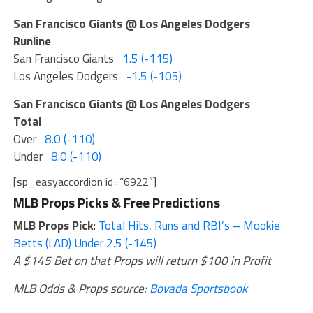
San Francisco Giants @ Los Angeles Dodgers
Runline
San Francisco Giants
1.5 (-115)
Los Angeles Dodgers
-1.5 (-105)
San Francisco Giants @ Los Angeles Dodgers
Total
Over
8.0 (-110)
Under
8.0 (-110)
[sp_easyaccordion id=”6922″]
MLB Props Picks & Free Predictions
MLB Props Pick
:
Total Hits, Runs and RBI’s – Mookie
Betts (LAD) Under 2.5 (-145)
A $145 Bet on that Props will return $100 in Profit
MLB Odds & Props source:
Bovada Sportsbook