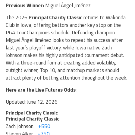
Previous Winner:
Miguel Ángel Jiménez
The 2026
Principal Charity Classic
returns to Wakonda
Club in Iowa, offering bettors another key stop on the
PGA Tour Champions schedule. Defending champion
Miguel Ángel Jiménez looks to repeat his success after
last year’s playoff victory, while Iowa native Zach
Johnson makes his highly anticipated tournament debut.
With a three-round format creating added volatility,
outright winner, Top 10, and matchup markets should
attract plenty of betting attention throughout the week.
Here are the Live Futures Odds
:
Updated: June 12, 2026
Principal Charity Classic
Principal Charity Classic
Zach Johnson
+550
Steven Alker
+750