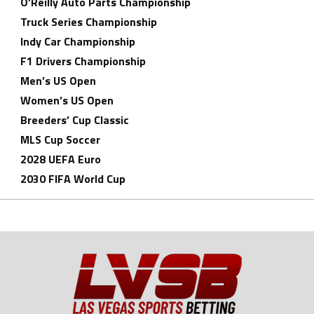
O’Reilly Auto Parts Championship
Truck Series Championship
Indy Car Championship
F1 Drivers Championship
Men’s US Open
Women’s US Open
Breeders’ Cup Classic
MLS Cup Soccer
2028 UEFA Euro
2030 FIFA World Cup