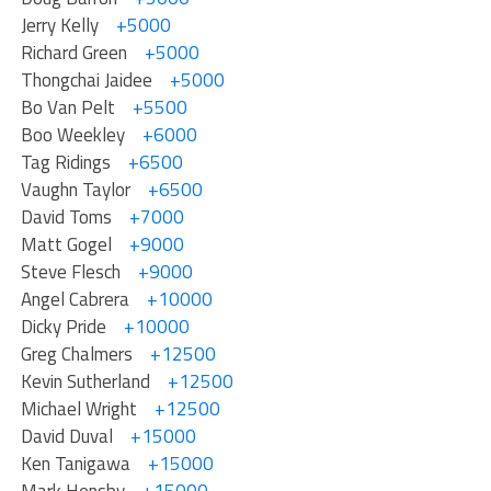
Jerry Kelly
+5000
Richard Green
+5000
Thongchai Jaidee
+5000
Bo Van Pelt
+5500
Boo Weekley
+6000
Tag Ridings
+6500
Vaughn Taylor
+6500
David Toms
+7000
Matt Gogel
+9000
Steve Flesch
+9000
Angel Cabrera
+10000
Dicky Pride
+10000
Greg Chalmers
+12500
Kevin Sutherland
+12500
Michael Wright
+12500
David Duval
+15000
Ken Tanigawa
+15000