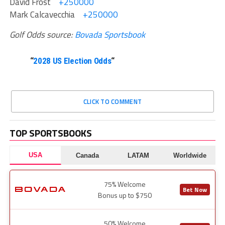
David Frost
+250000
Mark Calcavecchia
+250000
Golf Odds source:
Bovada Sportsbook
“
2028 US Election Odds
“
CLICK TO COMMENT
TOP SPORTSBOOKS
USA
Canada
LATAM
Worldwide
75% Welcome
Bet Now
Bonus up to $750
50% Welcome