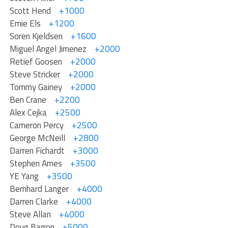
Scott Hend
+1000
Ernie Els
+1200
Soren Kjeldsen
+1600
Miguel Angel Jimenez
+2000
Retief Goosen
+2000
Steve Stricker
+2000
Tommy Gainey
+2000
Ben Crane
+2200
Alex Cejka
+2500
Cameron Percy
+2500
George McNeill
+2800
Darren Fichardt
+3000
Stephen Ames
+3500
YE Yang
+3500
Bernhard Langer
+4000
Darren Clarke
+4000
Steve Allan
+4000
Doug Barron
+5000