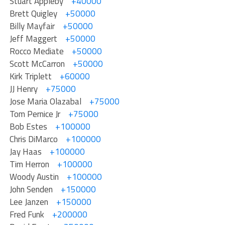
Stuart Appleby
+40000
Brett Quigley
+50000
Billy Mayfair
+50000
Jeff Maggert
+50000
Rocco Mediate
+50000
Scott McCarron
+50000
Kirk Triplett
+60000
JJ Henry
+75000
Jose Maria Olazabal
+75000
Tom Pernice Jr
+75000
Bob Estes
+100000
Chris DiMarco
+100000
Jay Haas
+100000
Tim Herron
+100000
Woody Austin
+100000
John Senden
+150000
Lee Janzen
+150000
Fred Funk
+200000