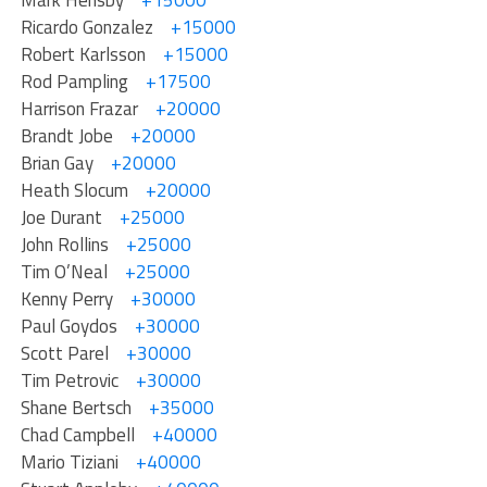
Mark Hensby
+15000
Ricardo Gonzalez
+15000
Robert Karlsson
+15000
Rod Pampling
+17500
Harrison Frazar
+20000
Brandt Jobe
+20000
Brian Gay
+20000
Heath Slocum
+20000
Joe Durant
+25000
John Rollins
+25000
Tim O’Neal
+25000
Kenny Perry
+30000
Paul Goydos
+30000
Scott Parel
+30000
Tim Petrovic
+30000
Shane Bertsch
+35000
Chad Campbell
+40000
Mario Tiziani
+40000