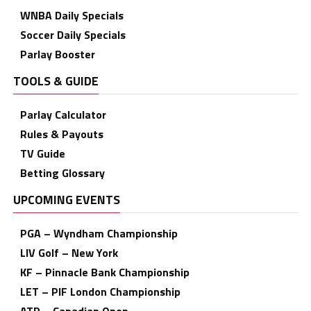
WNBA Daily Specials
Soccer Daily Specials
Parlay Booster
TOOLS & GUIDE
Parlay Calculator
Rules & Payouts
TV Guide
Betting Glossary
UPCOMING EVENTS
PGA – Wyndham Championship
LIV Golf – New York
KF – Pinnacle Bank Championship
LET – PIF London Championship