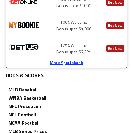
Bet Now
Bonus Up to $1000
100% Welcome
Bet Now
Bonus up to $1,000
125% Welcome
Bet Now
Bonus up to $2,625
More Sportsbook
ODDS & SCORES
MLB Baseball
WNBA Basketball
NFL Preseason
NFL Football
NCAA Football
MLB Series Prices