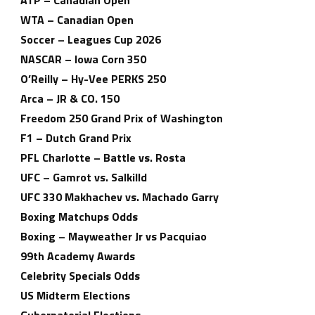
ATP – Canadian Open
WTA – Canadian Open
Soccer – Leagues Cup 2026
NASCAR – Iowa Corn 350
O’Reilly – Hy-Vee PERKS 250
Arca – JR & CO. 150
Freedom 250 Grand Prix of Washington
F1 – Dutch Grand Prix
PFL Charlotte – Battle vs. Rosta
UFC – Gamrot vs. Salkilld
UFC 330 Makhachev vs. Machado Garry
Boxing Matchups Odds
Boxing – Mayweather Jr vs Pacquiao
99th Academy Awards
Celebrity Specials Odds
US Midterm Elections