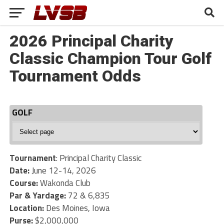
2026 Principal Charity
Classic Champion Tour Golf
Tournament Odds
GOLF
Golf
Tournament
: Principal Charity Classic
Date:
June 12-14, 2026
Course:
Wakonda Club
Par & Yardage:
72 & 6,835
Location:
Des Moines, Iowa
Purse:
$2,000,000