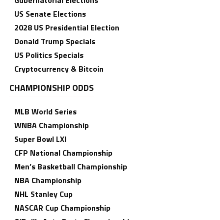
Gubernatorial Elections
US Senate Elections
2028 US Presidential Election
Donald Trump Specials
US Politics Specials
Cryptocurrency & Bitcoin
CHAMPIONSHIP ODDS
MLB World Series
WNBA Championship
Super Bowl LXI
CFP National Championship
Men’s Basketball Championship
NBA Championship
NHL Stanley Cup
NASCAR Cup Championship