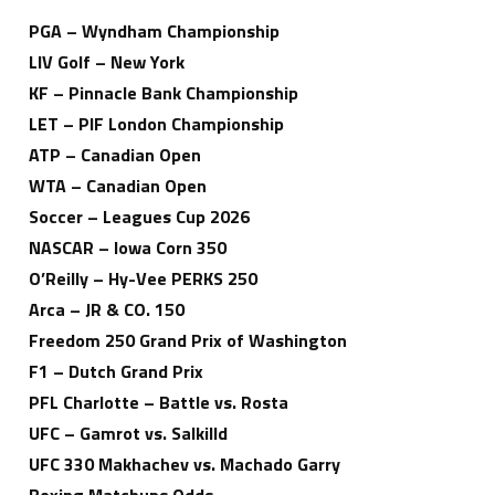
PGA – Wyndham Championship
LIV Golf – New York
KF – Pinnacle Bank Championship
LET – PIF London Championship
ATP – Canadian Open
WTA – Canadian Open
Soccer – Leagues Cup 2026
NASCAR – Iowa Corn 350
O’Reilly – Hy-Vee PERKS 250
Arca – JR & CO. 150
Freedom 250 Grand Prix of Washington
F1 – Dutch Grand Prix
PFL Charlotte – Battle vs. Rosta
UFC – Gamrot vs. Salkilld
UFC 330 Makhachev vs. Machado Garry