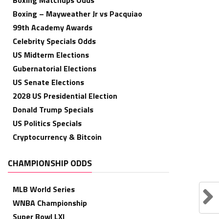
Boxing Matchups Odds
Boxing – Mayweather Jr vs Pacquiao
99th Academy Awards
Celebrity Specials Odds
US Midterm Elections
Gubernatorial Elections
US Senate Elections
2028 US Presidential Election
Donald Trump Specials
US Politics Specials
Cryptocurrency & Bitcoin
CHAMPIONSHIP ODDS
MLB World Series
WNBA Championship
Super Bowl LXI