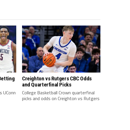
Betting
Creighton vs Rutgers CBC Odds
and Quarterfinal Picks
 vs UConn
College Basketball Crown quarterfinal
picks and odds on Creighton vs Rutgers