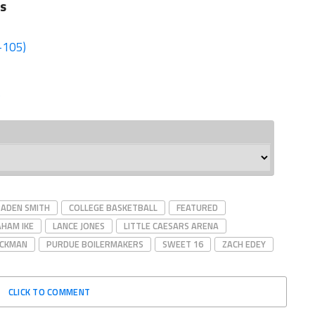
ns
-105)
ADEN SMITH
COLLEGE BASKETBALL
FEATURED
HAM IKE
LANCE JONES
LITTLE CAESARS ARENA
ICKMAN
PURDUE BOILERMAKERS
SWEET 16
ZACH EDEY
CLICK TO COMMENT