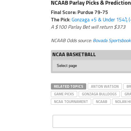
NCAAB Parlay Picks & Predictio
Final Score: Purdue 79-75
The Pick
:
Gonzaga +5 & Under 154½ (
A $100 Parlay Bet will return $373
NCAAB Odds source:
Bovada Sportsbook
NCAA BASKETBALL
NCAA
Basketball
RELATED TOPICS
ANTON WATSON
BR
GAME PICKS
GONZAGA BULLDOGS
GRA
NCAA TOURNAMENT
NCAAB
NOLAN H