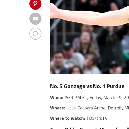
No. 5 Gonzaga vs No. 1 Purdue
When:
7:39 PM ET, Friday, March 29, 2
Where:
Little Caesars Arena, Detroit, M
Where to watch:
TBS/truTV