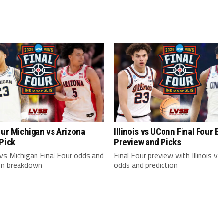
our Michigan vs Arizona
Illinois vs UConn Final Four 
Pick
Preview and Picks
vs Michigan Final Four odds and
Final Four preview with Illinois
ion breakdown
odds and prediction