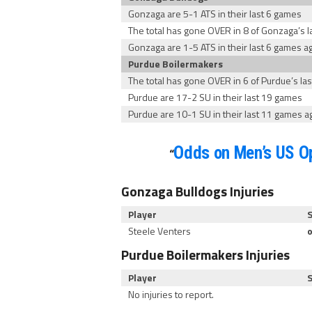
Gonzaga are 5-1 ATS in their last 6 games
The total has gone OVER in 8 of Gonzaga’s 
Gonzaga are 1-5 ATS in their last 6 games a
Purdue Boilermakers
The total has gone OVER in 6 of Purdue’s la
Purdue are 17-2 SU in their last 19 games
Purdue are 10-1 SU in their last 11 games 
Odds on Men’s US O
“
Gonzaga Bulldogs Injuries
Player
Steele Venters
Purdue Boilermakers Injuries
Player
No injuries to report.