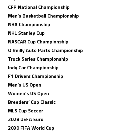
CFP National Championship
Men’s Basketball Championship
NBA Championship
NHL Stanley Cup
NASCAR Cup Championship
O’Reilly Auto Parts Championship
Truck Series Championship
Indy Car Championship
F1 Drivers Championship
Men’s US Open
Women’s US Open
Breeders’ Cup Classic
MLS Cup Soccer
2028 UEFA Euro
2030 FIFA World Cup