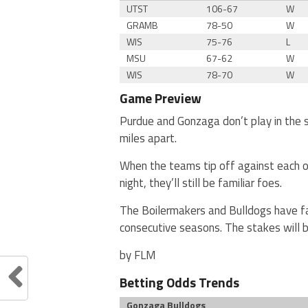
UTST
106-67
W
GRAMB
78-50
W
WIS
75-76
L
MSU
67-62
W
WIS
78-70
W
Game Preview
Purdue and Gonzaga don’t play in the 
miles apart.
When the teams tip off against each 
night, they’ll still be familiar foes.
The Boilermakers and Bulldogs have fa
consecutive seasons. The stakes will 
by FLM
Betting Odds Trends
Gonzaga Bulldogs