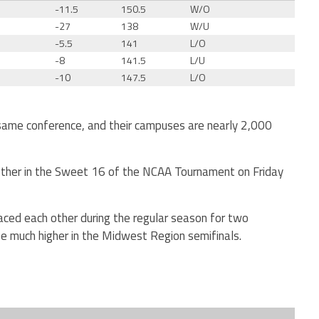
-11.5
150.5
W/O
-27
138
W/U
-5.5
141
L/O
-8
141.5
L/U
-10
147.5
L/O
same conference, and their campuses are nearly 2,000
other in the Sweet 16 of the NCAA Tournament on Friday
ced each other during the regular season for two
be much higher in the Midwest Region semifinals.