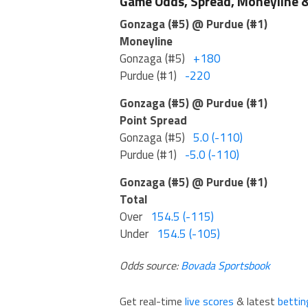
Game Odds, Spread, Moneyline &
Gonzaga (#5) @ Purdue (#1)
Moneyline
Gonzaga (#5)
+180
Purdue (#1)
-220
Gonzaga (#5) @ Purdue (#1)
Point Spread
Gonzaga (#5)
5.0 (-110)
Purdue (#1)
-5.0 (-110)
Gonzaga (#5) @ Purdue (#1)
Total
Over
154.5 (-115)
Under
154.5 (-105)
Odds source:
Bovada Sportsbook
Get real-time
live scores
& latest
bettin