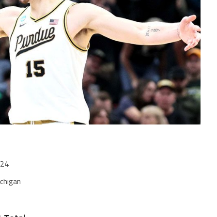
024
ichigan