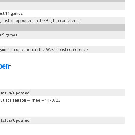
last 11 games
gainst an opponent in the Big Ten conference
st 9 games
against an opponent in the West Coast conference
pen
“
Status/Updated
out for season
– Knee – 11/9/23
Status/Updated