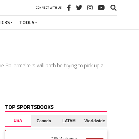
CONNECT WITH US
ICKS
TOOLS
Boilermakers will both be trying to pick up a
TOP SPORTSBOOKS
USA
Canada
LATAM
Worldwide
75% Welcome