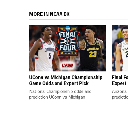
MORE IN NCAA BK
UConn vs Michigan Championship
Final F
Game Odds and Expert Pick
Expert 
National Championship odds and
Arizona 
prediction UConn vs Michigan
predict