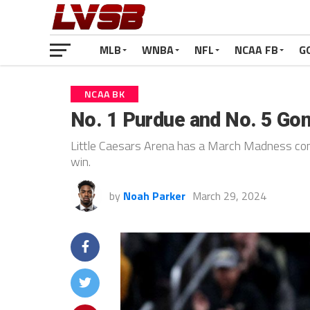
MLB
WNBA
NFL
NCAA FB
G
NCAA BK
No. 1 Purdue and No. 5 Gon
Little Caesars Arena has a March Madness conte
win.
by
Noah Parker
March 29, 2024