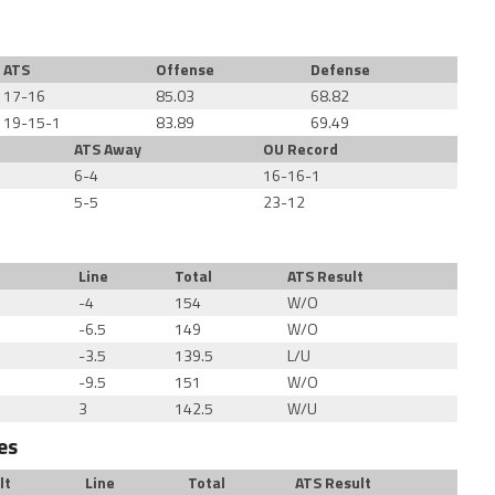
ATS
Offense
Defense
17-16
85.03
68.82
19-15-1
83.89
69.49
ATS Away
OU Record
6-4
16-16-1
5-5
23-12
Line
Total
ATS Result
-4
154
W/O
-6.5
149
W/O
-3.5
139.5
L/U
-9.5
151
W/O
3
142.5
W/U
es
lt
Line
Total
ATS Result