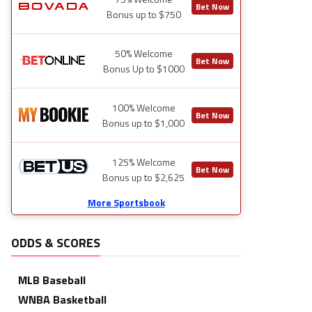
Bet Now
Bonus up to $750
50% Welcome
Bet Now
Bonus Up to $1000
100% Welcome
Bet Now
Bonus up to $1,000
125% Welcome
Bet Now
Bonus up to $2,625
More Sportsbook
ODDS & SCORES
MLB Baseball
WNBA Basketball