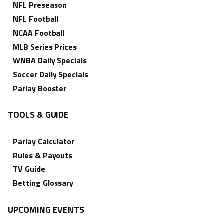
NFL Preseason
NFL Football
NCAA Football
MLB Series Prices
WNBA Daily Specials
Soccer Daily Specials
Parlay Booster
TOOLS & GUIDE
Parlay Calculator
Rules & Payouts
TV Guide
Betting Glossary
UPCOMING EVENTS