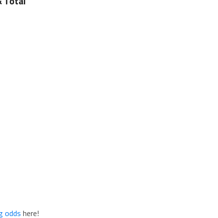
 Total
g odds
here!