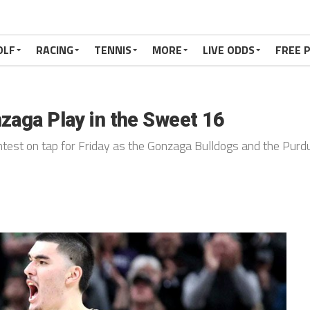
OLF
RACING
TENNIS
MORE
LIVE ODDS
FREE P
zaga Play in the Sweet 16
st on tap for Friday as the Gonzaga Bulldogs and the Purdue 