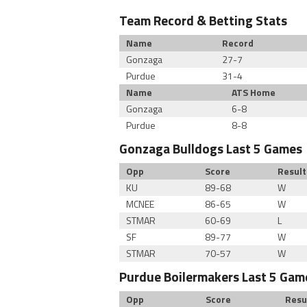
Team Record & Betting Stats
Name
Record
Gonzaga
27-7
Purdue
31-4
Name
ATS Home
Gonzaga
6-8
Purdue
8-8
Gonzaga Bulldogs Last 5 Games
Opp
Score
Result
KU
89-68
W
MCNEE
86-65
W
STMAR
60-69
L
SF
89-77
W
STMAR
70-57
W
Purdue Boilermakers Last 5 Gam
Opp
Score
Resu