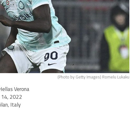
(Photo by Getty Images) Romelu Lukaku
 Hellas Verona
y 14, 2022
an, Italy