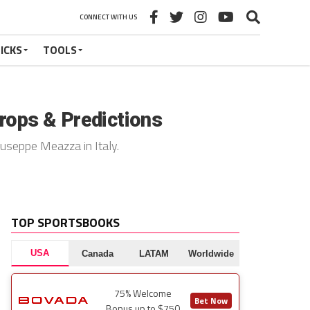
CONNECT WITH US
ICKS
TOOLS
Props & Predictions
iuseppe Meazza in Italy.
TOP SPORTSBOOKS
USA
Canada
LATAM
Worldwide
75% Welcome
Bet Now
Bonus up to $750