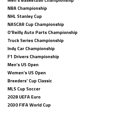
Men’s Basketball Championship
NBA Championship
NHL Stanley Cup
NASCAR Cup Championship
O’Reilly Auto Parts Championship
Truck Series Championship
Indy Car Championship
F1 Drivers Championship
Men’s US Open
Women’s US Open
Breeders’ Cup Classic
MLS Cup Soccer
2028 UEFA Euro
2030 FIFA World Cup