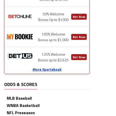
50% Welcome
Bet Now
Bonus Up to $1000
100% Welcome
Bet Now
Bonus up to $1,000
125% Welcome
Bet Now
Bonus up to $2,625
More Sportsbook
ODDS & SCORES
MLB Baseball
WNBA Basketball
NFL Preseason