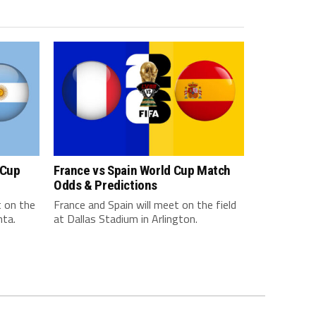
 Cup
France vs Spain World Cup Match
Odds & Predictions
t on the
France and Spain will meet on the field
nta.
at Dallas Stadium in Arlington.