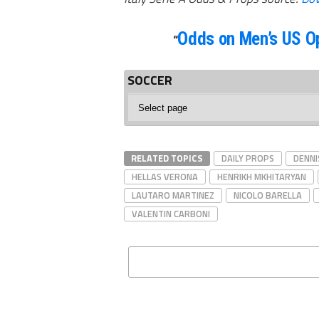
Odds on Men’s US O
“
SOCCER
Soccer
RELATED TOPICS
DAILY PROPS
DENNI
HELLAS VERONA
HENRIKH MKHITARYAN
LAUTARO MARTINEZ
NICOLO BARELLA
VALENTIN CARBONI