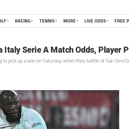
OLF
RACING
TENNIS
MORE
LIVE ODDS
FREE P
a Italy Serie A Match Odds, Player 
ng to pick up a win on Saturday when they battle at San Siro/G