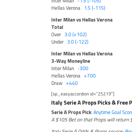
Inter Milan
-1.5 (-105)
Hellas Verona
1.5 (-115)
Inter Milan vs Hellas Verona
Total
Over
3.0 (+102)
Under
3.0 (-122)
Inter Milan vs Hellas Verona
3-Way Moneyline
Inter Milan
-300
Hellas Verona
+700
Draw
+440
[sp_easyaccordion id=”25219″]
Italy Serie A Props Picks & Free 
Serie A Props Pick
:
Anytime Goal Sco
A $105 Bet on that Props will return 
Italy Serie A Odds & Props source:
Bov