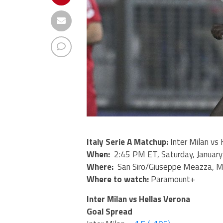
Italy Serie A Matchup:
Inter Milan vs
When:
2:45 PM ET, Saturday, Januar
Where:
San Siro/Giuseppe Meazza, Mil
Where to watch:
Paramount+
Inter Milan vs Hellas Verona
Goal Spread