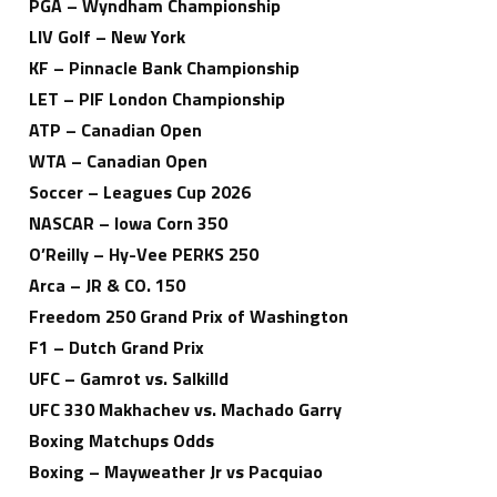
PGA – Wyndham Championship
LIV Golf – New York
KF – Pinnacle Bank Championship
LET – PIF London Championship
ATP – Canadian Open
WTA – Canadian Open
Soccer – Leagues Cup 2026
NASCAR – Iowa Corn 350
O’Reilly – Hy-Vee PERKS 250
Arca – JR & CO. 150
Freedom 250 Grand Prix of Washington
F1 – Dutch Grand Prix
UFC – Gamrot vs. Salkilld
UFC 330 Makhachev vs. Machado Garry
Boxing Matchups Odds
Boxing – Mayweather Jr vs Pacquiao