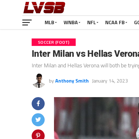
MLB
WNBA
NFL
NCAA FB
G
SOCCER (FOOT)
Inter Milan vs Hellas Veron
Inter Milan and Hellas Verona will both be tryi
by
Anthony Smith
January 14, 2023