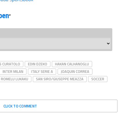
pen
“
S CURATOLO
EDIN DZEKO
HAKAN CALHANOGLU
INTER MILAN
ITALY SERIE A
JOAQUIN CORREA
ROMELU LUKAKU
SAN SIRO/GIUSEPPE MEAZZA
SOCCER
CLICK TO COMMENT