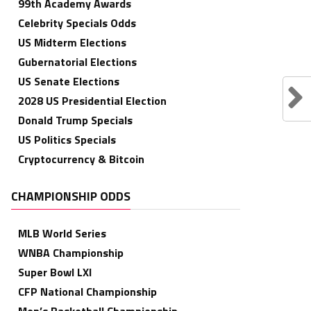
99th Academy Awards
Celebrity Specials Odds
US Midterm Elections
Gubernatorial Elections
US Senate Elections
2028 US Presidential Election
Donald Trump Specials
US Politics Specials
Cryptocurrency & Bitcoin
CHAMPIONSHIP ODDS
MLB World Series
WNBA Championship
Super Bowl LXI
CFP National Championship