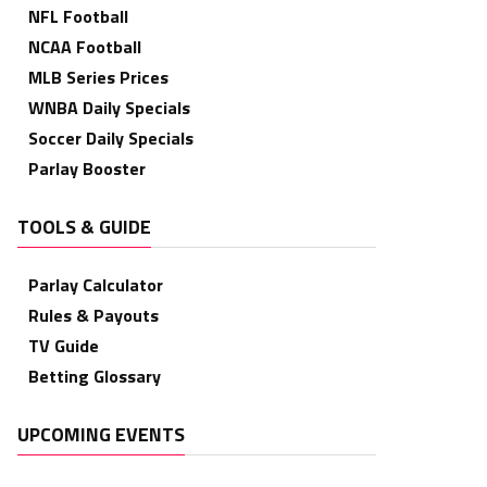
NFL Football
NCAA Football
MLB Series Prices
WNBA Daily Specials
Soccer Daily Specials
Parlay Booster
TOOLS & GUIDE
Parlay Calculator
Rules & Payouts
TV Guide
Betting Glossary
UPCOMING EVENTS