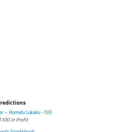
Predictions
rer – Romelu Lukaku -105
$100 in Profit
ada Sportsbook