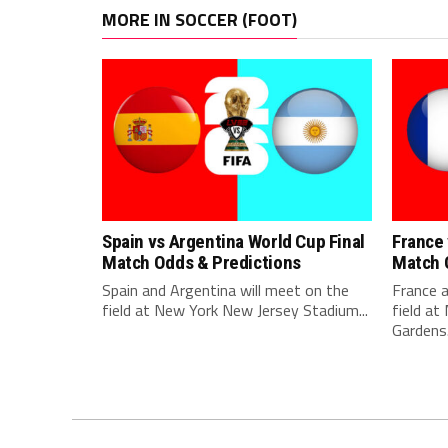
MORE IN SOCCER (FOOT)
Spain vs Argentina World Cup Final
France
Match Odds & Predictions
Match 
Spain and Argentina will meet on the
France a
field at New York New Jersey Stadium...
field at
Gardens