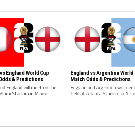
 vs England World Cup
England vs Argentina World
Odds & Predictions
Match Odds & Predictions
nd England will meet on the
England and Argentina will mee
 Miami Stadium in Miami
field at Atlanta Stadium in Atla
.