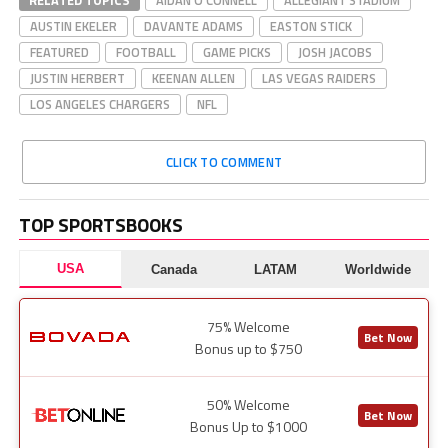
RELATED TOPICS
AIDAN O'CONNELL
ALLEGIANT STADIUM
AUSTIN EKELER
DAVANTE ADAMS
EASTON STICK
FEATURED
FOOTBALL
GAME PICKS
JOSH JACOBS
JUSTIN HERBERT
KEENAN ALLEN
LAS VEGAS RAIDERS
LOS ANGELES CHARGERS
NFL
CLICK TO COMMENT
TOP SPORTSBOOKS
USA
Canada
LATAM
Worldwide
75% Welcome
Bet Now
Bonus up to $750
50% Welcome
Bet Now
Bonus Up to $1000