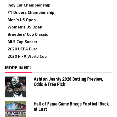
Indy Car Championship
F1 Drivers Championship
Men’s US Open
Women’s US Open
Breeders’ Cup Classic
MLS Cup Soccer
2028 UEFA Euro
2030 FIFA World Cup
MORE IN NFL
Ashton Jeanty 2026 Betting Preview,
Odds & Free Pick
Hall of Fame Game Brings Football Back
at Last