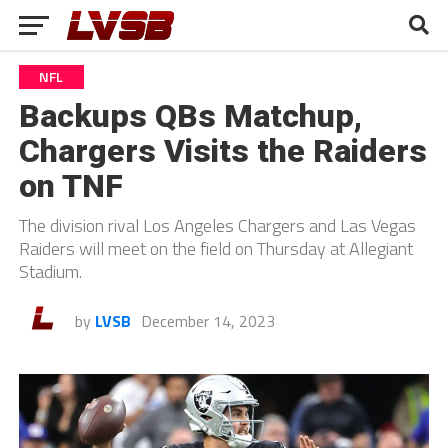
NFL
Backups QBs Matchup,
Chargers Visits the Raiders
on TNF
The division rival Los Angeles Chargers and Las Vegas
Raiders will meet on the field on Thursday at Allegiant
Stadium.
by
LVSB
December 14, 2023