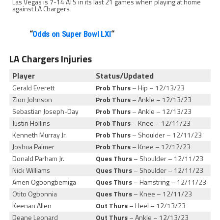
Las Vegas is 7-14 ATS in its last 21 games when playing at home
against LA Chargers
“
Odds on Super Bowl LXI
“
LA Chargers Injuries
Player
Status/Updated
Gerald Everett
Prob Thurs
– Hip – 12/13/23
Zion Johnson
Prob Thurs
– Ankle – 12/13/23
Sebastian Joseph-Day
Prob Thurs
– Ankle – 12/13/23
Justin Hollins
Prob Thurs
– Knee – 12/11/23
Kenneth Murray Jr.
Prob Thurs
– Shoulder – 12/11/23
Joshua Palmer
Prob Thurs
– Knee – 12/12/23
Donald Parham Jr.
Ques Thurs
– Shoulder – 12/11/23
Nick Williams
Ques Thurs
– Shoulder – 12/11/23
Amen Ogbongbemiga
Ques Thurs
– Hamstring – 12/11/23
Otito Ogbonnia
Ques Thurs
– Knee – 12/11/23
Keenan Allen
Out Thurs
– Heel – 12/13/23
Deane Leonard
Out Thurs
– Ankle – 12/13/23