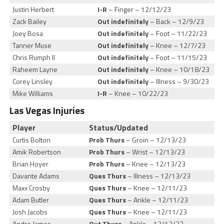
Justin Herbert
I-R
– Finger – 12/12/23
Zack Bailey
Out indefinitely
– Back – 12/9/23
Joey Bosa
Out indefinitely
– Foot – 11/22/23
Tanner Muse
Out indefinitely
– Knee – 12/7/23
Chris Rumph II
Out indefinitely
– Foot – 11/15/23
Raheem Layne
Out indefinitely
– Knee – 10/18/23
Corey Linsley
Out indefinitely
– Illness – 9/30/23
Mike Williams
I-R
– Knee – 10/22/23
Las Vegas Injuries
Player
Status/Updated
Curtis Bolton
Prob Thurs
– Groin – 12/13/23
Amik Robertson
Prob Thurs
– Wrist – 12/13/23
Brian Hoyer
Prob Thurs
– Knee – 12/13/23
Davante Adams
Ques Thurs
– Illness – 12/13/23
Maxx Crosby
Ques Thurs
– Knee – 12/11/23
Adam Butler
Ques Thurs
– Ankle – 12/11/23
Josh Jacobs
Ques Thurs
– Knee – 12/11/23
Andre James
Out Thurs
– Ankle – 12/13/23