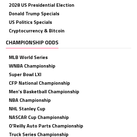
2028 US Presidential Election
Donald Trump Specials
US Politics Specials
Cryptocurrency & Bitcoin
CHAMPIONSHIP ODDS
MLB World Series
WNBA Championship
Super Bowl LXI
CFP National Championship
Men’s Basketball Championship
NBA Championship
NHL Stanley Cup
NASCAR Cup Championship
O’Reilly Auto Parts Championship
Truck Series Championship