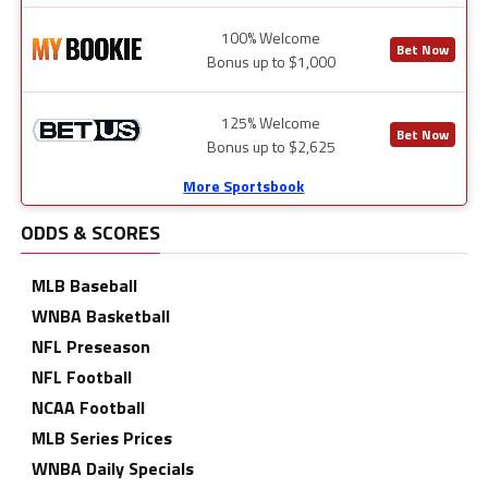
100% Welcome
Bet Now
Bonus up to $1,000
125% Welcome
Bet Now
Bonus up to $2,625
More Sportsbook
ODDS & SCORES
MLB Baseball
WNBA Basketball
NFL Preseason
NFL Football
NCAA Football
MLB Series Prices
WNBA Daily Specials