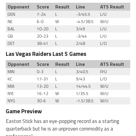
Opponent
Score
Result
Line
ATS Result
DEN
7-24
L
-3/45.5
L/U
NE
6-0
W
-4.5/38.5
W/U
BAL
10-20
L
3/49
L/U
GB
20-23
L
-3/44
L/U
DET
38-41
L
2/48
L/O
Las Vegas Raiders Last 5 Games
Opponent
Score
Result
Line
ATS Result
MIN
0-3
L
3/40.5
P/U
KC
17-31
L
9/43
L/O
MIA
13-20
L
14/44.5
W/U
NYJ
16-12
W
1/35.5
W/U
NYG
30-6
W
-1.5/38.5
W/U
Game Preview
Easton Stick has an eye-popping record as a starting
quarterback but he is an unproven commodity as a