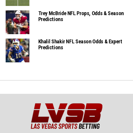
Trey McBride NFL Props, Odds & Season
Predictions
Khalil Shakir NFL Season Odds & Expert
Predictions