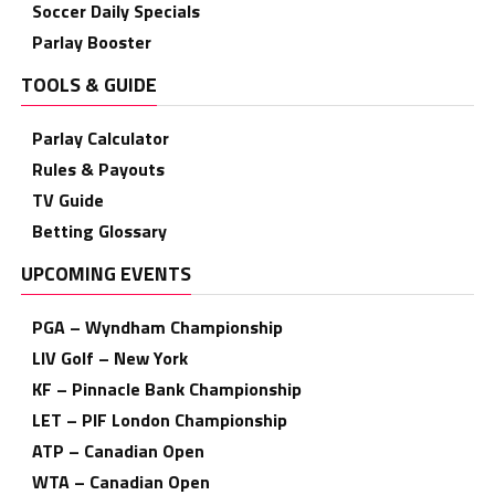
Soccer Daily Specials
Parlay Booster
TOOLS & GUIDE
Parlay Calculator
Rules & Payouts
TV Guide
Betting Glossary
UPCOMING EVENTS
PGA – Wyndham Championship
LIV Golf – New York
KF – Pinnacle Bank Championship
LET – PIF London Championship
ATP – Canadian Open
WTA – Canadian Open