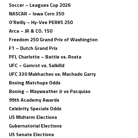
Soccer – Leagues Cup 2026
NASCAR – Iowa Corn 350
O’Reilly – Hy-Vee PERKS 250
Arca – JR & CO. 150
Freedom 250 Grand Prix of Washington
F1 – Dutch Grand Prix
PFL Charlotte – Battle vs. Rosta
UFC – Gamrot vs. Salkilld
UFC 330 Makhachev vs. Machado Garry
Boxing Matchups Odds
Boxing – Mayweather Jr vs Pacquiao
99th Academy Awards
Celebrity Specials Odds
US Midterm Elections
Gubernatorial Elections
US Senate Elections