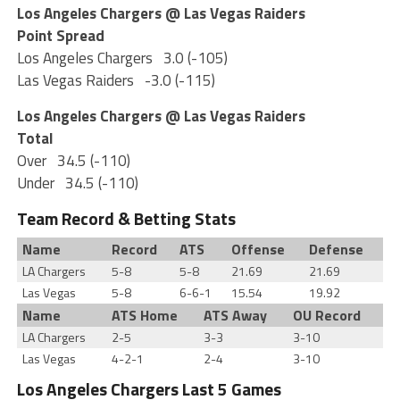
Los Angeles Chargers @ Las Vegas Raiders
Point Spread
Los Angeles Chargers
3.0 (-105)
Las Vegas Raiders
-3.0 (-115)
Los Angeles Chargers @ Las Vegas Raiders
Total
Over
34.5 (-110)
Under
34.5 (-110)
Team Record & Betting Stats
Name
Record
ATS
Offense
Defense
LA Chargers
5-8
5-8
21.69
21.69
Las Vegas
5-8
6-6-1
15.54
19.92
Name
ATS Home
ATS Away
OU Record
LA Chargers
2-5
3-3
3-10
Las Vegas
4-2-1
2-4
3-10
Los Angeles Chargers Last 5 Games