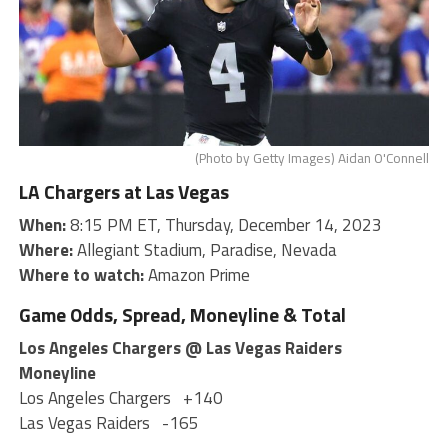
(Photo by Getty Images) Aidan O'Connell
LA Chargers at Las Vegas
When:
8:15 PM ET, Thursday, December 14, 2023
Where:
Allegiant Stadium, Paradise, Nevada
Where to watch:
Amazon Prime
Game Odds, Spread, Moneyline & Total
Los Angeles Chargers @ Las Vegas Raiders
Moneyline
Los Angeles Chargers
+140
Las Vegas Raiders
-165