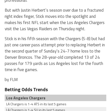
professional.
But with Justin Herbert’s season over due to a fractured
right index finger, Stick moves into the spotlight and
makes his first NFL start when the Los Angeles Chargers
visit the Las Vegas Raiders on Thursday night.
Stick is in his fifth season with the Chargers (5-8) but had
just one career pass attempt prior to replacing Herbert in
the second quarter of Sunday’s 24-7 home loss to the
Denver Broncos. The 28-year-old completed 13 of 24
passes for 179 yards as Los Angeles lost for the fourth
time in five games.
by FLM
Betting Odds Trends
Los Angeles Chargers
LA Chargers is 1-4 ATS in its last 5 games
LA Chargers is 1-4 SU in its last 5 games