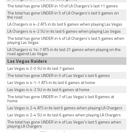
The total has gone UNDER in 10 of LA Chargers’s last 11 games
The total has gone UNDER in 5 of LA Chargers’s last 5 games on
the road
LA Chargers is 4-2 ATS in its last 6 games when playing Las Vegas
LA Chargers is 4-2 SU in its last 6 games when playing Las Vegas
The total has gone UNDER in 4 of LA Chargers’s last 5 games when
playing Las Vegas
LA Chargers is 14-7 ATS in its last 21 games when playing on the
road against Las Vegas
Las Vegas Raiders
Las Vegas is 2-5 SU in its last 7 games
The total has gone UNDER in 5 of Las Vegas’s last 6 games
Las Vegas is 4-1-1 ATS in its last 6 games at home
Las Vegas is 4-2 SU in its last 6 games at home
The total has gone UNDER in 7 of Las Vegas’s last 8 games at
home
Las Vegas is 2-4 ATS in its last 6 games when playing LA Chargers
Las Vegas is 2-4 SU in its last 6 games when playing LA Chargers
The total has gone UNDER in 4 of Las Vegas’s last 5 games when
playing LA Chargers