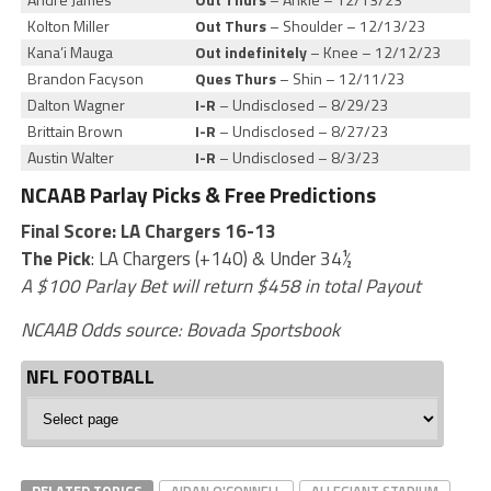
Kolton Miller
Out Thurs
– Shoulder – 12/13/23
Kana’i Mauga
Out indefinitely
– Knee – 12/12/23
Brandon Facyson
Ques Thurs
– Shin – 12/11/23
Dalton Wagner
I-R
– Undisclosed – 8/29/23
Brittain Brown
I-R
– Undisclosed – 8/27/23
Austin Walter
I-R
– Undisclosed – 8/3/23
NCAAB Parlay Picks & Free Predictions
Final Score: LA Chargers 16-13
The Pick
:
LA Chargers (+140) & Under 34½
A $100 Parlay Bet will return $458 in total Payout
NCAAB Odds source:
Bovada Sportsbook
NFL FOOTBALL
NFL
Football