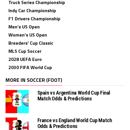
Truck Series Championship
Indy Car Championship
F1 Drivers Championship
Men’s US Open
Women’s US Open
Breeders’ Cup Classic
MLS Cup Soccer
2028 UEFA Euro
2030 FIFA World Cup
MORE IN SOCCER (FOOT)
Spain vs Argentina World Cup Final
Match Odds & Predictions
France vs England World Cup Match
Odds & Predictions