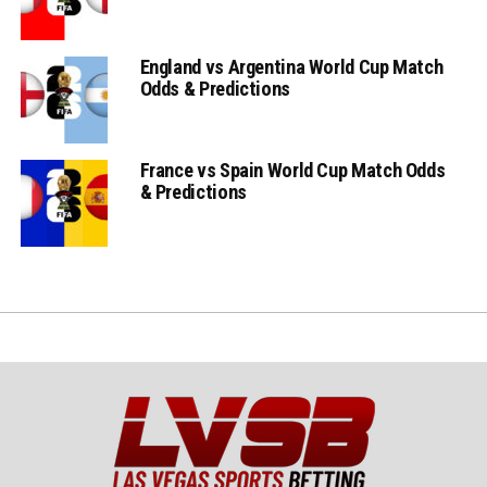
England vs Argentina World Cup Match
Odds & Predictions
France vs Spain World Cup Match Odds
& Predictions