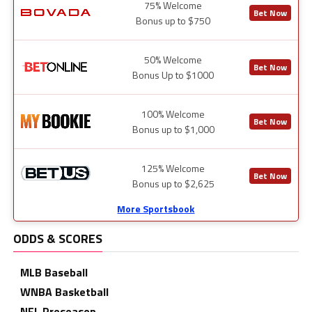
75% Welcome
Bet Now
Bonus up to $750
50% Welcome
Bet Now
Bonus Up to $1000
100% Welcome
Bet Now
Bonus up to $1,000
125% Welcome
Bet Now
Bonus up to $2,625
More Sportsbook
ODDS & SCORES
MLB Baseball
WNBA Basketball
NFL Preseason