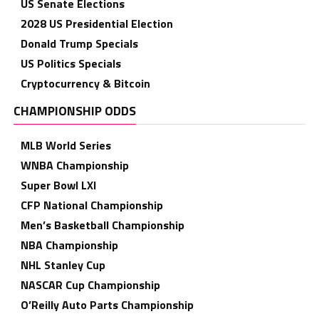
US Senate Elections
2028 US Presidential Election
Donald Trump Specials
US Politics Specials
Cryptocurrency & Bitcoin
CHAMPIONSHIP ODDS
MLB World Series
WNBA Championship
Super Bowl LXI
CFP National Championship
Men’s Basketball Championship
NBA Championship
NHL Stanley Cup
NASCAR Cup Championship
O’Reilly Auto Parts Championship