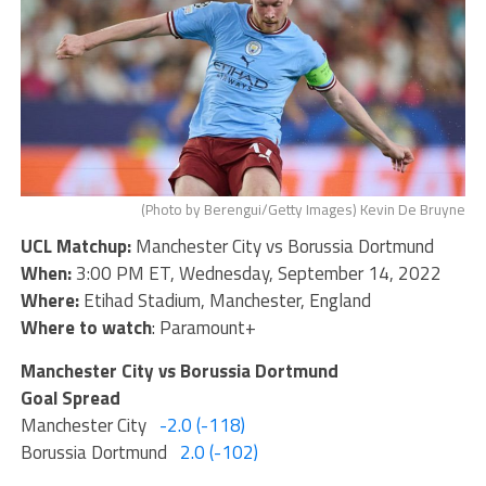
(Photo by Berengui/Getty Images) Kevin De Bruyne
UCL Matchup:
Manchester City vs Borussia Dortmund
When:
3:00 PM ET, Wednesday, September 14, 2022
Where:
Etihad Stadium, Manchester, England
Where to watch
: Paramount+
Manchester City vs Borussia Dortmund
Goal Spread
Manchester City
-2.0 (-118)
Borussia Dortmund
2.0 (-102)