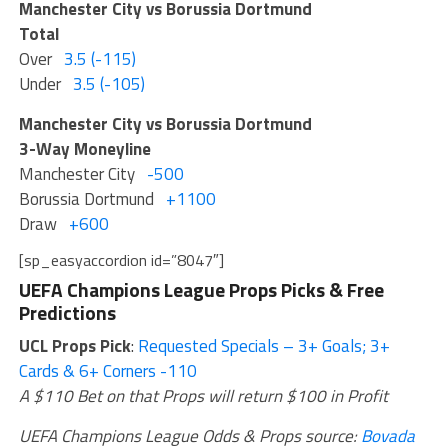
Manchester City vs Borussia Dortmund
Total
Over
3.5 (-115)
Under
3.5 (-105)
Manchester City vs Borussia Dortmund
3-Way Moneyline
Manchester City
-500
Borussia Dortmund
+1100
Draw
+600
[sp_easyaccordion id=”8047″]
UEFA Champions League Props Picks & Free
Predictions
UCL Props Pick
:
Requested Specials – 3+ Goals; 3+
Cards & 6+ Corners -110
A $110 Bet on that Props will return $100 in Profit
UEFA Champions League Odds & Props source:
Bovada