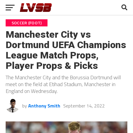
SOCCER (FOOT)
Manchester City vs
Dortmund UEFA Champions
League Match Props,
Player Props & Picks
The Manchester City and the Borussia Dortmund will
meet on the field at Etihad Stadium, Manchester in
England on Wednesday.
by
Anthony Smith
September 14, 2022