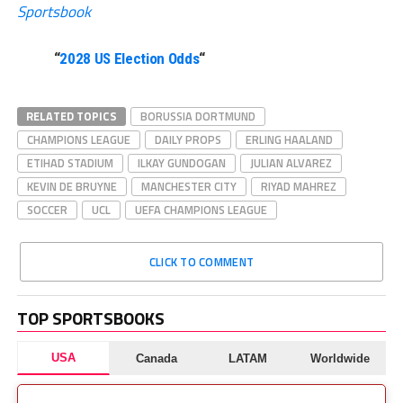
Sportsbook
“
2028 US Election Odds
“
RELATED TOPICS
BORUSSIA DORTMUND
CHAMPIONS LEAGUE
DAILY PROPS
ERLING HAALAND
ETIHAD STADIUM
ILKAY GUNDOGAN
JULIAN ALVAREZ
KEVIN DE BRUYNE
MANCHESTER CITY
RIYAD MAHREZ
SOCCER
UCL
UEFA CHAMPIONS LEAGUE
CLICK TO COMMENT
TOP SPORTSBOOKS
USA
Canada
LATAM
Worldwide