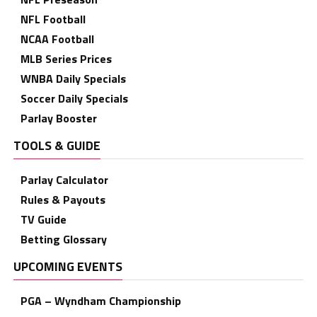
NFL Football
NCAA Football
MLB Series Prices
WNBA Daily Specials
Soccer Daily Specials
Parlay Booster
TOOLS & GUIDE
Parlay Calculator
Rules & Payouts
TV Guide
Betting Glossary
UPCOMING EVENTS
PGA – Wyndham Championship