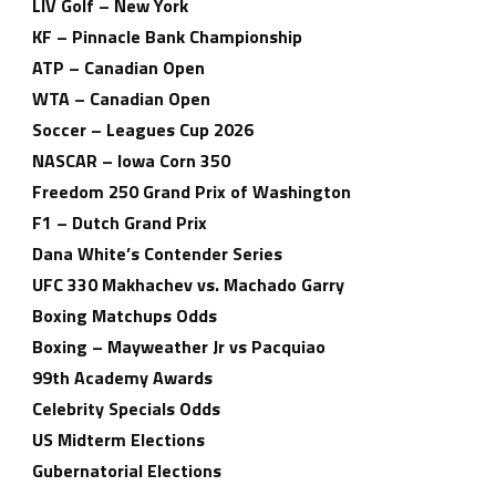
LIV Golf – New York
KF – Pinnacle Bank Championship
ATP – Canadian Open
WTA – Canadian Open
Soccer – Leagues Cup 2026
NASCAR – Iowa Corn 350
Freedom 250 Grand Prix of Washington
F1 – Dutch Grand Prix
Dana White’s Contender Series
UFC 330 Makhachev vs. Machado Garry
Boxing Matchups Odds
Boxing – Mayweather Jr vs Pacquiao
99th Academy Awards
Celebrity Specials Odds
US Midterm Elections
Gubernatorial Elections