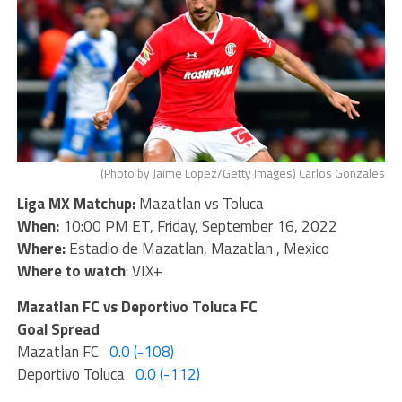
(Photo by Jaime Lopez/Getty Images) Carlos Gonzales
Liga MX Matchup:
Mazatlan vs Toluca
When:
10:00 PM ET, Friday, September 16, 2022
Where:
Estadio de Mazatlan, Mazatlan , Mexico
Where to watch
: VIX+
Mazatlan FC vs Deportivo Toluca FC
Goal Spread
Mazatlan FC
0.0 (-108)
Deportivo Toluca
0.0 (-112)