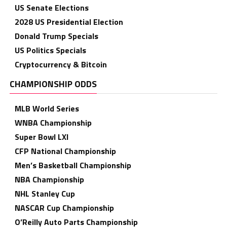
US Senate Elections
2028 US Presidential Election
Donald Trump Specials
US Politics Specials
Cryptocurrency & Bitcoin
CHAMPIONSHIP ODDS
MLB World Series
WNBA Championship
Super Bowl LXI
CFP National Championship
Men’s Basketball Championship
NBA Championship
NHL Stanley Cup
NASCAR Cup Championship
O’Reilly Auto Parts Championship