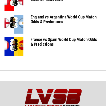
England vs Argentina World Cup Match
Odds & Predictions
France vs Spain World Cup Match Odds
& Predictions