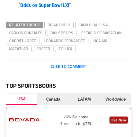
“
Odds on Super Bowl LXI
“
RELATED TOPICS
BRIAN RUBIO
CAMILO DA SILVA
CARLOS GONZALES
DAILY PROPS
ESTADIO DE MAZATLAN
GABRIEL LOPEZ
LEONARDO FERNANDEZ
LIGA MX
MAZATLAN
SOCCER
TOLUCA
CLICK TO COMMENT
TOP SPORTSBOOKS
USA
Canada
LATAM
Worldwide
75% Welcome
Bet Now
Bonus up to $750