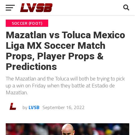
SOCCER (FOOT)
Mazatlan vs Toluca Mexico
Liga MX Soccer Match
Props, Player Props &
Predictions
The Mazatlan and the Toluca will both be trying to pick
up a win on Friday when they battle at Estadio de
Mazatlan.
by
LVSB
September 16, 2022