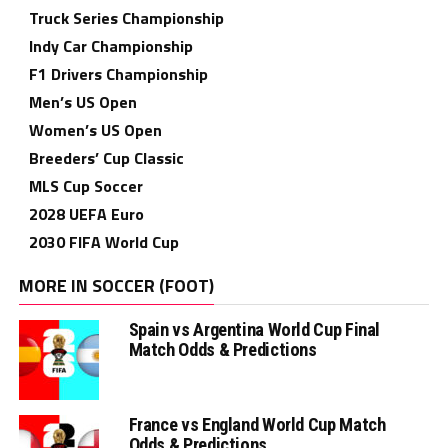
Truck Series Championship
Indy Car Championship
F1 Drivers Championship
Men’s US Open
Women’s US Open
Breeders’ Cup Classic
MLS Cup Soccer
2028 UEFA Euro
2030 FIFA World Cup
MORE IN SOCCER (FOOT)
Spain vs Argentina World Cup Final
Match Odds & Predictions
France vs England World Cup Match
Odds & Predictions