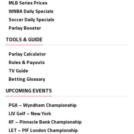
MLB Series Prices
WNBA Daily Specials
Soccer Daily Specials
Parlay Booster
TOOLS & GUIDE
Parlay Calculator
Rules & Payouts
TV Guide
Betting Glossary
UPCOMING EVENTS
PGA – Wyndham Championship
LIV Golf – New York
KF – Pinnacle Bank Championship
LET – PIF London Championship