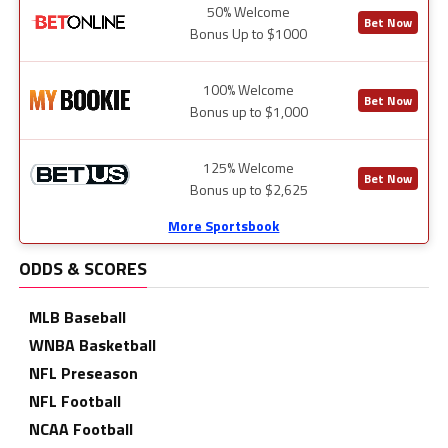
50% Welcome
Bet Now
Bonus Up to $1000
100% Welcome
Bet Now
Bonus up to $1,000
125% Welcome
Bet Now
Bonus up to $2,625
More Sportsbook
ODDS & SCORES
MLB Baseball
WNBA Basketball
NFL Preseason
NFL Football
NCAA Football