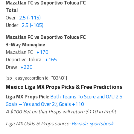
Mazatlan FC vs Deportivo Toluca FC
Total
Over
2.5 (-115)
Under
2.5 (-105)
Mazatlan FC vs Deportivo Toluca FC
3-Way Moneyline
Mazatlan FC
+170
Deportivo Toluca
+165
Draw
+220
[sp_easyaccordion id=”8348″]
Mexico Liga MX Props Picks & Free Predictions
Liga MX Props Pick
:
Both Teams To Score and O/U 2.5
Goals – Yes and Over 2½ Goals +110
A $100 Bet on that Props will return $110 in Profit
Liga MX Odds & Props source:
Bovada Sportsbook