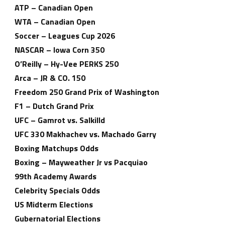
ATP – Canadian Open
WTA – Canadian Open
Soccer – Leagues Cup 2026
NASCAR – Iowa Corn 350
O’Reilly – Hy-Vee PERKS 250
Arca – JR & CO. 150
Freedom 250 Grand Prix of Washington
F1 – Dutch Grand Prix
UFC – Gamrot vs. Salkilld
UFC 330 Makhachev vs. Machado Garry
Boxing Matchups Odds
Boxing – Mayweather Jr vs Pacquiao
99th Academy Awards
Celebrity Specials Odds
US Midterm Elections
Gubernatorial Elections