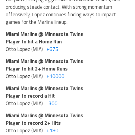
producing steady contact. With strong momentum
offensively, Lopez continues finding ways to impact
games for the Marlins lineup.
Miami Marlins @ Minnesota Twins
Player to hit a Home Run
Otto Lopez (MIA)
+675
Miami Marlins @ Minnesota Twins
Player to hit 2+ Home Runs
Otto Lopez (MIA)
+10000
Miami Marlins @ Minnesota Twins
Player to record a Hit
Otto Lopez (MIA)
-300
Miami Marlins @ Minnesota Twins
Player to record 2+ Hits
Otto Lopez (MIA)
+180