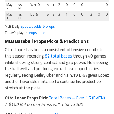
May
vs
W 4-0
5
1
2
0
0
0
1
1
0
2
PHI
May
vs
L 6-5
5
2
3
1
0
0
2
0
0
1
PHI
MLB Daily
Specials odds & props
Today’s player
props picks
MLB Baseball Props Picks & Predictions
Otto Lopez has been a consistent offensive contributor
this season, recording
82 total bases
through 40 games
while showing strong contact and gap power. He’s seeing
the ball well and producing extra-base opportunities
regularly. Facing Bailey Ober and his 4.19 ERA gives Lopez
another favorable matchup to continue his productive
stretch at the plate.
Otto Lopez Props Pick
:
Total Bases – Over 1.5 (EVEN)
A $100 Bet on that Props will return $200