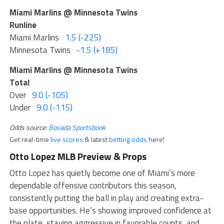
Miami Marlins @ Minnesota Twins
Runline
Miami Marlins
1.5 (-225)
Minnesota Twins
-1.5 (+185)
Miami Marlins @ Minnesota Twins
Total
Over
9.0 (-105)
Under
9.0 (-115)
Odds source:
Bovada Sportsbook
Get real-time
live scores
& latest
betting odds
here!
Otto Lopez MLB Preview & Props
Otto Lopez has quietly become one of Miami’s more
dependable offensive contributors this season,
consistently putting the ball in play and creating extra-
base opportunities. He’s showing improved confidence at
the plate, staying aggressive in favorable counts, and