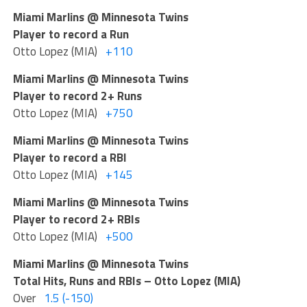
Miami Marlins @ Minnesota Twins
Player to record a Run
Otto Lopez (MIA)
+110
Miami Marlins @ Minnesota Twins
Player to record 2+ Runs
Otto Lopez (MIA)
+750
Miami Marlins @ Minnesota Twins
Player to record a RBI
Otto Lopez (MIA)
+145
Miami Marlins @ Minnesota Twins
Player to record 2+ RBIs
Otto Lopez (MIA)
+500
Miami Marlins @ Minnesota Twins
Total Hits, Runs and RBIs – Otto Lopez (MIA)
Over
1.5 (-150)