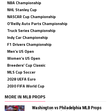
NBA Championship
NHL Stanley Cup
NASCAR Cup Championship
O’Reilly Auto Parts Championship
Truck Series Championship
Indy Car Championship
F1 Drivers Championship
Men’s US Open
Women’s US Open
Breeders’ Cup Classic
MLS Cup Soccer
2028 UEFA Euro
2030 FIFA World Cup
MORE IN MLB PROPS
Washington vs Philadelphia MLB Props