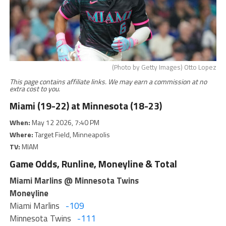
(Photo by Getty Images) Otto Lopez
This page contains affiliate links. We may earn a commission at no
extra cost to you.
Miami (19-22) at Minnesota (18-23)
When:
May 12 2026, 7:40 PM
Where:
Target Field, Minneapolis
TV:
MIAM
Game Odds, Runline, Moneyline & Total
Miami Marlins @ Minnesota Twins
Moneyline
Miami Marlins
-109
Minnesota Twins
-111