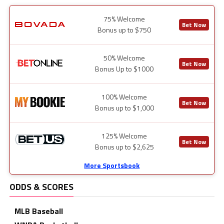
75% Welcome
Bet Now
Bonus up to $750
50% Welcome
Bet Now
Bonus Up to $1000
100% Welcome
Bet Now
Bonus up to $1,000
125% Welcome
Bet Now
Bonus up to $2,625
More Sportsbook
ODDS & SCORES
MLB Baseball