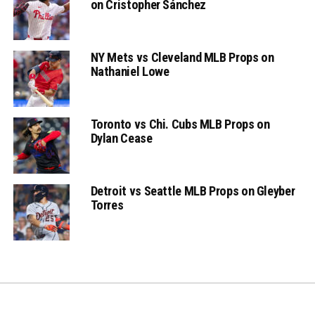
on Cristopher Sánchez
NY Mets vs Cleveland MLB Props on
Nathaniel Lowe
Toronto vs Chi. Cubs MLB Props on
Dylan Cease
Detroit vs Seattle MLB Props on Gleyber
Torres