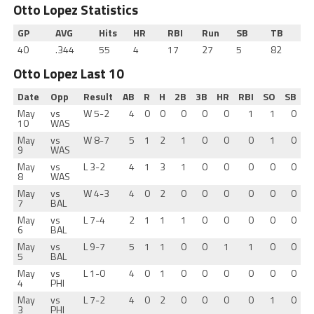
Otto Lopez Statistics
GP
AVG
Hits
HR
RBI
Run
SB
TB
40
.344
55
4
17
27
5
82
Otto Lopez Last 10
Date
Opp
Result
AB
R
H
2B
3B
HR
RBI
SO
SB
May
vs
W 5-2
4
0
0
0
0
0
1
1
0
10
WAS
May
vs
W 8-7
5
1
2
1
0
0
0
1
0
9
WAS
May
vs
L 3-2
4
1
3
1
0
0
0
0
0
8
WAS
May
vs
W 4-3
4
0
2
0
0
0
0
0
0
7
BAL
May
vs
L 7-4
2
1
1
1
0
0
0
0
0
6
BAL
May
vs
L 9-7
5
1
1
0
0
1
1
0
0
5
BAL
May
vs
L 1-0
4
0
1
0
0
0
0
0
0
4
PHI
May
vs
L 7-2
4
0
2
0
0
0
0
1
0
3
PHI