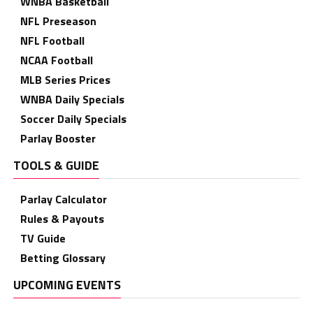
WNBA Basketball
NFL Preseason
NFL Football
NCAA Football
MLB Series Prices
WNBA Daily Specials
Soccer Daily Specials
Parlay Booster
TOOLS & GUIDE
Parlay Calculator
Rules & Payouts
TV Guide
Betting Glossary
UPCOMING EVENTS