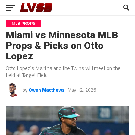
MLB PROPS
Miami vs Minnesota MLB
Props & Picks on Otto
Lopez
Otto Lopez’s Marlins and the Twins will meet on the
field at Target Field.
by
Owen Matthews
May 12, 2026