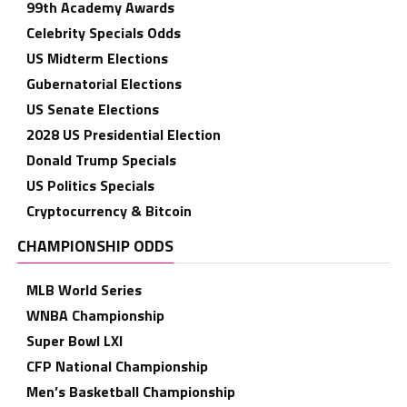
99th Academy Awards
Celebrity Specials Odds
US Midterm Elections
Gubernatorial Elections
US Senate Elections
2028 US Presidential Election
Donald Trump Specials
US Politics Specials
Cryptocurrency & Bitcoin
CHAMPIONSHIP ODDS
MLB World Series
WNBA Championship
Super Bowl LXI
CFP National Championship
Men’s Basketball Championship