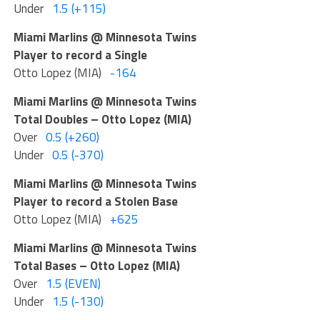
Under
1.5 (+115)
Miami Marlins @ Minnesota Twins
Player to record a Single
Otto Lopez (MIA)
-164
Miami Marlins @ Minnesota Twins
Total Doubles – Otto Lopez (MIA)
Over
0.5 (+260)
Under
0.5 (-370)
Miami Marlins @ Minnesota Twins
Player to record a Stolen Base
Otto Lopez (MIA)
+625
Miami Marlins @ Minnesota Twins
Total Bases – Otto Lopez (MIA)
Over
1.5 (EVEN)
Under
1.5 (-130)