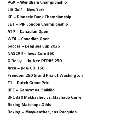
PGA – Wyndham Championship
LIV Golf – New York
KF – Pinnacle Bank Championship
LET – PIF London Championship
ATP – Canadian Open
WTA – Canadian Open
Soccer – Leagues Cup 2026
NASCAR – Iowa Corn 350
O’Reilly – Hy-Vee PERKS 250
Arca – JR & CO. 150
Freedom 250 Grand Prix of Washington
F1 – Dutch Grand Prix
UFC – Gamrot vs. Salkilld
UFC 330 Makhachev vs. Machado Garry
Boxing Matchups Odds
Boxing – Mayweather Jr vs Pacquiao