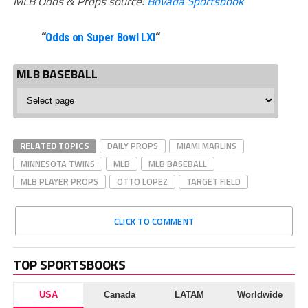
MLB Odds & Props source:
Bovada Sportsbook
“
Odds on Super Bowl LXI
“
MLB BASEBALL
MLB
Baseball
RELATED TOPICS
DAILY PROPS
MIAMI MARLINS
MINNESOTA TWINS
MLB
MLB BASEBALL
MLB PLAYER PROPS
OTTO LOPEZ
TARGET FIELD
CLICK TO COMMENT
TOP SPORTSBOOKS
USA
Canada
LATAM
Worldwide