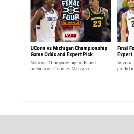
UConn vs Michigan Championship
Final F
Game Odds and Expert Pick
Expert 
National Championship odds and
Arizona 
prediction UConn vs Michigan
predict