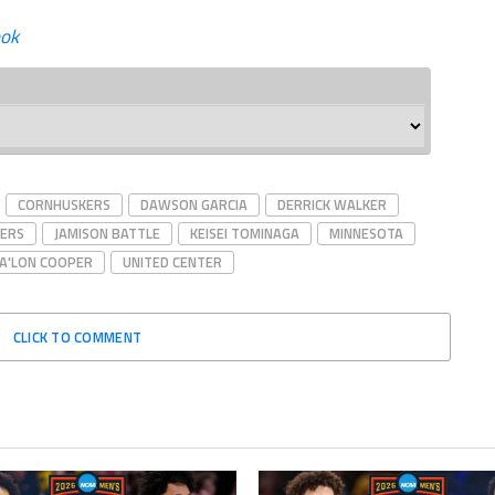
ook
CORNHUSKERS
DAWSON GARCIA
DERRICK WALKER
ERS
JAMISON BATTLE
KEISEI TOMINAGA
MINNESOTA
A'LON COOPER
UNITED CENTER
CLICK TO COMMENT