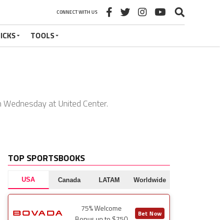
CONNECT WITH US
ICKS
TOOLS
n Wednesday at United Center.
TOP SPORTSBOOKS
USA
Canada
LATAM
Worldwide
75% Welcome
Bet Now
Bonus up to $750