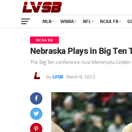
MLB
WNBA
NFL
NCAA FB
G
NCAA BK
Nebraska Plays in Big Ten
The Big Ten conference rival Minnesota Golden
by
LVSB
March 8, 2023