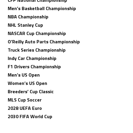
CFP National Championship
Men’s Basketball Championship
NBA Championship
NHL Stanley Cup
NASCAR Cup Championship
O’Reilly Auto Parts Championship
Truck Series Championship
Indy Car Championship
F1 Drivers Championship
Men’s US Open
Women’s US Open
Breeders’ Cup Classic
MLS Cup Soccer
2028 UEFA Euro
2030 FIFA World Cup