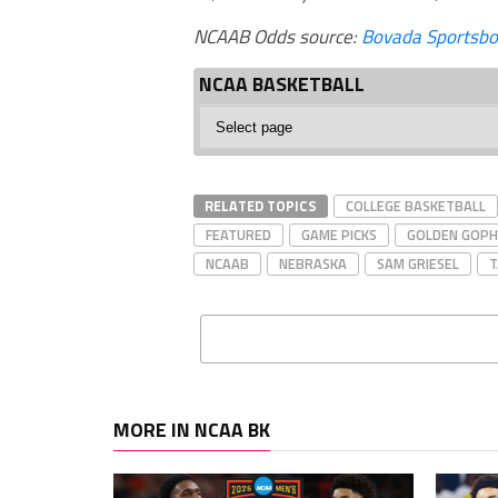
NCAAB Odds source:
Bovada Sportsb
NCAA BASKETBALL
NCAA
Basketball
RELATED TOPICS
COLLEGE BASKETBALL
FEATURED
GAME PICKS
GOLDEN GOPH
NCAAB
NEBRASKA
SAM GRIESEL
T
MORE IN NCAA BK