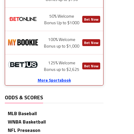
50% Welcome
Bet Now
Bonus Up to $1000
100% Welcome
Bet Now
Bonus up to $1,000
125% Welcome
Bet Now
Bonus up to $2,625
More Sportsbook
ODDS & SCORES
MLB Baseball
WNBA Basketball
NFL Preseason