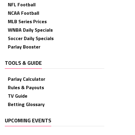
NFL Football
NCAA Football
MLB Series Prices
WNBA Daily Specials
Soccer Daily Specials
Parlay Booster
TOOLS & GUIDE
Parlay Calculator
Rules & Payouts
TV Guide
Betting Glossary
UPCOMING EVENTS