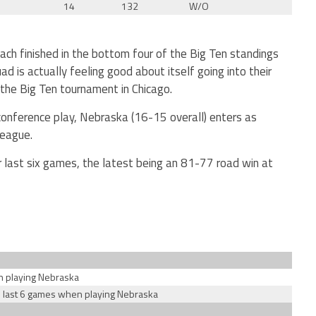
14
132
W/O
h finished in the bottom four of the Big Ten standings
ad is actually feeling good about itself going into their
he Big Ten tournament in Chicago.
conference play, Nebraska (16-15 overall) enters as
league.
 last six games, the latest being an 81-77 road win at
en playing Nebraska
s last 6 games when playing Nebraska