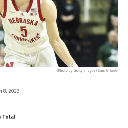
(Photo by Getty Images) Sam Griesel
h 8, 2023
 Total