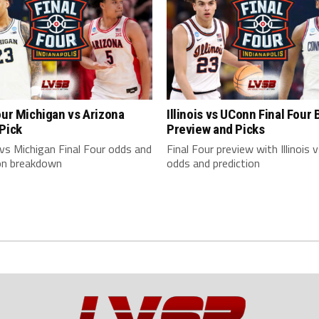
our Michigan vs Arizona
Illinois vs UConn Final Four 
Pick
Preview and Picks
vs Michigan Final Four odds and
Final Four preview with Illinois
ion breakdown
odds and prediction