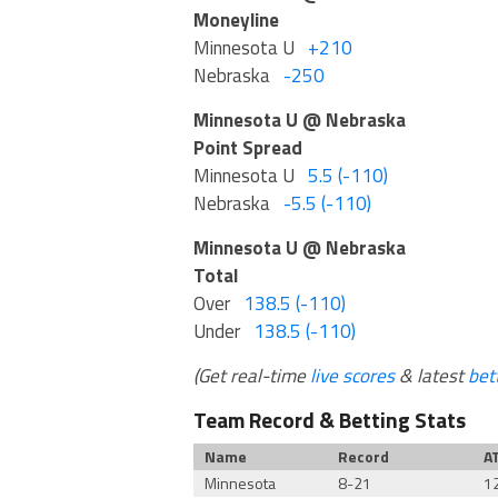
Moneyline
Minnesota U
+210
Nebraska
-250
Minnesota U @ Nebraska
Point Spread
Minnesota U
5.5 (-110)
Nebraska
-5.5 (-110)
Minnesota U @ Nebraska
Total
Over
138.5 (-110)
Under
138.5 (-110)
(Get real-time
live scores
& latest
bet
Team Record & Betting Stats
Name
Record
A
Minnesota
8-21
1