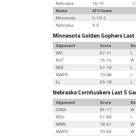
Nebraska
16-15
1
Name
ATS Home
Minnesota
5-10-2
Nebraska
9-6
Minnesota Golden Gophers Last
Opponent
Score
Re
WIS
67-71
L
RUT
75-74
W
NEB
67-78
L
MARYL
70-88
L
ILL
69-78
L
Nebraska Cornhuskers Last 5 G
Opponent
Score
Re
IOWA
81-77
W
MSU
67-80
L
MINN
78-67
W
MARYL
70-66
W