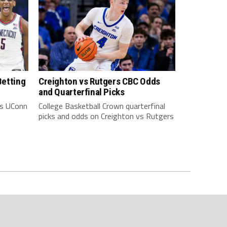
Betting
Creighton vs Rutgers CBC Odds
and Quarterfinal Picks
 vs UConn
College Basketball Crown quarterfinal
picks and odds on Creighton vs Rutgers