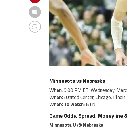
Minnesota vs Nebraska
When:
9:00 PM ET, Wednesday, Marc
Where:
United Center, Chicago, Illinois
Where to watch:
BTN
Game Odds, Spread, Moneyline &
Minnesota U @ Nebraska