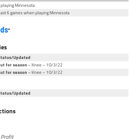
n playing Minnesota
 last 6 games when playing Minnesota
dds
“
ies
Status/Updated
out for season
– Knee – 10/3/22
out for season
– Knee – 10/3/22
Status/Updated
ctions
½
Profit