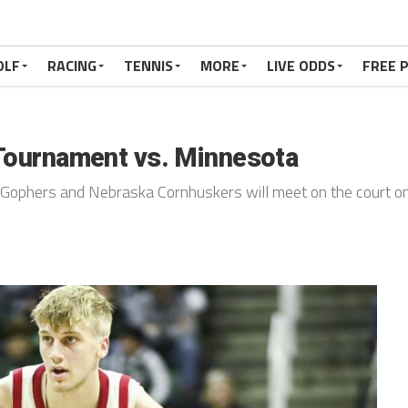
OLF
RACING
TENNIS
MORE
LIVE ODDS
FREE P
 Tournament vs. Minnesota
 Gophers and Nebraska Cornhuskers will meet on the court o