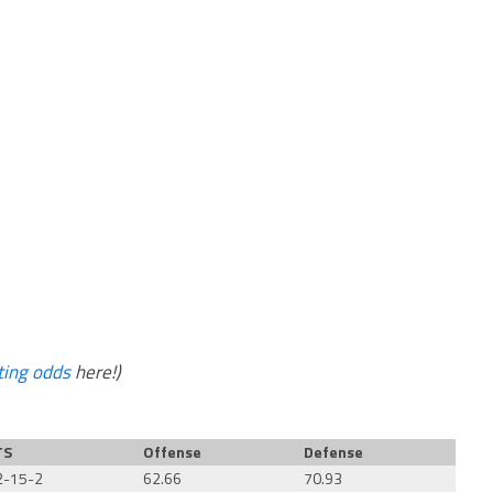
ting odds
here!)
TS
Offense
Defense
2-15-2
62.66
70.93