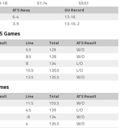
3-18
67.74
69.61
ATS Away
OU Record
6-4
13-16
3-9
13-16-2
 5 Games
sult
Line
Total
ATS Result
5.5
129
W/O
8.5
128
W/O
8
134
L/O
15.5
130.5
L/O
13.5
135.5
W/O
ames
sult
Line
Total
ATS Result
11.5
155.5
W/O
4.5
139
L/O
-8
134
W/O
4
135.5
W/O