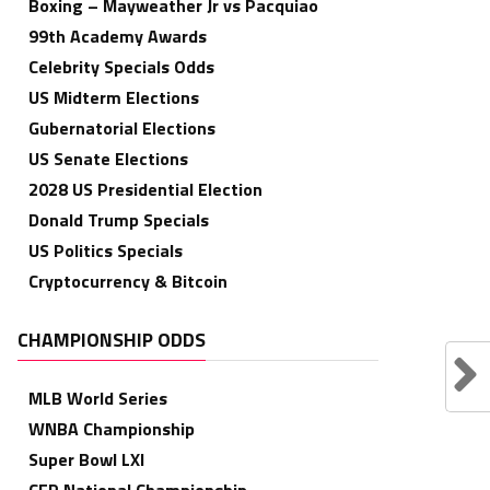
Boxing – Mayweather Jr vs Pacquiao
99th Academy Awards
Celebrity Specials Odds
US Midterm Elections
Gubernatorial Elections
US Senate Elections
2028 US Presidential Election
Donald Trump Specials
US Politics Specials
Cryptocurrency & Bitcoin
CHAMPIONSHIP ODDS
MLB World Series
WNBA Championship
Super Bowl LXI