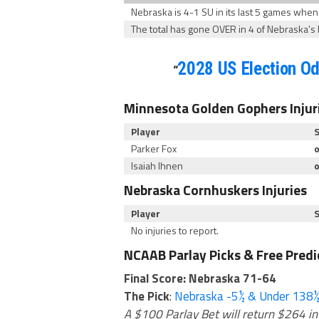
Nebraska is 4-1 SU in its last 5 games whe
The total has gone OVER in 4 of Nebraska’s
2028 US Election O
“
Minnesota Golden Gophers Injur
Player
Parker Fox
Isaiah Ihnen
Nebraska Cornhuskers Injuries
Player
No injuries to report.
NCAAB Parlay Picks & Free Predi
Final Score: Nebraska 71-64
The Pick
:
Nebraska -5½ & Under 138
A $100 Parlay Bet will return $264 in 