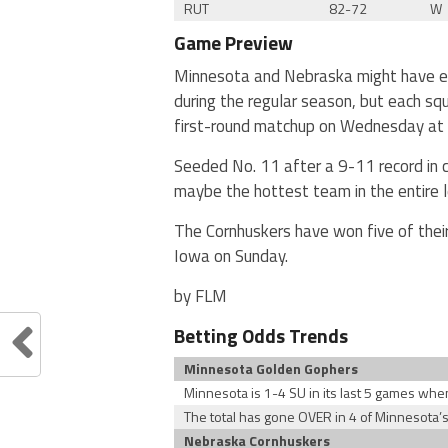
RUT
82-72
W
Game Preview
Minnesota and Nebraska might have eac
during the regular season, but each squ
first-round matchup on Wednesday at t
Seeded No. 11 after a 9-11 record in 
maybe the hottest team in the entire 
The Cornhuskers have won five of their
Iowa on Sunday.
by FLM
Betting Odds Trends
Minnesota Golden Gophers
Minnesota is 1-4 SU in its last 5 games wh
The total has gone OVER in 4 of Minnesota’
Nebraska Cornhuskers