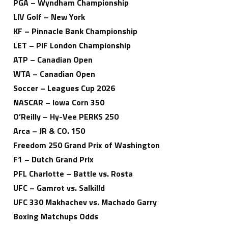
PGA – Wyndham Championship
LIV Golf – New York
KF – Pinnacle Bank Championship
LET – PIF London Championship
ATP – Canadian Open
WTA – Canadian Open
Soccer – Leagues Cup 2026
NASCAR – Iowa Corn 350
O’Reilly – Hy-Vee PERKS 250
Arca – JR & CO. 150
Freedom 250 Grand Prix of Washington
F1 – Dutch Grand Prix
PFL Charlotte – Battle vs. Rosta
UFC – Gamrot vs. Salkilld
UFC 330 Makhachev vs. Machado Garry
Boxing Matchups Odds