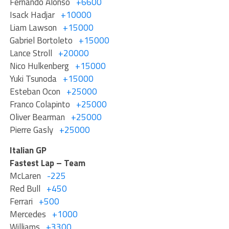
Fernando Alonso
+6600
Isack Hadjar
+10000
Liam Lawson
+15000
Gabriel Bortoleto
+15000
Lance Stroll
+20000
Nico Hulkenberg
+15000
Yuki Tsunoda
+15000
Esteban Ocon
+25000
Franco Colapinto
+25000
Oliver Bearman
+25000
Pierre Gasly
+25000
Italian GP
Fastest Lap – Team
McLaren
-225
Red Bull
+450
Ferrari
+500
Mercedes
+1000
Williams
+3300