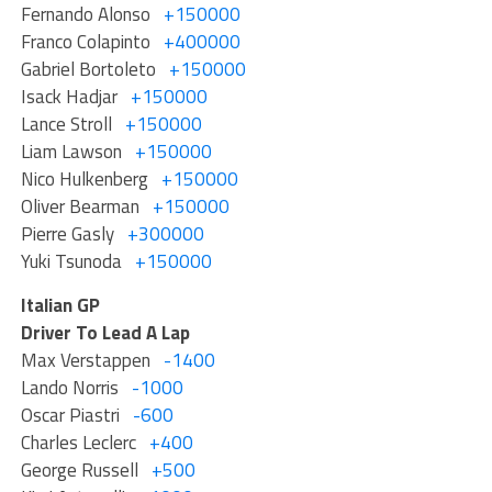
Fernando Alonso
+150000
Franco Colapinto
+400000
Gabriel Bortoleto
+150000
Isack Hadjar
+150000
Lance Stroll
+150000
Liam Lawson
+150000
Nico Hulkenberg
+150000
Oliver Bearman
+150000
Pierre Gasly
+300000
Yuki Tsunoda
+150000
Italian GP
Driver To Lead A Lap
Max Verstappen
-1400
Lando Norris
-1000
Oscar Piastri
-600
Charles Leclerc
+400
George Russell
+500