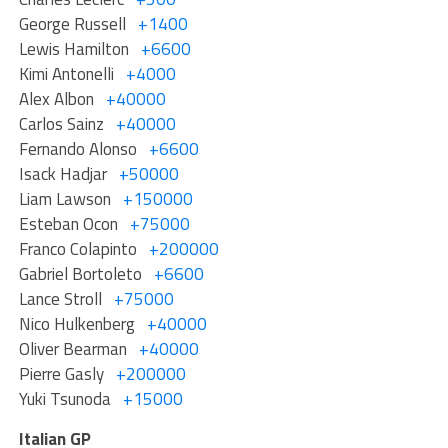
George Russell
+1400
Lewis Hamilton
+6600
Kimi Antonelli
+4000
Alex Albon
+40000
Carlos Sainz
+40000
Fernando Alonso
+6600
Isack Hadjar
+50000
Liam Lawson
+150000
Esteban Ocon
+75000
Franco Colapinto
+200000
Gabriel Bortoleto
+6600
Lance Stroll
+75000
Nico Hulkenberg
+40000
Oliver Bearman
+40000
Pierre Gasly
+200000
Yuki Tsunoda
+15000
Italian GP