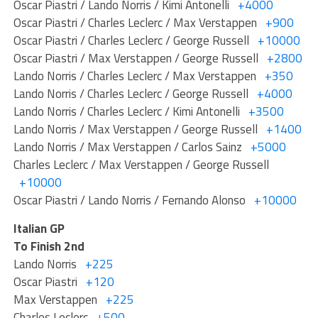
Oscar Piastri / Lando Norris / Kimi Antonelli
+4000
Oscar Piastri / Charles Leclerc / Max Verstappen
+900
Oscar Piastri / Charles Leclerc / George Russell
+10000
Oscar Piastri / Max Verstappen / George Russell
+2800
Lando Norris / Charles Leclerc / Max Verstappen
+350
Lando Norris / Charles Leclerc / George Russell
+4000
Lando Norris / Charles Leclerc / Kimi Antonelli
+3500
Lando Norris / Max Verstappen / George Russell
+1400
Lando Norris / Max Verstappen / Carlos Sainz
+5000
Charles Leclerc / Max Verstappen / George Russell
+10000
Oscar Piastri / Lando Norris / Fernando Alonso
+10000
Italian GP
To Finish 2nd
Lando Norris
+225
Oscar Piastri
+120
Max Verstappen
+225
Charles Leclerc
+500