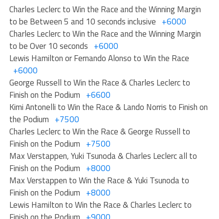
Charles Leclerc to Win the Race and the Winning Margin
to be Between 5 and 10 seconds inclusive
+6000
Charles Leclerc to Win the Race and the Winning Margin
to be Over 10 seconds
+6000
Lewis Hamilton or Fernando Alonso to Win the Race
+6000
George Russell to Win the Race & Charles Leclerc to
Finish on the Podium
+6600
Kimi Antonelli to Win the Race & Lando Norris to Finish on
the Podium
+7500
Charles Leclerc to Win the Race & George Russell to
Finish on the Podium
+7500
Max Verstappen, Yuki Tsunoda & Charles Leclerc all to
Finish on the Podium
+8000
Max Verstappen to Win the Race & Yuki Tsunoda to
Finish on the Podium
+8000
Lewis Hamilton to Win the Race & Charles Leclerc to
Finish on the Podium
+9000