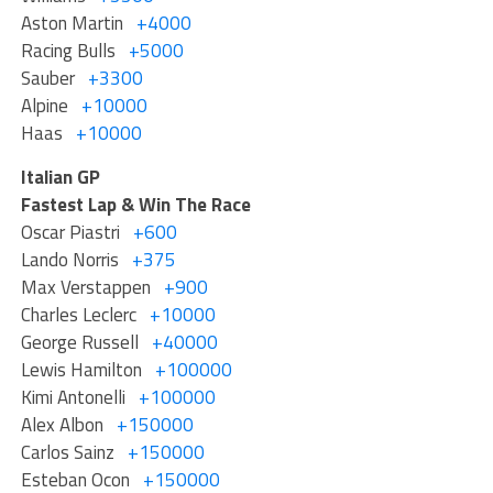
Aston Martin
+4000
Racing Bulls
+5000
Sauber
+3300
Alpine
+10000
Haas
+10000
Italian GP
Fastest Lap & Win The Race
Oscar Piastri
+600
Lando Norris
+375
Max Verstappen
+900
Charles Leclerc
+10000
George Russell
+40000
Lewis Hamilton
+100000
Kimi Antonelli
+100000
Alex Albon
+150000
Carlos Sainz
+150000
Esteban Ocon
+150000