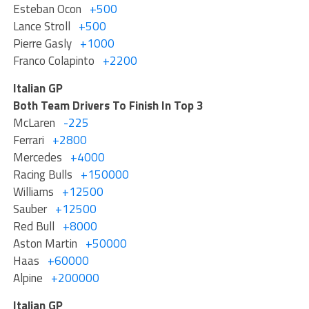
Esteban Ocon
+500
Lance Stroll
+500
Pierre Gasly
+1000
Franco Colapinto
+2200
Italian GP
Both Team Drivers To Finish In Top 3
McLaren
-225
Ferrari
+2800
Mercedes
+4000
Racing Bulls
+150000
Williams
+12500
Sauber
+12500
Red Bull
+8000
Aston Martin
+50000
Haas
+60000
Alpine
+200000
Italian GP