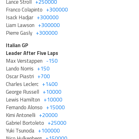
Lance Stroll
+250000
Franco Colapinto
+300000
Isack Hadjar
+300000
Liam Lawson
+300000
Pierre Gasly
+300000
Italian GP
Leader After Five Laps
Max Verstappen
-150
Lando Norris
+150
Oscar Piastri
+700
Charles Leclerc
+1400
George Russell
+10000
Lewis Hamilton
+10000
Fernando Alonso
+15000
Kimi Antonelli
+20000
Gabriel Bortoleto
+25000
Yuki Tsunoda
+100000
Nico Hulkenberg
+150000