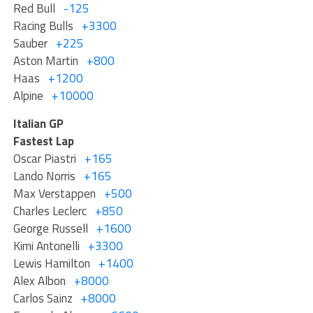
Red Bull
-125
Racing Bulls
+3300
Sauber
+225
Aston Martin
+800
Haas
+1200
Alpine
+10000
Italian GP
Fastest Lap
Oscar Piastri
+165
Lando Norris
+165
Max Verstappen
+500
Charles Leclerc
+850
George Russell
+1600
Kimi Antonelli
+3300
Lewis Hamilton
+1400
Alex Albon
+8000
Carlos Sainz
+8000