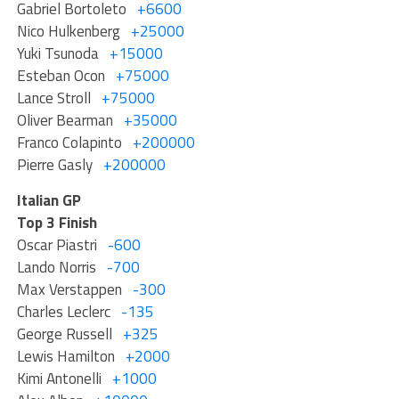
Gabriel Bortoleto
+6600
Nico Hulkenberg
+25000
Yuki Tsunoda
+15000
Esteban Ocon
+75000
Lance Stroll
+75000
Oliver Bearman
+35000
Franco Colapinto
+200000
Pierre Gasly
+200000
Italian GP
Top 3 Finish
Oscar Piastri
-600
Lando Norris
-700
Max Verstappen
-300
Charles Leclerc
-135
George Russell
+325
Lewis Hamilton
+2000
Kimi Antonelli
+1000