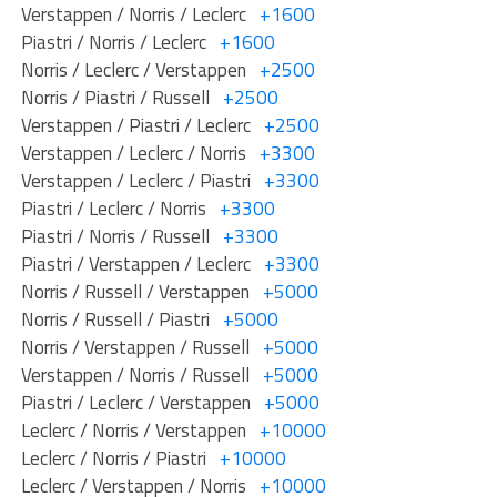
Verstappen / Norris / Leclerc
+1600
Piastri / Norris / Leclerc
+1600
Norris / Leclerc / Verstappen
+2500
Norris / Piastri / Russell
+2500
Verstappen / Piastri / Leclerc
+2500
Verstappen / Leclerc / Norris
+3300
Verstappen / Leclerc / Piastri
+3300
Piastri / Leclerc / Norris
+3300
Piastri / Norris / Russell
+3300
Piastri / Verstappen / Leclerc
+3300
Norris / Russell / Verstappen
+5000
Norris / Russell / Piastri
+5000
Norris / Verstappen / Russell
+5000
Verstappen / Norris / Russell
+5000
Piastri / Leclerc / Verstappen
+5000
Leclerc / Norris / Verstappen
+10000
Leclerc / Norris / Piastri
+10000
Leclerc / Verstappen / Norris
+10000