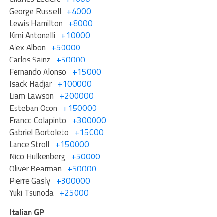
George Russell
+4000
Lewis Hamilton
+8000
Kimi Antonelli
+10000
Alex Albon
+50000
Carlos Sainz
+50000
Fernando Alonso
+15000
Isack Hadjar
+100000
Liam Lawson
+200000
Esteban Ocon
+150000
Franco Colapinto
+300000
Gabriel Bortoleto
+15000
Lance Stroll
+150000
Nico Hulkenberg
+50000
Oliver Bearman
+50000
Pierre Gasly
+300000
Yuki Tsunoda
+25000
Italian GP