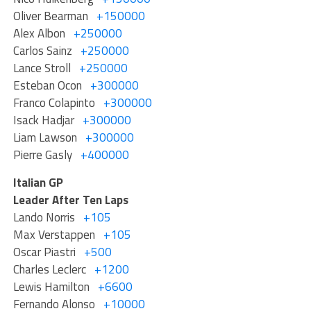
Oliver Bearman
+150000
Alex Albon
+250000
Carlos Sainz
+250000
Lance Stroll
+250000
Esteban Ocon
+300000
Franco Colapinto
+300000
Isack Hadjar
+300000
Liam Lawson
+300000
Pierre Gasly
+400000
Italian GP
Leader After Ten Laps
Lando Norris
+105
Max Verstappen
+105
Oscar Piastri
+500
Charles Leclerc
+1200
Lewis Hamilton
+6600
Fernando Alonso
+10000