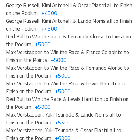
George Russell, Kimi Antonelli & Oscar Piastri all to Finish
on the Podium
+4500
George Russell, Kimi Antonelli & Lando Norris all to Finish
on the Podium
+4500
Red Bull to Win the Race & Fernando Alonso to Finish on
the Podium
+5000
Max Verstappen to Win the Race & Franco Colapinto to
Finish in the Points
+5000
Max Verstappen to Win the Race & Fernando Alonso to
Finish on the Podium
+5000
Max Verstappen to Win the Race & Lewis Hamilton to
Finish on the Podium
+5000
Red Bull to Win the Race & Lewis Hamilton to Finish on
the Podium
+5000
Max Verstappen, Yuki Tsunoda & Lando Norris all to
Finish on the Podium
+5500
Max Verstappen, Yuki Tsunoda & Oscar Piastri all to
Finish on the Podium
+6000