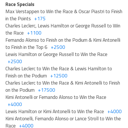
Race Specials
Max Verstappen to Win the Race & Oscar Piastri to Finish
in the Points
+175
Charles Leclerc, Lewis Hamilton or George Russell to Win
the Race
+1100
Fernando Alonso to Finish on the Podium & Kimi Antonelli
to Finish in the Top 6
+2500
Lewis Hamilton or George Russell to Win the Race
+2500
Charles Leclerc to Win the Race & Lewis Hamilton to
Finish on the Podium
+12500
Charles Leclerc to Win the Race & Kimi Antonelli to Finish
on the Podium
+17500
Kimi Antonelli or Fernando Alonso to Win the Race
+4000
Lewis Hamilton or Kimi Antonelli to Win the Race
+4000
Kimi Antonelli, Fernando Alonso or Lance Stroll to Win the
Race
+4000