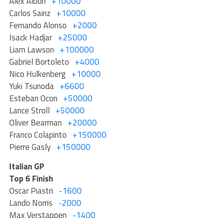
Alex Albon
+10000
Carlos Sainz
+10000
Fernando Alonso
+2000
Isack Hadjar
+25000
Liam Lawson
+100000
Gabriel Bortoleto
+4000
Nico Hulkenberg
+10000
Yuki Tsunoda
+6600
Esteban Ocon
+50000
Lance Stroll
+50000
Oliver Bearman
+20000
Franco Colapinto
+150000
Pierre Gasly
+150000
Italian GP
Top 6 Finish
Oscar Piastri
-1600
Lando Norris
-2000
Max Verstappen
-1400