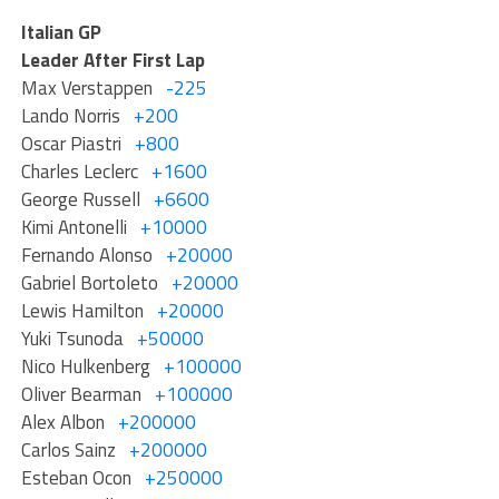
Italian GP
Leader After First Lap
Max Verstappen
-225
Lando Norris
+200
Oscar Piastri
+800
Charles Leclerc
+1600
George Russell
+6600
Kimi Antonelli
+10000
Fernando Alonso
+20000
Gabriel Bortoleto
+20000
Lewis Hamilton
+20000
Yuki Tsunoda
+50000
Nico Hulkenberg
+100000
Oliver Bearman
+100000
Alex Albon
+200000
Carlos Sainz
+200000
Esteban Ocon
+250000