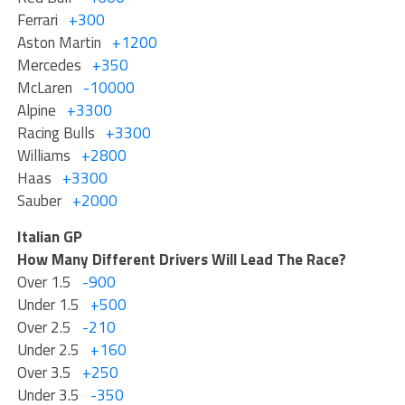
Ferrari
+300
Aston Martin
+1200
Mercedes
+350
McLaren
-10000
Alpine
+3300
Racing Bulls
+3300
Williams
+2800
Haas
+3300
Sauber
+2000
Italian GP
How Many Different Drivers Will Lead The Race?
Over 1.5
-900
Under 1.5
+500
Over 2.5
-210
Under 2.5
+160
Over 3.5
+250
Under 3.5
-350