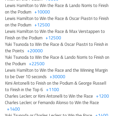
Lewis Hamilton to Win the Race & Lando Norris to Finish
on the Podium
+10000
Lewis Hamilton to Win the Race & Oscar Piastri to Finish
on the Podium
+12500
Lewis Hamilton to Win the Race & Max Verstappen to
Finish on the Podium
+12500
Yuki Tsunoda to Win the Race & Oscar Piastri to Finish in
the Points
+20000
Yuki Tsunoda to Win the Race & Lando Norris to Finish on
the Podium
+22500
Lewis Hamilton to Win the Race and the Winning Margin
to be Over 10 seconds
+30000
Kimi Antonelli to Finish on the Podium & George Russell
to Finish in the Top 6
+1100
Charles Leclerc or Kimi Antonelli to Win the Race
+1200
Charles Leclerc or Fernando Alonso to Win the Race
+1400
Yuki Tsunoda or Charles Leclerc to Win the Race
+1400