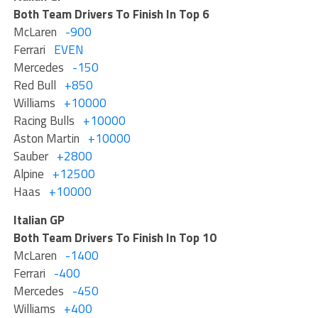
Both Team Drivers To Finish In Top 6
McLaren
-900
Ferrari
EVEN
Mercedes
-150
Red Bull
+850
Williams
+10000
Racing Bulls
+10000
Aston Martin
+10000
Sauber
+2800
Alpine
+12500
Haas
+10000
Italian GP
Both Team Drivers To Finish In Top 10
McLaren
-1400
Ferrari
-400
Mercedes
-450
Williams
+400