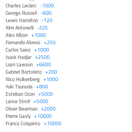
Charles Leclerc
-1000
George Russell
-600
Lewis Hamilton
-120
Kimi Antonelli
-225
Alex Albon
+1000
Fernando Alonso
+250
Carlos Sainz
+1000
Isack Hadjar
+2500
Liam Lawson
+6600
Gabriel Bortoleto
+200
Nico Hulkenberg
+1000
Yuki Tsunoda
+800
Esteban Ocon
+5000
Lance Stroll
+5000
Oliver Bearman
+2000
Pierre Gasly
+10000
Franco Colapinto
+10000