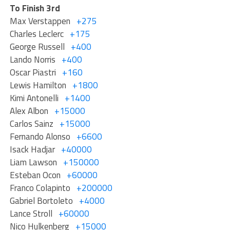
To Finish 3rd
Max Verstappen
+275
Charles Leclerc
+175
George Russell
+400
Lando Norris
+400
Oscar Piastri
+160
Lewis Hamilton
+1800
Kimi Antonelli
+1400
Alex Albon
+15000
Carlos Sainz
+15000
Fernando Alonso
+6600
Isack Hadjar
+40000
Liam Lawson
+150000
Esteban Ocon
+60000
Franco Colapinto
+200000
Gabriel Bortoleto
+4000
Lance Stroll
+60000
Nico Hulkenberg
+15000