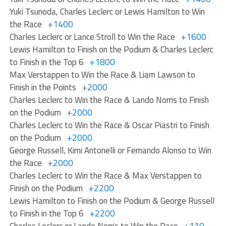
Yuki Tsunoda, Charles Leclerc or Lewis Hamilton to Win
the Race
+1400
Charles Leclerc or Lance Stroll to Win the Race
+1600
Lewis Hamilton to Finish on the Podium & Charles Leclerc
to Finish in the Top 6
+1800
Max Verstappen to Win the Race & Liam Lawson to
Finish in the Points
+2000
Charles Leclerc to Win the Race & Lando Norris to Finish
on the Podium
+2000
Charles Leclerc to Win the Race & Oscar Piastri to Finish
on the Podium
+2000
George Russell, Kimi Antonelli or Fernando Alonso to Win
the Race
+2000
Charles Leclerc to Win the Race & Max Verstappen to
Finish on the Podium
+2200
Lewis Hamilton to Finish on the Podium & George Russell
to Finish in the Top 6
+2200