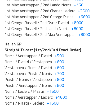
1st Max Verstappen / 2nd Lando Norris
+450
1st Max Verstappen / 2nd Charles Leclerc
+2500
1st Max Verstappen / 2nd George Russell
+6600
1st George Russell / 2nd Oscar Piastri
+8000
1st George Russell / 2nd Lando Norris
+8000
1st George Russell / 2nd Max Verstappen
+8000
Italian GP
Straight Tricast (1st/2nd/3rd Exact Order)
Norris / Verstappen / Piastri
+500
Norris / Piastri / Verstappen
+600
Verstappen / Norris / Piastri
+600
Verstappen / Piastri / Norris
+700
Piastri / Norris / Verstappen
+800
Piastri / Verstappen / Norris
+800
Norris / Leclerc / Piastri
+1600
Norris / Verstappen / Leclerc
+1600
Norris / Piastri / Leclerc
+1600