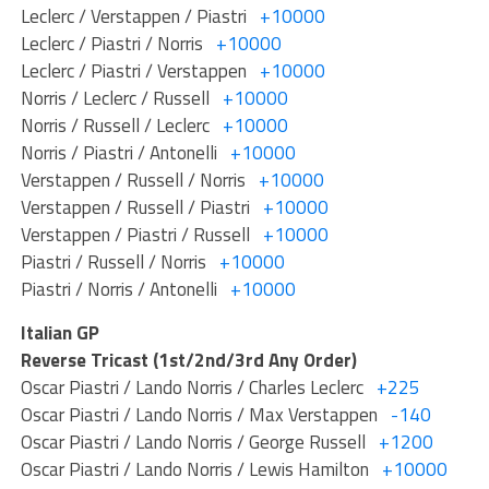
Leclerc / Verstappen / Piastri
+10000
Leclerc / Piastri / Norris
+10000
Leclerc / Piastri / Verstappen
+10000
Norris / Leclerc / Russell
+10000
Norris / Russell / Leclerc
+10000
Norris / Piastri / Antonelli
+10000
Verstappen / Russell / Norris
+10000
Verstappen / Russell / Piastri
+10000
Verstappen / Piastri / Russell
+10000
Piastri / Russell / Norris
+10000
Piastri / Norris / Antonelli
+10000
Italian GP
Reverse Tricast (1st/2nd/3rd Any Order)
Oscar Piastri / Lando Norris / Charles Leclerc
+225
Oscar Piastri / Lando Norris / Max Verstappen
-140
Oscar Piastri / Lando Norris / George Russell
+1200
Oscar Piastri / Lando Norris / Lewis Hamilton
+10000