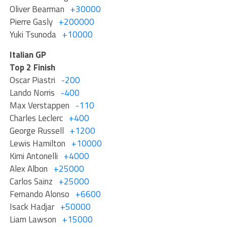
Oliver Bearman
+30000
Pierre Gasly
+200000
Yuki Tsunoda
+10000
Italian GP
Top 2 Finish
Oscar Piastri
-200
Lando Norris
-400
Max Verstappen
-110
Charles Leclerc
+400
George Russell
+1200
Lewis Hamilton
+10000
Kimi Antonelli
+4000
Alex Albon
+25000
Carlos Sainz
+25000
Fernando Alonso
+6600
Isack Hadjar
+50000
Liam Lawson
+15000