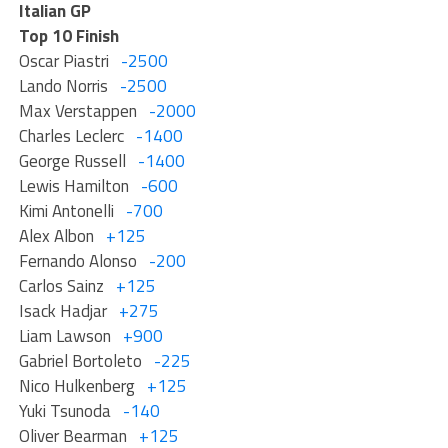
Italian GP
Top 10 Finish
Oscar Piastri
-2500
Lando Norris
-2500
Max Verstappen
-2000
Charles Leclerc
-1400
George Russell
-1400
Lewis Hamilton
-600
Kimi Antonelli
-700
Alex Albon
+125
Fernando Alonso
-200
Carlos Sainz
+125
Isack Hadjar
+275
Liam Lawson
+900
Gabriel Bortoleto
-225
Nico Hulkenberg
+125
Yuki Tsunoda
-140
Oliver Bearman
+125