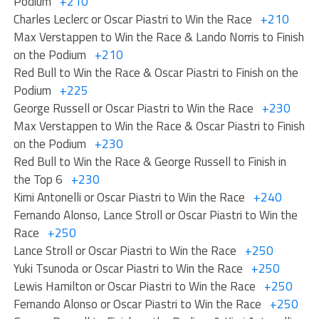
Podium
+210
Charles Leclerc or Oscar Piastri to Win the Race
+210
Max Verstappen to Win the Race & Lando Norris to Finish
on the Podium
+210
Red Bull to Win the Race & Oscar Piastri to Finish on the
Podium
+225
George Russell or Oscar Piastri to Win the Race
+230
Max Verstappen to Win the Race & Oscar Piastri to Finish
on the Podium
+230
Red Bull to Win the Race & George Russell to Finish in
the Top 6
+230
Kimi Antonelli or Oscar Piastri to Win the Race
+240
Fernando Alonso, Lance Stroll or Oscar Piastri to Win the
Race
+250
Lance Stroll or Oscar Piastri to Win the Race
+250
Yuki Tsunoda or Oscar Piastri to Win the Race
+250
Lewis Hamilton or Oscar Piastri to Win the Race
+250
Fernando Alonso or Oscar Piastri to Win the Race
+250