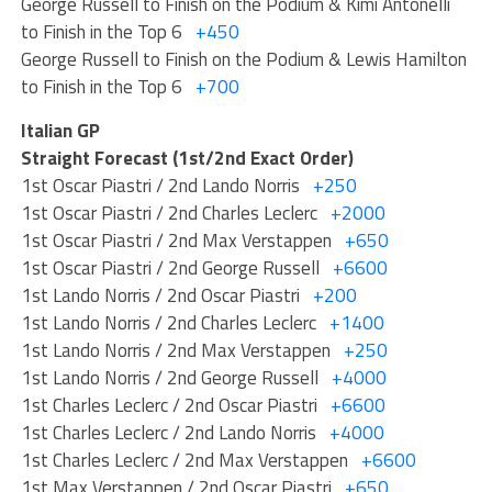
George Russell to Finish on the Podium & Kimi Antonelli
to Finish in the Top 6
+450
George Russell to Finish on the Podium & Lewis Hamilton
to Finish in the Top 6
+700
Italian GP
Straight Forecast (1st/2nd Exact Order)
1st Oscar Piastri / 2nd Lando Norris
+250
1st Oscar Piastri / 2nd Charles Leclerc
+2000
1st Oscar Piastri / 2nd Max Verstappen
+650
1st Oscar Piastri / 2nd George Russell
+6600
1st Lando Norris / 2nd Oscar Piastri
+200
1st Lando Norris / 2nd Charles Leclerc
+1400
1st Lando Norris / 2nd Max Verstappen
+250
1st Lando Norris / 2nd George Russell
+4000
1st Charles Leclerc / 2nd Oscar Piastri
+6600
1st Charles Leclerc / 2nd Lando Norris
+4000
1st Charles Leclerc / 2nd Max Verstappen
+6600
1st Max Verstappen / 2nd Oscar Piastri
+650