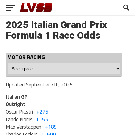
2025 Italian Grand Prix
Formula 1 Race Odds
MOTOR RACING
Motor
Racing
Updated September 7th, 2025
Italian GP
Outright
Oscar Piastri
+275
Lando Norris
+155
Max Verstappen
+185
Charles Leclerc
+1600