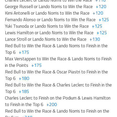
Charles Leclerc or Lando Norris to Win the Race
+110
George Russell or Lando Norris to Win the Race
+120
Kimi Antonelli or Lando Norris to Win the Race
+120
Fernando Alonso or Lando Norris to Win the Race
+125
Yuki Tsunoda or Lando Norris to Win the Race
+125
Lewis Hamilton or Lando Norris to Win the Race
+125
Lance Stroll or Lando Norris to Win the Race
+130
Red Bull to Win the Race & Lando Norris to Finish in the
Top 6
+175
Max Verstappen to Win the Race & Lando Norris to Finish
in the Points
+175
Red Bull to Win the Race & Oscar Piastri to Finish in the
Top 6
+180
Red Bull to Win the Race & Charles Leclerc to Finish in the
Top 6
+185
Charles Leclerc to Finish on the Podium & Lewis Hamilton
to Finish in the Top 6
+200
Red Bull to Win the Race & Lando Norris to Finish on the