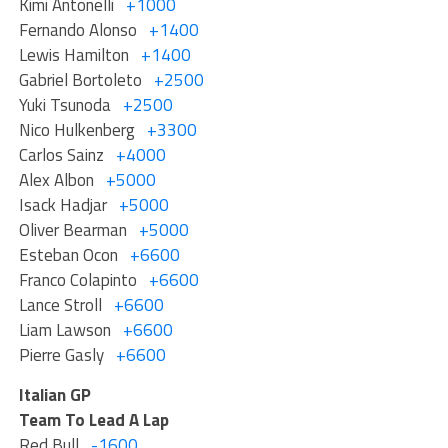
Kimi Antonelli
+1000
Fernando Alonso
+1400
Lewis Hamilton
+1400
Gabriel Bortoleto
+2500
Yuki Tsunoda
+2500
Nico Hulkenberg
+3300
Carlos Sainz
+4000
Alex Albon
+5000
Isack Hadjar
+5000
Oliver Bearman
+5000
Esteban Ocon
+6600
Franco Colapinto
+6600
Lance Stroll
+6600
Liam Lawson
+6600
Pierre Gasly
+6600
Italian GP
Team To Lead A Lap
Red Bull
-1600