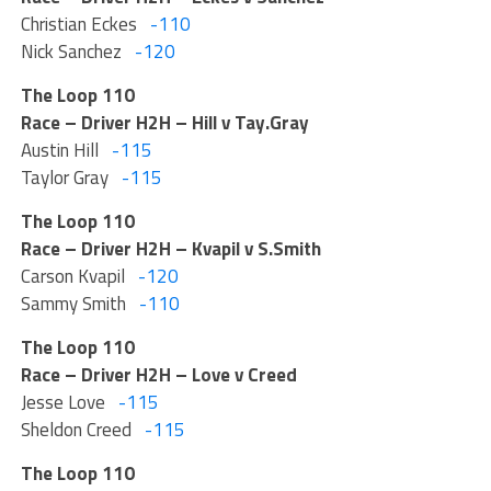
Christian Eckes
-110
Nick Sanchez
-120
The Loop 110
Race – Driver H2H – Hill v Tay.Gray
Austin Hill
-115
Taylor Gray
-115
The Loop 110
Race – Driver H2H – Kvapil v S.Smith
Carson Kvapil
-120
Sammy Smith
-110
The Loop 110
Race – Driver H2H – Love v Creed
Jesse Love
-115
Sheldon Creed
-115
The Loop 110