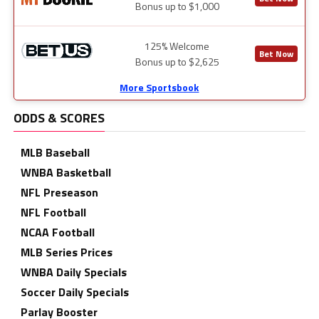
Bonus up to $1,000
125% Welcome
Bet Now
Bonus up to $2,625
More Sportsbook
ODDS & SCORES
MLB Baseball
WNBA Basketball
NFL Preseason
NFL Football
NCAA Football
MLB Series Prices
WNBA Daily Specials
Soccer Daily Specials
Parlay Booster