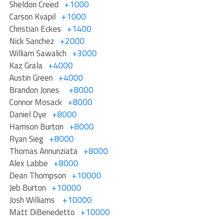
Sheldon Creed
+1000
Carson Kvapil
+1000
Christian Eckes
+1400
Nick Sanchez
+2000
William Sawalich
+3000
Kaz Grala
+4000
Austin Green
+4000
Brandon Jones
+8000
Connor Mosack
+8000
Daniel Dye
+8000
Harrison Burton
+8000
Ryan Sieg
+8000
Thomas Annunziata
+8000
Alex Labbe
+8000
Dean Thompson
+10000
Jeb Burton
+10000
Josh Williams
+10000
Matt DiBenedetto
+10000