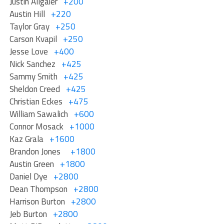
Justin Allgaier
+200
Austin Hill
+220
Taylor Gray
+250
Carson Kvapil
+250
Jesse Love
+400
Nick Sanchez
+425
Sammy Smith
+425
Sheldon Creed
+425
Christian Eckes
+475
William Sawalich
+600
Connor Mosack
+1000
Kaz Grala
+1600
Brandon Jones
+1800
Austin Green
+1800
Daniel Dye
+2800
Dean Thompson
+2800
Harrison Burton
+2800
Jeb Burton
+2800