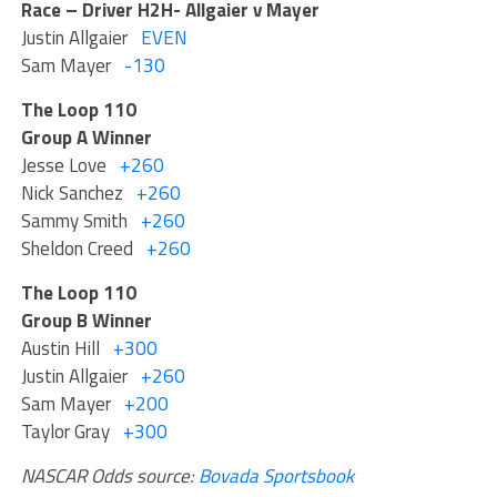
Race – Driver H2H- Allgaier v Mayer
Justin Allgaier
EVEN
Sam Mayer
-130
The Loop 110
Group A Winner
Jesse Love
+260
Nick Sanchez
+260
Sammy Smith
+260
Sheldon Creed
+260
The Loop 110
Group B Winner
Austin Hill
+300
Justin Allgaier
+260
Sam Mayer
+200
Taylor Gray
+300
NASCAR Odds source:
Bovada Sportsbook