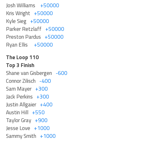
Josh Williams
+50000
Kris Wright
+50000
Kyle Sieg
+50000
Parker Retzlaff
+50000
Preston Pardus
+50000
Ryan Ellis
+50000
The Loop 110
Top 3 Finish
Shane van Gisbergen
-600
Connor Zilisch
-400
Sam Mayer
+300
Jack Perkins
+300
Justin Allgaier
+400
Austin Hill
+550
Taylor Gray
+900
Jesse Love
+1000
Sammy Smith
+1000