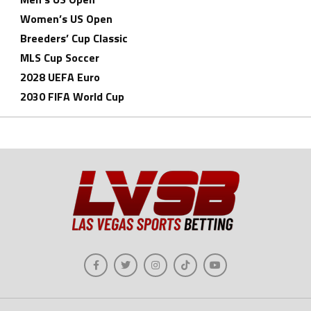
Women’s US Open
Breeders’ Cup Classic
MLS Cup Soccer
2028 UEFA Euro
2030 FIFA World Cup