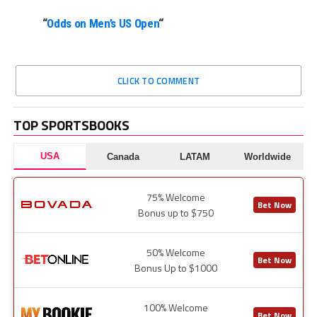
“
Odds on Men’s US Open
“
CLICK TO COMMENT
TOP SPORTSBOOKS
USA
Canada
LATAM
Worldwide
75% Welcome
Bet Now
Bonus up to $750
50% Welcome
Bet Now
Bonus Up to $1000
100% Welcome
Bet Now