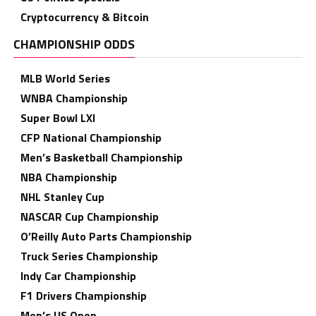
Cryptocurrency & Bitcoin
CHAMPIONSHIP ODDS
MLB World Series
WNBA Championship
Super Bowl LXI
CFP National Championship
Men’s Basketball Championship
NBA Championship
NHL Stanley Cup
NASCAR Cup Championship
O’Reilly Auto Parts Championship
Truck Series Championship
Indy Car Championship
F1 Drivers Championship
Men’s US Open