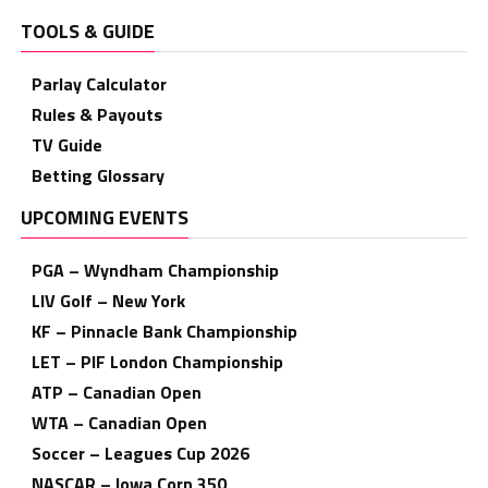
TOOLS & GUIDE
Parlay Calculator
Rules & Payouts
TV Guide
Betting Glossary
UPCOMING EVENTS
PGA – Wyndham Championship
LIV Golf – New York
KF – Pinnacle Bank Championship
LET – PIF London Championship
ATP – Canadian Open
WTA – Canadian Open
Soccer – Leagues Cup 2026
NASCAR – Iowa Corn 350