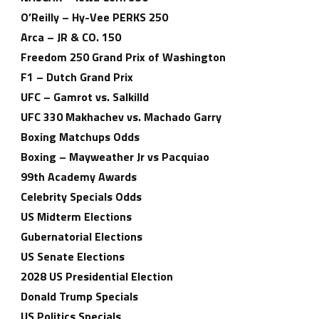
O’Reilly – Hy-Vee PERKS 250
Arca – JR & CO. 150
Freedom 250 Grand Prix of Washington
F1 – Dutch Grand Prix
UFC – Gamrot vs. Salkilld
UFC 330 Makhachev vs. Machado Garry
Boxing Matchups Odds
Boxing – Mayweather Jr vs Pacquiao
99th Academy Awards
Celebrity Specials Odds
US Midterm Elections
Gubernatorial Elections
US Senate Elections
2028 US Presidential Election
Donald Trump Specials
US Politics Specials