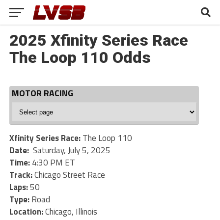
2025 Xfinity Series Race
The Loop 110 Odds
MOTOR RACING
Motor
Racing
Xfinity Series Race:
The Loop 110
Date:
Saturday, July 5, 2025
Time:
4:30 PM ET
Track:
Chicago Street Race
Laps:
50
Type:
Road
Location:
Chicago, Illinois