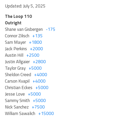
Updated: July 5, 2025
The Loop 110
Outright
Shane van Gisbergen
-175
Connor Zilisch
+135
Sam Mayer
+1800
Jack Perkins
+2000
Austin Hill
+2500
Justin Allgaier
+2800
Taylor Gray
+5000
Sheldon Creed
+4000
Carson Kvapil
+4000
Christian Eckes
+5000
Jesse Love
+5000
Sammy Smith
+5000
Nick Sanchez
+7500
William Sawalich
+15000