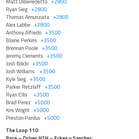
Matt DiBenedetto
+2800
Ryan Sieg
+2800
Thomas Annunziata
+2800
Alex Labbe
+2800
Anthony Alfredo
+3500
Blaine Perkins
+3500
Brennan Poole
+3500
Jeremy Clements
+3500
Josh Bilicki
+3500
Josh Williams
+3500
Kyle Sieg
+3500
Parker Retzlaff
+3500
Ryan Ellis
+3500
Brad Perez
+5000
Kris Wright
+5000
Preston Pardus
+5000
The Loop 110
Race – Driver H2H – Eckes v Sanchez