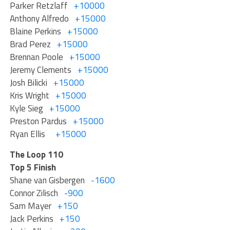
Parker Retzlaff
+10000
Anthony Alfredo
+15000
Blaine Perkins
+15000
Brad Perez
+15000
Brennan Poole
+15000
Jeremy Clements
+15000
Josh Bilicki
+15000
Kris Wright
+15000
Kyle Sieg
+15000
Preston Pardus
+15000
Ryan Ellis
+15000
The Loop 110
Top 5 Finish
Shane van Gisbergen
-1600
Connor Zilisch
-900
Sam Mayer
+150
Jack Perkins
+150