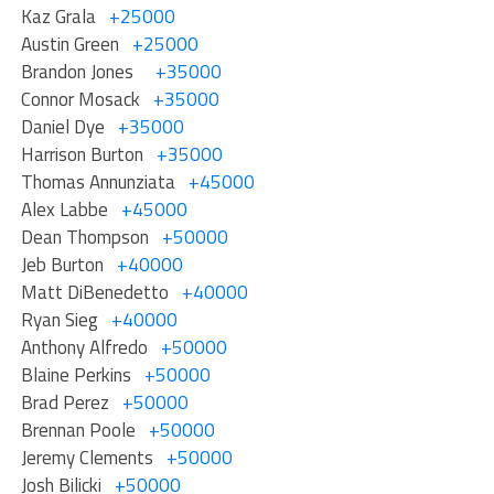
Kaz Grala
+25000
Austin Green
+25000
Brandon Jones
+35000
Connor Mosack
+35000
Daniel Dye
+35000
Harrison Burton
+35000
Thomas Annunziata
+45000
Alex Labbe
+45000
Dean Thompson
+50000
Jeb Burton
+40000
Matt DiBenedetto
+40000
Ryan Sieg
+40000
Anthony Alfredo
+50000
Blaine Perkins
+50000
Brad Perez
+50000
Brennan Poole
+50000
Jeremy Clements
+50000
Josh Bilicki
+50000