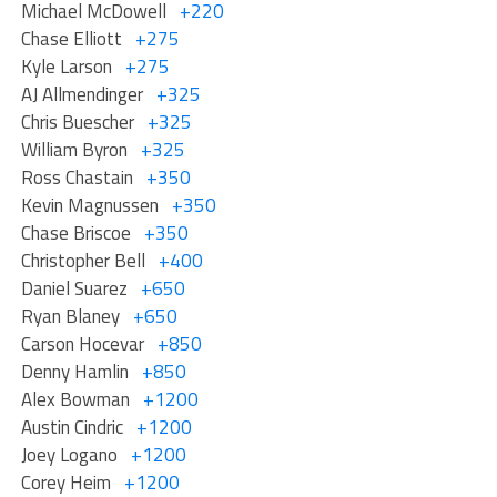
Michael McDowell
+220
Chase Elliott
+275
Kyle Larson
+275
AJ Allmendinger
+325
Chris Buescher
+325
William Byron
+325
Ross Chastain
+350
Kevin Magnussen
+350
Chase Briscoe
+350
Christopher Bell
+400
Daniel Suarez
+650
Ryan Blaney
+650
Carson Hocevar
+850
Denny Hamlin
+850
Alex Bowman
+1200
Austin Cindric
+1200
Joey Logano
+1200
Corey Heim
+1200