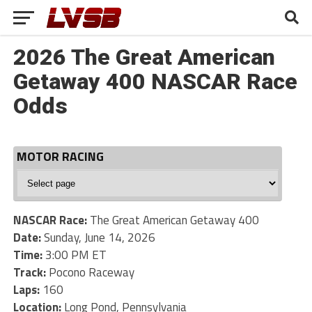
2026 The Great American
Getaway 400 NASCAR Race
Odds
MOTOR RACING
Motor
Racing
NASCAR Race:
The Great American Getaway 400
Date:
Sunday, June 14, 2026
Time:
3:00 PM ET
Track:
Pocono Raceway
Laps:
160
Location:
Long Pond, Pennsylvania