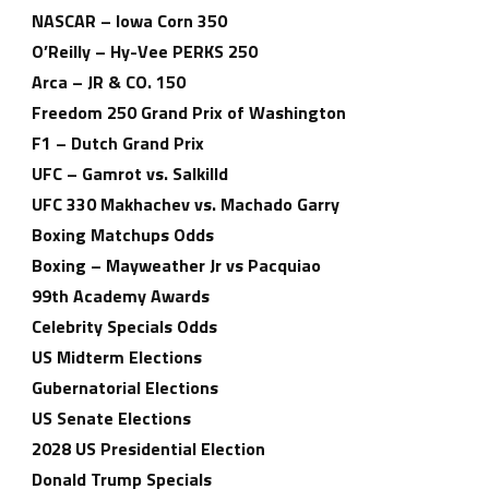
NASCAR – Iowa Corn 350
O’Reilly – Hy-Vee PERKS 250
Arca – JR & CO. 150
Freedom 250 Grand Prix of Washington
F1 – Dutch Grand Prix
UFC – Gamrot vs. Salkilld
UFC 330 Makhachev vs. Machado Garry
Boxing Matchups Odds
Boxing – Mayweather Jr vs Pacquiao
99th Academy Awards
Celebrity Specials Odds
US Midterm Elections
Gubernatorial Elections
US Senate Elections
2028 US Presidential Election
Donald Trump Specials