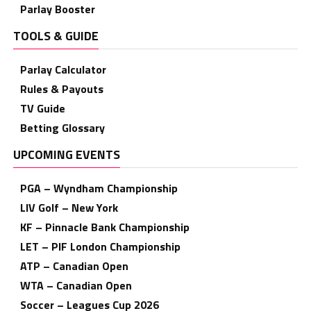
Parlay Booster
TOOLS & GUIDE
Parlay Calculator
Rules & Payouts
TV Guide
Betting Glossary
UPCOMING EVENTS
PGA – Wyndham Championship
LIV Golf – New York
KF – Pinnacle Bank Championship
LET – PIF London Championship
ATP – Canadian Open
WTA – Canadian Open
Soccer – Leagues Cup 2026