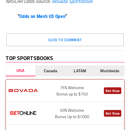
NASCAR Odds source:
Bovada Sportsbook
“
Odds on Men’s US Open
“
CLICK TO COMMENT
TOP SPORTSBOOKS
USA
Canada
LATAM
Worldwide
75% Welcome
Bet Now
Bonus up to $750
50% Welcome
Bet Now
Bonus Up to $1000