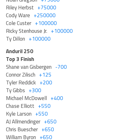
Riley Herbst
+75000
Cody Ware
+250000
Cole Custer
+100000
Ricky Stenhouse Jr.
+100000
Ty Dillon
+100000
Anduril 250
Top 3 Finish
Shane van Gisbergen
-700
Connor Zilisch
+125
Tyler Reddick
+200
Ty Gibbs
+300
Michael McDowell
+400
Chase Elliott
+550
Kyle Larson
+550
AJ Allmendinger
+650
Chris Buescher
+650
William Byron
+650