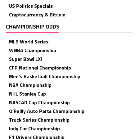
US Politics Specials
Cryptocurrency & Bitcoin
CHAMPIONSHIP ODDS
MLB World Series
WNBA Championship
Super Bowl LXI
CFP National Championship
Men’s Basketball Championship
NBA Championship
NHL Stanley Cup
NASCAR Cup Championship
O’Reilly Auto Parts Championship
Truck Series Championship
Indy Car Championship
F1 Drivers Championship