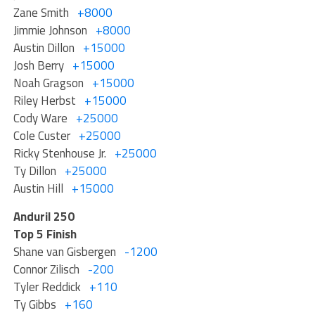
Zane Smith
+8000
Jimmie Johnson
+8000
Austin Dillon
+15000
Josh Berry
+15000
Noah Gragson
+15000
Riley Herbst
+15000
Cody Ware
+25000
Cole Custer
+25000
Ricky Stenhouse Jr.
+25000
Ty Dillon
+25000
Austin Hill
+15000
Anduril 250
Top 5 Finish
Shane van Gisbergen
-1200
Connor Zilisch
-200
Tyler Reddick
+110
Ty Gibbs
+160