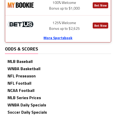
100% Welcome
Bet Now
Bonus up to $1,000
125% Welcome
Bet Now
Bonus up to $2,625
More Sportsbook
ODDS & SCORES
MLB Baseball
WNBA Basketball
NFL Preseason
NFL Football
NCAA Football
MLB Series Prices
WNBA Daily Specials
Soccer Daily Specials