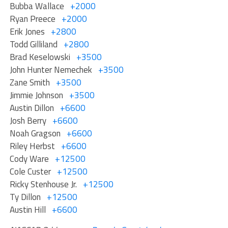
Bubba Wallace
+2000
Ryan Preece
+2000
Erik Jones
+2800
Todd Gilliland
+2800
Brad Keselowski
+3500
John Hunter Nemechek
+3500
Zane Smith
+3500
Jimmie Johnson
+3500
Austin Dillon
+6600
Josh Berry
+6600
Noah Gragson
+6600
Riley Herbst
+6600
Cody Ware
+12500
Cole Custer
+12500
Ricky Stenhouse Jr.
+12500
Ty Dillon
+12500
Austin Hill
+6600