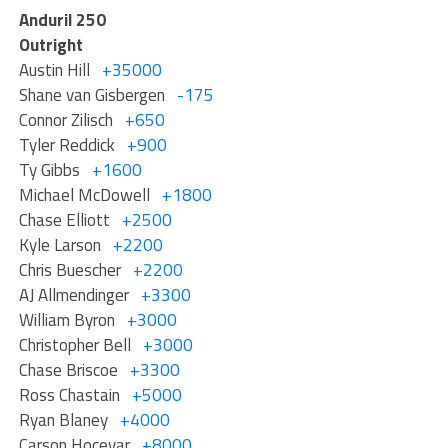
Anduril 250
Outright
Austin Hill
+35000
Shane van Gisbergen
-175
Connor Zilisch
+650
Tyler Reddick
+900
Ty Gibbs
+1600
Michael McDowell
+1800
Chase Elliott
+2500
Kyle Larson
+2200
Chris Buescher
+2200
AJ Allmendinger
+3300
William Byron
+3000
Christopher Bell
+3000
Chase Briscoe
+3300
Ross Chastain
+5000
Ryan Blaney
+4000
Carson Hocevar
+8000