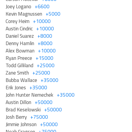
Joey Logano
+6600
Kevin Magnussen
+5000
Corey Heim
+10000
Austin Cindric
+10000
Daniel Suarez
+8000
Denny Hamlin
+8000
Alex Bowman
+10000
Ryan Preece
+15000
Todd Gilliland
+25000
Zane Smith
+25000
Bubba Wallace
+35000
Erik Jones
+35000
John Hunter Nemechek
+35000
Austin Dillon
+50000
Brad Keselowski
+50000
Josh Berry
+75000
Jimmie Johnson
+50000
Noah Gragson
+75000