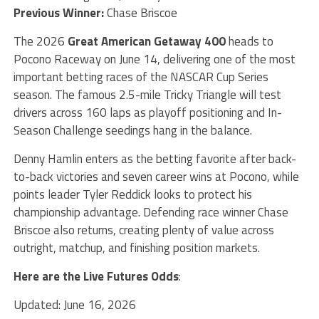
Previous Winner:
Chase Briscoe
The 2026
Great American Getaway 400
heads to
Pocono Raceway on June 14, delivering one of the most
important betting races of the NASCAR Cup Series
season. The famous 2.5-mile Tricky Triangle will test
drivers across 160 laps as playoff positioning and In-
Season Challenge seedings hang in the balance.
Denny Hamlin enters as the betting favorite after back-
to-back victories and seven career wins at Pocono, while
points leader Tyler Reddick looks to protect his
championship advantage. Defending race winner Chase
Briscoe also returns, creating plenty of value across
outright, matchup, and finishing position markets.
Here are the Live Futures Odds
:
Updated: June 16, 2026