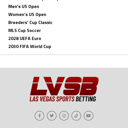
Men’s US Open
Women’s US Open
Breeders’ Cup Classic
MLS Cup Soccer
2028 UEFA Euro
2030 FIFA World Cup