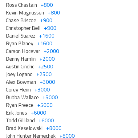
Ross Chastain
+800
Kevin Magnussen
+800
Chase Briscoe
+900
Christopher Bell
+900
Daniel Suarez
+1600
Ryan Blaney
+1600
Carson Hocevar
+2000
Denny Hamlin
+2000
Austin Cindric
+2500
Joey Logano
+2500
Alex Bowman
+3000
Corey Heim
+3000
Bubba Wallace
+5000
Ryan Preece
+5000
Erik Jones
+6000
Todd Gilliland
+6000
Brad Keselowski
+8000
John Hunter Nemechek
+8000