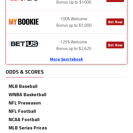
Bonus Up to $1000
100% Welcome
Bet Now
Bonus up to $1,000
125% Welcome
Bet Now
Bonus up to $2,625
More Sportsbook
ODDS & SCORES
MLB Baseball
WNBA Basketball
NFL Preseason
NFL Football
NCAA Football
MLB Series Prices