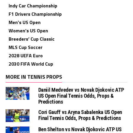
Indy Car Championship
F1 Drivers Championship
Men’s US Open
Women’s US Open
Breeders’ Cup Classic
MLS Cup Soccer
2028 UEFA Euro
2030 FIFA World Cup
MORE IN TENNIS PROPS
Daniil Medvedev vs Novak Djokovic ATP
US Open Final Tennis Odds, Props &
Predictions
Cori Gauff vs Aryna Sabalenka US Open
Final Tennis Odds, Props & Predictions
Ben Shelton vs Novak Djokovic ATP US