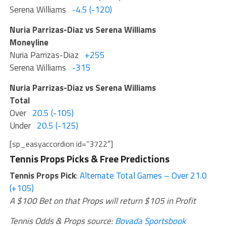
Serena Williams
-4.5 (-120)
Nuria Parrizas-Diaz vs Serena Williams
Moneyline
Nuria Parrizas-Diaz
+255
Serena Williams
-315
Nuria Parrizas-Diaz vs Serena Williams
Total
Over
20.5 (-105)
Under
20.5 (-125)
[sp_easyaccordion id=”3722″]
Tennis Props Picks & Free Predictions
Tennis Props Pick
:
Alternate Total Games – Over 21.0
(+105)
A $100 Bet on that Props will return $105 in Profit
Tennis Odds & Props source:
Bovada Sportsbook