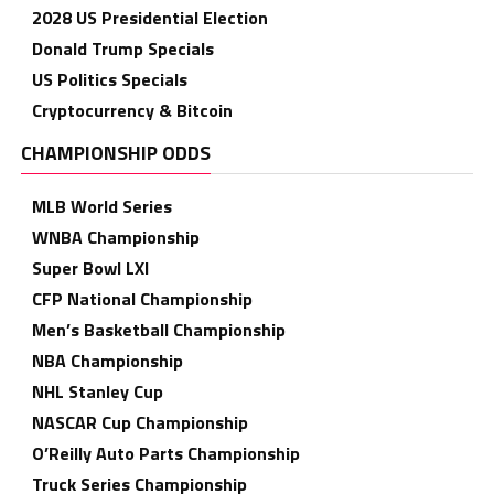
2028 US Presidential Election
Donald Trump Specials
US Politics Specials
Cryptocurrency & Bitcoin
CHAMPIONSHIP ODDS
MLB World Series
WNBA Championship
Super Bowl LXI
CFP National Championship
Men’s Basketball Championship
NBA Championship
NHL Stanley Cup
NASCAR Cup Championship
O’Reilly Auto Parts Championship
Truck Series Championship