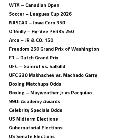
WTA – Canadian Open
Soccer – Leagues Cup 2026
NASCAR – Iowa Corn 350
O’Reilly – Hy-Vee PERKS 250
Arca – JR & CO. 150
Freedom 250 Grand Prix of Washington
F1 – Dutch Grand Prix
UFC – Gamrot vs. Salkilld
UFC 330 Makhachev vs. Machado Garry
Boxing Matchups Odds
Boxing – Mayweather Jr vs Pacquiao
99th Academy Awards
Celebrity Specials Odds
US Midterm Elections
Gubernatorial Elections
US Senate Elections