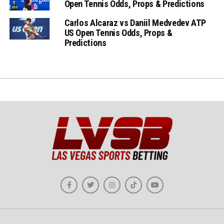
Open Tennis Odds, Props & Predictions
Carlos Alcaraz vs Daniil Medvedev ATP
US Open Tennis Odds, Props &
Predictions