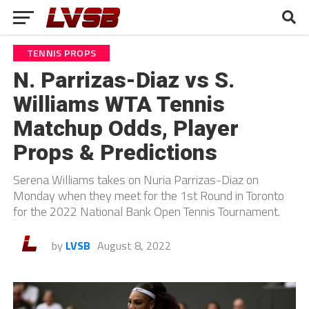
TENNIS PROPS
N. Parrizas-Diaz vs S.
Williams WTA Tennis
Matchup Odds, Player
Props & Predictions
Serena Williams takes on Nuria Parrizas-Diaz on
Monday when they meet for the 1st Round in Toronto
for the 2022 National Bank Open Tennis Tournament.
by
LVSB
August 8, 2022