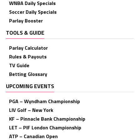
WNBA Daily Specials
Soccer Daily Specials
Parlay Booster
TOOLS & GUIDE
Parlay Calculator
Rules & Payouts
TV Guide
Betting Glossary
UPCOMING EVENTS
PGA – Wyndham Championship
LIV Golf – New York
KF – Pinnacle Bank Championship
LET – PIF London Championship
ATP – Canadian Open