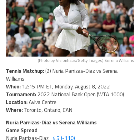
(Photo by Visionhaus/Getty Images) Serena Williams
Tennis Matchup:
(2) Nuria Parrizas-Diaz vs Serena
Williams
When:
12:15 PM ET, Monday, August 8, 2022
Tournament:
2022 National Bank Open (WTA 1000)
Location:
Aviva Centre
Where:
Toronto, Ontario, CAN
Nuria Parrizas-Diaz vs Serena Williams
Game Spread
Nuria Parrizas-Diaz
4.5 (-110)