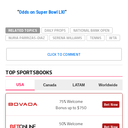
“
Odds on Super Bowl LXI
“
RELATED TOPICS
DAILY PROPS
NATIONAL BANK OPEN
NURIA PARRIZAS-DIAZ
SERENA WILLIAMS
TENNIS
WTA
CLICK TO COMMENT
TOP SPORTSBOOKS
USA
Canada
LATAM
Worldwide
75% Welcome
Bet Now
Bonus up to $750
50% Welcome
Bet Now