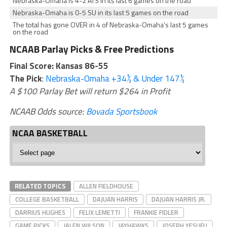
Nebraska-Omaha is 4-2 ATS in its last 6 games on the road
Nebraska-Omaha is 0-5 SU in its last 5 games on the road
The total has gone OVER in 4 of Nebraska-Omaha’s last 5 games
on the road
NCAAB Parlay Picks & Free Predictions
Final Score: Kansas 86-55
The Pick
:
Nebraska-Omaha +34½ & Under 147½
A $100 Parlay Bet will return $264 in Profit
NCAAB Odds source:
Bovada Sportsbook
NCAA BASKETBALL
NCAA
Basketball
RELATED TOPICS
ALLEN FIELDHOUSE
COLLEGE BASKETBALL
DAJUAN HARRIS
DAJUAN HARRIS JR.
DARRIUS HUGHES
FELIX LEMETTI
FRANKIE FIDLER
GAME PICKS
JALEN WILSON
JAYHAWKS
JOSEPH YESUFU