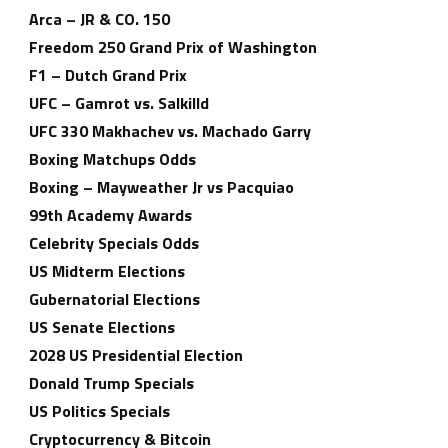
Arca – JR & CO. 150
Freedom 250 Grand Prix of Washington
F1 – Dutch Grand Prix
UFC – Gamrot vs. Salkilld
UFC 330 Makhachev vs. Machado Garry
Boxing Matchups Odds
Boxing – Mayweather Jr vs Pacquiao
99th Academy Awards
Celebrity Specials Odds
US Midterm Elections
Gubernatorial Elections
US Senate Elections
2028 US Presidential Election
Donald Trump Specials
US Politics Specials
Cryptocurrency & Bitcoin