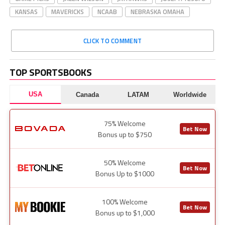
KANSAS
MAVERICKS
NCAAB
NEBRASKA OMAHA
CLICK TO COMMENT
TOP SPORTSBOOKS
USA
Canada
LATAM
Worldwide
75% Welcome
Bet Now
Bonus up to $750
50% Welcome
Bet Now
Bonus Up to $1000
100% Welcome
Bet Now
Bonus up to $1,000