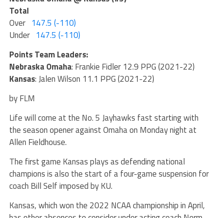
Total
Over
147.5 (-110)
Under
147.5 (-110)
Points Team Leaders:
Nebraska Omaha
: Frankie Fidler 12.9 PPG (2021-22)
Kansas
: Jalen Wilson 11.1 PPG (2021-22)
by FLM
Life will come at the No. 5 Jayhawks fast starting with
the season opener against Omaha on Monday night at
Allen Fieldhouse.
The first game Kansas plays as defending national
champions is also the start of a four-game suspension for
coach Bill Self imposed by KU.
Kansas, which won the 2022 NCAA championship in April,
has other absences to consider under acting coach Norm