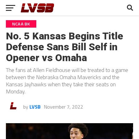
NCAA BK
No. 5 Kansas Begins Title
Defense Sans Bill Self in
Opener vs Omaha
The fans at Allen Fieldhouse will be treated to a game
between the Nebraska Omaha Mavericks and the
Kansas Jayhawks when they take their seats on
Monday.
by
LVSB
November 7, 2022