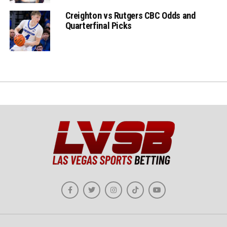
Creighton vs Rutgers CBC Odds and
Quarterfinal Picks