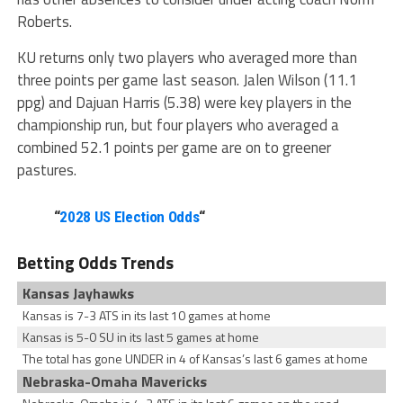
Roberts.
KU returns only two players who averaged more than
three points per game last season. Jalen Wilson (11.1
ppg) and Dajuan Harris (5.38) were key players in the
championship run, but four players who averaged a
combined 52.1 points per game are on to greener
pastures.
“
2028 US Election Odds
“
Betting Odds Trends
Kansas Jayhawks
Kansas is 7-3 ATS in its last 10 games at home
Kansas is 5-0 SU in its last 5 games at home
The total has gone UNDER in 4 of Kansas’s last 6 games at home
Nebraska-Omaha Mavericks