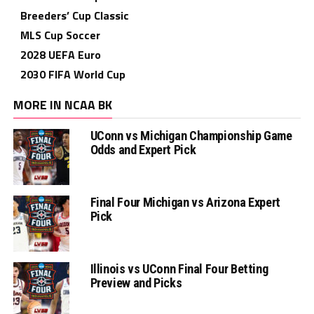
Breeders’ Cup Classic
MLS Cup Soccer
2028 UEFA Euro
2030 FIFA World Cup
MORE IN NCAA BK
UConn vs Michigan Championship Game
Odds and Expert Pick
Final Four Michigan vs Arizona Expert
Pick
Illinois vs UConn Final Four Betting
Preview and Picks