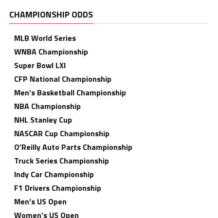
CHAMPIONSHIP ODDS
MLB World Series
WNBA Championship
Super Bowl LXI
CFP National Championship
Men’s Basketball Championship
NBA Championship
NHL Stanley Cup
NASCAR Cup Championship
O’Reilly Auto Parts Championship
Truck Series Championship
Indy Car Championship
F1 Drivers Championship
Men’s US Open
Women’s US Open