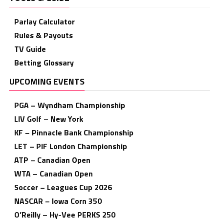
Parlay Calculator
Rules & Payouts
TV Guide
Betting Glossary
UPCOMING EVENTS
PGA – Wyndham Championship
LIV Golf – New York
KF – Pinnacle Bank Championship
LET – PIF London Championship
ATP – Canadian Open
WTA – Canadian Open
Soccer – Leagues Cup 2026
NASCAR – Iowa Corn 350
O’Reilly – Hy-Vee PERKS 250