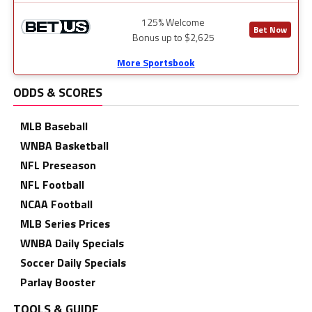
125% Welcome
Bet Now
Bonus up to $2,625
More Sportsbook
ODDS & SCORES
MLB Baseball
WNBA Basketball
NFL Preseason
NFL Football
NCAA Football
MLB Series Prices
WNBA Daily Specials
Soccer Daily Specials
Parlay Booster
TOOLS & GUIDE