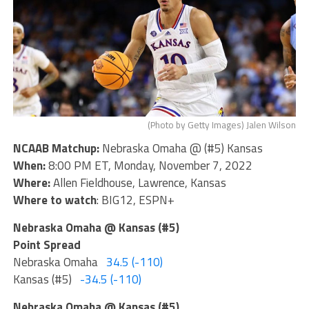
(Photo by Getty Images) Jalen Wilson
NCAAB Matchup:
Nebraska Omaha @ (#5) Kansas
When:
8:00 PM ET, Monday, November 7, 2022
Where:
Allen Fieldhouse, Lawrence, Kansas
Where to watch
: BIG12, ESPN+
Nebraska Omaha @ Kansas (#5)
Point Spread
Nebraska Omaha
34.5 (-110)
Kansas (#5)
-34.5 (-110)
Nebraska Omaha @ Kansas (#5)