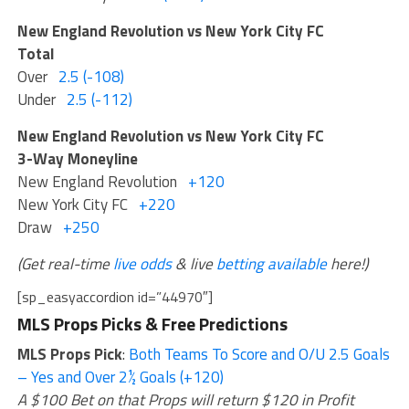
New England Revolution vs New York City FC
Total
Over
2.5 (-108)
Under
2.5 (-112)
New England Revolution vs New York City FC
3-Way Moneyline
New England Revolution
+120
New York City FC
+220
Draw
+250
(Get real-time
live odds
& live
betting available
here!)
[sp_easyaccordion id=”44970″]
MLS Props Picks & Free Predictions
MLS Props Pick
:
Both Teams To Score and O/U 2.5 Goals
– Yes and Over 2½ Goals (+120)
A $100 Bet on that Props will return $120 in Profit