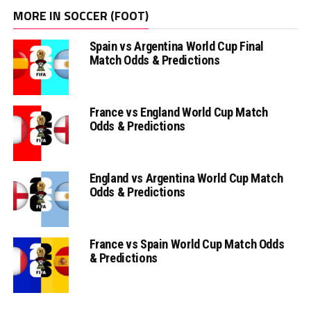
MORE IN SOCCER (FOOT)
Spain vs Argentina World Cup Final
Match Odds & Predictions
France vs England World Cup Match
Odds & Predictions
England vs Argentina World Cup Match
Odds & Predictions
France vs Spain World Cup Match Odds
& Predictions