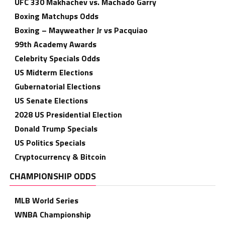
UFC 330 Makhachev vs. Machado Garry
Boxing Matchups Odds
Boxing – Mayweather Jr vs Pacquiao
99th Academy Awards
Celebrity Specials Odds
US Midterm Elections
Gubernatorial Elections
US Senate Elections
2028 US Presidential Election
Donald Trump Specials
US Politics Specials
Cryptocurrency & Bitcoin
CHAMPIONSHIP ODDS
MLB World Series
WNBA Championship