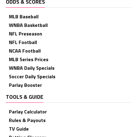
ODDS & SCORES
MLB Baseball
WNBA Basketball
NFL Preseason
NFL Football
NCAA Football
MLB Series Prices
WNBA Daily Specials
Soccer Daily Specials
Parlay Booster
TOOLS & GUIDE
Parlay Calculator
Rules & Payouts
TV Guide