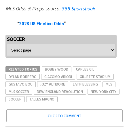
MLS Odds & Props source:
365 Sportsbook
“
2028 US Election Odds
“
SOCCER
Soccer
RELATED TOPICS
BOBBY WOOD
CARLES GIL
DYLAN BORRERO
GIACOMO VRIONI
GILLETTE STADIUM
GUSTAVO BOU
JOZY ALTIDORE
LATIF BLESSING
MLS
MLS SOCCER
NEW ENGLAND REVOLUTION
NEW YORK CITY
SOCCER
TALLES MAGNO
CLICK TO COMMENT