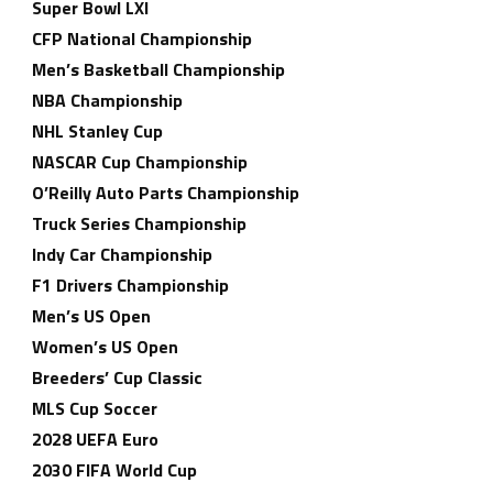
Super Bowl LXI
CFP National Championship
Men’s Basketball Championship
NBA Championship
NHL Stanley Cup
NASCAR Cup Championship
O’Reilly Auto Parts Championship
Truck Series Championship
Indy Car Championship
F1 Drivers Championship
Men’s US Open
Women’s US Open
Breeders’ Cup Classic
MLS Cup Soccer
2028 UEFA Euro
2030 FIFA World Cup