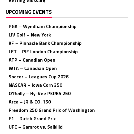
Betting Glossary
UPCOMING EVENTS
PGA – Wyndham Championship
LIV Golf – New York
KF – Pinnacle Bank Championship
LET – PIF London Championship
ATP – Canadian Open
WTA – Canadian Open
Soccer – Leagues Cup 2026
NASCAR – Iowa Corn 350
O’Reilly – Hy-Vee PERKS 250
Arca – JR & CO. 150
Freedom 250 Grand Prix of Washington
F1 – Dutch Grand Prix
UFC – Gamrot vs. Salkilld