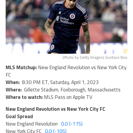
(Photo by Getty Images) Gustavo Bou
MLS Matchup:
New England Revolution vs New York City
FC
When:
8:30 PM ET, Saturday, April 1, 2023
Where:
Gillette Stadium, Foxborough, Massachusetts
Where to watch:
MLS Pass on Apple TV
New England Revolution vs New York City FC
Goal Spread
New England Revolution
0.0 (-115)
New York City FC
0.0 (-105)