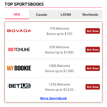
TOP SPORTSBOOKS
USA
Canada
LATAM
Worldwide
75% Welcome
Bet Now
Bonus up to $750
50% Welcome
Bet Now
Bonus Up to $1000
100% Welcome
Bet Now
Bonus up to $1,000
125% Welcome
Bet Now
Bonus up to $2,625
More Sportsbook