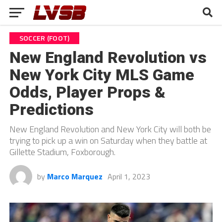
SOCCER (FOOT)
New England Revolution vs
New York City MLS Game
Odds, Player Props &
Predictions
New England Revolution and New York City will both be
trying to pick up a win on Saturday when they battle at
Gillette Stadium, Foxborough.
by
Marco Marquez
April 1, 2023