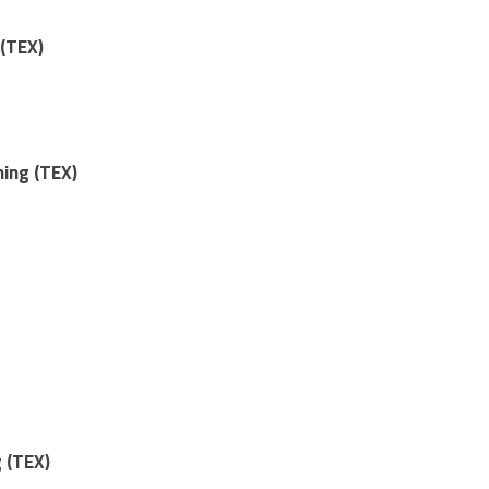
 (TEX)
ning (TEX)
 (TEX)