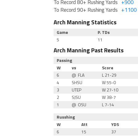
To Record 80+ Rushing Yards
+900
To Record 90+ Rushing Yards
+1100
Arch Manning Statistics
Game
P. TDs
5
11
Arch Manning Past Results
Passing
W
vs
Score
6
@
FLA
L
21-29
4
SHSU
W
55-0
3
UTEP
W
27-10
2
SJSU
W
38-7
1
@
OSU
L
7-14
Russhing
W
Att
YDS
6
15
37