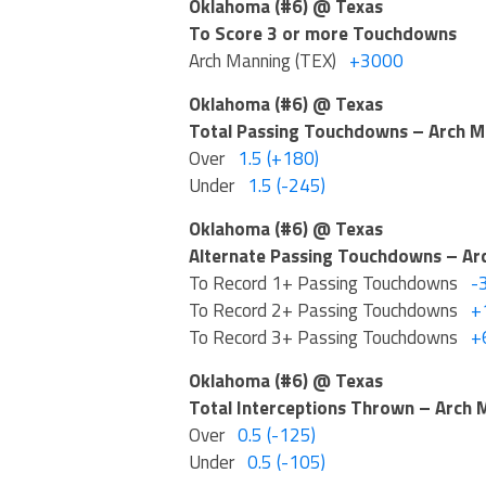
Oklahoma (#6) @ Texas
To Score 3 or more Touchdowns
Arch Manning (TEX)
+3000
Oklahoma (#6) @ Texas
Total Passing Touchdowns – Arch M
Over
1.5 (+180)
Under
1.5 (-245)
Oklahoma (#6) @ Texas
Alternate Passing Touchdowns – Ar
To Record 1+ Passing Touchdowns
-
To Record 2+ Passing Touchdowns
+
To Record 3+ Passing Touchdowns
+
Oklahoma (#6) @ Texas
Total Interceptions Thrown – Arch 
Over
0.5 (-125)
Under
0.5 (-105)