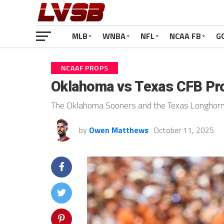
MLB
WNBA
NFL
NCAA FB
G
NCAAF PROPS
Oklahoma vs Texas CFB Pr
The Oklahoma Sooners and the Texas Longhorns 
by
Owen Matthews
October 11, 2025