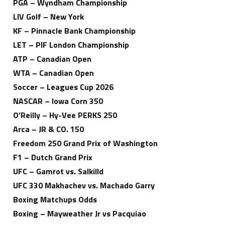
PGA – Wyndham Championship
LIV Golf – New York
KF – Pinnacle Bank Championship
LET – PIF London Championship
ATP – Canadian Open
WTA – Canadian Open
Soccer – Leagues Cup 2026
NASCAR – Iowa Corn 350
O’Reilly – Hy-Vee PERKS 250
Arca – JR & CO. 150
Freedom 250 Grand Prix of Washington
F1 – Dutch Grand Prix
UFC – Gamrot vs. Salkilld
UFC 330 Makhachev vs. Machado Garry
Boxing Matchups Odds
Boxing – Mayweather Jr vs Pacquiao