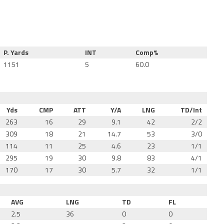
P. Yards
INT
Comp%
1151
5
60.0
Yds
CMP
ATT
Y/A
LNG
TD/Int
263
16
29
9.1
42
2/2
309
18
21
14.7
53
3/0
114
11
25
4.6
23
1/1
295
19
30
9.8
83
4/1
170
17
30
5.7
32
1/1
AVG
LNG
TD
FL
2.5
36
0
0