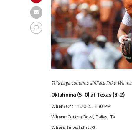
This page contains affiliate links. We m
Oklahoma (5-0) at Texas (3-2)
When:
Oct 11 2025, 3:30 PM
Where:
Cotton Bowl, Dallas, TX
Where to watch:
ABC