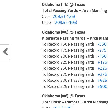
Oklahoma (#6) @ Texas
Total Passing Yards – Arch Manning
Over
209.5 (-125)
Under
209.5 (-105)
Oklahoma (#6) @ Texas
Alternate Passing Yards – Arch Man
To Record 150+ Passing Yards
-550
To Record 175+ Passing Yards
-275
To Record 200+ Passing Yards
-150
To Record 225+ Passing Yards
+125
To Record 250+ Passing Yards
+225
To Record 275+ Passing Yards
+375
To Record 300+ Passing Yards
+625
To Record 325+ Passing Yards
+900
Oklahoma (#6) @ Texas
Total Rush Attempts – Arch Manning