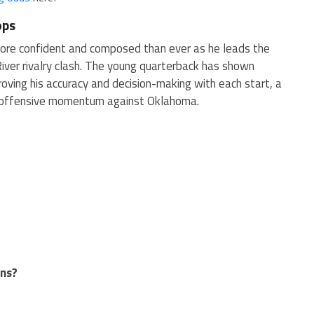
ops
ore confident and composed than ever as he leads the
ver rivalry clash. The young quarterback has shown
oving his accuracy and decision-making with each start, a
n offensive momentum against Oklahoma.
wns?