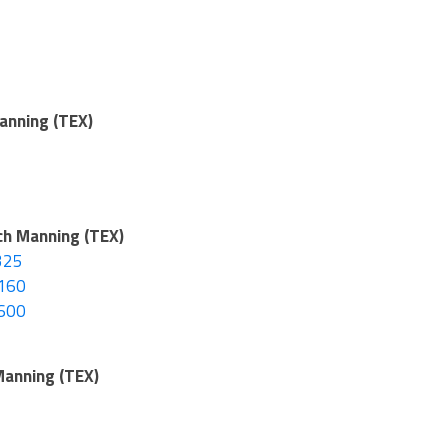
anning (TEX)
ch Manning (TEX)
325
160
600
Manning (TEX)