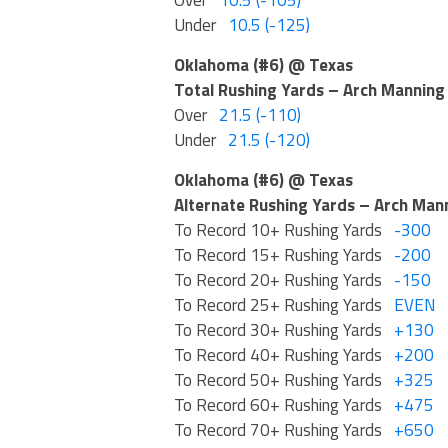
Over
10.5 (-105)
Under
10.5 (-125)
Oklahoma (#6) @ Texas
Total Rushing Yards – Arch Manning
Over
21.5 (-110)
Under
21.5 (-120)
Oklahoma (#6) @ Texas
Alternate Rushing Yards – Arch Man
To Record 10+ Rushing Yards
-300
To Record 15+ Rushing Yards
-200
To Record 20+ Rushing Yards
-150
To Record 25+ Rushing Yards
EVEN
To Record 30+ Rushing Yards
+130
To Record 40+ Rushing Yards
+200
To Record 50+ Rushing Yards
+325
To Record 60+ Rushing Yards
+475
To Record 70+ Rushing Yards
+650