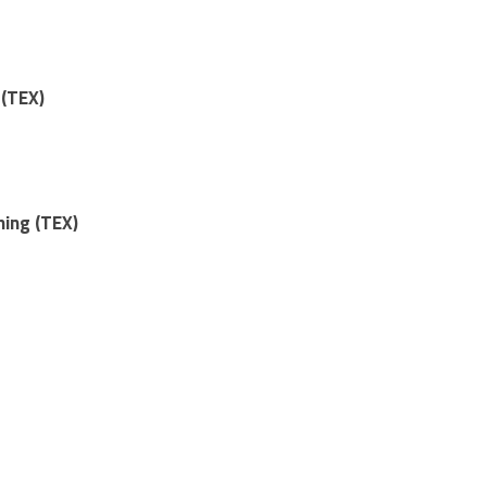
 (TEX)
ning (TEX)