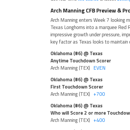
Arch Manning CFB Preview & Pr
Arch Manning enters Week 7 looking m
Texas Longhorns into a marquee Red Ri
impressive growth under pressure, impr
key factor as Texas looks to maintai
Oklahoma (#6) @ Texas
Anytime Touchdown Scorer
Arch Manning (TEX)
EVEN
Oklahoma (#6) @ Texas
First Touchdown Scorer
Arch Manning (TEX)
+700
Oklahoma (#6) @ Texas
Who will Score 2 or more Touchdo
Arch Manning (TEX)
+400