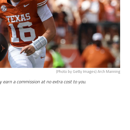
(Photo by Getty Images) Arch Manning
ay earn a commission at no extra cost to you.