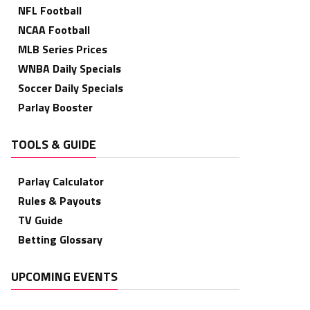
NFL Football
NCAA Football
MLB Series Prices
WNBA Daily Specials
Soccer Daily Specials
Parlay Booster
TOOLS & GUIDE
Parlay Calculator
Rules & Payouts
TV Guide
Betting Glossary
UPCOMING EVENTS