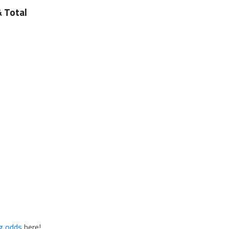
 Total
g odds
here!