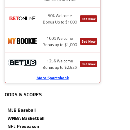
50% Welcome
Bet Now
Bonus Up to $1000
100% Welcome
Bet Now
Bonus up to $1,000
125% Welcome
Bet Now
Bonus up to $2,625
More Sportsbook
ODDS & SCORES
MLB Baseball
WNBA Basketball
NFL Preseason