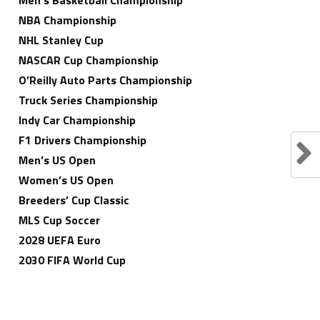
Men’s Basketball Championship
NBA Championship
NHL Stanley Cup
NASCAR Cup Championship
O’Reilly Auto Parts Championship
Truck Series Championship
Indy Car Championship
F1 Drivers Championship
Men’s US Open
Women’s US Open
Breeders’ Cup Classic
MLS Cup Soccer
2028 UEFA Euro
2030 FIFA World Cup