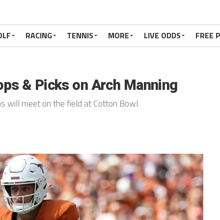
OLF
RACING
TENNIS
MORE
LIVE ODDS
FREE P
ops & Picks on Arch Manning
will meet on the field at Cotton Bowl.