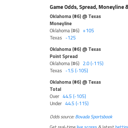
Game Odds, Spread, Moneyline &
Oklahoma (#6) @ Texas
Moneyline
Oklahoma (#6)
+105
Texas
-125
Oklahoma (#6) @ Texas
Point Spread
Oklahoma (#6)
2.0 (-115)
Texas
-1.5 (-105)
Oklahoma (#6) @ Texas
Total
Over
44.5 (-105)
Under
44.5 (-115)
Odds source:
Bovada Sportsbook
Get real-time
live scores
& latest
bettin