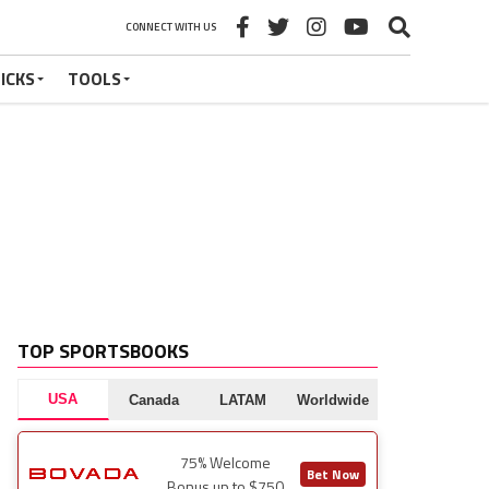
CONNECT WITH US
ICKS
TOOLS
TOP SPORTSBOOKS
USA
Canada
LATAM
Worldwide
75% Welcome
Bet Now
Bonus up to $750