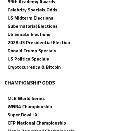
99th Academy Awards
Celebrity Specials Odds
US Midterm Elections
Gubernatorial Elections
US Senate Elections
2028 US Presidential Election
Donald Trump Specials
US Politics Specials
Cryptocurrency & Bitcoin
CHAMPIONSHIP ODDS
MLB World Series
WNBA Championship
Super Bowl LXI
CFP National Championship