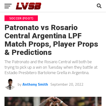
SOCCER (FOOT)
Patronato vs Rosario
Central Argentina LPF
Match Props, Player Props
& Predictions
The Patronato and the Rosario Central will both be
trying to pick up a win on Tuesday when they battle at
Estadio Presbitero Bartolome Grella in Argentina.
by
Anthony Smith
September 20, 2022