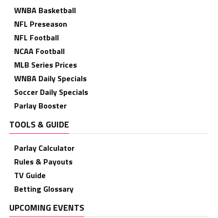
WNBA Basketball
NFL Preseason
NFL Football
NCAA Football
MLB Series Prices
WNBA Daily Specials
Soccer Daily Specials
Parlay Booster
TOOLS & GUIDE
Parlay Calculator
Rules & Payouts
TV Guide
Betting Glossary
UPCOMING EVENTS