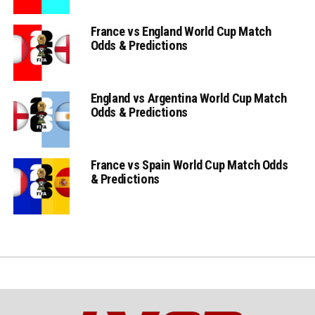
France vs England World Cup Match
Odds & Predictions
England vs Argentina World Cup Match
Odds & Predictions
France vs Spain World Cup Match Odds
& Predictions