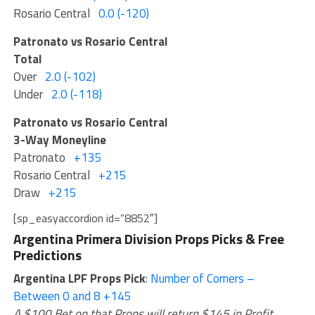
Rosario Central
0.0 (-120)
Patronato vs Rosario Central
Total
Over
2.0 (-102)
Under
2.0 (-118)
Patronato vs Rosario Central
3-Way Moneyline
Patronato
+135
Rosario Central
+215
Draw
+215
[sp_easyaccordion id=”8852″]
Argentina Primera Division Props Picks & Free
Predictions
Argentina LPF Props Pick
:
Number of Corners –
Between 0 and 8 +145
A $100 Bet on that Props will return $145 in Profit