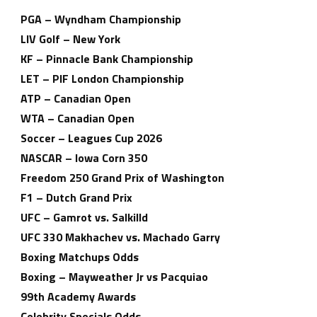
PGA – Wyndham Championship
LIV Golf – New York
KF – Pinnacle Bank Championship
LET – PIF London Championship
ATP – Canadian Open
WTA – Canadian Open
Soccer – Leagues Cup 2026
NASCAR – Iowa Corn 350
Freedom 250 Grand Prix of Washington
F1 – Dutch Grand Prix
UFC – Gamrot vs. Salkilld
UFC 330 Makhachev vs. Machado Garry
Boxing Matchups Odds
Boxing – Mayweather Jr vs Pacquiao
99th Academy Awards
Celebrity Specials Odds