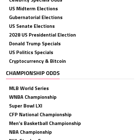
US Midterm Elections
Gubernatorial Elections
US Senate Elections
2028 US Presidential Election
Donald Trump Specials
US Politics Specials
Cryptocurrency & Bitcoin
CHAMPIONSHIP ODDS
MLB World Series
WNBA Championship
Super Bowl LXI
CFP National Championship
Men’s Basketball Championship
NBA Championship