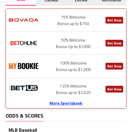
Canada
LATAM
Worldwide
75% Welcome
Bet Now
Bonus up to $750
50% Welcome
Bet Now
Bonus Up to $1000
100% Welcome
Bet Now
Bonus up to $1,000
125% Welcome
Bet Now
Bonus up to $2,625
More Sportsbook
ODDS & SCORES
MLB Baseball