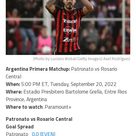
(Photo by Luciano Bisbal/Getty Images) Axel Rodríguez
Argentina Primera Matchup:
Patronato vs Rosario
Central
When:
5:00 PM ET, Tuesday, September 20, 2022
Where:
Estadio Presbitero Bartolome Grella, Entre Rios
Province, Argentina
Where to watch
: Paramount+
Patronato vs Rosario Central
Goal Spread
Patronato
0.0 (EVEN)