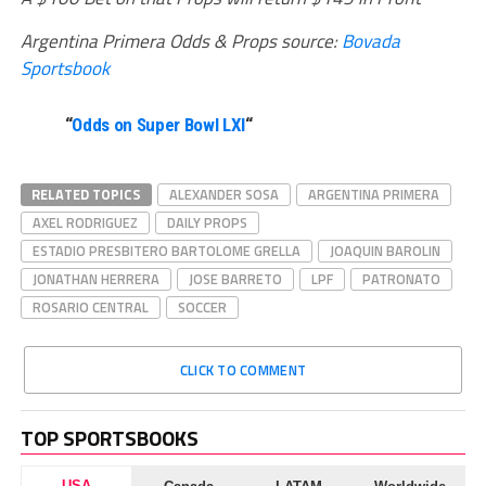
Argentina Primera Odds & Props source:
Bovada
Sportsbook
“
Odds on Super Bowl LXI
“
RELATED TOPICS
ALEXANDER SOSA
ARGENTINA PRIMERA
AXEL RODRIGUEZ
DAILY PROPS
ESTADIO PRESBITERO BARTOLOME GRELLA
JOAQUIN BAROLIN
JONATHAN HERRERA
JOSE BARRETO
LPF
PATRONATO
ROSARIO CENTRAL
SOCCER
CLICK TO COMMENT
TOP SPORTSBOOKS
USA