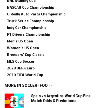
NHL Stanley Cup
NASCAR Cup Championship
O’Reilly Auto Parts Championship
Truck Series Championship
Indy Car Championship
F1 Drivers Championship
Men’s US Open
Women’s US Open
Breeders’ Cup Classic
MLS Cup Soccer
2028 UEFA Euro
2030 FIFA World Cup
MORE IN SOCCER (FOOT)
Spain vs Argentina World Cup Final
Match Odds & Predictions