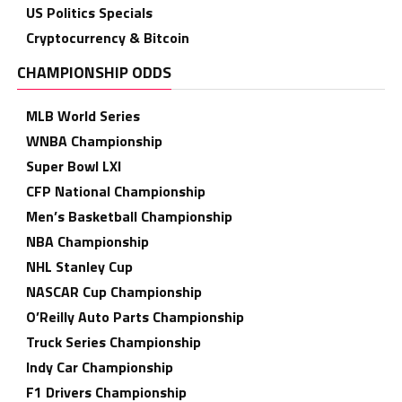
US Politics Specials
Cryptocurrency & Bitcoin
CHAMPIONSHIP ODDS
MLB World Series
WNBA Championship
Super Bowl LXI
CFP National Championship
Men’s Basketball Championship
NBA Championship
NHL Stanley Cup
NASCAR Cup Championship
O’Reilly Auto Parts Championship
Truck Series Championship
Indy Car Championship
F1 Drivers Championship