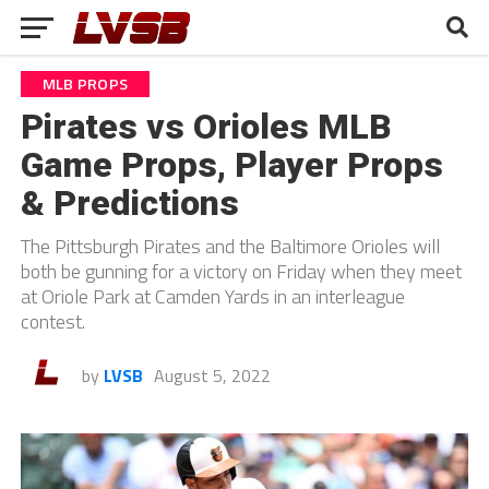
MLB PROPS
Pirates vs Orioles MLB
Game Props, Player Props
& Predictions
The Pittsburgh Pirates and the Baltimore Orioles will
both be gunning for a victory on Friday when they meet
at Oriole Park at Camden Yards in an interleague
contest.
by
LVSB
August 5, 2022