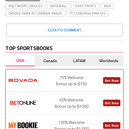
BALTIMORE ORIOLES
BASEBALL
DAILY PROPS
MLB
ORIOLE PARK AT CAMDEN YARDS
PITTSBURGH PIRATES
CLICK TO COMMENT
TOP SPORTSBOOKS
USA
Canada
LATAM
Worldwide
75% Welcome
Bet Now
Bonus up to $750
50% Welcome
Bet Now
Bonus Up to $1000
100% Welcome
Bet Now
Bonus up to $1,000