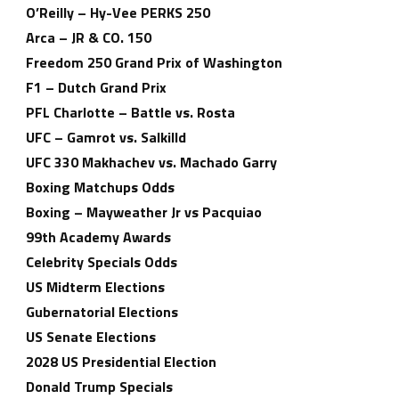
O’Reilly – Hy-Vee PERKS 250
Arca – JR & CO. 150
Freedom 250 Grand Prix of Washington
F1 – Dutch Grand Prix
PFL Charlotte – Battle vs. Rosta
UFC – Gamrot vs. Salkilld
UFC 330 Makhachev vs. Machado Garry
Boxing Matchups Odds
Boxing – Mayweather Jr vs Pacquiao
99th Academy Awards
Celebrity Specials Odds
US Midterm Elections
Gubernatorial Elections
US Senate Elections
2028 US Presidential Election
Donald Trump Specials