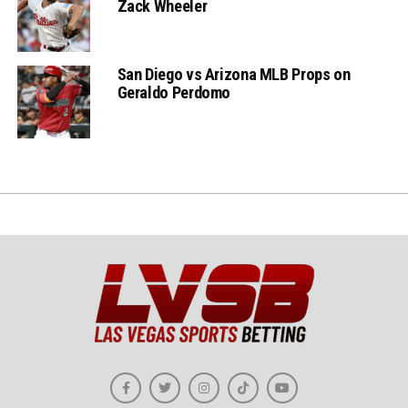
Zack Wheeler
San Diego vs Arizona MLB Props on
Geraldo Perdomo