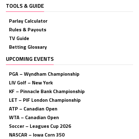
TOOLS & GUIDE
Parlay Calculator
Rules & Payouts
TV Guide
Betting Glossary
UPCOMING EVENTS
PGA – Wyndham Championship
LIV Golf – New York
KF – Pinnacle Bank Championship
LET – PIF London Championship
ATP – Canadian Open
WTA – Canadian Open
Soccer – Leagues Cup 2026
NASCAR – Iowa Corn 350