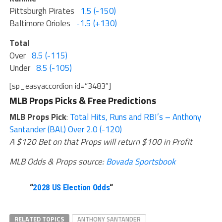
Pittsburgh Pirates
1.5 (-150)
Baltimore Orioles
-1.5 (+130)
Total
Over
8.5 (-115)
Under
8.5 (-105)
[sp_easyaccordion id=”3483″]
MLB Props Picks & Free Predictions
MLB Props Pick
:
Total Hits, Runs and RBI’s – Anthony
Santander (BAL) Over 2.0 (-120)
A $120 Bet on that Props will return $100 in Profit
MLB Odds & Props source:
Bovada Sportsbook
“
2028 US Election Odds
“
RELATED TOPICS
ANTHONY SANTANDER