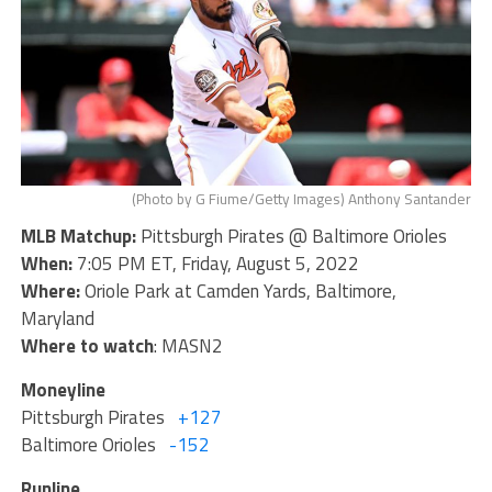
(Photo by G Fiume/Getty Images) Anthony Santander
MLB Matchup:
Pittsburgh Pirates @ Baltimore Orioles
When:
7:05 PM ET, Friday, August 5, 2022
Where:
Oriole Park at Camden Yards, Baltimore,
Maryland
Where to watch
: MASN2
Moneyline
Pittsburgh Pirates
+127
Baltimore Orioles
-152
Runline