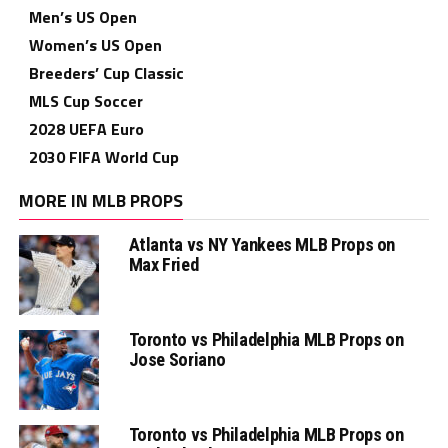
Men’s US Open
Women’s US Open
Breeders’ Cup Classic
MLS Cup Soccer
2028 UEFA Euro
2030 FIFA World Cup
MORE IN MLB PROPS
Atlanta vs NY Yankees MLB Props on
Max Fried
Toronto vs Philadelphia MLB Props on
Jose Soriano
Toronto vs Philadelphia MLB Props on