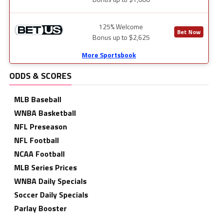
125% Welcome
Bet Now
Bonus up to $2,625
More Sportsbook
ODDS & SCORES
MLB Baseball
WNBA Basketball
NFL Preseason
NFL Football
NCAA Football
MLB Series Prices
WNBA Daily Specials
Soccer Daily Specials
Parlay Booster