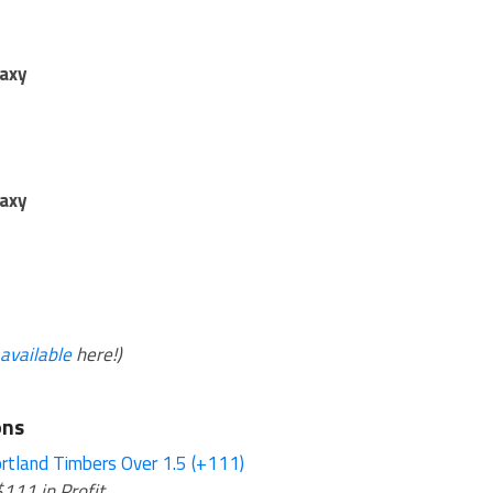
laxy
laxy
 available
here!)
ons
rtland Timbers Over 1.5 (+111)
$111 in Profit