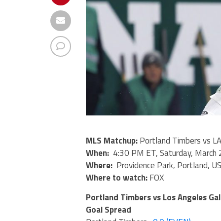
MLS Matchup:
Portland Timbers vs L
When:
4:30 PM ET, Saturday, March 
Where:
Providence Park, Portland, U
Where to watch:
FOX
Portland Timbers vs Los Angeles Ga
Goal Spread