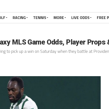
OLF
RACING
TENNIS
MORE
LIVE ODDS
FREE P
laxy MLS Game Odds, Player Props 
ing to pick up a win on Saturday when they battle at Providen