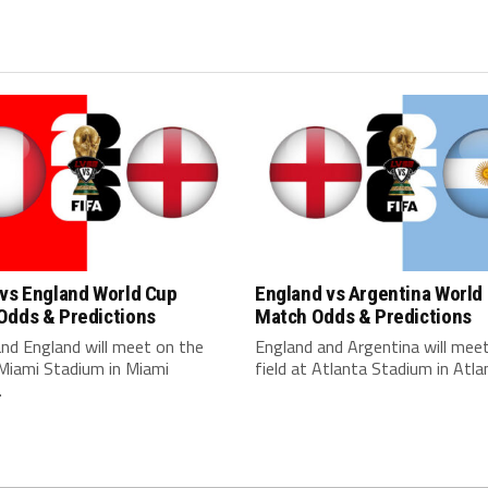
 vs England World Cup
England vs Argentina World
Odds & Predictions
Match Odds & Predictions
nd England will meet on the
England and Argentina will mee
 Miami Stadium in Miami
field at Atlanta Stadium in Atla
.