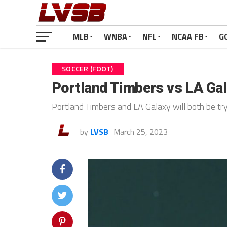
MLB
WNBA
NFL
NCAA FB
G
SOCCER (FOOT)
Portland Timbers vs LA Ga
Portland Timbers and LA Galaxy will both be try
by
LVSB
March 25, 2023