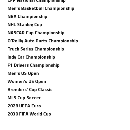
CFP National Championship
Men’s Basketball Championship
NBA Championship
NHL Stanley Cup
NASCAR Cup Championship
O’Reilly Auto Parts Championship
Truck Series Championship
Indy Car Championship
F1 Drivers Championship
Men’s US Open
Women’s US Open
Breeders’ Cup Classic
MLS Cup Soccer
2028 UEFA Euro
2030 FIFA World Cup