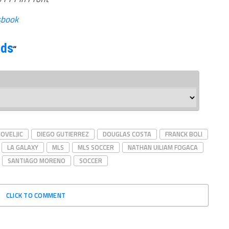
sbook
dds
“
JOVELJIC
DIEGO GUTIERREZ
DOUGLAS COSTA
FRANCK BOLI
LA GALAXY
MLS
MLS SOCCER
NATHAN UILIAM FOGACA
SANTIAGO MORENO
SOCCER
CLICK TO COMMENT