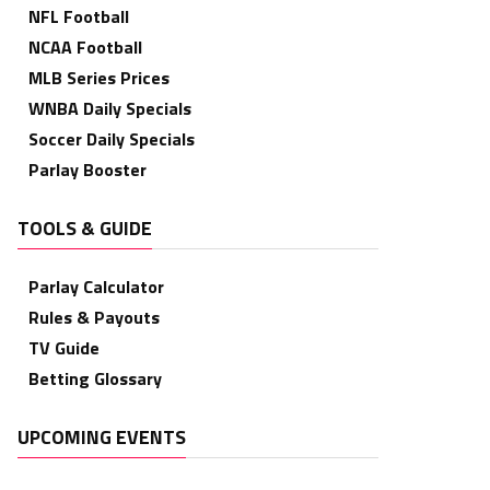
NFL Football
NCAA Football
MLB Series Prices
WNBA Daily Specials
Soccer Daily Specials
Parlay Booster
TOOLS & GUIDE
Parlay Calculator
Rules & Payouts
TV Guide
Betting Glossary
UPCOMING EVENTS