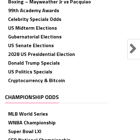
Boxing – Mayweather Jr vs Pacquiao
99th Academy Awards
Celebrity Specials Odds
US Midterm Elections
Gubernatorial Elections
US Senate Elections
2028 US Presidential Election
Donald Trump Specials
US Politics Specials
Cryptocurrency & Bitcoin
CHAMPIONSHIP ODDS
MLB World Series
WNBA Championship
Super Bowl LXI