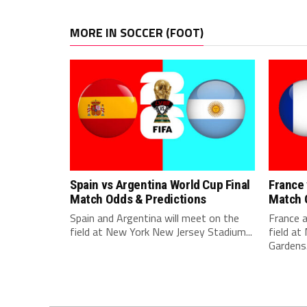
MORE IN SOCCER (FOOT)
Spain vs Argentina World Cup Final
France
Match Odds & Predictions
Match 
Spain and Argentina will meet on the
France a
field at New York New Jersey Stadium...
field at
Gardens