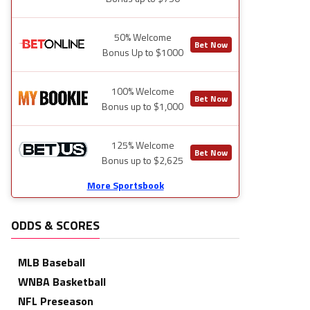
50% Welcome
Bet Now
Bonus Up to $1000
100% Welcome
Bet Now
Bonus up to $1,000
125% Welcome
Bet Now
Bonus up to $2,625
More Sportsbook
ODDS & SCORES
MLB Baseball
WNBA Basketball
NFL Preseason