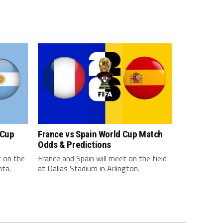
 Cup
France vs Spain World Cup Match
Odds & Predictions
t on the
France and Spain will meet on the field
nta.
at Dallas Stadium in Arlington.