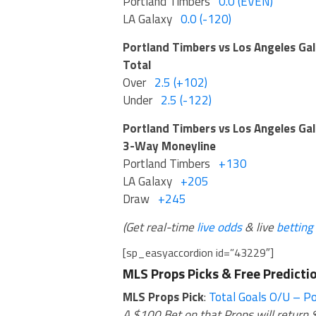
Portland Timbers
0.0 (EVEN)
LA Galaxy
0.0 (-120)
Portland Timbers vs Los Angeles Ga
Total
Over
2.5 (+102)
Under
2.5 (-122)
Portland Timbers vs Los Angeles Ga
3-Way Moneyline
Portland Timbers
+130
LA Galaxy
+205
Draw
+245
(Get real-time
live odds
& live
betting
[sp_easyaccordion id=”43229″]
MLS Props Picks & Free Predicti
MLS Props Pick
:
Total Goals O/U – Po
A $100 Bet on that Props will return 