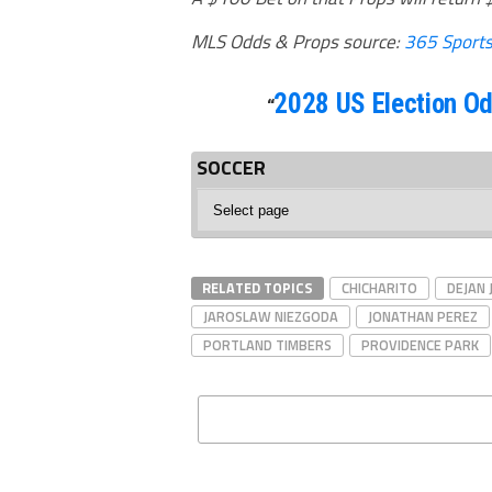
MLS Odds & Props source:
365 Sport
2028 US Election O
“
SOCCER
Soccer
RELATED TOPICS
CHICHARITO
DEJAN 
JAROSLAW NIEZGODA
JONATHAN PEREZ
PORTLAND TIMBERS
PROVIDENCE PARK