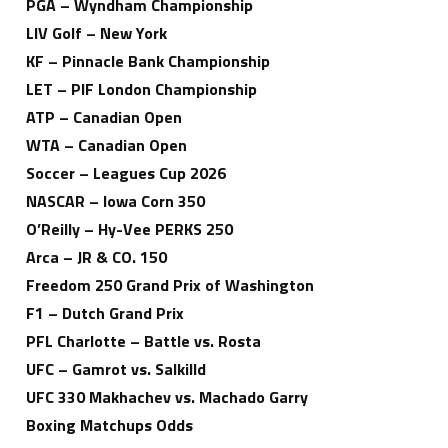
PGA – Wyndham Championship
LIV Golf – New York
KF – Pinnacle Bank Championship
LET – PIF London Championship
ATP – Canadian Open
WTA – Canadian Open
Soccer – Leagues Cup 2026
NASCAR – Iowa Corn 350
O’Reilly – Hy-Vee PERKS 250
Arca – JR & CO. 150
Freedom 250 Grand Prix of Washington
F1 – Dutch Grand Prix
PFL Charlotte – Battle vs. Rosta
UFC – Gamrot vs. Salkilld
UFC 330 Makhachev vs. Machado Garry
Boxing Matchups Odds