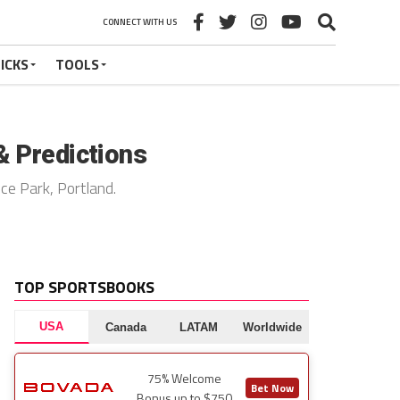
CONNECT WITH US
ICKS
TOOLS
& Predictions
ce Park, Portland.
TOP SPORTSBOOKS
USA
Canada
LATAM
Worldwide
75% Welcome
Bet Now
Bonus up to $750