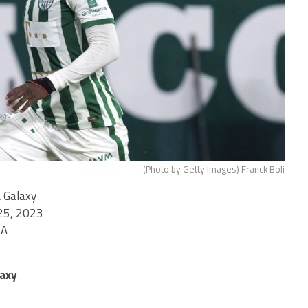
(Photo by Getty Images) Franck Boli
A Galaxy
25, 2023
SA
laxy