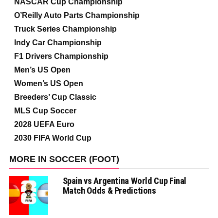
NASCAR Cup Championship
O’Reilly Auto Parts Championship
Truck Series Championship
Indy Car Championship
F1 Drivers Championship
Men’s US Open
Women’s US Open
Breeders’ Cup Classic
MLS Cup Soccer
2028 UEFA Euro
2030 FIFA World Cup
MORE IN SOCCER (FOOT)
Spain vs Argentina World Cup Final
Match Odds & Predictions