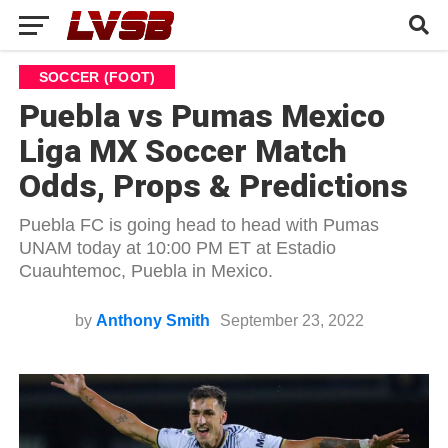
SOCCER (FOOT)
Puebla vs Pumas Mexico
Liga MX Soccer Match
Odds, Props & Predictions
Puebla FC is going head to head with Pumas
UNAM today at 10:00 PM ET at Estadio
Cuauhtemoc, Puebla in Mexico.
by
Anthony Smith
September 23, 2022