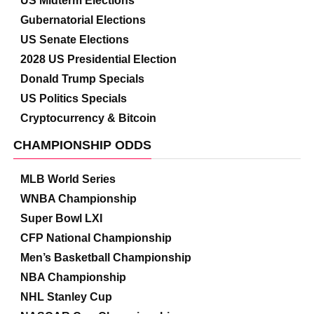
US Midterm Elections
Gubernatorial Elections
US Senate Elections
2028 US Presidential Election
Donald Trump Specials
US Politics Specials
Cryptocurrency & Bitcoin
CHAMPIONSHIP ODDS
MLB World Series
WNBA Championship
Super Bowl LXI
CFP National Championship
Men’s Basketball Championship
NBA Championship
NHL Stanley Cup