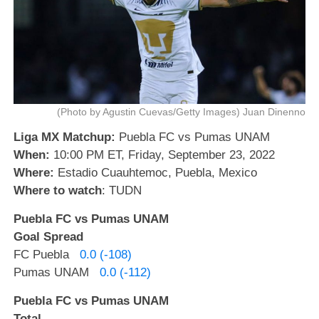
(Photo by Agustin Cuevas/Getty Images) Juan Dinenno
Liga MX Matchup:
Puebla FC vs Pumas UNAM
When:
10:00 PM ET, Friday, September 23, 2022
Where:
Estadio Cuauhtemoc, Puebla, Mexico
Where to watch
: TUDN
Puebla FC vs Pumas UNAM
Goal Spread
FC Puebla
0.0 (-108)
Pumas UNAM
0.0 (-112)
Puebla FC vs Pumas UNAM
Total