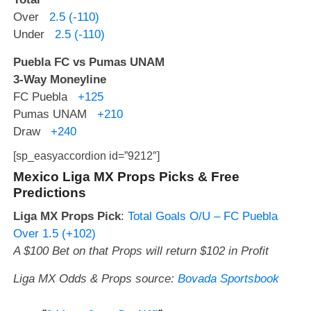
Over
2.5 (-110)
Under
2.5 (-110)
Puebla FC vs Pumas UNAM
3-Way Moneyline
FC Puebla
+125
Pumas UNAM
+210
Draw
+240
[sp_easyaccordion id=”9212″]
Mexico Liga MX Props Picks & Free
Predictions
Liga MX Props Pick
:
Total Goals O/U – FC Puebla
Over 1.5 (+102)
A $100 Bet on that Props will return $102 in Profit
Liga MX Odds & Props source:
Bovada Sportsbook