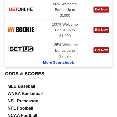
50% Welcome
Bonus Up to
Bet Now
$1000
100% Welcome
Bonus up to
Bet Now
$1,000
125% Welcome
Bonus up to
Bet Now
$2,625
More Sportsbook
ODDS & SCORES
MLB Baseball
WNBA Basketball
NFL Preseason
NFL Football
NCAA Football