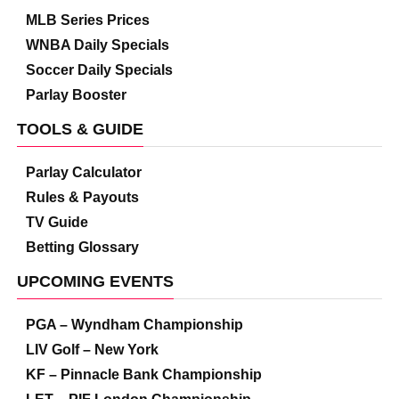
MLB Series Prices
WNBA Daily Specials
Soccer Daily Specials
Parlay Booster
TOOLS & GUIDE
Parlay Calculator
Rules & Payouts
TV Guide
Betting Glossary
UPCOMING EVENTS
PGA – Wyndham Championship
LIV Golf – New York
KF – Pinnacle Bank Championship