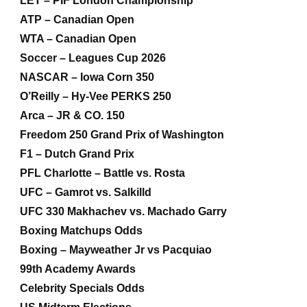
LET – PIF London Championship
ATP – Canadian Open
WTA – Canadian Open
Soccer – Leagues Cup 2026
NASCAR – Iowa Corn 350
O’Reilly – Hy-Vee PERKS 250
Arca – JR & CO. 150
Freedom 250 Grand Prix of Washington
F1 – Dutch Grand Prix
PFL Charlotte – Battle vs. Rosta
UFC – Gamrot vs. Salkilld
UFC 330 Makhachev vs. Machado Garry
Boxing Matchups Odds
Boxing – Mayweather Jr vs Pacquiao
99th Academy Awards
Celebrity Specials Odds