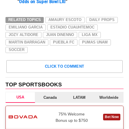
“
Odds on Super Bowl LXI
“
RELATED TOPICS
AMAURY ESCOTO
DAILY PROPS
EMILIANO GARCIA
ESTADIO CUAUHTEMOC
JOZY ALTIDORE
JUAN DINENNO
LIGA MX
MARTIN BARRAGAN
PUEBLA FC
PUMAS UNAM
SOCCER
CLICK TO COMMENT
TOP SPORTSBOOKS
USA
Canada
LATAM
Worldwide
75% Welcome
Bet Now
Bonus up to $750