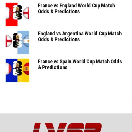
France vs England World Cup Match
Odds & Predictions
England vs Argentina World Cup Match
Odds & Predictions
France vs Spain World Cup Match Odds
& Predictions