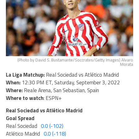
(Photo by David S. Bustamante/Soccrates/Getty Images) Alvaro
Morata
La Liga Matchup:
Real Sociedad vs Atlético Madrid
When:
12:30 PM ET, Saturday, September 3, 2022
Where:
Reale Arena, San Sebastian, Spain
Where to watch
: ESPN+
Real Sociedad vs Atlético Madrid
Goal Spread
Real Sociedad
0.0 (-102)
Atlético Madrid
0.0 (-118)