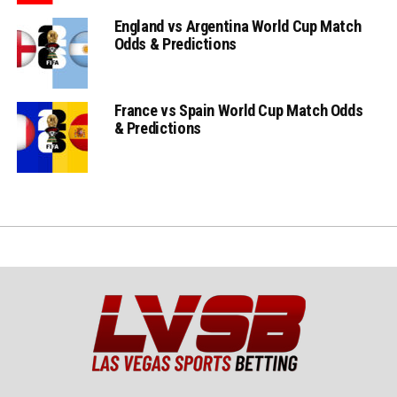
England vs Argentina World Cup Match
Odds & Predictions
France vs Spain World Cup Match Odds
& Predictions