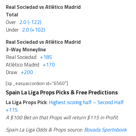
Real Sociedad vs Atlético Madrid
Total
Over
2.0 (-122)
Under
2.0 (+102)
Real Sociedad vs Atlético Madrid
3-Way Moneyline
Real Sociedad
+185
Atlético Madrid
+170
Draw
+200
[sp_easyaccordion id=”6560″]
Spain La Liga
Props Picks & Free Predictions
La Liga Props Pick
:
Highest scoring half – Second Half
+115
A $100 Bet on that Props will return $115 in Profit
Spain La Liga Odds & Props source:
Bovada Sportsbook