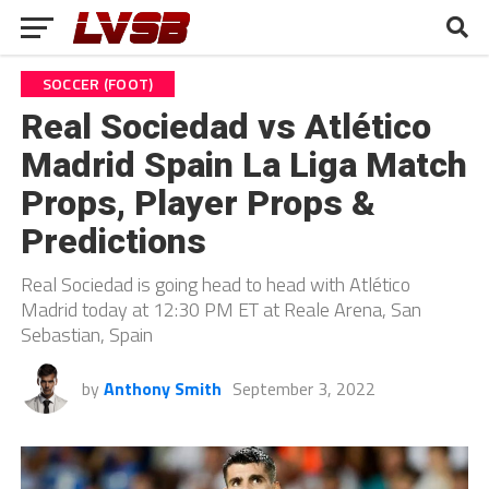
SOCCER (FOOT)
Real Sociedad vs Atlético
Madrid Spain La Liga Match
Props, Player Props &
Predictions
Real Sociedad is going head to head with Atlético
Madrid today at 12:30 PM ET at Reale Arena, San
Sebastian, Spain
by
Anthony Smith
September 3, 2022