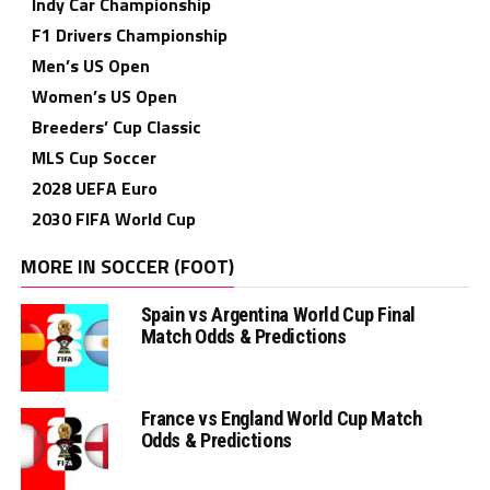
Indy Car Championship
F1 Drivers Championship
Men’s US Open
Women’s US Open
Breeders’ Cup Classic
MLS Cup Soccer
2028 UEFA Euro
2030 FIFA World Cup
MORE IN SOCCER (FOOT)
Spain vs Argentina World Cup Final
Match Odds & Predictions
France vs England World Cup Match
Odds & Predictions