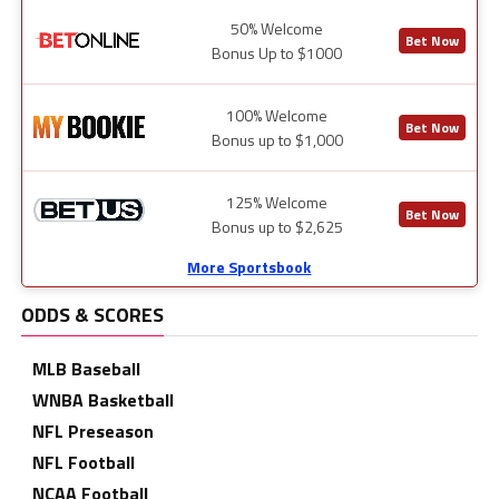
50% Welcome
Bet Now
Bonus Up to $1000
100% Welcome
Bet Now
Bonus up to $1,000
125% Welcome
Bet Now
Bonus up to $2,625
More Sportsbook
ODDS & SCORES
MLB Baseball
WNBA Basketball
NFL Preseason
NFL Football
NCAA Football