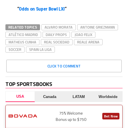
“
Odds on Super Bowl LXI
“
RELATED TOPICS
ALVARO MORATA
ANTOINE GRIEZMANN
ATLÉTICO MADRID
DAILY PROPS
JOAO FELIX
MATHEUS CUNHA
REAL SOCIEDAD
REALE ARENA
SOCCER
SPAIN LA LIGA
CLICK TO COMMENT
TOP SPORTSBOOKS
USA
Canada
LATAM
Worldwide
75% Welcome
Bet Now
Bonus up to $750