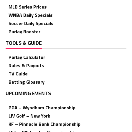
MLB Series Prices
WNBA Daily Specials
Soccer Daily Specials
Parlay Booster
TOOLS & GUIDE
Parlay Calculator
Rules & Payouts
TV Guide
Betting Glossary
UPCOMING EVENTS
PGA – Wyndham Championship
LIV Golf – New York
KF – Pinnacle Bank Championship