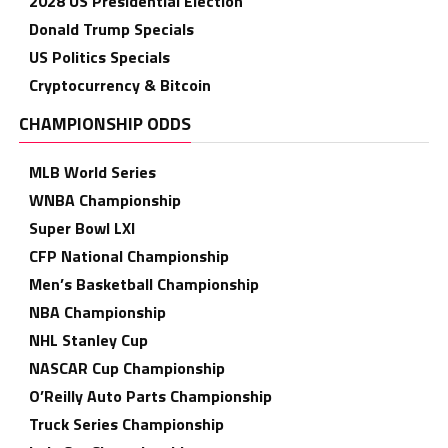
2028 US Presidential Election
Donald Trump Specials
US Politics Specials
Cryptocurrency & Bitcoin
CHAMPIONSHIP ODDS
MLB World Series
WNBA Championship
Super Bowl LXI
CFP National Championship
Men’s Basketball Championship
NBA Championship
NHL Stanley Cup
NASCAR Cup Championship
O’Reilly Auto Parts Championship
Truck Series Championship