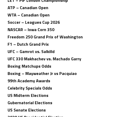
LET – PIF London Championship
ATP – Canadian Open
WTA – Canadian Open
Soccer – Leagues Cup 2026
NASCAR – Iowa Corn 350
Freedom 250 Grand Prix of Washington
F1 – Dutch Grand Prix
UFC – Gamrot vs. Salkilld
UFC 330 Makhachev vs. Machado Garry
Boxing Matchups Odds
Boxing – Mayweather Jr vs Pacquiao
99th Academy Awards
Celebrity Specials Odds
US Midterm Elections
Gubernatorial Elections
US Senate Elections