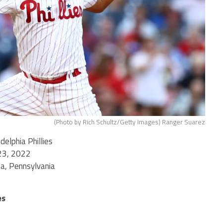
(Photo by Rich Schultz/Getty Images) Ranger Suarez
delphia Phillies
23, 2022
ia, Pennsylvania
es