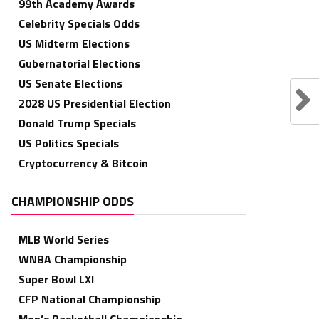
99th Academy Awards
Celebrity Specials Odds
US Midterm Elections
Gubernatorial Elections
US Senate Elections
2028 US Presidential Election
Donald Trump Specials
US Politics Specials
Cryptocurrency & Bitcoin
CHAMPIONSHIP ODDS
MLB World Series
WNBA Championship
Super Bowl LXI
CFP National Championship