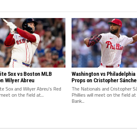
hite Sox vs Boston MLB
Washington vs Philadelphia
on Wilyer Abreu
Props on Cristopher Sánche
te Sox and Wilyer Abreu's Red
The Nationals and Cristopher S
meet on the field at...
Phillies will meet on the field at
Bank...