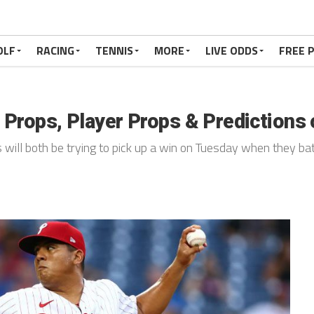
OLF
RACING
TENNIS
MORE
LIVE ODDS
FREE P
Props, Player Props & Predictions
s will both be trying to pick up a win on Tuesday when they bat