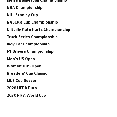
Men’s Basketball Championship
NBA Championship
NHL Stanley Cup
NASCAR Cup Championship
O’Reilly Auto Parts Championship
Truck Series Championship
Indy Car Championship
F1 Drivers Championship
Men’s US Open
Women’s US Open
Breeders’ Cup Classic
MLS Cup Soccer
2028 UEFA Euro
2030 FIFA World Cup