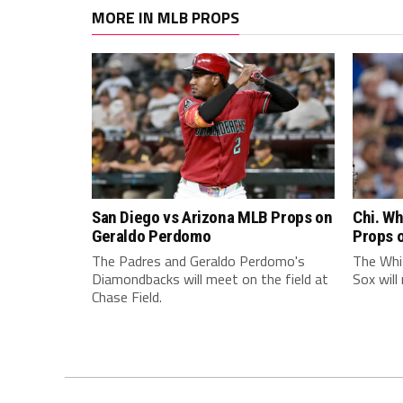
MORE IN MLB PROPS
San Diego vs Arizona MLB Props on
Chi. W
Geraldo Perdomo
Props 
The Padres and Geraldo Perdomo's
The Whi
Diamondbacks will meet on the field at
Sox will 
Chase Field.