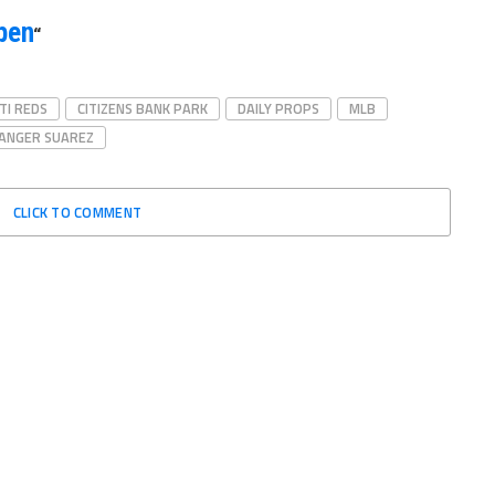
pen
“
TI REDS
CITIZENS BANK PARK
DAILY PROPS
MLB
ANGER SUAREZ
CLICK TO COMMENT