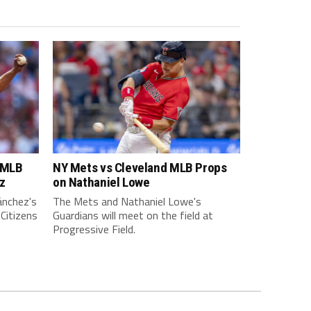
 MLB
NY Mets vs Cleveland MLB Props
z
on Nathaniel Lowe
ánchez's
The Mets and Nathaniel Lowe's
 Citizens
Guardians will meet on the field at
Progressive Field.