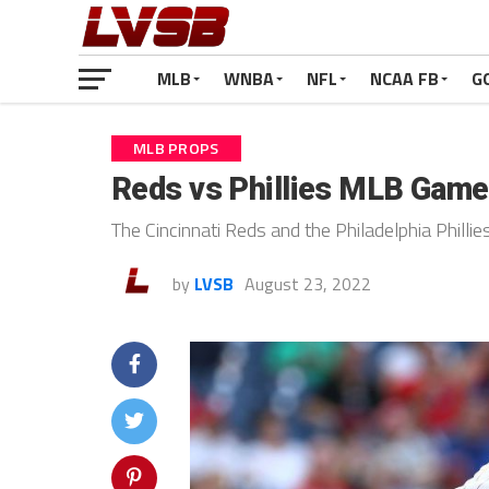
MLB
WNBA
NFL
NCAA FB
G
MLB PROPS
Reds vs Phillies MLB Game 
The Cincinnati Reds and the Philadelphia Phillie
by
LVSB
August 23, 2022