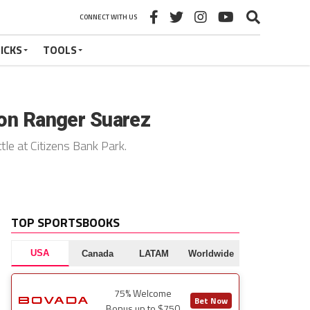
CONNECT WITH US
ICKS
TOOLS
 on Ranger Suarez
tle at Citizens Bank Park.
TOP SPORTSBOOKS
USA
Canada
LATAM
Worldwide
75% Welcome
Bet Now
Bonus up to $750