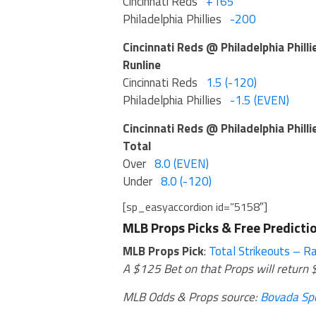
Cincinnati Reds
+165
Philadelphia Phillies
-200
Cincinnati Reds @ Philadelphia Philli
Runline
Cincinnati Reds
1.5 (-120)
Philadelphia Phillies
-1.5 (EVEN)
Cincinnati Reds @ Philadelphia Philli
Total
Over
8.0 (EVEN)
Under
8.0 (-120)
[sp_easyaccordion id=”5158″]
MLB Props Picks & Free Predicti
MLB Props Pick
:
Total Strikeouts – Ra
A $125 Bet on that Props will return 
MLB Odds & Props source:
Bovada Sp