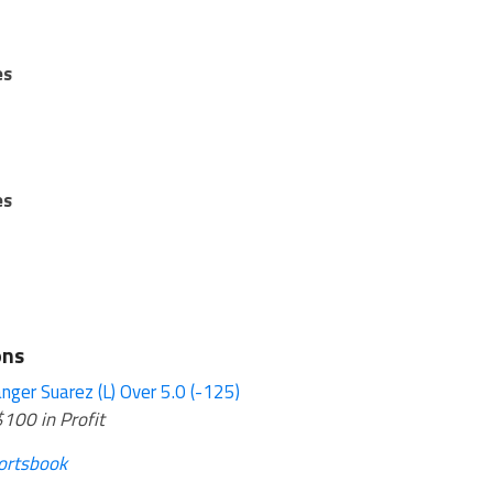
es
es
ons
nger Suarez (L) Over 5.0 (-125)
$100 in Profit
ortsbook