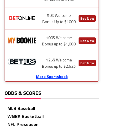
50% Welcome
Bet Now
Bonus Up to $1000
100% Welcome
Bet Now
Bonus up to $1,000
125% Welcome
Bet Now
Bonus up to $2,625
More Sportsbook
ODDS & SCORES
MLB Baseball
WNBA Basketball
NFL Preseason