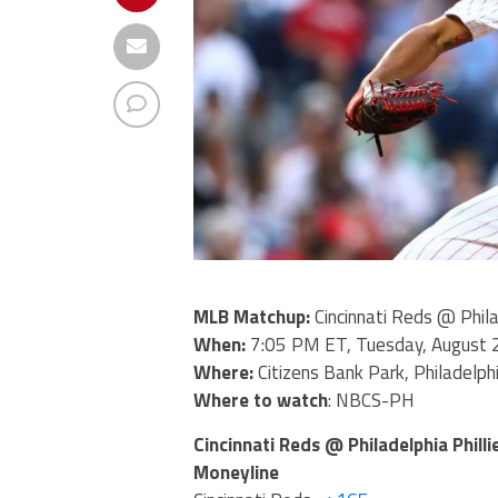
MLB Matchup:
Cincinnati Reds @ Phila
When:
7:05 PM ET, Tuesday, August 
Where:
Citizens Bank Park, Philadelph
Where to watch
: NBCS-PH
Cincinnati Reds @ Philadelphia Philli
Moneyline