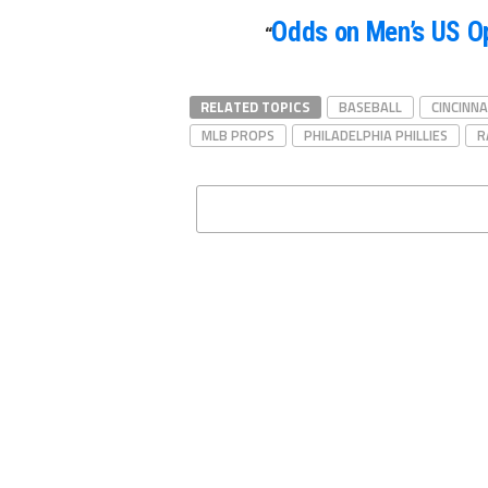
Odds on Men’s US O
“
RELATED TOPICS
BASEBALL
CINCINNA
MLB PROPS
PHILADELPHIA PHILLIES
R