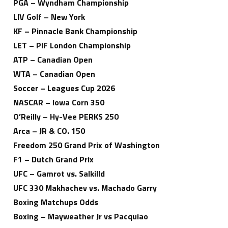
PGA – Wyndham Championship
LIV Golf – New York
KF – Pinnacle Bank Championship
LET – PIF London Championship
ATP – Canadian Open
WTA – Canadian Open
Soccer – Leagues Cup 2026
NASCAR – Iowa Corn 350
O’Reilly – Hy-Vee PERKS 250
Arca – JR & CO. 150
Freedom 250 Grand Prix of Washington
F1 – Dutch Grand Prix
UFC – Gamrot vs. Salkilld
UFC 330 Makhachev vs. Machado Garry
Boxing Matchups Odds
Boxing – Mayweather Jr vs Pacquiao