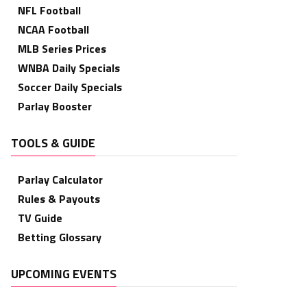
NFL Football
NCAA Football
MLB Series Prices
WNBA Daily Specials
Soccer Daily Specials
Parlay Booster
TOOLS & GUIDE
Parlay Calculator
Rules & Payouts
TV Guide
Betting Glossary
UPCOMING EVENTS