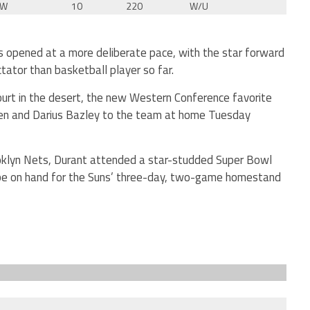
W
10
220
W/U
s opened at a more deliberate pace, with the star forward
tator than basketball player so far.
court in the desert, the new Western Conference favorite
en and Darius Bazley to the team at home Tuesday
ooklyn Nets, Durant attended a star-studded Super Bowl
 be on hand for the Suns’ three-day, two-game homestand