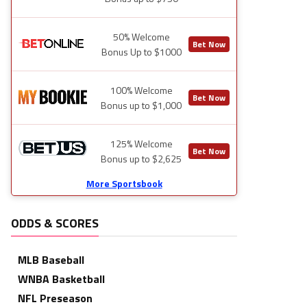
50% Welcome
Bet Now
Bonus Up to $1000
100% Welcome
Bet Now
Bonus up to $1,000
125% Welcome
Bet Now
Bonus up to $2,625
More Sportsbook
ODDS & SCORES
MLB Baseball
WNBA Basketball
NFL Preseason