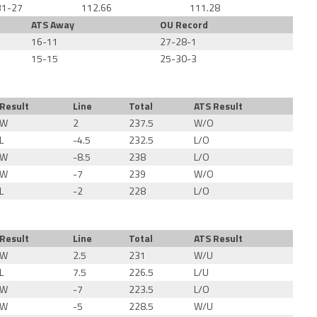
31-27
112.66
111.28
ATS Away
OU Record
16-11
27-28-1
15-15
25-30-3
Result
Line
Total
ATS Result
W
2
237.5
W/O
L
-4.5
232.5
L/O
W
-8.5
238
L/O
W
-7
239
W/O
L
-2
228
L/O
Result
Line
Total
ATS Result
W
2.5
231
W/U
L
7.5
226.5
L/U
W
-7
223.5
L/O
W
-5
228.5
W/U