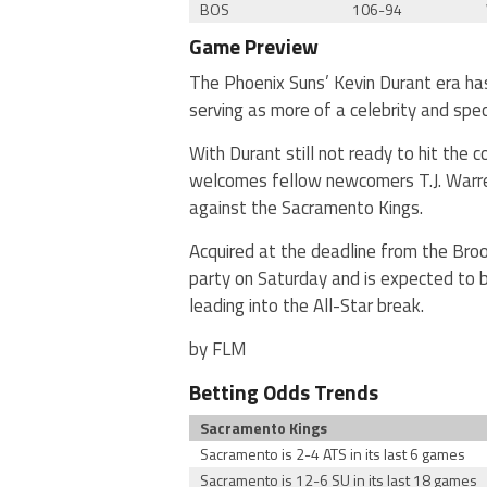
BOS
106-94
Game Preview
The Phoenix Suns’ Kevin Durant era ha
serving as more of a celebrity and spec
With Durant still not ready to hit the 
welcomes fellow newcomers T.J. Warr
against the Sacramento Kings.
Acquired at the deadline from the Br
party on Saturday and is expected to
leading into the All-Star break.
by FLM
Betting Odds Trends
Sacramento Kings
Sacramento is 2-4 ATS in its last 6 games
Sacramento is 12-6 SU in its last 18 games