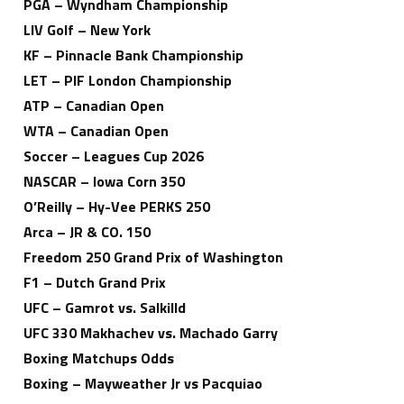
PGA – Wyndham Championship
LIV Golf – New York
KF – Pinnacle Bank Championship
LET – PIF London Championship
ATP – Canadian Open
WTA – Canadian Open
Soccer – Leagues Cup 2026
NASCAR – Iowa Corn 350
O’Reilly – Hy-Vee PERKS 250
Arca – JR & CO. 150
Freedom 250 Grand Prix of Washington
F1 – Dutch Grand Prix
UFC – Gamrot vs. Salkilld
UFC 330 Makhachev vs. Machado Garry
Boxing Matchups Odds
Boxing – Mayweather Jr vs Pacquiao