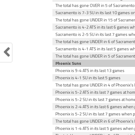
The total has gone OVER in 5 of Sacramento
Sacramento is 7-3 SU in its last 10 games o
The total has gone UNDER in 15 of Sacramen
Sacramento is 4-2 ATS in its last 6 games w
Sacramento is 2-5 SU in its last 7 games w
The total has gone UNDER in 6 of Sacramen
Sacramento is 4-1 ATS in its last 5 games w
The total has gone UNDER in 5 of Sacrament
Phoenix Suns
Phoenix is 9-4 ATS in its last 13 games
Phoenix is 4-1 SU in its last 5 games
The total has gone UNDER in 4 of Phoenix’s 
Phoenix is 5-2 ATS in its last 7 games at ho
Phoenix is 5-2 SU in its last 7 games at hom
Phoenix is 2-4 ATS in its last 6 games when
Phoenix is 5-2 SU in its last 7 games when
The total has gone UNDER in 6 of Phoenix’
Phoenix is 1-4 ATS in its last 5 games when