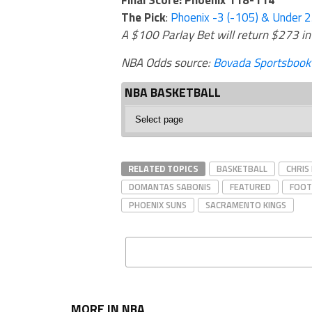
Final Score: Phoenix 118-114
The Pick
:
Phoenix -3 (-105) & Under 
A $100 Parlay Bet will return $273 in 
NBA Odds source:
Bovada Sportsbook
NBA BASKETBALL
NBA
Basketball
RELATED TOPICS
BASKETBALL
CHRIS
DOMANTAS SABONIS
FEATURED
FOOT
PHOENIX SUNS
SACRAMENTO KINGS
MORE IN NBA