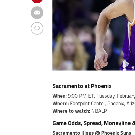
Sacramento at Phoenix
When:
9:00 PM ET, Tuesday, Februar
Where:
Footprint Center, Phoenix, Ari
Where to watch:
NBALP
Game Odds, Spread, Moneyline &
Sacramento Kings @ Phoenix Suns