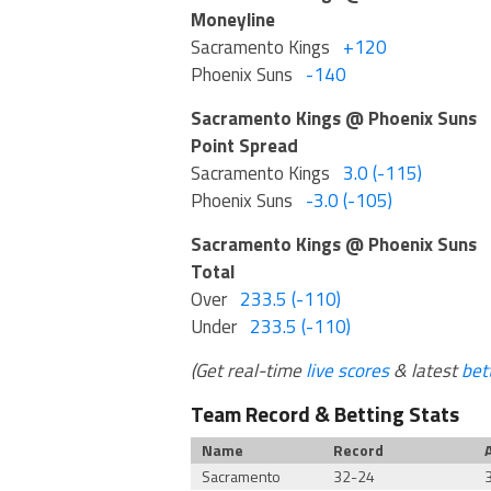
Moneyline
Sacramento Kings
+120
Phoenix Suns
-140
Sacramento Kings @ Phoenix Suns
Point Spread
Sacramento Kings
3.0 (-115)
Phoenix Suns
-3.0 (-105)
Sacramento Kings @ Phoenix Suns
Total
Over
233.5 (-110)
Under
233.5 (-110)
(Get real-time
live scores
& latest
bet
Team Record & Betting Stats
Name
Record
Sacramento
32-24