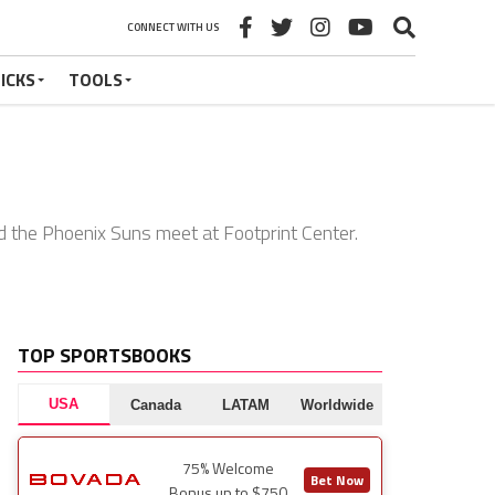
CONNECT WITH US
ICKS
TOOLS
d the Phoenix Suns meet at Footprint Center.
TOP SPORTSBOOKS
USA
Canada
LATAM
Worldwide
75% Welcome
Bet Now
Bonus up to $750