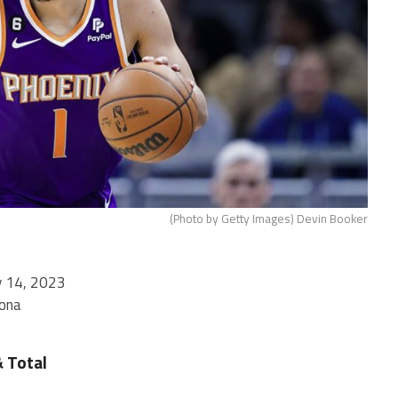
(Photo by Getty Images) Devin Booker
y 14, 2023
zona
 Total