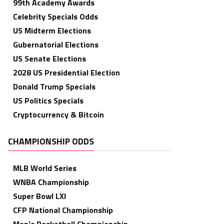
99th Academy Awards
Celebrity Specials Odds
US Midterm Elections
Gubernatorial Elections
US Senate Elections
2028 US Presidential Election
Donald Trump Specials
US Politics Specials
Cryptocurrency & Bitcoin
CHAMPIONSHIP ODDS
MLB World Series
WNBA Championship
Super Bowl LXI
CFP National Championship