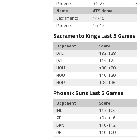
Phoenix
31-27
Name
ATS Home
Sacramento
14-15
Phoenix
16-12
Sacramento Kings Last 5 Games
Opponent
Score
DAL
133-128
DAL
114-122
HOU
130-128
HOU
140-120
NOP
104-136
Phoenix Suns Last 5 Games
Opponent
Score
IND
117-104
ATL
107-116
BKN
116-112
DET
116-100