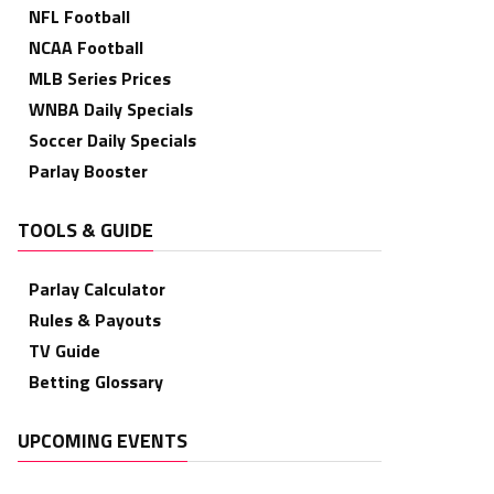
NFL Football
NCAA Football
MLB Series Prices
WNBA Daily Specials
Soccer Daily Specials
Parlay Booster
TOOLS & GUIDE
Parlay Calculator
Rules & Payouts
TV Guide
Betting Glossary
UPCOMING EVENTS