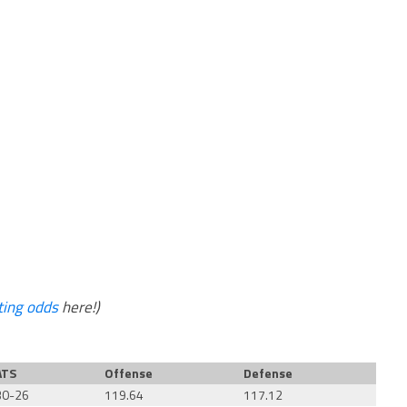
ting odds
here!)
ATS
Offense
Defense
30-26
119.64
117.12