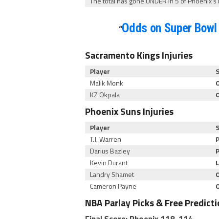
The total has gone UNDER in 5 of Phoenix’s
Odds on Super Bowl
“
Sacramento Kings Injuries
Player
Malik Monk
KZ Okpala
Phoenix Suns Injuries
Player
T.J. Warren
Darius Bazley
Kevin Durant
Landry Shamet
O
Cameron Payne
O
NBA Parlay Picks & Free Predict