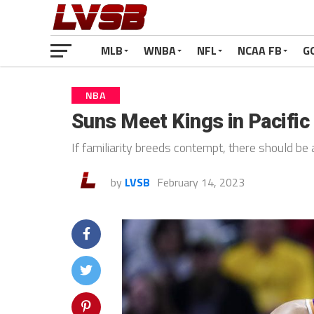
MLB
WNBA
NFL
NCAA FB
G
NBA
Suns Meet Kings in Pacific 
If familiarity breeds contempt, there should b
by
LVSB
February 14, 2023