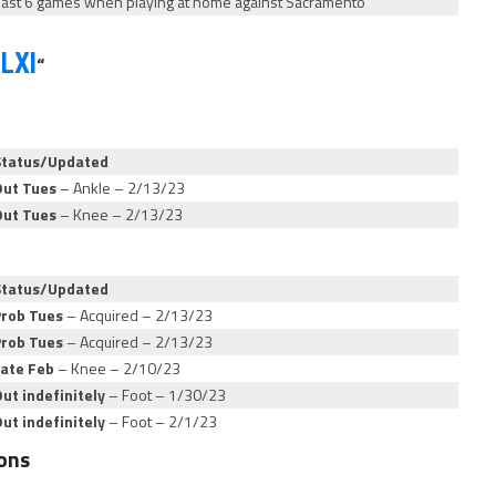
 last 6 games when playing at home against Sacramento
 LXI
“
Status/Updated
Out Tues
– Ankle – 2/13/23
Out Tues
– Knee – 2/13/23
Status/Updated
Prob Tues
– Acquired – 2/13/23
Prob Tues
– Acquired – 2/13/23
Late Feb
– Knee – 2/10/23
ut indefinitely
– Foot – 1/30/23
ut indefinitely
– Foot – 2/1/23
ions