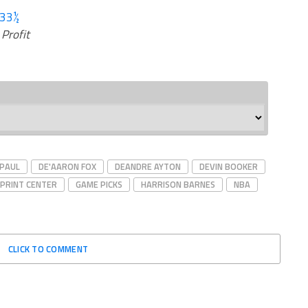
233½
Profit
 PAUL
DE'AARON FOX
DEANDRE AYTON
DEVIN BOOKER
PRINT CENTER
GAME PICKS
HARRISON BARNES
NBA
CLICK TO COMMENT