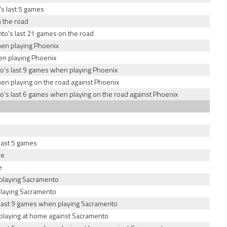
’s last 5 games
n the road
to’s last 21 games on the road
hen playing Phoenix
hen playing Phoenix
to’s last 9 games when playing Phoenix
hen playing on the road against Phoenix
o’s last 6 games when playing on the road against Phoenix
last 5 games
me
e
 playing Sacramento
 playing Sacramento
s last 9 games when playing Sacramento
 playing at home against Sacramento