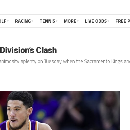
OLF
RACING
TENNIS
MORE
LIVE ODDS
FREE P
Division’s Clash
e animosity aplenty on Tuesday when the Sacramento Kings an