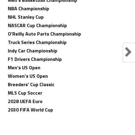
Men’s Basketball Championship
NBA Championship
NHL Stanley Cup
NASCAR Cup Championship
O’Reilly Auto Parts Championship
Truck Series Championship
Indy Car Championship
F1 Drivers Championship
Men’s US Open
Women’s US Open
Breeders’ Cup Classic
MLS Cup Soccer
2028 UEFA Euro
2030 FIFA World Cup