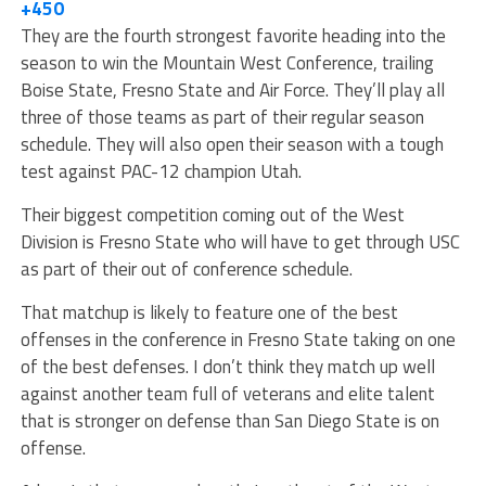
+450
They are the fourth strongest favorite heading into the
season to win the Mountain West Conference, trailing
Boise State, Fresno State and Air Force. They’ll play all
three of those teams as part of their regular season
schedule. They will also open their season with a tough
test against PAC-12 champion Utah.
Their biggest competition coming out of the West
Division is Fresno State who will have to get through USC
as part of their out of conference schedule.
That matchup is likely to feature one of the best
offenses in the conference in Fresno State taking on one
of the best defenses. I don’t think they match up well
against another team full of veterans and elite talent
that is stronger on defense than San Diego State is on
offense.