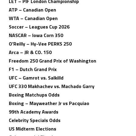
LET – PIF London Championship
ATP – Canadian Open
WTA – Canadian Open
Soccer – Leagues Cup 2026
NASCAR – Iowa Corn 350
O’Reilly – Hy-Vee PERKS 250
Arca – JR & CO. 150
Freedom 250 Grand Prix of Washington
F1 – Dutch Grand Prix
UFC – Gamrot vs. Salkilld
UFC 330 Makhachev vs. Machado Garry
Boxing Matchups Odds
Boxing – Mayweather Jr vs Pacquiao
99th Academy Awards
Celebrity Specials Odds
US Midterm Elections