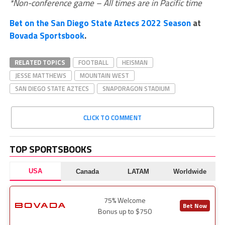
*Non-conference game – All times are in Pacific time
Bet on the San Diego State Aztecs 2022 Season
at
Bovada Sportsbook
.
RELATED TOPICS
FOOTBALL
HEISMAN
JESSE MATTHEWS
MOUNTAIN WEST
SAN DIEGO STATE AZTECS
SNAPDRAGON STADIUM
CLICK TO COMMENT
TOP SPORTSBOOKS
USA
Canada
LATAM
Worldwide
75% Welcome
Bet Now
Bonus up to $750