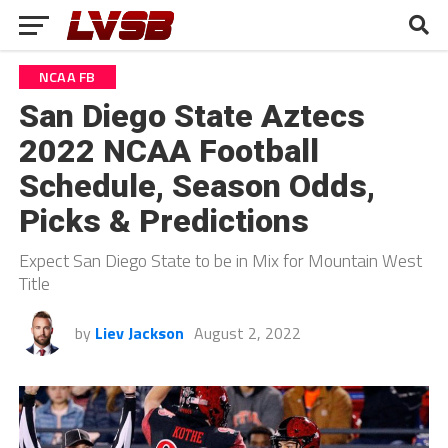
NCAA FB
San Diego State Aztecs
2022 NCAA Football
Schedule, Season Odds,
Picks & Predictions
Expect San Diego State to be in Mix for Mountain West
Title
by
Liev Jackson
August 2, 2022