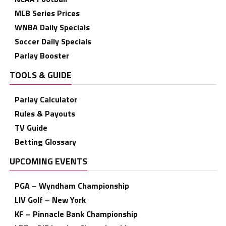
MLB Series Prices
WNBA Daily Specials
Soccer Daily Specials
Parlay Booster
TOOLS & GUIDE
Parlay Calculator
Rules & Payouts
TV Guide
Betting Glossary
UPCOMING EVENTS
PGA – Wyndham Championship
LIV Golf – New York
KF – Pinnacle Bank Championship