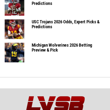
Predictions
USC Trojans 2026 Odds, Expert Picks &
Predictions
Michigan Wolverines 2026 Betting
Preview & Pick