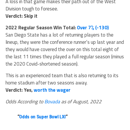
A loss in that game makes their path out of the West
Division tough to foresee.
Verdict: Skip it
2022 Regular Season Win Total:
Over 7½ (-130)
San Diego State has a lot of returning players to the
lineup, they were the conference runner’s up last year and
they would have covered the over on this total eight of
the last 11 times they played a full regular season (minus
the 2020 Covid-shortened season).
This is an experienced team that is also returning to its
home stadium after two seasons away.
Verdict: Yes,
worth the wager
Odds According to
Bovada
as of August, 2022
“
Odds on Super Bowl LXI
“