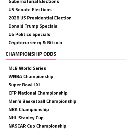
Gubernatorial Elections
US Senate Elections
2028 US Presidential Election
Donald Trump Specials
US Politics Specials
Cryptocurrency & Bitcoin
CHAMPIONSHIP ODDS
MLB World Series
WNBA Championship
Super Bowl LXI
CFP National Championship
Men’s Basketball Championship
NBA Championship
NHL Stanley Cup
NASCAR Cup Championship