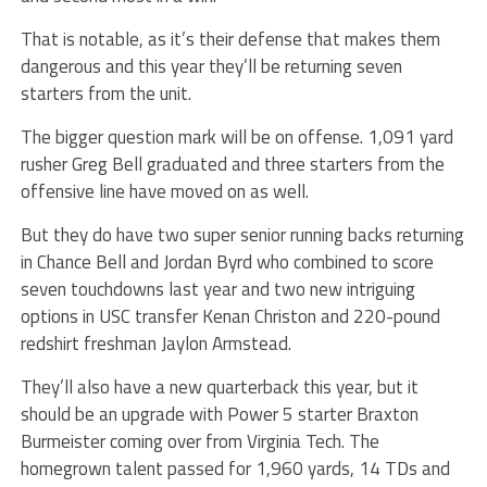
That is notable, as it’s their defense that makes them
dangerous and this year they’ll be returning seven
starters from the unit.
The bigger question mark will be on offense. 1,091 yard
rusher Greg Bell graduated and three starters from the
offensive line have moved on as well.
But they do have two super senior running backs returning
in Chance Bell and Jordan Byrd who combined to score
seven touchdowns last year and two new intriguing
options in USC transfer Kenan Christon and 220-pound
redshirt freshman Jaylon Armstead.
They’ll also have a new quarterback this year, but it
should be an upgrade with Power 5 starter Braxton
Burmeister coming over from Virginia Tech. The
homegrown talent passed for 1,960 yards, 14 TDs and