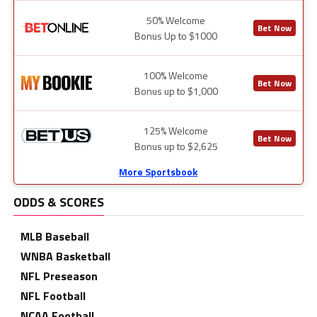
50% Welcome
Bet Now
Bonus Up to $1000
100% Welcome
Bet Now
Bonus up to $1,000
125% Welcome
Bet Now
Bonus up to $2,625
More Sportsbook
ODDS & SCORES
MLB Baseball
WNBA Basketball
NFL Preseason
NFL Football
NCAA Football