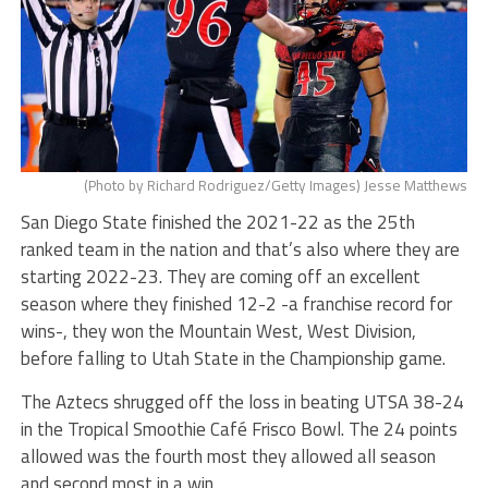
(Photo by Richard Rodriguez/Getty Images) Jesse Matthews
San Diego State finished the 2021-22 as the 25th
ranked team in the nation and that’s also where they are
starting 2022-23. They are coming off an excellent
season where they finished 12-2 -a franchise record for
wins-, they won the Mountain West, West Division,
before falling to Utah State in the Championship game.
The Aztecs shrugged off the loss in beating UTSA 38-24
in the Tropical Smoothie Café Frisco Bowl. The 24 points
allowed was the fourth most they allowed all season
and second most in a win.