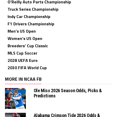
O’Reilly Auto Parts Championship
Truck Series Championship
Indy Car Championship
F1 Drivers Championship
Men’s US Open
Women’s US Open
Breeders’ Cup Classic
MLS Cup Soccer
2028 UEFA Euro
2030 FIFA World Cup
MORE IN NCAA FB
Ole Miss 2026 Season Odds, Picks &
Predictions
Alabama Crimson Tide 2026 Odds &