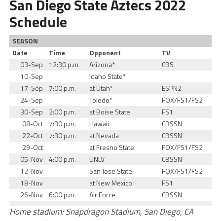
San Diego State Aztecs 2022
Schedule
SEASON
Date
Time
Opponent
TV
03-Sep
12:30 p.m.
Arizona*
CBS
10-Sep
Idaho State*
17-Sep
7:00 p.m.
at Utah*
ESPN2
24-Sep
Toledo*
FOX/FS1/FS2
30-Sep
2:00 p.m.
at Boise State
FS1
08-Oct
7:30 p.m.
Hawaii
CBSSN
22-Oct
7:30 p.m.
at Nevada
CBSSN
29-Oct
at Fresno State
FOX/FS1/FS2
05-Nov
4:00 p.m.
UNLV
CBSSN
12-Nov
San Jose State
FOX/FS1/FS2
18-Nov
at New Mexico
FS1
26-Nov
6:00 p.m.
Air Force
CBSSN
Home stadium: Snapdragon Stadium, San Diego, CA