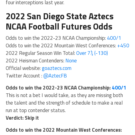
four interceptions last year.
2022 San Diego State Aztecs
NCAA Football Futures Odds
Odds to win the 2022-23 NCAA Championship:
400/1
Odds to win the 2022 Mountain West Conferences:
+450
2022 Regular Season Win Total:
Over 7½ (-130)
2022 Heisman Contenders:
None
Official website:
goaztecs.com
Twitter Account :
@AztecFB
Odds to win the 2022-23 NCAA Championship:
400/1
This is not a bet I would take, as they are missing both
the talent and the strength of schedule to make a real
run at top contender status.
Verdict: Skip it
Odds to win the 2022 Mountain West Conferences: