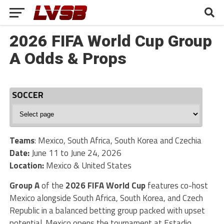
2026 FIFA World Cup Group
A Odds & Props
SOCCER
Soccer
Teams
: Mexico, South Africa, South Korea and Czechia
Date:
June 11 to June 24, 2026
Location:
Mexico & United States
Group A
of the
2026 FIFA World Cup
features co-host
Mexico alongside South Africa, South Korea, and Czech
Republic in a balanced betting group packed with upset
potential. Mexico opens the tournament at Estadio