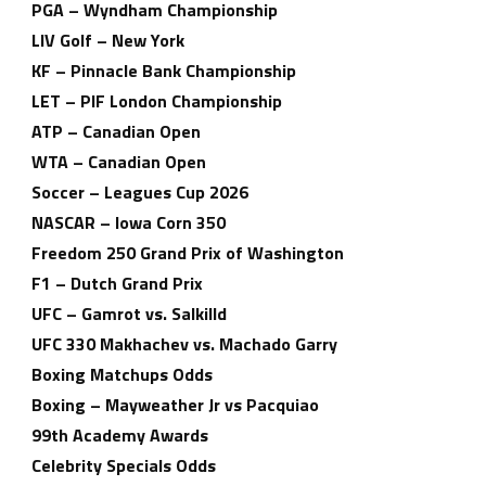
PGA – Wyndham Championship
LIV Golf – New York
KF – Pinnacle Bank Championship
LET – PIF London Championship
ATP – Canadian Open
WTA – Canadian Open
Soccer – Leagues Cup 2026
NASCAR – Iowa Corn 350
Freedom 250 Grand Prix of Washington
F1 – Dutch Grand Prix
UFC – Gamrot vs. Salkilld
UFC 330 Makhachev vs. Machado Garry
Boxing Matchups Odds
Boxing – Mayweather Jr vs Pacquiao
99th Academy Awards
Celebrity Specials Odds