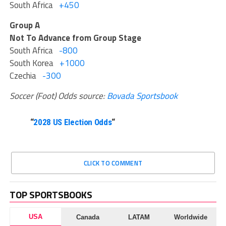
South Africa
+450
Group A
Not To Advance from Group Stage
South Africa
-800
South Korea
+1000
Czechia
-300
Soccer (Foot) Odds source:
Bovada Sportsbook
“
2028 US Election Odds
“
CLICK TO COMMENT
TOP SPORTSBOOKS
USA
Canada
LATAM
Worldwide