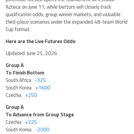
Azteca on June 11, while bettors will closely track
qualification odds, group winner markets, and valuable
third-place scenarios under the expanded 48-team World
Cup format.
Here are the Live Futures Odds
:
Updated: June 25, 2026
Group A
To Finish Bottom
South Africa
-325
South Korea
+1600
Czechia
+250
Group A
To Advance from Group Stage
Czechia
+225
South Korea
-2000