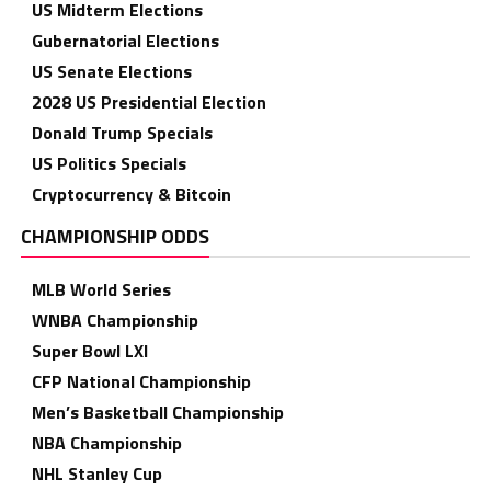
US Midterm Elections
Gubernatorial Elections
US Senate Elections
2028 US Presidential Election
Donald Trump Specials
US Politics Specials
Cryptocurrency & Bitcoin
CHAMPIONSHIP ODDS
MLB World Series
WNBA Championship
Super Bowl LXI
CFP National Championship
Men’s Basketball Championship
NBA Championship
NHL Stanley Cup