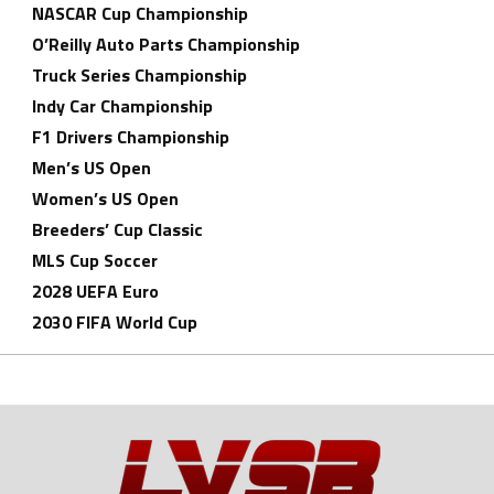
NASCAR Cup Championship
O’Reilly Auto Parts Championship
Truck Series Championship
Indy Car Championship
F1 Drivers Championship
Men’s US Open
Women’s US Open
Breeders’ Cup Classic
MLS Cup Soccer
2028 UEFA Euro
2030 FIFA World Cup