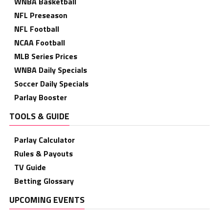
WNBA Basketball
NFL Preseason
NFL Football
NCAA Football
MLB Series Prices
WNBA Daily Specials
Soccer Daily Specials
Parlay Booster
TOOLS & GUIDE
Parlay Calculator
Rules & Payouts
TV Guide
Betting Glossary
UPCOMING EVENTS