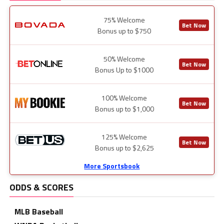
75% Welcome
Bet Now
Bonus up to $750
50% Welcome
Bet Now
Bonus Up to $1000
100% Welcome
Bet Now
Bonus up to $1,000
125% Welcome
Bet Now
Bonus up to $2,625
More Sportsbook
ODDS & SCORES
MLB Baseball