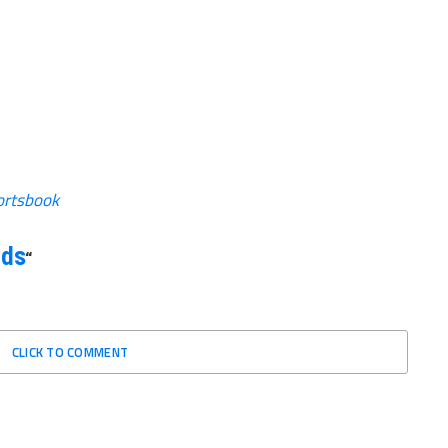
ortsbook
dds
“
CLICK TO COMMENT