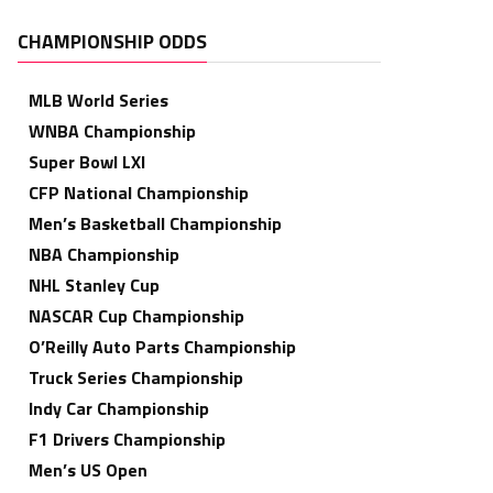
CHAMPIONSHIP ODDS
MLB World Series
WNBA Championship
Super Bowl LXI
CFP National Championship
Men’s Basketball Championship
NBA Championship
NHL Stanley Cup
NASCAR Cup Championship
O’Reilly Auto Parts Championship
Truck Series Championship
Indy Car Championship
F1 Drivers Championship
Men’s US Open