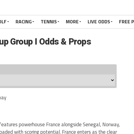
OLF
RACING
TENNIS
MORE
LIVE ODDS
FREE P
up Group I Odds & Props
way
features powerhouse France alongside Senegal, Norway,
oaded with scoring potential. France enters as the clear