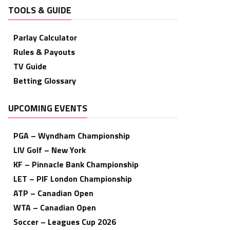
TOOLS & GUIDE
Parlay Calculator
Rules & Payouts
TV Guide
Betting Glossary
UPCOMING EVENTS
PGA – Wyndham Championship
LIV Golf – New York
KF – Pinnacle Bank Championship
LET – PIF London Championship
ATP – Canadian Open
WTA – Canadian Open
Soccer – Leagues Cup 2026