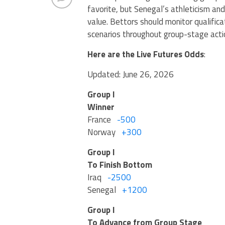
favorite, but Senegal’s athleticism an
value. Bettors should monitor qualific
scenarios throughout group-stage acti
Here are the Live Futures Odds
:
Updated: June 26, 2026
Group I
Winner
France
-500
Norway
+300
Group I
To Finish Bottom
Iraq
-2500
Senegal
+1200
Group I
To Advance from Group Stage