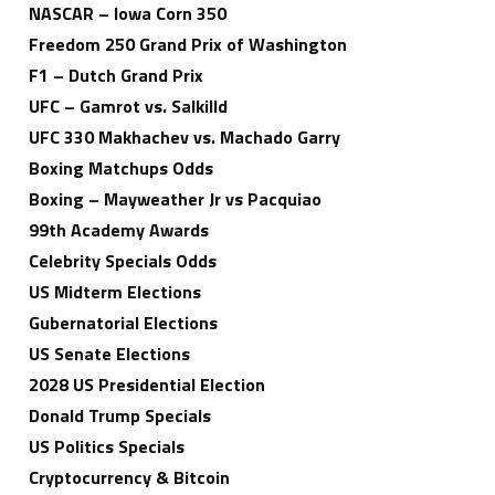
NASCAR – Iowa Corn 350
Freedom 250 Grand Prix of Washington
F1 – Dutch Grand Prix
UFC – Gamrot vs. Salkilld
UFC 330 Makhachev vs. Machado Garry
Boxing Matchups Odds
Boxing – Mayweather Jr vs Pacquiao
99th Academy Awards
Celebrity Specials Odds
US Midterm Elections
Gubernatorial Elections
US Senate Elections
2028 US Presidential Election
Donald Trump Specials
US Politics Specials
Cryptocurrency & Bitcoin