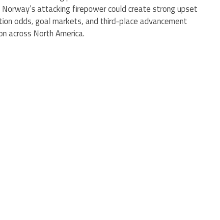
d Norway’s attacking firepower could create strong upset
ation odds, goal markets, and third-place advancement
on across North America.