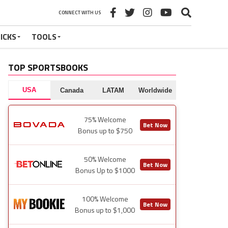
CONNECT WITH US
ICKS
TOOLS
TOP SPORTSBOOKS
USA
Canada
LATAM
Worldwide
75% Welcome
Bet Now
Bonus up to $750
50% Welcome
Bet Now
Bonus Up to $1000
100% Welcome
Bet Now
Bonus up to $1,000