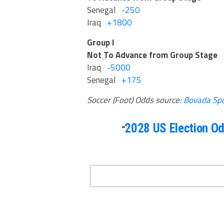
Senegal
-250
Iraq
+1800
Group I
Not To Advance from Group Stage
Iraq
-5000
Senegal
+175
Soccer (Foot) Odds source:
Bovada Sp
2028 US Election O
“