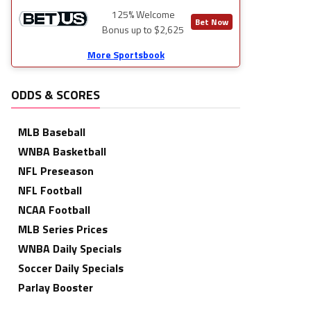
125% Welcome
Bet Now
Bonus up to $2,625
More Sportsbook
ODDS & SCORES
MLB Baseball
WNBA Basketball
NFL Preseason
NFL Football
NCAA Football
MLB Series Prices
WNBA Daily Specials
Soccer Daily Specials
Parlay Booster