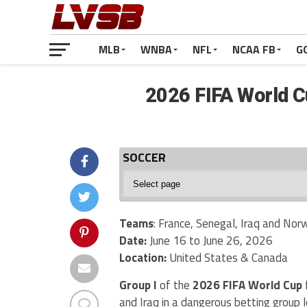
MLB
WNBA
NFL
NCAA FB
G
2026 FIFA World C
SOCCER
Soccer
Teams
: France, Senegal, Iraq and Nor
Date:
June 16 to June 26, 2026
Location:
United States & Canada
Group I
of the
2026 FIFA World Cup
and Iraq in a dangerous betting group l