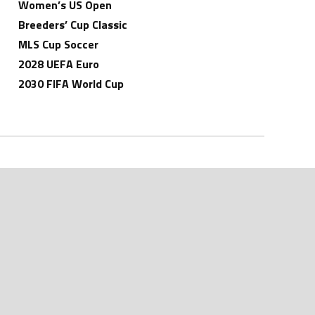
Women’s US Open
Breeders’ Cup Classic
MLS Cup Soccer
2028 UEFA Euro
2030 FIFA World Cup