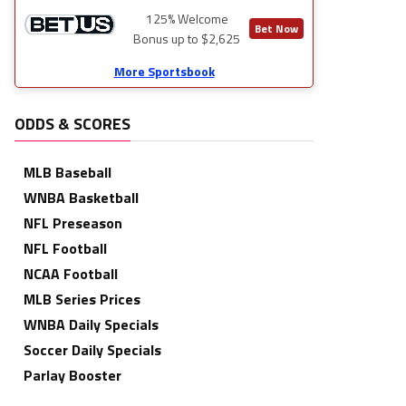
125% Welcome
Bet Now
Bonus up to $2,625
More Sportsbook
ODDS & SCORES
MLB Baseball
WNBA Basketball
NFL Preseason
NFL Football
NCAA Football
MLB Series Prices
WNBA Daily Specials
Soccer Daily Specials
Parlay Booster