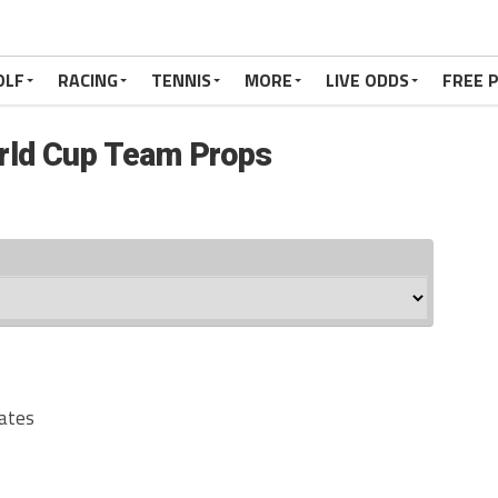
OLF
RACING
TENNIS
MORE
LIVE ODDS
FREE P
rld Cup Team Props
tates