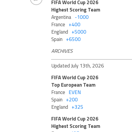
FIFA World Cup 2026
Highest Scoring Team
Argentina
-1000
France
+400
England
+5000
Spain
+6500
ARCHIVES
Updated July 13th, 2026
FIFA World Cup 2026
Top European Team
France
EVEN
Spain
+200
England
+325
FIFA World Cup 2026
Highest Scoring Team