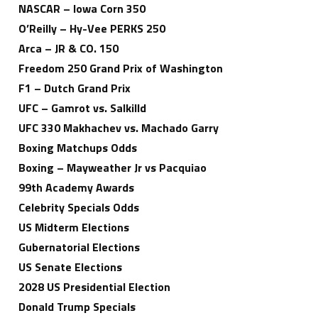
NASCAR – Iowa Corn 350
O’Reilly – Hy-Vee PERKS 250
Arca – JR & CO. 150
Freedom 250 Grand Prix of Washington
F1 – Dutch Grand Prix
UFC – Gamrot vs. Salkilld
UFC 330 Makhachev vs. Machado Garry
Boxing Matchups Odds
Boxing – Mayweather Jr vs Pacquiao
99th Academy Awards
Celebrity Specials Odds
US Midterm Elections
Gubernatorial Elections
US Senate Elections
2028 US Presidential Election
Donald Trump Specials