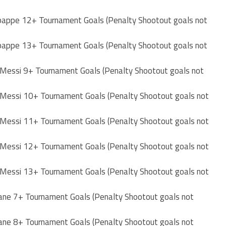
Mbappe 12+ Tournament Goals (Penalty Shootout goals not
Mbappe 13+ Tournament Goals (Penalty Shootout goals not
l Messi 9+ Tournament Goals (Penalty Shootout goals not
l Messi 10+ Tournament Goals (Penalty Shootout goals not
l Messi 11+ Tournament Goals (Penalty Shootout goals not
l Messi 12+ Tournament Goals (Penalty Shootout goals not
l Messi 13+ Tournament Goals (Penalty Shootout goals not
Kane 7+ Tournament Goals (Penalty Shootout goals not
Kane 8+ Tournament Goals (Penalty Shootout goals not