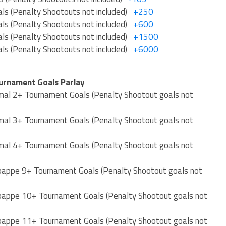
nals (Penalty Shootouts not included)
+250
nals (Penalty Shootouts not included)
+600
nals (Penalty Shootouts not included)
+1500
nals (Penalty Shootouts not included)
+6000
urnament Goals Parlay
amal 2+ Tournament Goals (Penalty Shootout goals not
amal 3+ Tournament Goals (Penalty Shootout goals not
amal 4+ Tournament Goals (Penalty Shootout goals not
Mbappe 9+ Tournament Goals (Penalty Shootout goals not
Mbappe 10+ Tournament Goals (Penalty Shootout goals not
Mbappe 11+ Tournament Goals (Penalty Shootout goals not