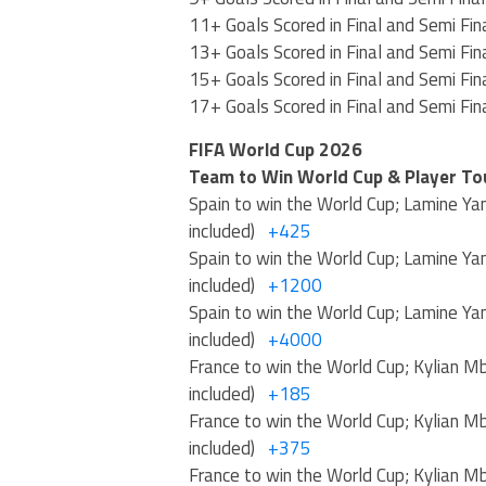
11+ Goals Scored in Final and Semi Fi
13+ Goals Scored in Final and Semi Fi
15+ Goals Scored in Final and Semi Fi
17+ Goals Scored in Final and Semi Fi
FIFA World Cup 2026
Team to Win World Cup & Player To
Spain to win the World Cup; Lamine Y
included)
+425
Spain to win the World Cup; Lamine Y
included)
+1200
Spain to win the World Cup; Lamine Y
included)
+4000
France to win the World Cup; Kylian 
included)
+185
France to win the World Cup; Kylian 
included)
+375
France to win the World Cup; Kylian 