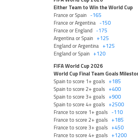
Either Team to Win the World Cup
France or Spain
-165
France or Argentina
-150
France or England
-175
Argentina or Spain
+125
England or Argentina
+125
England or Spain
+120
FIFA World Cup 2026
World Cup Final Team Goals Milesto
Spain to score 1+ goals
+185
Spain to score 2+ goals
+400
Spain to score 3+ goals
+900
Spain to score 4+ goals
+2500
France to score 1+ goals
-110
France to score 2+ goals
+185
France to score 3+ goals
+450
France to score 4+ goals
+1200