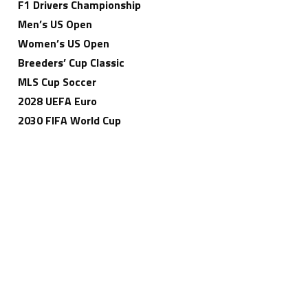
F1 Drivers Championship
Men’s US Open
Women’s US Open
Breeders’ Cup Classic
MLS Cup Soccer
2028 UEFA Euro
2030 FIFA World Cup