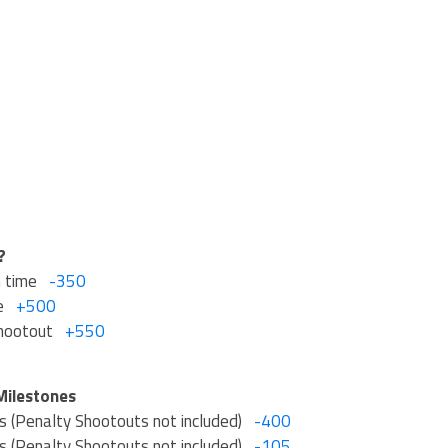
?
on time
-350
ime
+500
 shootout
+550
Milestones
als (Penalty Shootouts not included)
-400
als (Penalty Shootouts not included)
-105