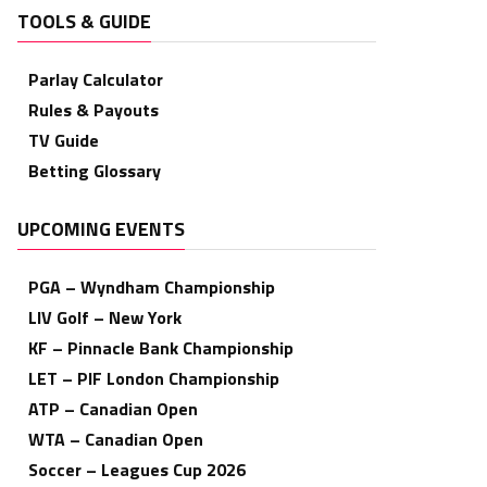
TOOLS & GUIDE
Parlay Calculator
Rules & Payouts
TV Guide
Betting Glossary
UPCOMING EVENTS
PGA – Wyndham Championship
LIV Golf – New York
KF – Pinnacle Bank Championship
LET – PIF London Championship
ATP – Canadian Open
WTA – Canadian Open
Soccer – Leagues Cup 2026