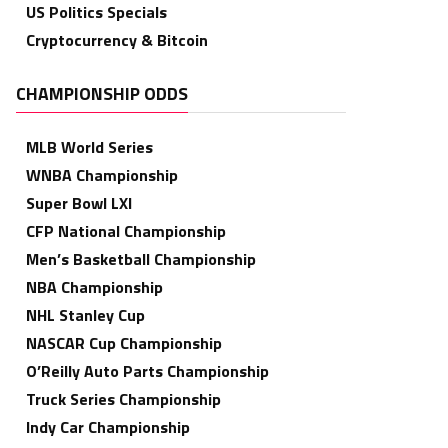
US Politics Specials
Cryptocurrency & Bitcoin
CHAMPIONSHIP ODDS
MLB World Series
WNBA Championship
Super Bowl LXI
CFP National Championship
Men’s Basketball Championship
NBA Championship
NHL Stanley Cup
NASCAR Cup Championship
O’Reilly Auto Parts Championship
Truck Series Championship
Indy Car Championship