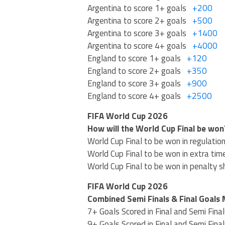
Argentina to score 1+ goals
+200
Argentina to score 2+ goals
+500
Argentina to score 3+ goals
+1400
Argentina to score 4+ goals
+4000
England to score 1+ goals
+120
England to score 2+ goals
+350
England to score 3+ goals
+900
England to score 4+ goals
+2500
FIFA World Cup 2026
How will the World Cup Final be won
World Cup Final to be won in regulati
World Cup Final to be won in extra t
World Cup Final to be won in penalty
FIFA World Cup 2026
Combined Semi Finals & Final Goals 
7+ Goals Scored in Final and Semi Fin
9+ Goals Scored in Final and Semi Fin