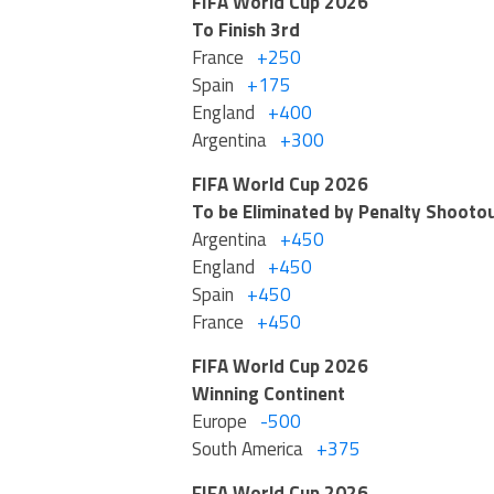
FIFA World Cup 2026
To Finish 3rd
France
+250
Spain
+175
England
+400
Argentina
+300
FIFA World Cup 2026
To be Eliminated by Penalty Shooto
Argentina
+450
England
+450
Spain
+450
France
+450
FIFA World Cup 2026
Winning Continent
Europe
-500
South America
+375
FIFA World Cup 2026