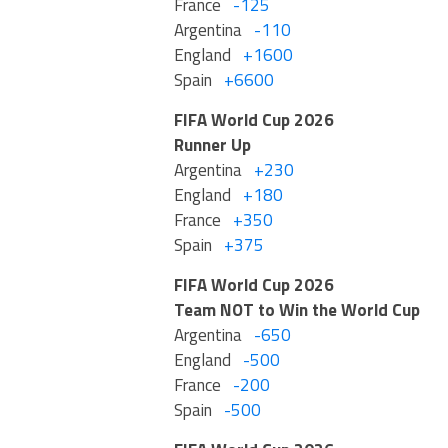
France
-125
Argentina
-110
England
+1600
Spain
+6600
FIFA World Cup 2026
Runner Up
Argentina
+230
England
+180
France
+350
Spain
+375
FIFA World Cup 2026
Team NOT to Win the World Cup
Argentina
-650
England
-500
France
-200
Spain
-500