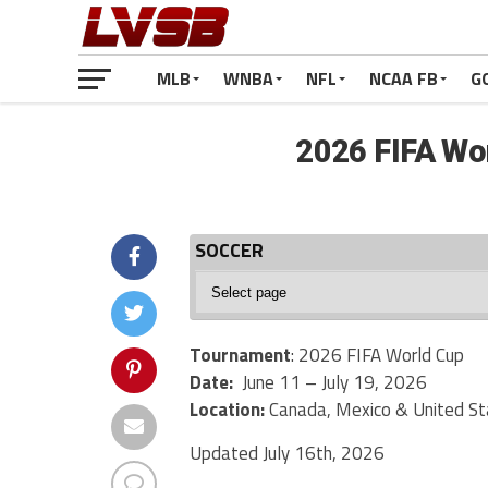
MLB
WNBA
NFL
NCAA FB
G
2026 FIFA Wo
SOCCER
Soccer
Tournament
: 2026 FIFA World Cup
Date:
June 11 – July 19, 2026
Location:
Canada, Mexico & United S
Updated July 16th, 2026