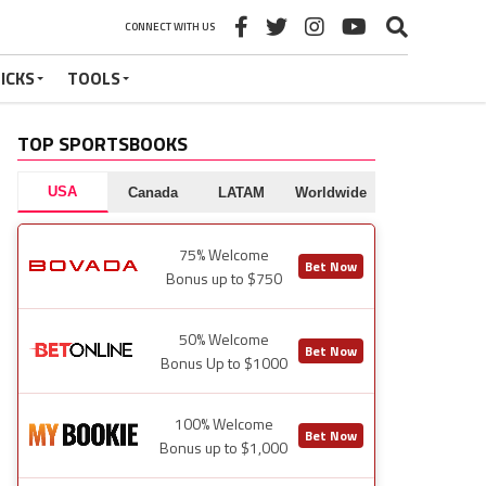
CONNECT WITH US
ICKS
TOOLS
TOP SPORTSBOOKS
USA
Canada
LATAM
Worldwide
75% Welcome
Bet Now
Bonus up to $750
50% Welcome
Bet Now
Bonus Up to $1000
100% Welcome
Bet Now
Bonus up to $1,000