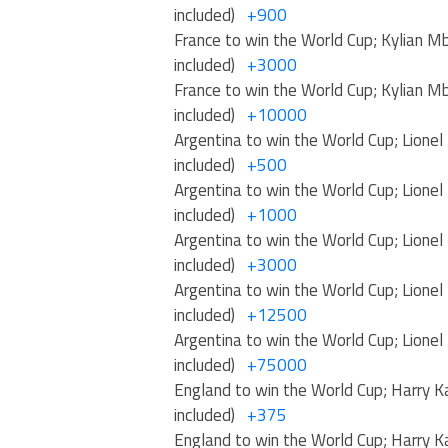
included)
+900
France to win the World Cup; Kylian 
included)
+3000
France to win the World Cup; Kylian 
included)
+10000
Argentina to win the World Cup; Lione
included)
+500
Argentina to win the World Cup; Lione
included)
+1000
Argentina to win the World Cup; Lione
included)
+3000
Argentina to win the World Cup; Lione
included)
+12500
Argentina to win the World Cup; Lione
included)
+75000
England to win the World Cup; Harry 
included)
+375
England to win the World Cup; Harry 