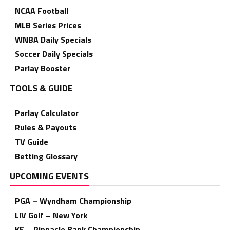
NCAA Football
MLB Series Prices
WNBA Daily Specials
Soccer Daily Specials
Parlay Booster
TOOLS & GUIDE
Parlay Calculator
Rules & Payouts
TV Guide
Betting Glossary
UPCOMING EVENTS
PGA – Wyndham Championship
LIV Golf – New York
KF – Pinnacle Bank Championship