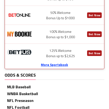
50% Welcome
Bet Now
Bonus Up to $1000
100% Welcome
Bet Now
Bonus up to $1,000
125% Welcome
Bet Now
Bonus up to $2,625
More Sportsbook
ODDS & SCORES
MLB Baseball
WNBA Basketball
NFL Preseason
NFL Football