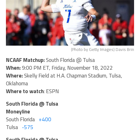
(Photo by Getty Images) Davis Brin
NCAAF Matchup:
South Florida @ Tulsa
When:
9:00 PM ET, Friday, November 18, 2022
Where:
Skelly Field at H.A. Chapman Stadium, Tulsa,
Oklahoma
Where to watch
: ESPN
South Florida @ Tulsa
Moneyline
South Florida
+400
Tulsa
-575
South Florida @ Tulsa