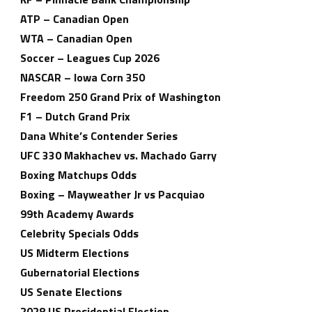
ATP – Canadian Open
WTA – Canadian Open
Soccer – Leagues Cup 2026
NASCAR – Iowa Corn 350
Freedom 250 Grand Prix of Washington
F1 – Dutch Grand Prix
Dana White’s Contender Series
UFC 330 Makhachev vs. Machado Garry
Boxing Matchups Odds
Boxing – Mayweather Jr vs Pacquiao
99th Academy Awards
Celebrity Specials Odds
US Midterm Elections
Gubernatorial Elections
US Senate Elections
2028 US Presidential Election