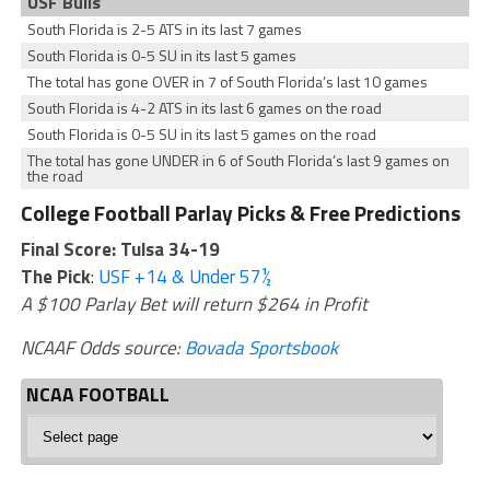
USF Bulls
South Florida is 2-5 ATS in its last 7 games
South Florida is 0-5 SU in its last 5 games
The total has gone OVER in 7 of South Florida’s last 10 games
South Florida is 4-2 ATS in its last 6 games on the road
South Florida is 0-5 SU in its last 5 games on the road
The total has gone UNDER in 6 of South Florida’s last 9 games on
the road
College Football Parlay Picks & Free Predictions
Final Score: Tulsa 34-19
The Pick
:
USF +14 & Under 57½
A $100 Parlay Bet will return $264 in Profit
NCAAF Odds source:
Bovada Sportsbook
NCAA FOOTBALL
NCAA
Football