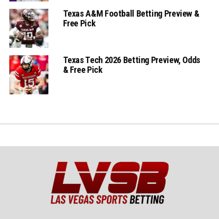
Texas A&M Football Betting Preview &
Free Pick
Texas Tech 2026 Betting Preview, Odds
& Free Pick