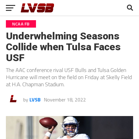
NCAA FB
Underwhelming Seasons
Collide when Tulsa Faces
USF
The AAC conference rival USF Bulls and Tulsa Golden
Hurricane will meet on the field on Friday at Skelly Field
at H.A. Chapman Stadium.
by
LVSB
November 18, 2022