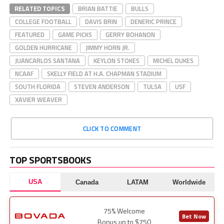
RELATED TOPICS
BRIAN BATTIE
BULLS
COLLEGE FOOTBALL
DAVIS BRIN
DENERIC PRINCE
FEATURED
GAME PICKS
GERRY BOHANON
GOLDEN HURRICANE
JIMMY HORN JR.
JUANCARLOS SANTANA
KEYLON STOKES
MICHEL DUKES
NCAAF
SKELLY FIELD AT H.A. CHAPMAN STADIUM
SOUTH FLORIDA
STEVEN ANDERSON
TULSA
USF
XAVIER WEAVER
CLICK TO COMMENT
TOP SPORTSBOOKS
USA
Canada
LATAM
Worldwide
75% Welcome
Bet Now
Bonus up to $750