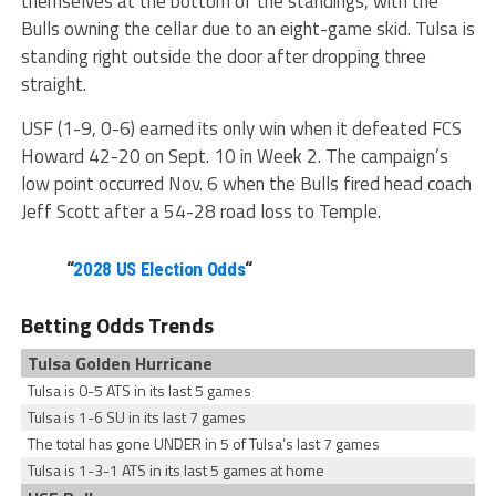
themselves at the bottom of the standings, with the
Bulls owning the cellar due to an eight-game skid. Tulsa is
standing right outside the door after dropping three
straight.
USF (1-9, 0-6) earned its only win when it defeated FCS
Howard 42-20 on Sept. 10 in Week 2. The campaign’s
low point occurred Nov. 6 when the Bulls fired head coach
Jeff Scott after a 54-28 road loss to Temple.
“
2028 US Election Odds
“
Betting Odds Trends
Tulsa Golden Hurricane
Tulsa is 0-5 ATS in its last 5 games
Tulsa is 1-6 SU in its last 7 games
The total has gone UNDER in 5 of Tulsa’s last 7 games
Tulsa is 1-3-1 ATS in its last 5 games at home