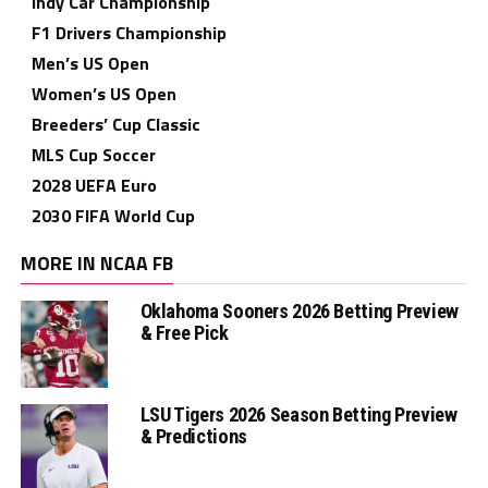
Indy Car Championship
F1 Drivers Championship
Men’s US Open
Women’s US Open
Breeders’ Cup Classic
MLS Cup Soccer
2028 UEFA Euro
2030 FIFA World Cup
MORE IN NCAA FB
Oklahoma Sooners 2026 Betting Preview
& Free Pick
LSU Tigers 2026 Season Betting Preview
& Predictions