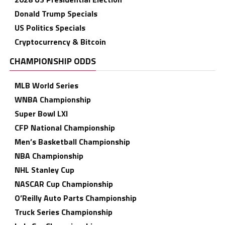
Donald Trump Specials
US Politics Specials
Cryptocurrency & Bitcoin
CHAMPIONSHIP ODDS
MLB World Series
WNBA Championship
Super Bowl LXI
CFP National Championship
Men’s Basketball Championship
NBA Championship
NHL Stanley Cup
NASCAR Cup Championship
O’Reilly Auto Parts Championship
Truck Series Championship