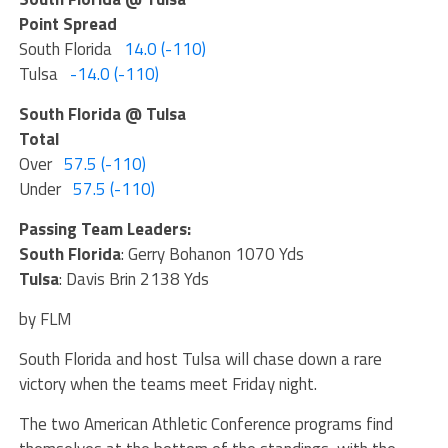
Point Spread
South Florida
14.0 (-110)
Tulsa
-14.0 (-110)
South Florida @ Tulsa
Total
Over
57.5 (-110)
Under
57.5 (-110)
Passing Team Leaders:
South Florida
: Gerry Bohanon 1070 Yds
Tulsa
: Davis Brin 2138 Yds
by FLM
South Florida and host Tulsa will chase down a rare
victory when the teams meet Friday night.
The two American Athletic Conference programs find