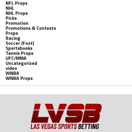
NFL Props
NHL
NHL Props
Picks
Promotion
Promotions & Contests
Props
Racing
Soccer (Foot)
Sportsbooks
Tennis Props
UFC/MMA
Uncategorized
video
WNBA
WNBA Props