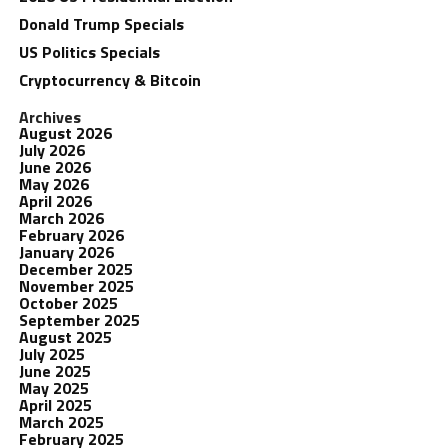
Donald Trump Specials
US Politics Specials
Cryptocurrency & Bitcoin
Archives
August 2026
July 2026
June 2026
May 2026
April 2026
March 2026
February 2026
January 2026
December 2025
November 2025
October 2025
September 2025
August 2025
July 2025
June 2025
May 2025
April 2025
March 2025
February 2025