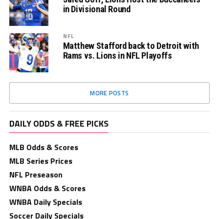
in Divisional Round
NFL
Matthew Stafford back to Detroit with
Rams vs. Lions in NFL Playoffs
MORE POSTS
DAILY ODDS & FREE PICKS
MLB Odds & Scores
MLB Series Prices
NFL Preseason
WNBA Odds & Scores
WNBA Daily Specials
Soccer Daily Specials