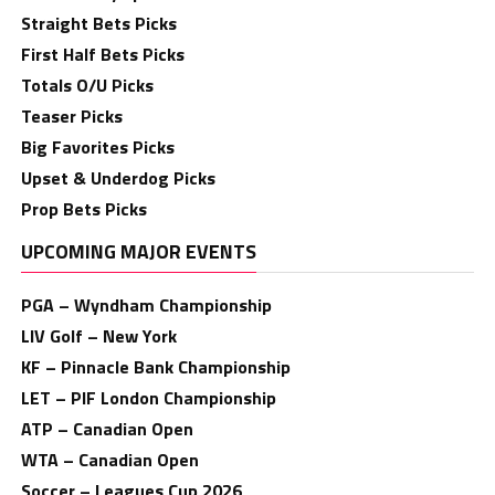
Straight Bets Picks
First Half Bets Picks
Totals O/U Picks
Teaser Picks
Big Favorites Picks
Upset & Underdog Picks
Prop Bets Picks
UPCOMING MAJOR EVENTS
PGA – Wyndham Championship
LIV Golf – New York
KF – Pinnacle Bank Championship
LET – PIF London Championship
ATP – Canadian Open
WTA – Canadian Open
Soccer – Leagues Cup 2026