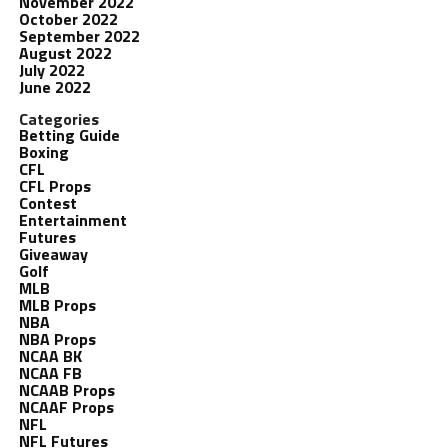
November 2022
October 2022
September 2022
August 2022
July 2022
June 2022
Categories
Betting Guide
Boxing
CFL
CFL Props
Contest
Entertainment
Futures
Giveaway
Golf
MLB
MLB Props
NBA
NBA Props
NCAA BK
NCAA FB
NCAAB Props
NCAAF Props
NFL
NFL Futures