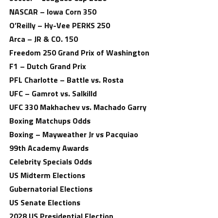
NASCAR – Iowa Corn 350
O’Reilly – Hy-Vee PERKS 250
Arca – JR & CO. 150
Freedom 250 Grand Prix of Washington
F1 – Dutch Grand Prix
PFL Charlotte – Battle vs. Rosta
UFC – Gamrot vs. Salkilld
UFC 330 Makhachev vs. Machado Garry
Boxing Matchups Odds
Boxing – Mayweather Jr vs Pacquiao
99th Academy Awards
Celebrity Specials Odds
US Midterm Elections
Gubernatorial Elections
US Senate Elections
2028 US Presidential Election