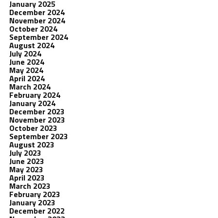
January 2025
December 2024
November 2024
October 2024
September 2024
August 2024
July 2024
June 2024
May 2024
April 2024
March 2024
February 2024
January 2024
December 2023
November 2023
October 2023
September 2023
August 2023
July 2023
June 2023
May 2023
April 2023
March 2023
February 2023
January 2023
December 2022