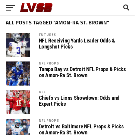
ALL POSTS TAGGED "AMON-RA ST. BROWN"
FUTURES
NFL Receiving Yards Leader Odds &
Longshot Picks
NFL PROPS
Tampa Bay vs Detroit NFL Props & Picks
on Amon-Ra St. Brown
NFL
Chiefs vs Lions Showdown: Odds and
Expert Picks
NFL PROPS
Detroit vs Baltimore NFL Props & Picks
on Amon-Ra St. Brown