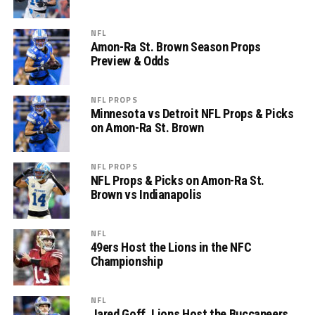
NFL
Amon-Ra St. Brown Season Props
Preview & Odds
NFL PROPS
Minnesota vs Detroit NFL Props & Picks
on Amon-Ra St. Brown
NFL PROPS
NFL Props & Picks on Amon-Ra St.
Brown vs Indianapolis
NFL
49ers Host the Lions in the NFC
Championship
NFL
Jared Goff, Lions Host the Buccaneers