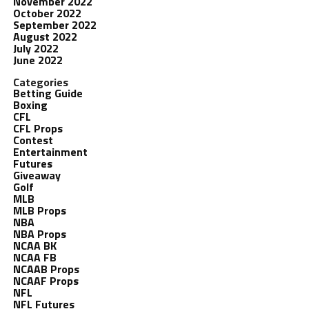
November 2022
October 2022
September 2022
August 2022
July 2022
June 2022
Categories
Betting Guide
Boxing
CFL
CFL Props
Contest
Entertainment
Futures
Giveaway
Golf
MLB
MLB Props
NBA
NBA Props
NCAA BK
NCAA FB
NCAAB Props
NCAAF Props
NFL
NFL Futures