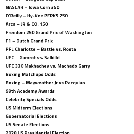
NASCAR – Iowa Corn 350
O’Reilly – Hy-Vee PERKS 250
Arca – JR & CO. 150
Freedom 250 Grand Prix of Washington
F1 – Dutch Grand Prix
PFL Charlotte – Battle vs. Rosta
UFC – Gamrot vs. Salkilld
UFC 330 Makhachev vs. Machado Garry
Boxing Matchups Odds
Boxing – Mayweather Jr vs Pacquiao
99th Academy Awards
Celebrity Specials Odds
US Midterm Elections
Gubernatorial Elections
US Senate Elections
2028 US Presidential Election