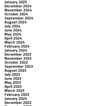
January 2025
December 2024
November 2024
October 2024
September 2024
August 2024
July 2024
June 2024
May 2024
April 2024
March 2024
February 2024
January 2024
December 2023
November 2023
October 2023
September 2023
August 2023
July 2023
June 2023
May 2023
April 2023
March 2023
February 2023
January 2023
December 2022