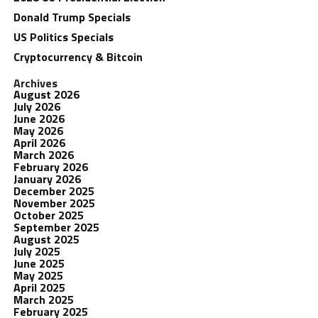
Donald Trump Specials
US Politics Specials
Cryptocurrency & Bitcoin
Archives
August 2026
July 2026
June 2026
May 2026
April 2026
March 2026
February 2026
January 2026
December 2025
November 2025
October 2025
September 2025
August 2025
July 2025
June 2025
May 2025
April 2025
March 2025
February 2025