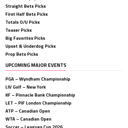
Straight Bets Picks
First Half Bets Picks
Totals O/U Picks
Teaser Picks
Big Favorites Picks
Upset & Underdog Picks
Prop Bets Picks
UPCOMING MAJOR EVENTS
PGA – Wyndham Championship
LIV Golf – New York
KF – Pinnacle Bank Championship
LET – PIF London Championship
ATP – Canadian Open
WTA – Canadian Open
Soccer – Leagues Cup 2026