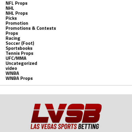
NFL Props
NHL
NHL Props
Picks
Promotion
Promotions & Contests
Props
Racing
Soccer (Foot)
Sportsbooks
Tennis Props
UFC/MMA
Uncategorized
video
WNBA
WNBA Props