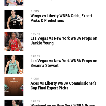
PICKS
Wings vs Liberty WNBA Odds, Expert
Picks & Predictions
PROPS
Las Vegas vs New York WNBA Props on
Jackie Young
PROPS
Las Vegas vs New York WNBA Props on
Breanna Stewart
PICKS
Aces vs Liberty WNBA Commissioner’s
Cup Final Expert Picks
PROPS
Washington vs New York WNBA Props