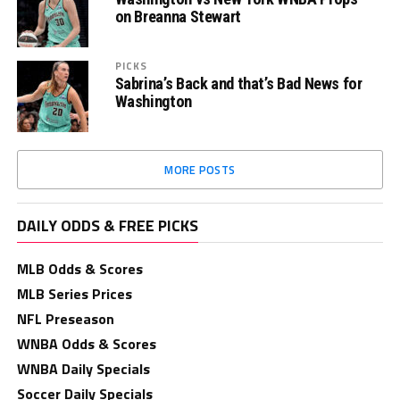
on Breanna Stewart
PICKS
Sabrina’s Back and that’s Bad News for
Washington
MORE POSTS
DAILY ODDS & FREE PICKS
MLB Odds & Scores
MLB Series Prices
NFL Preseason
WNBA Odds & Scores
WNBA Daily Specials
Soccer Daily Specials