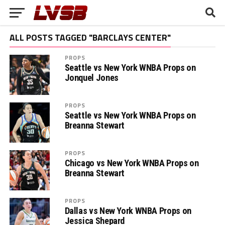
ALL POSTS TAGGED "BARCLAYS CENTER"
PROPS
Seattle vs New York WNBA Props on
Jonquel Jones
PROPS
Seattle vs New York WNBA Props on
Breanna Stewart
PROPS
Chicago vs New York WNBA Props on
Breanna Stewart
PROPS
Dallas vs New York WNBA Props on
Jessica Shepard